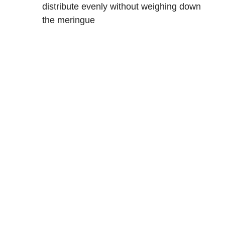
distribute evenly without weighing down
the meringue