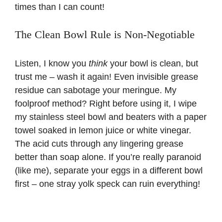
times than I can count!
The Clean Bowl Rule is Non-Negotiable
Listen, I know you
think
your bowl is clean, but
trust me – wash it again! Even invisible grease
residue can sabotage your meringue. My
foolproof method? Right before using it, I wipe
my stainless steel bowl and beaters with a paper
towel soaked in lemon juice or white vinegar.
The acid cuts through any lingering grease
better than soap alone. If you’re really paranoid
(like me), separate your eggs in a different bowl
first – one stray yolk speck can ruin everything!