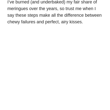
I’ve burned (and underbaked) my fair share of
meringues over the years, so trust me when I
say these steps make all the difference between
chewy failures and perfect, airy kisses.