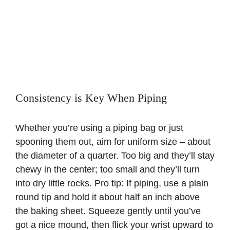
Consistency is Key When Piping
Whether you’re using a piping bag or just
spooning them out, aim for uniform size – about
the diameter of a quarter. Too big and they’ll stay
chewy in the center; too small and they’ll turn
into dry little rocks. Pro tip: If piping, use a plain
round tip and hold it about half an inch above
the baking sheet. Squeeze gently until you’ve
got a nice mound, then flick your wrist upward to