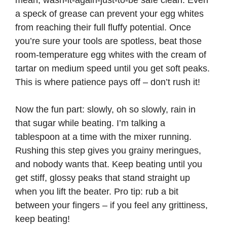
mean, wash-it-again-just-to-be safe clean. Even
a speck of grease can prevent your egg whites
i
from reaching their full fluffy potential. Once
you’re sure your tools are spotless, beat those
d
room-temperature egg whites with the cream of
tartar on medium speed until you get soft peaks.
e
This is where patience pays off – don’t rush it!
o
Now the fun part: slowly, oh so slowly, rain in
that sugar while beating. I’m talking a
tablespoon at a time with the mixer running.
Rushing this step gives you grainy meringues,
and nobody wants that. Keep beating until you
get stiff, glossy peaks that stand straight up
when you lift the beater. Pro tip: rub a bit
between your fingers – if you feel any grittiness,
keep beating!