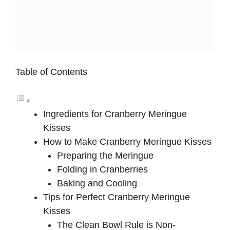
Table of Contents
Ingredients for Cranberry Meringue
Kisses
How to Make Cranberry Meringue Kisses
Preparing the Meringue
Folding in Cranberries
Baking and Cooling
Tips for Perfect Cranberry Meringue
Kisses
The Clean Bowl Rule is Non-