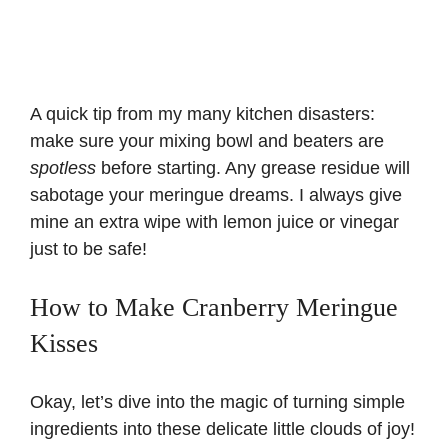
A quick tip from my many kitchen disasters:
make sure your mixing bowl and beaters are
spotless
before starting. Any grease residue will
sabotage your meringue dreams. I always give
mine an extra wipe with lemon juice or vinegar
just to be safe!
How to Make Cranberry Meringue
Kisses
Okay, let’s dive into the magic of turning simple
ingredients into these delicate little clouds of joy!