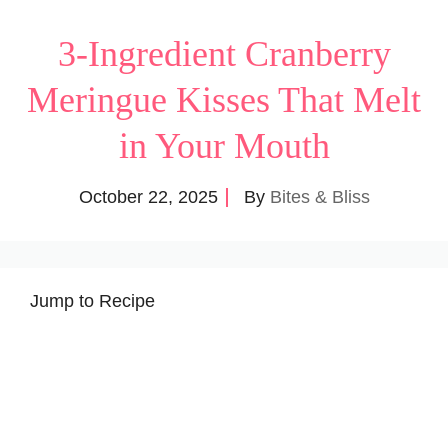
3-Ingredient Cranberry
Meringue Kisses That Melt
in Your Mouth
October 22, 2025
By
Bites & Bliss
Jump to Recipe