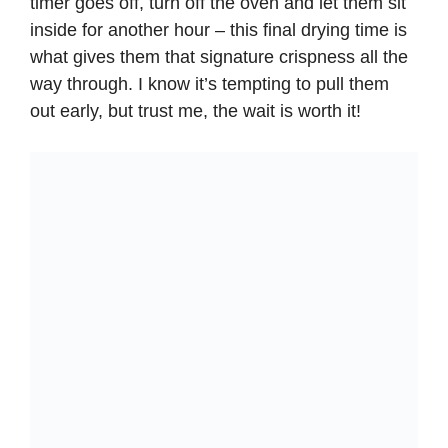
timer goes off, turn off the oven and let them sit
inside for another hour – this final drying time is
what gives them that signature crispness all the
way through. I know it’s tempting to pull them
out early, but trust me, the wait is worth it!