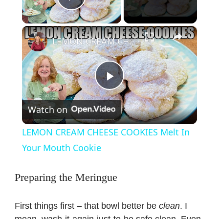
Play Video
×
LEMON CREAM CHEESE COOKIES Melt In Your Mouth Cookie
P
Watch on
l
LEMON CREAM CHEESE COOKIES Melt In
a
Your Mouth Cookie
y
Preparing the Meringue
V
First things first – that bowl better be
clean
. I