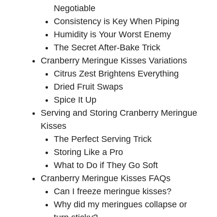
Negotiable
Consistency is Key When Piping
Humidity is Your Worst Enemy
The Secret After-Bake Trick
Cranberry Meringue Kisses Variations
Citrus Zest Brightens Everything
Dried Fruit Swaps
Spice It Up
Serving and Storing Cranberry Meringue
Kisses
The Perfect Serving Trick
Storing Like a Pro
What to Do if They Go Soft
Cranberry Meringue Kisses FAQs
Can I freeze meringue kisses?
Why did my meringues collapse or