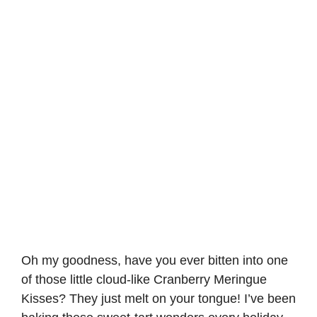
Oh my goodness, have you ever bitten into one
of those little cloud-like Cranberry Meringue
Kisses? They just melt on your tongue! I’ve been