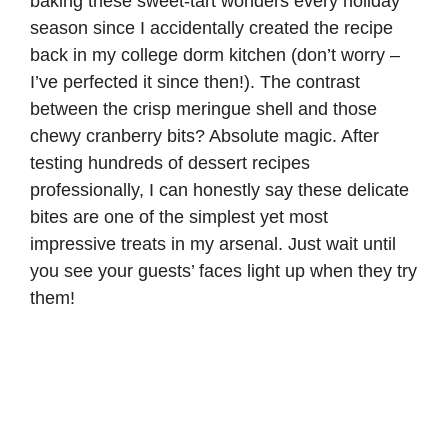
baking these sweet-tart wonders every holiday
season since I accidentally created the recipe
back in my college dorm kitchen (don’t worry –
I’ve perfected it since then!). The contrast
between the crisp meringue shell and those
chewy cranberry bits? Absolute magic. After
testing hundreds of dessert recipes
professionally, I can honestly say these delicate
bites are one of the simplest yet most
impressive treats in my arsenal. Just wait until
you see your guests’ faces light up when they try
them!