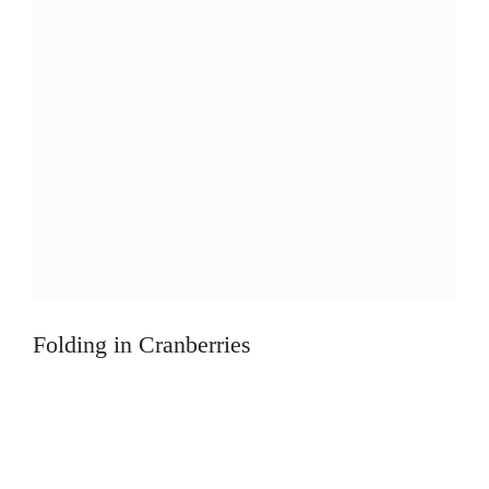
Folding in Cranberries