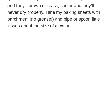
and they’ll brown or crack; cooler and they’ll
never dry properly. I line my baking sheets with
parchment (no grease!) and pipe or spoon little
kisses about the size of a walnut.