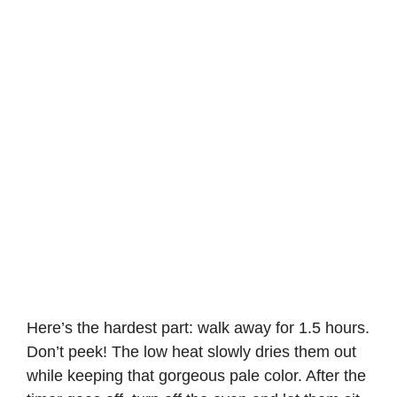
Here’s the hardest part: walk away for 1.5 hours.
Don’t peek! The low heat slowly dries them out
while keeping that gorgeous pale color. After the