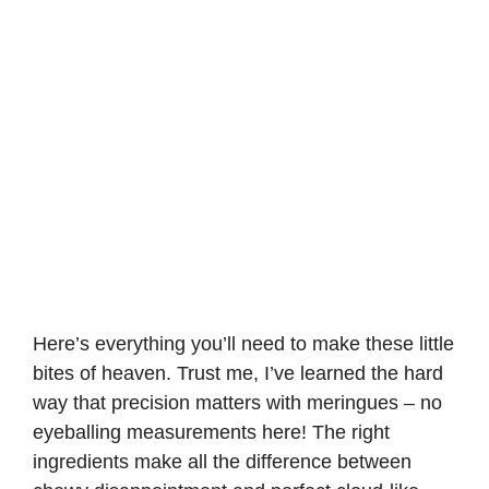
Here’s everything you’ll need to make these little
bites of heaven. Trust me, I’ve learned the hard
way that precision matters with meringues – no
eyeballing measurements here! The right
ingredients make all the difference between