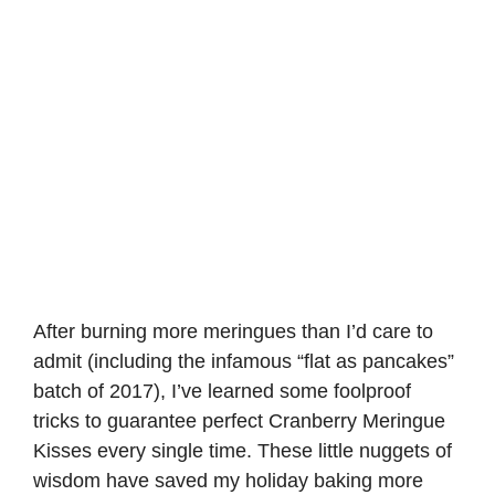
After burning more meringues than I’d care to
admit (including the infamous “flat as pancakes”
batch of 2017), I’ve learned some foolproof
tricks to guarantee perfect Cranberry Meringue
Kisses every single time. These little nuggets of
wisdom have saved my holiday baking more