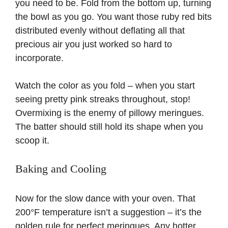
you need to be. Fold from the bottom up, turning
the bowl as you go. You want those ruby red bits
distributed evenly without deflating all that
precious air you just worked so hard to
incorporate.
Watch the color as you fold – when you start
seeing pretty pink streaks throughout, stop!
Overmixing is the enemy of pillowy meringues.
The batter should still hold its shape when you
scoop it.
Baking and Cooling
Now for the slow dance with your oven. That
200°F temperature isn’t a suggestion – it’s the
golden rule for perfect meringues. Any hotter