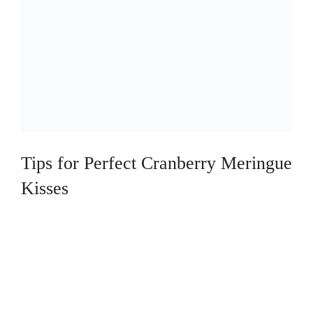
Tips for Perfect Cranberry Meringue
Kisses