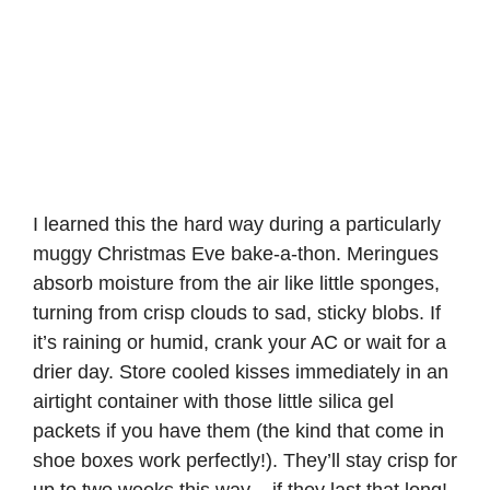
I learned this the hard way during a particularly
muggy Christmas Eve bake-a-thon. Meringues
absorb moisture from the air like little sponges,
turning from crisp clouds to sad, sticky blobs. If
it’s raining or humid, crank your AC or wait for a
drier day. Store cooled kisses immediately in an
airtight container with those little silica gel
packets if you have them (the kind that come in
shoe boxes work perfectly!). They’ll stay crisp for