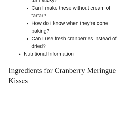
turn sticky?
Can I make these without cream of
tartar?
How do I know when they’re done
baking?
Can I use fresh cranberries instead of
dried?
Nutritional Information
Ingredients for Cranberry Meringue
Kisses