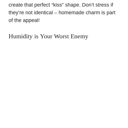
create that perfect “kiss” shape. Don’t stress if
they’re not identical – homemade charm is part
of the appeal!
Humidity is Your Worst Enemy