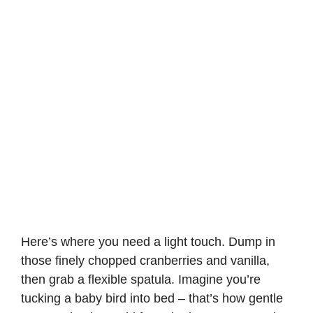
Here’s where you need a light touch. Dump in
those finely chopped cranberries and vanilla,
then grab a flexible spatula. Imagine you’re
tucking a baby bird into bed – that’s how gentle