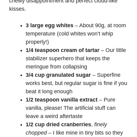
chewy disappointment and perfect cloud-like
kisses.
3 large egg whites
– About 90g, at room
temperature (cold whites won’t whip
properly!)
1/4 teaspoon cream of tartar
– Our little
stabilizer superhero that keeps the
meringue from collapsing
3/4 cup granulated sugar
– Superfine
works best, but regular sugar is fine if you
beat it long enough
1/2 teaspoon vanilla extract
– Pure
vanilla, please! The artificial stuff can
leave a weird aftertaste
1/2 cup dried cranberries
,
finely
chopped
– I like mine in tiny bits so they