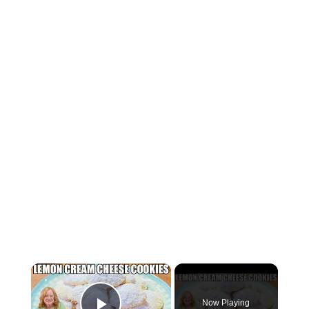
×
Now Playing