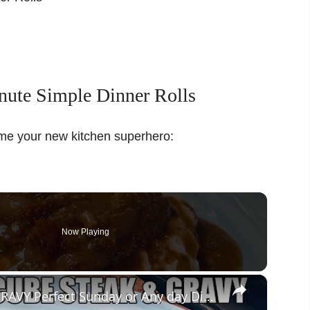
ute Simple Dinner Rolls
ome your new kitchen superhero:
Now Playing
×
CROCKPOT OMG CUBE STEAK & GRAVY Perfect Sunday or Any day Dinner