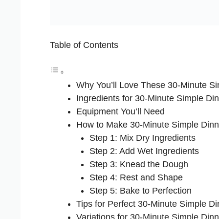
Table of Contents
Why You’ll Love These 30-Minute Si
Ingredients for 30-Minute Simple Din
Equipment You’ll Need
How to Make 30-Minute Simple Dinn
Step 1: Mix Dry Ingredients
Step 2: Add Wet Ingredients
Step 3: Knead the Dough
Step 4: Rest and Shape
Step 5: Bake to Perfection
Tips for Perfect 30-Minute Simple Di
Variations for 30-Minute Simple Dinn