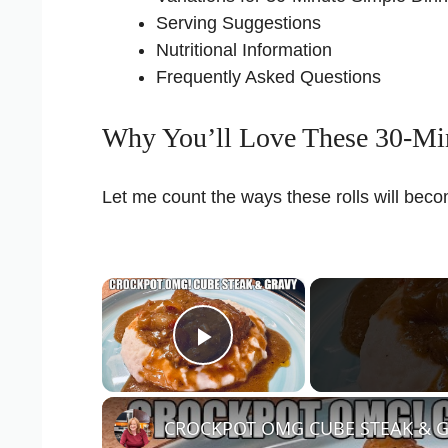
Serving Suggestions
Nutritional Information
Frequently Asked Questions
Why You’ll Love These 30-Min
Let me count the ways these rolls will bec
×
Play Video