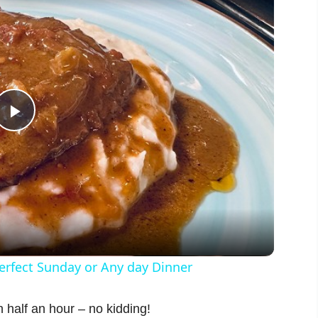
P
l
a
y
fect Sunday or Any day Dinner
V
 half an hour – no kidding!