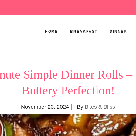
HOME
BREAKFAST
DINNER
ute Simple Dinner Rolls – 
Buttery Perfection!
November 23, 2024
By
Bites & Bliss