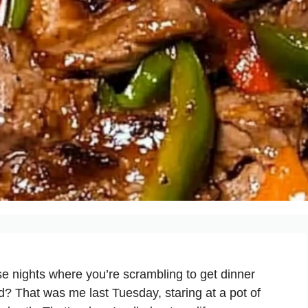
e nights where you’re scrambling to get dinner
ad? That was me last Tuesday, staring at a pot of