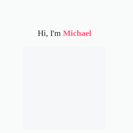
Hi, I'm
Michael