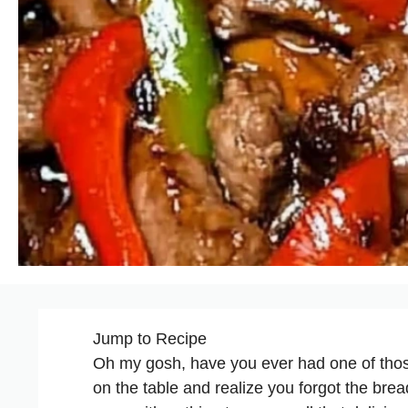
Jump to Recipe
Oh my gosh, have you ever had one of thos
on the table and realize you forgot the bre