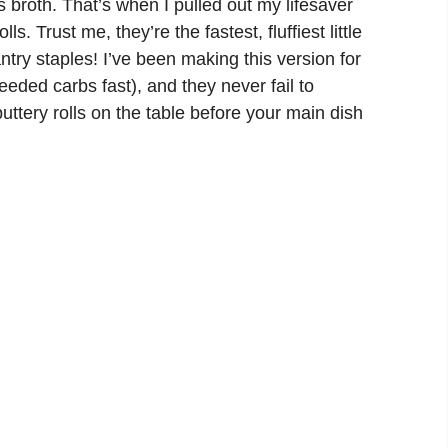
s broth. That’s when I pulled out my lifesaver
olls
. Trust me, they’re the fastest, fluffiest little
ntry staples! I’ve been making this version for
eded carbs fast), and they never fail to
uttery rolls on the table before your main dish