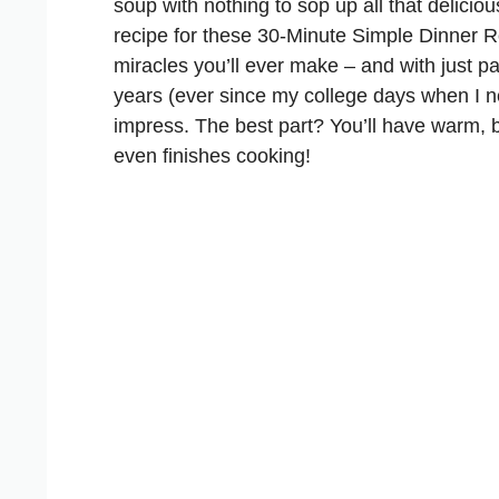
soup with nothing to sop up all that deliciou
recipe for these
30-Minute Simple Dinner R
miracles you’ll ever make – and with just pa
years (ever since my college days when I ne
impress. The best part? You’ll have warm, b
even finishes cooking!