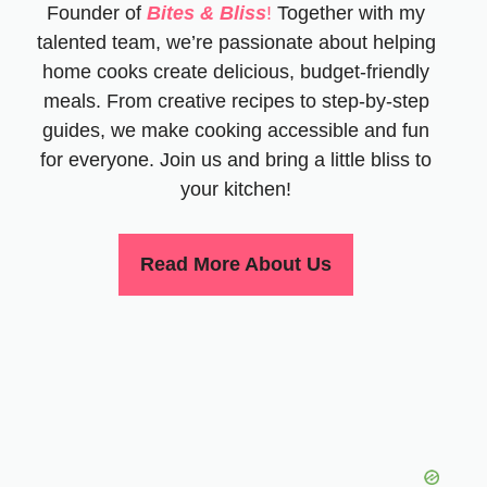
Founder of
Bites & Bliss
!
Together with my
talented team, we’re passionate about helping
home cooks create delicious, budget-friendly
meals. From creative recipes to step-by-step
guides, we make cooking accessible and fun
for everyone. Join us and bring a little bliss to
your kitchen!
Read More About Us