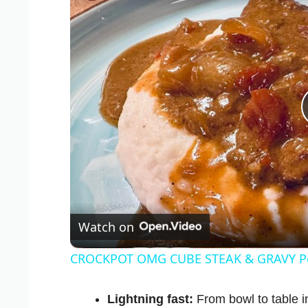
Watch on
CROCKPOT OMG CUBE STEAK & GRAVY Per
Lightning fast:
From bowl to table in