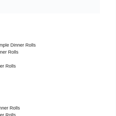
mple Dinner Rolls
ner Rolls
er Rolls
nner Rolls
er Rolls