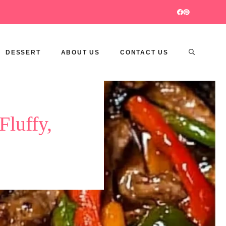
DESSERT
ABOUT US
CONTACT US
Fluffy,