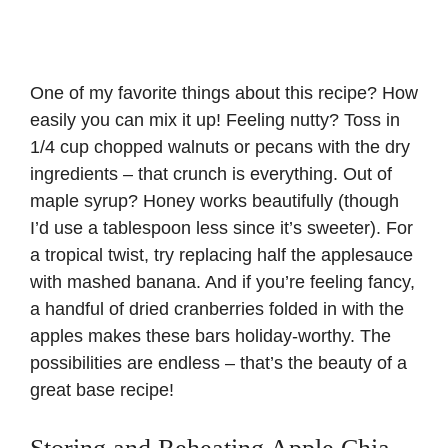
One of my favorite things about this recipe? How
easily you can mix it up! Feeling nutty? Toss in
1/4 cup chopped walnuts or pecans with the dry
ingredients – that crunch is everything. Out of
maple syrup? Honey works beautifully (though
I’d use a tablespoon less since it’s sweeter). For
a tropical twist, try replacing half the applesauce
with mashed banana. And if you’re feeling fancy,
a handful of dried cranberries folded in with the
apples makes these bars holiday-worthy. The
possibilities are endless – that’s the beauty of a
great base recipe!