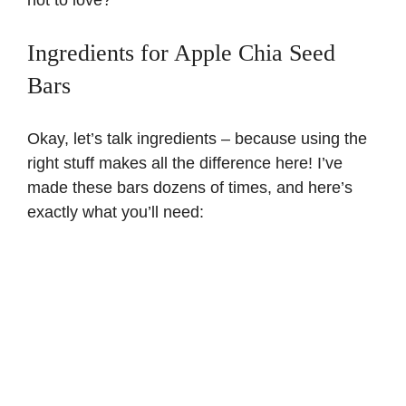
Ingredients for Apple Chia Seed
Bars
Okay, let’s talk ingredients – because using the
right stuff makes all the difference here! I’ve
made these bars dozens of times, and here’s
exactly what you’ll need: