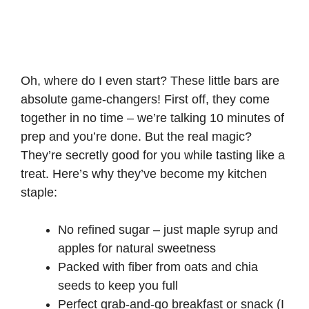
Oh, where do I even start? These little bars are
absolute game-changers! First off, they come
together in no time – we’re talking 10 minutes of
prep and you’re done. But the real magic?
They’re secretly good for you while tasting like a
treat. Here’s why they’ve become my kitchen
staple:
No refined sugar – just maple syrup and
apples for natural sweetness
Packed with fiber from oats and chia
seeds to keep you full
Perfect grab-and-go breakfast or snack (I