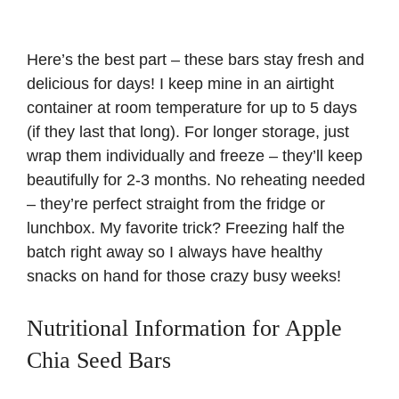
Here’s the best part – these bars stay fresh and
delicious for days! I keep mine in an airtight
container at room temperature for up to 5 days
(if they last that long). For longer storage, just
wrap them individually and freeze – they’ll keep
beautifully for 2-3 months. No reheating needed
– they’re perfect straight from the fridge or
lunchbox. My favorite trick? Freezing half the
batch right away so I always have healthy
snacks on hand for those crazy busy weeks!
Nutritional Information for Apple
Chia Seed Bars