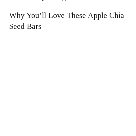
Why You’ll Love These Apple Chia
Seed Bars