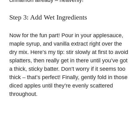
cinnamon already – heavenly!
Step 3: Add Wet Ingredients
Now for the fun part! Pour in your applesauce,
maple syrup, and vanilla extract right over the
dry mix. Here’s my tip: stir slowly at first to avoid
splatters, then really get in there until you’ve got
a thick, sticky batter. Don’t worry if it seems too
thick – that’s perfect! Finally, gently fold in those
diced apples until they’re evenly scattered
throughout.