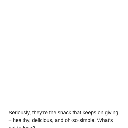
Seriously, they’re the snack that keeps on giving
– healthy, delicious, and oh-so-simple. What’s
not to love?