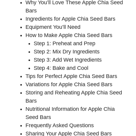
Why You’ll Love These Apple Chia Seed
Bars
Ingredients for Apple Chia Seed Bars
Equipment You’ll Need
How to Make Apple Chia Seed Bars
Step 1: Preheat and Prep
Step 2: Mix Dry Ingredients
Step 3: Add Wet Ingredients
Step 4: Bake and Cool
Tips for Perfect Apple Chia Seed Bars
Variations for Apple Chia Seed Bars
Storing and Reheating Apple Chia Seed
Bars
Nutritional Information for Apple Chia
Seed Bars
Frequently Asked Questions
Sharing Your Apple Chia Seed Bars