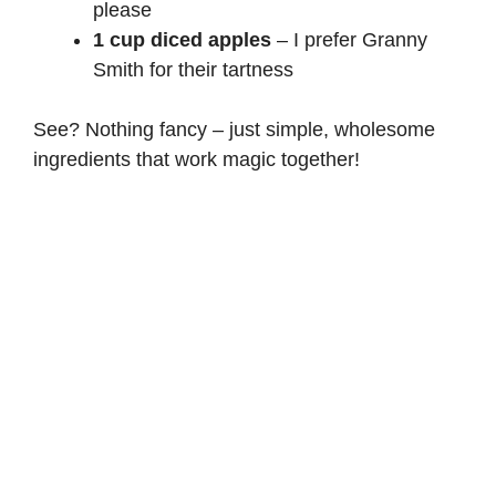
please
1 cup diced apples
– I prefer Granny
Smith for their tartness
See? Nothing fancy – just simple, wholesome
ingredients that work magic together!