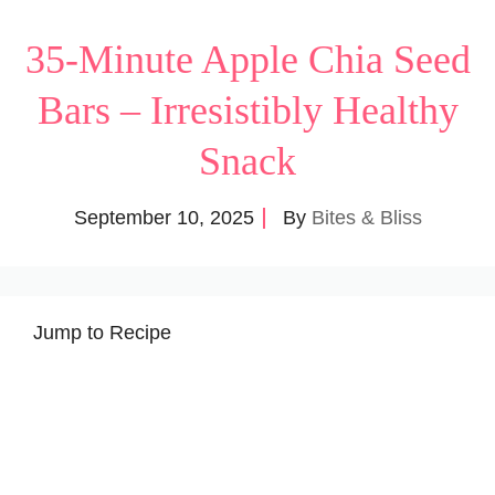
35-Minute Apple Chia Seed
Bars – Irresistibly Healthy
Snack
September 10, 2025
By
Bites & Bliss
Jump to Recipe