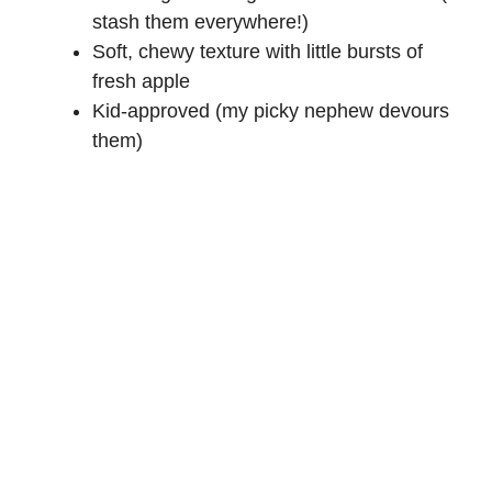
stash them everywhere!)
Soft, chewy texture with little bursts of
fresh apple
Kid-approved (my picky nephew devours
them)