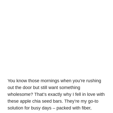
You know those mornings when you’re rushing
out the door but still want something
wholesome? That’s exactly why I fell in love with
these apple chia seed bars. They’re my go-to
solution for busy days – packed with fiber,