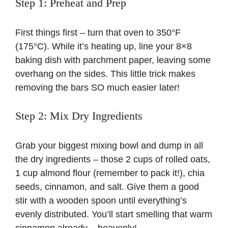
Step 1: Preheat and Prep
First things first – turn that oven to 350°F
(175°C). While it’s heating up, line your 8×8
baking dish with parchment paper, leaving some
overhang on the sides. This little trick makes
removing the bars SO much easier later!
Step 2: Mix Dry Ingredients
Grab your biggest mixing bowl and dump in all
the dry ingredients – those 2 cups of rolled oats,
1 cup almond flour (remember to pack it!), chia
seeds, cinnamon, and salt. Give them a good
stir with a wooden spoon until everything’s
evenly distributed. You’ll start smelling that warm