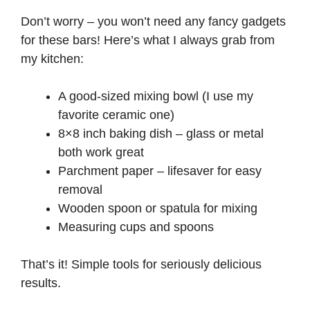
V
Don’t worry – you won’t need any fancy gadgets
for these bars! Here’s what I always grab from
i
my kitchen:
A good-sized mixing bowl (I use my
d
favorite ceramic one)
8×8 inch baking dish – glass or metal
e
both work great
Parchment paper – lifesaver for easy
o
removal
Wooden spoon or spatula for mixing
Measuring cups and spoons
That’s it! Simple tools for seriously delicious
results.