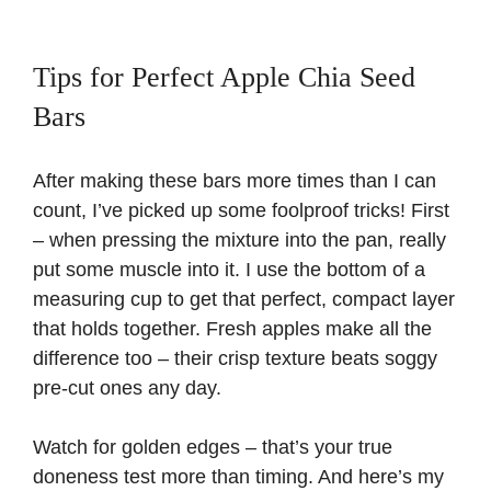
Tips for Perfect Apple Chia Seed
Bars
After making these bars more times than I can
count, I’ve picked up some foolproof tricks! First
– when pressing the mixture into the pan, really
put some muscle into it. I use the bottom of a
measuring cup to get that perfect, compact layer
that holds together. Fresh apples make all the
difference too – their crisp texture beats soggy
pre-cut ones any day.
Watch for golden edges – that’s your true
doneness test more than timing. And here’s my