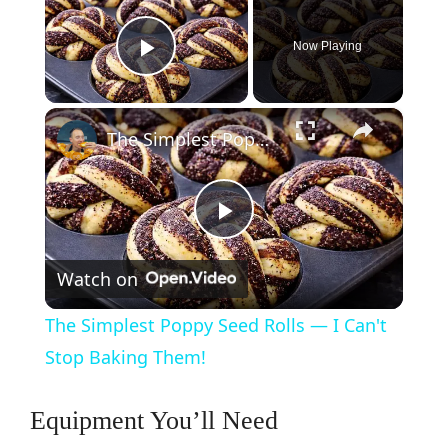
Now Playing
Play Video
×
The Simplest Poppy Seed Rolls — I Can't Stop Baking Them!
P
Watch on
l
The Simplest Poppy Seed Rolls — I Can't
a
Stop Baking Them!
y
Equipment You’ll Need