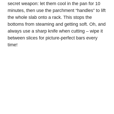
secret weapon: let them cool in the pan for 10
minutes, then use the parchment “handles” to lift
the whole slab onto a rack. This stops the
bottoms from steaming and getting soft. Oh, and
always use a sharp knife when cutting – wipe it
between slices for picture-perfect bars every
time!