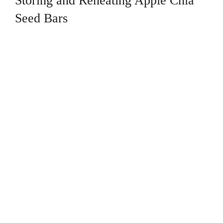
Storing and Reheating Apple Chia
Seed Bars