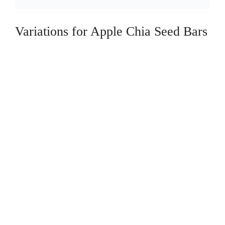
Variations for Apple Chia Seed Bars