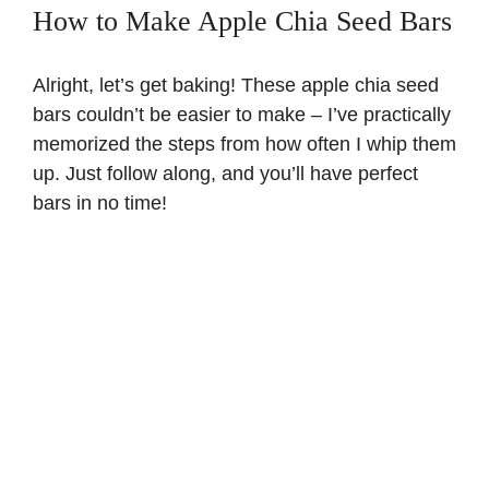
How to Make Apple Chia Seed Bars
Alright, let’s get baking! These apple chia seed
bars couldn’t be easier to make – I’ve practically
memorized the steps from how often I whip them
up. Just follow along, and you’ll have perfect
bars in no time!