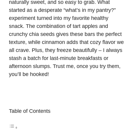
naturally sweet, and so easy to grab. What
started as a desperate “what’s in my pantry?”
experiment turned into my favorite healthy
snack. The combination of tart apples and
crunchy chia seeds gives these bars the perfect
texture, while cinnamon adds that cozy flavor we
all crave. Plus, they freeze beautifully – I always
stash a batch for last-minute breakfasts or
afternoon slumps. Trust me, once you try them,
you’ll be hooked!
Table of Contents