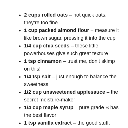
2 cups rolled oats
– not quick oats,
they’re too fine
1 cup packed almond flour
– measure it
like brown sugar, pressing it into the cup
1/4 cup chia seeds
– these little
powerhouses give such great texture
1 tsp cinnamon
– trust me, don’t skimp
on this!
1/4 tsp salt
– just enough to balance the
sweetness
1/2 cup unsweetened applesauce
– the
secret moisture-maker
1/4 cup maple syrup
– pure grade B has
the best flavor
1 tsp vanilla extract
– the good stuff,