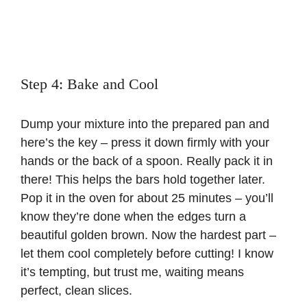
Step 4: Bake and Cool
Dump your mixture into the prepared pan and
here’s the key – press it down firmly with your
hands or the back of a spoon. Really pack it in
there! This helps the bars hold together later.
Pop it in the oven for about 25 minutes – you’ll
know they’re done when the edges turn a
beautiful golden brown. Now the hardest part –
let them cool completely before cutting! I know
it’s tempting, but trust me, waiting means
perfect, clean slices.