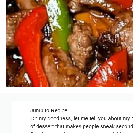
Jump to Recipe
Oh my goodness, let me tell you about my 
of dessert that makes people sneak second 