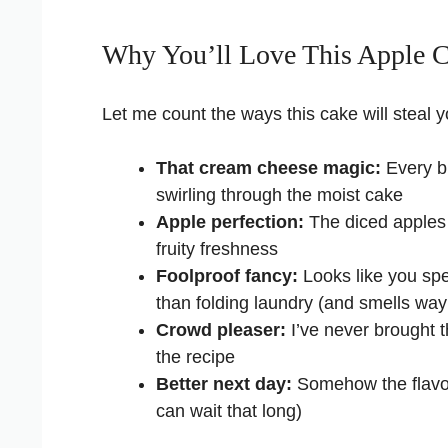
Why You’ll Love This Apple 
Let me count the ways this cake will steal y
That cream cheese magic:
Every bi
swirling through the moist cake
Apple perfection:
The diced apples s
fruity freshness
Foolproof fancy:
Looks like you spe
than folding laundry (and smells way
Crowd pleaser:
I’ve never brought t
the recipe
Better next day:
Somehow the flavors
can wait that long)