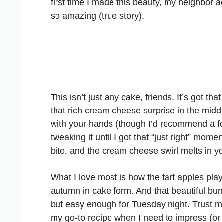
first time I made this beauty, my neighbor
so amazing (true story).
This isn’t just any cake, friends. It’s got t
that rich cream cheese surprise in the middle
with your hands (though I’d recommend a for
tweaking it until I got that “just right” momen
bite, and the cream cheese swirl melts in y
What I love most is how the tart apples play
autumn in cake form. And that beautiful b
but easy enough for Tuesday night. Trust me,
my go-to recipe when I need to impress (or j