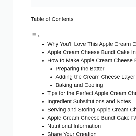
Table of Contents
Why You’ll Love This Apple Cream 
Apple Cream Cheese Bundt Cake In
How to Make Apple Cream Cheese 
Preparing the Batter
Adding the Cream Cheese Layer
Baking and Cooling
Tips for the Perfect Apple Cream C
Ingredient Substitutions and Notes
Serving and Storing Apple Cream C
Apple Cream Cheese Bundt Cake 
Nutritional Information
Share Your Creation