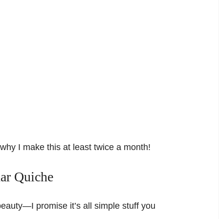
d why I make this at least twice a month!
dar Quiche
eauty—I promise it’s all simple stuff you