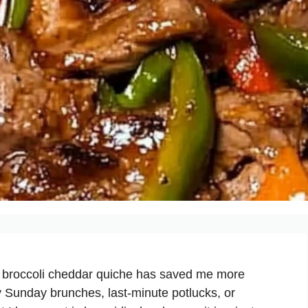
y broccoli cheddar quiche has saved me more
y Sunday brunches, last-minute potlucks, or