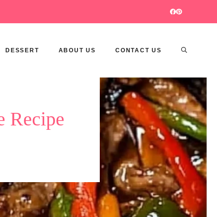
DESSERT
ABOUT US
CONTACT US
e Recipe