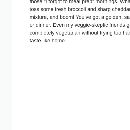
those “I forgot to meal prep” mornings. What
toss some fresh broccoli and sharp cheddar
mixture, and boom! You’ve got a golden, sav
or dinner. Even my veggie-skeptic friends g
completely vegetarian without trying too h
taste like home.