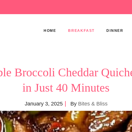
HOME
BREAKFAST
DINNER
tible Broccoli Cheddar Quich
in Just 40 Minutes
January 3, 2025
By
Bites & Bliss