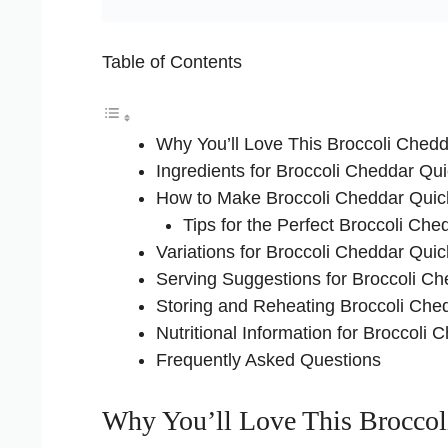
Table of Contents
Why You’ll Love This Broccoli Ched
Ingredients for Broccoli Cheddar Qu
How to Make Broccoli Cheddar Qui
Tips for the Perfect Broccoli Ch
Variations for Broccoli Cheddar Qui
Serving Suggestions for Broccoli C
Storing and Reheating Broccoli Che
Nutritional Information for Broccoli
Frequently Asked Questions
Why You’ll Love This Broccol