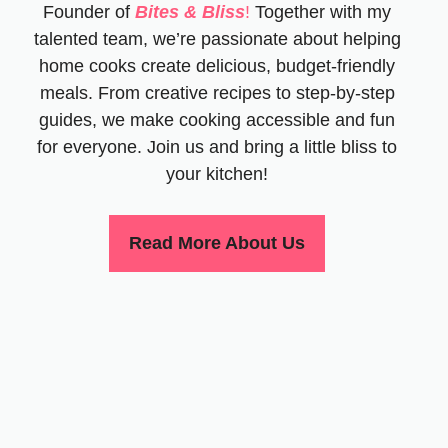
Founder of
Bites & Bliss
!
Together with my
talented team, we’re passionate about helping
home cooks create delicious, budget-friendly
meals. From creative recipes to step-by-step
guides, we make cooking accessible and fun
for everyone. Join us and bring a little bliss to
your kitchen!
Read More About Us