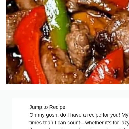
Jump to Recipe
Oh my gosh, do I have a recipe for you! M
times than I can count—whether it’s for laz