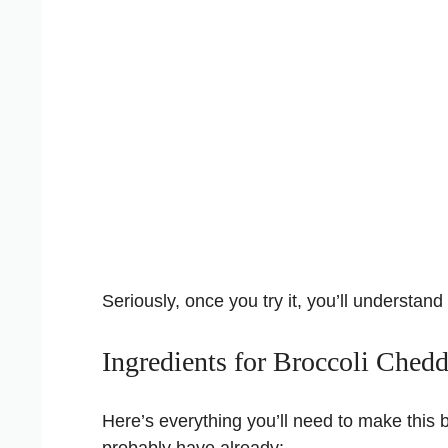
Seriously, once you try it, you’ll understan
Ingredients for Broccoli Ched
Here’s everything you’ll need to make this b
probably have already: