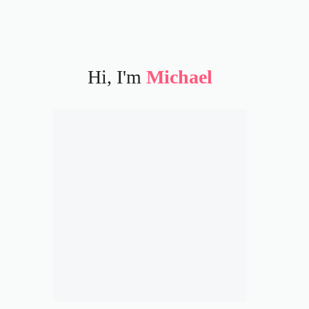
Hi, I'm
Michael