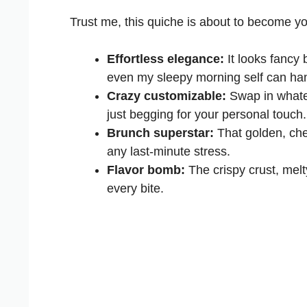
Trust me, this quiche is about to become y
Effortless elegance:
It looks fancy 
even my sleepy morning self can hand
Crazy customizable:
Swap in whatev
just begging for your personal touch.
Brunch superstar:
That golden, che
any last-minute stress.
Flavor bomb:
The crispy crust, melt
every bite.