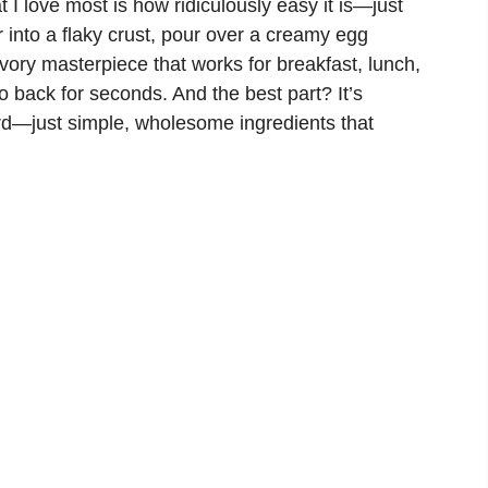
 I love most is how ridiculously easy it is—just
 into a flaky crust, pour over a creamy egg
ory masterpiece that works for breakfast, lunch,
o back for seconds. And the best part? It’s
ard—just simple, wholesome ingredients that