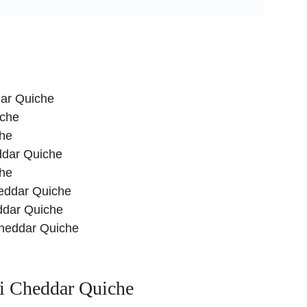
dar Quiche
iche
che
eddar Quiche
che
heddar Quiche
ddar Quiche
 Cheddar Quiche
i Cheddar Quiche