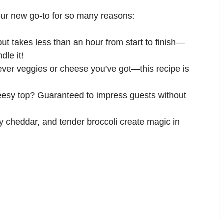
our new go-to for so many reasons:
but takes less than an hour from start to finish—
le it!
er veggies or cheese you’ve got—this recipe is
esy top? Guaranteed to impress guests without
y cheddar, and tender broccoli create magic in