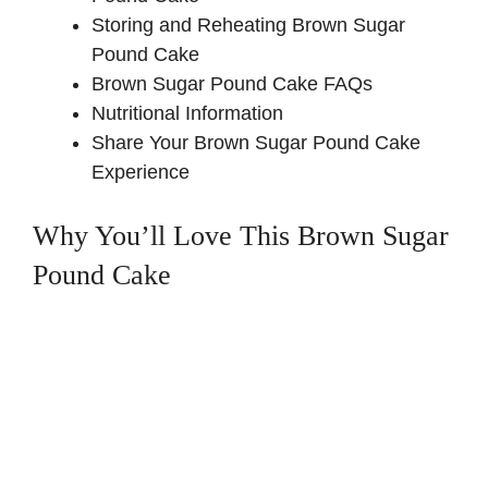
Storing and Reheating Brown Sugar
Pound Cake
Brown Sugar Pound Cake FAQs
Nutritional Information
Share Your Brown Sugar Pound Cake
Experience
Why You’ll Love This Brown Sugar
Pound Cake