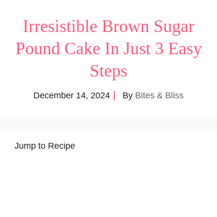
Irresistible Brown Sugar
Pound Cake In Just 3 Easy
Steps
December 14, 2024
By
Bites & Bliss
Jump to Recipe