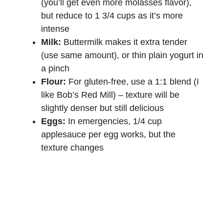
(you’ll get even more molasses flavor),
but reduce to 1 3/4 cups as it’s more
intense
Milk:
Buttermilk makes it extra tender
(use same amount), or thin plain yogurt in
a pinch
Flour:
For gluten-free, use a 1:1 blend (I
like Bob’s Red Mill) – texture will be
slightly denser but still delicious
Eggs:
In emergencies, 1/4 cup
applesauce per egg works, but the
texture changes