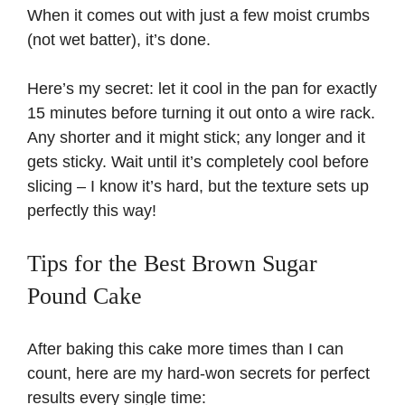
When it comes out with just a few moist crumbs
(not wet batter), it’s done.
Here’s my secret: let it cool in the pan for exactly
15 minutes before turning it out onto a wire rack.
Any shorter and it might stick; any longer and it
gets sticky. Wait until it’s completely cool before
slicing – I know it’s hard, but the texture sets up
perfectly this way!
Tips for the Best Brown Sugar
Pound Cake
After baking this cake more times than I can
count, here are my hard-won secrets for perfect
results every single time: