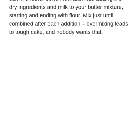
dry ingredients and milk to your butter mixture,
starting and ending with flour. Mix just until
combined after each addition – overmixing leads
to tough cake, and nobody wants that.