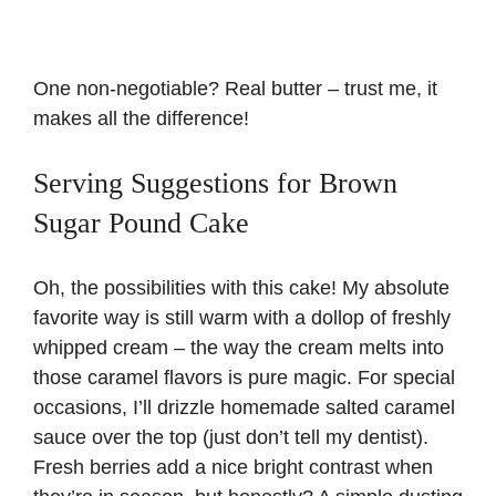
One non-negotiable? Real butter – trust me, it
makes all the difference!
Serving Suggestions for Brown
Sugar Pound Cake
Oh, the possibilities with this cake! My absolute
favorite way is still warm with a dollop of freshly
whipped cream – the way the cream melts into
those caramel flavors is pure magic. For special
occasions, I’ll drizzle homemade salted caramel
sauce over the top (just don’t tell my dentist).
Fresh berries add a nice bright contrast when