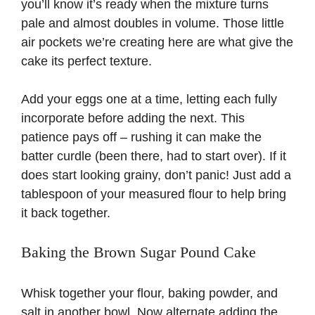
you’ll know it’s ready when the mixture turns
pale and almost doubles in volume. Those little
air pockets we’re creating here are what give the
cake its perfect texture.
Add your eggs one at a time, letting each fully
incorporate before adding the next. This
patience pays off – rushing it can make the
batter curdle (been there, had to start over). If it
does start looking grainy, don’t panic! Just add a
tablespoon of your measured flour to help bring
it back together.
Baking the Brown Sugar Pound Cake
Whisk together your flour, baking powder, and
salt in another bowl. Now alternate adding the