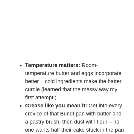
Temperature matters:
Room-
temperature butter and eggs incorporate
better – cold ingredients make the batter
curdle (learned that the messy way my
first attempt!)
Grease like you mean it:
Get into every
crevice of that Bundt pan with butter and
a pastry brush, then dust with flour – no
one wants half their cake stuck in the pan