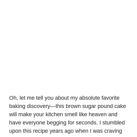
Oh, let me tell you about my absolute favorite
baking discovery—this brown sugar pound cake
will make your kitchen smell like heaven and
have everyone begging for seconds. I stumbled
upon this recipe years ago when I was craving