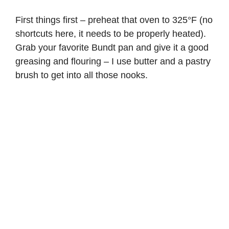
First things first – preheat that oven to 325°F (no
shortcuts here, it needs to be properly heated).
Grab your favorite Bundt pan and give it a good
greasing and flouring – I use butter and a pastry
brush to get into all those nooks.