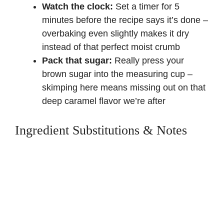
Watch the clock:
Set a timer for 5
minutes before the recipe says it’s done –
overbaking even slightly makes it dry
instead of that perfect moist crumb
Pack that sugar:
Really press your
brown sugar into the measuring cup –
skimping here means missing out on that
deep caramel flavor we’re after
Ingredient Substitutions & Notes