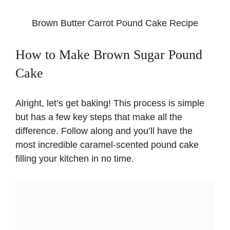
Brown Butter Carrot Pound Cake Recipe
How to Make Brown Sugar Pound
Cake
Alright, let’s get baking! This process is simple
but has a few key steps that make all the
difference. Follow along and you’ll have the
most incredible caramel-scented pound cake
filling your kitchen in no time.