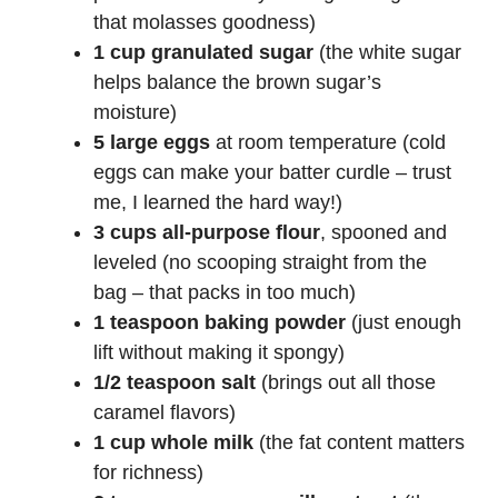
that molasses goodness)
1 cup granulated sugar
(the white sugar
helps balance the brown sugar’s
moisture)
5 large eggs
at room temperature (cold
eggs can make your batter curdle – trust
me, I learned the hard way!)
3 cups all-purpose flour
, spooned and
leveled (no scooping straight from the
bag – that packs in too much)
1 teaspoon baking powder
(just enough
lift without making it spongy)
1/2 teaspoon salt
(brings out all those
caramel flavors)
1 cup whole milk
(the fat content matters
for richness)