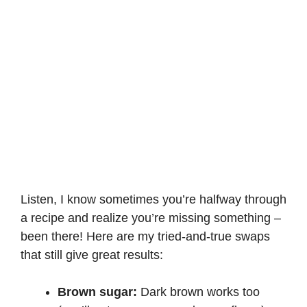
Listen, I know sometimes you’re halfway through
a recipe and realize you’re missing something –
been there! Here are my tried-and-true swaps
that still give great results:
Brown sugar:
Dark brown works too