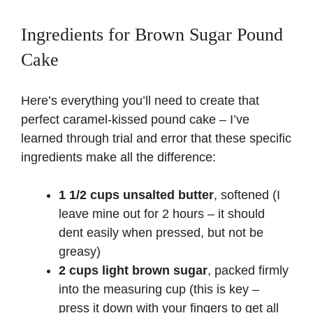
Ingredients for Brown Sugar Pound
Cake
Here’s everything you’ll need to create that
perfect caramel-kissed pound cake – I’ve
learned through trial and error that these specific
ingredients make all the difference:
1 1/2 cups unsalted butter
, softened (I
leave mine out for 2 hours – it should
dent easily when pressed, but not be
greasy)
2 cups light brown sugar
, packed firmly
into the measuring cup (this is key –
press it down with your fingers to get all