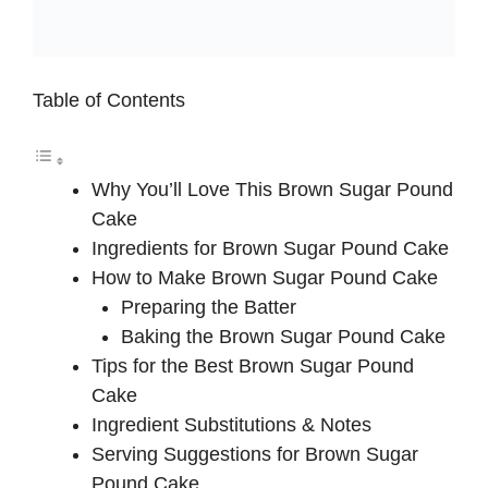
Table of Contents
Why You’ll Love This Brown Sugar Pound
Cake
Ingredients for Brown Sugar Pound Cake
How to Make Brown Sugar Pound Cake
Preparing the Batter
Baking the Brown Sugar Pound Cake
Tips for the Best Brown Sugar Pound
Cake
Ingredient Substitutions & Notes
Serving Suggestions for Brown Sugar
Pound Cake