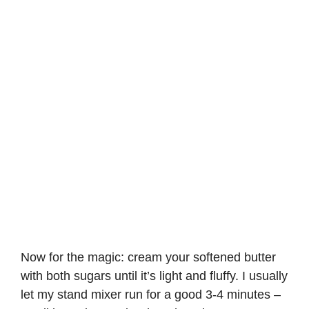
Now for the magic: cream your softened butter
with both sugars until it’s light and fluffy. I usually
let my stand mixer run for a good 3-4 minutes –