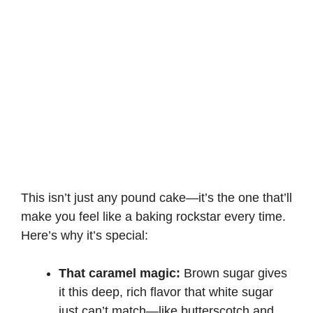
This isn’t just any pound cake—it’s the one that’ll
make you feel like a baking rockstar every time.
Here’s why it’s special:
That caramel magic:
Brown sugar gives
it this deep, rich flavor that white sugar
just can’t match—like butterscotch and