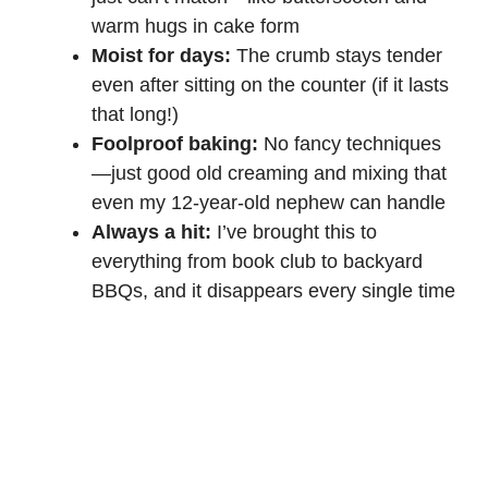
warm hugs in cake form
Moist for days:
The crumb stays tender
even after sitting on the counter (if it lasts
that long!)
Foolproof baking:
No fancy techniques
—just good old creaming and mixing that
even my 12-year-old nephew can handle
Always a hit:
I’ve brought this to
everything from book club to backyard
BBQs, and it disappears every single time