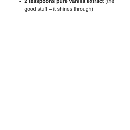
2 teaspoons pure vanilla extract
(the
good stuff – it shines through)