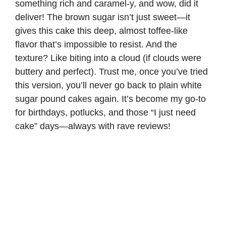
something rich and caramel-y, and wow, did it
deliver! The brown sugar isn’t just sweet—it
gives this cake this deep, almost toffee-like
flavor that’s impossible to resist. And the
texture? Like biting into a cloud (if clouds were
buttery and perfect). Trust me, once you’ve tried
this version, you’ll never go back to plain white
sugar pound cakes again. It’s become my go-to
for birthdays, potlucks, and those “I just need
cake” days—always with rave reviews!