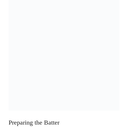
Preparing the Batter