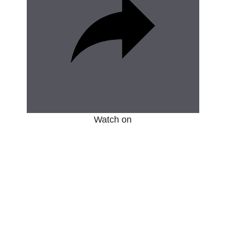
d
e
o
Watch on