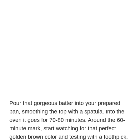
Pour that gorgeous batter into your prepared
pan, smoothing the top with a spatula. Into the
oven it goes for 70-80 minutes. Around the 60-
minute mark, start watching for that perfect
golden brown color and testing with a toothpick.