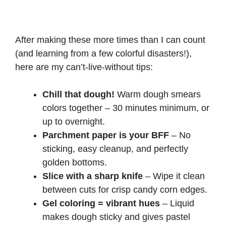
After making these more times than I can count
(and learning from a few colorful disasters!),
here are my can’t-live-without tips:
Chill that dough!
Warm dough smears
colors together – 30 minutes minimum, or
up to overnight.
Parchment paper is your BFF
– No
sticking, easy cleanup, and perfectly
golden bottoms.
Slice with a sharp knife
– Wipe it clean
between cuts for crisp candy corn edges.
Gel coloring = vibrant hues
– Liquid
makes dough sticky and gives pastel