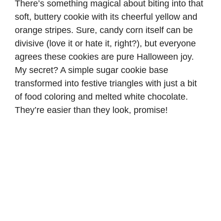
There’s something magical about biting into that
soft, buttery cookie with its cheerful yellow and
orange stripes. Sure, candy corn itself can be
divisive (love it or hate it, right?), but everyone
agrees these cookies are pure Halloween joy.
My secret? A simple sugar cookie base
transformed into festive triangles with just a bit
of food coloring and melted white chocolate.
They’re easier than they look, promise!