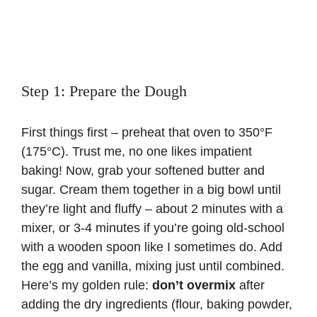
Step 1: Prepare the Dough
First things first – preheat that oven to 350°F
(175°C). Trust me, no one likes impatient
baking! Now, grab your softened butter and
sugar. Cream them together in a big bowl until
they’re light and fluffy – about 2 minutes with a
mixer, or 3-4 minutes if you’re going old-school
with a wooden spoon like I sometimes do. Add
the egg and vanilla, mixing just until combined.
Here’s my golden rule:
don’t overmix
after
adding the dry ingredients (flour, baking powder,