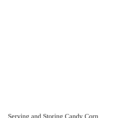
Serving and Storing Candy Corn