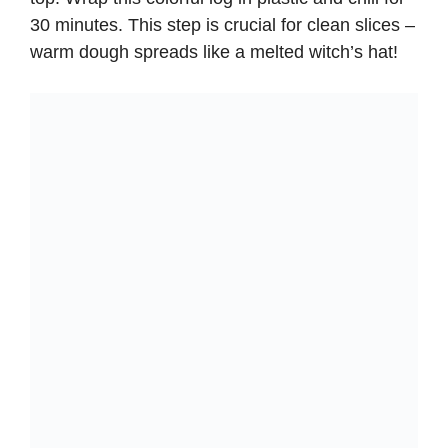
30 minutes. This step is crucial for clean slices –
warm dough spreads like a melted witch’s hat!