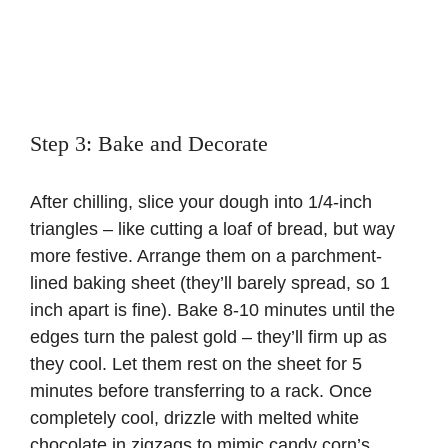
Step 3: Bake and Decorate
After chilling, slice your dough into 1/4-inch
triangles – like cutting a loaf of bread, but way
more festive. Arrange them on a parchment-
lined baking sheet (they’ll barely spread, so 1
inch apart is fine). Bake 8-10 minutes until the
edges turn the palest gold – they’ll firm up as
they cool. Let them rest on the sheet for 5
minutes before transferring to a rack. Once
completely cool, drizzle with melted white
chocolate in zigzags to mimic candy corn’s