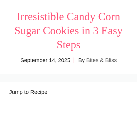
Irresistible Candy Corn
Sugar Cookies in 3 Easy
Steps
September 14, 2025
By
Bites & Bliss
Jump to Recipe