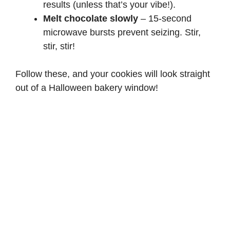
results (unless that’s your vibe!).
Melt chocolate slowly
– 15-second
microwave bursts prevent seizing. Stir,
stir, stir!
Follow these, and your cookies will look straight
out of a Halloween bakery window!