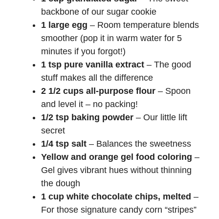
backbone of our sugar cookie
1 large egg
– Room temperature blends
smoother (pop it in warm water for 5
minutes if you forgot!)
1 tsp pure vanilla extract
– The good
stuff makes all the difference
2 1/2 cups all-purpose flour
– Spoon
and level it – no packing!
1/2 tsp baking powder
– Our little lift
secret
1/4 tsp salt
– Balances the sweetness
Yellow and orange gel food coloring
–
Gel gives vibrant hues without thinning
the dough
1 cup white chocolate chips, melted
–
For those signature candy corn “stripes”