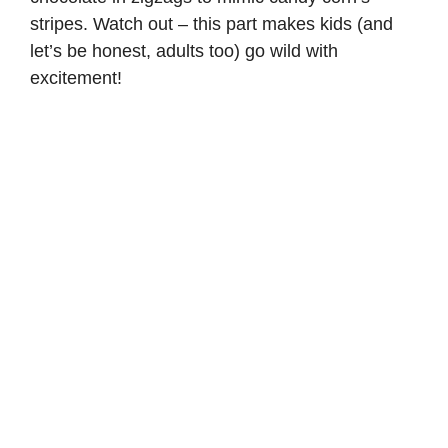
stripes. Watch out – this part makes kids (and
let’s be honest, adults too) go wild with
excitement!