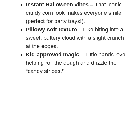
Instant Halloween vibes
– That iconic
candy corn look makes everyone smile
(perfect for party trays!).
Pillowy-soft texture
– Like biting into a
sweet, buttery cloud with a slight crunch
at the edges.
Kid-approved magic
– Little hands love
helping roll the dough and drizzle the
“candy stripes.”