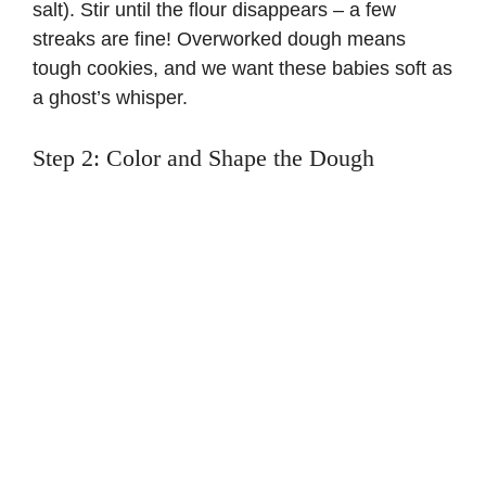
salt). Stir until the flour disappears – a few
streaks are fine! Overworked dough means
tough cookies, and we want these babies soft as
a ghost’s whisper.
Step 2: Color and Shape the Dough