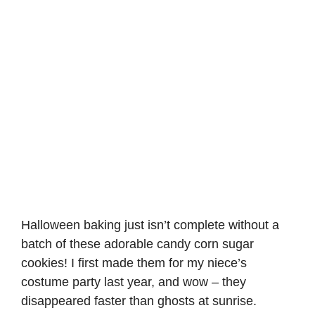
Halloween baking just isn’t complete without a
batch of these adorable candy corn sugar
cookies! I first made them for my niece’s
costume party last year, and wow – they
disappeared faster than ghosts at sunrise.