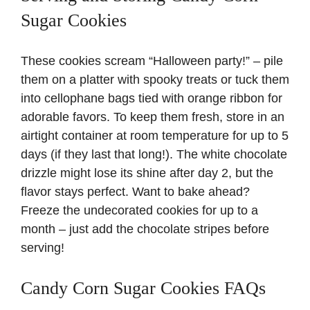
Sugar Cookies
These cookies scream “Halloween party!” – pile
them on a platter with spooky treats or tuck them
into cellophane bags tied with orange ribbon for
adorable favors. To keep them fresh, store in an
airtight container at room temperature for up to 5
days (if they last that long!). The white chocolate
drizzle might lose its shine after day 2, but the
flavor stays perfect. Want to bake ahead?
Freeze the undecorated cookies for up to a
month – just add the chocolate stripes before
serving!
Candy Corn Sugar Cookies FAQs