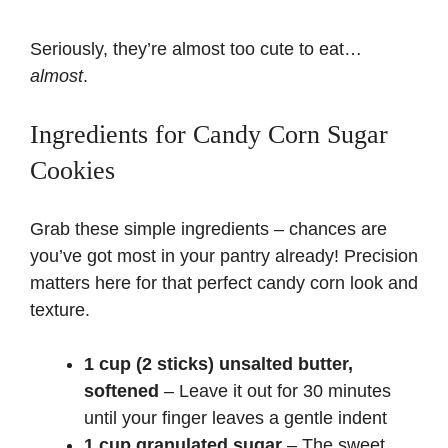
Seriously, they’re almost too cute to eat…
almost
.
Ingredients for Candy Corn Sugar
Cookies
Grab these simple ingredients – chances are
you’ve got most in your pantry already! Precision
matters here for that perfect candy corn look and
texture.
1 cup (2 sticks) unsalted butter,
softened
– Leave it out for 30 minutes
until your finger leaves a gentle indent
1 cup granulated sugar
– The sweet