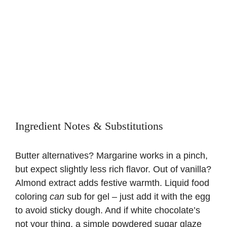
Ingredient Notes & Substitutions
Butter alternatives? Margarine works in a pinch,
but expect slightly less rich flavor. Out of vanilla?
Almond extract adds festive warmth. Liquid food
coloring
can
sub for gel – just add it with the egg
to avoid sticky dough. And if white chocolate’s
not your thing, a simple powdered sugar glaze