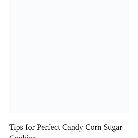
Tips for Perfect Candy Corn Sugar