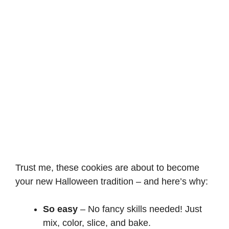
Trust me, these cookies are about to become
your new Halloween tradition – and here’s why:
So easy
– No fancy skills needed! Just
mix, color, slice, and bake.