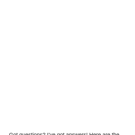
Got questions? I’ve got answers! Here are the