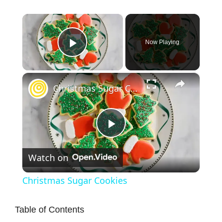
×
Now Playing
Play Video
×
Christmas Sugar Cookies
P
Watch on
l
Christmas Sugar Cookies
a
Table of Contents