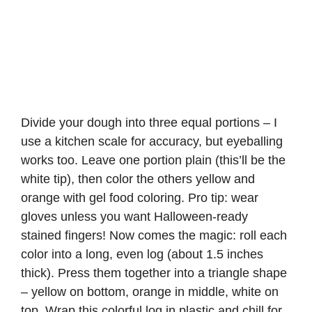
Divide your dough into three equal portions – I
use a kitchen scale for accuracy, but eyeballing
works too. Leave one portion plain (this’ll be the
white tip), then color the others yellow and
orange with gel food coloring. Pro tip: wear
gloves unless you want Halloween-ready
stained fingers! Now comes the magic: roll each
color into a long, even log (about 1.5 inches
thick). Press them together into a triangle shape
– yellow on bottom, orange in middle, white on
top. Wrap this colorful log in plastic and chill for