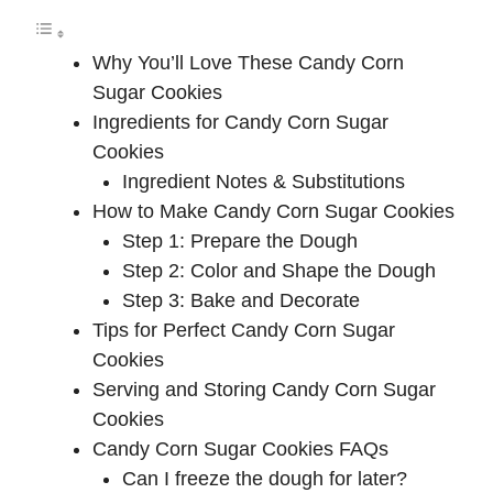
y
Why You’ll Love These Candy Corn
V
Sugar Cookies
Ingredients for Candy Corn Sugar
i
Cookies
Ingredient Notes & Substitutions
d
How to Make Candy Corn Sugar Cookies
Step 1: Prepare the Dough
e
Step 2: Color and Shape the Dough
Step 3: Bake and Decorate
Tips for Perfect Candy Corn Sugar
o
Cookies
Serving and Storing Candy Corn Sugar
Cookies
Candy Corn Sugar Cookies FAQs
Can I freeze the dough for later?