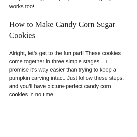
works too!
How to Make Candy Corn Sugar
Cookies
Alright, let’s get to the fun part! These cookies
come together in three simple stages – I
promise it’s way easier than trying to keep a
pumpkin carving intact. Just follow these steps,
and you’ll have picture-perfect candy corn
cookies in no time.