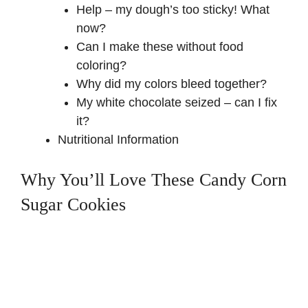
Help – my dough’s too sticky! What
now?
Can I make these without food
coloring?
Why did my colors bleed together?
My white chocolate seized – can I fix
it?
Nutritional Information
Why You’ll Love These Candy Corn
Sugar Cookies