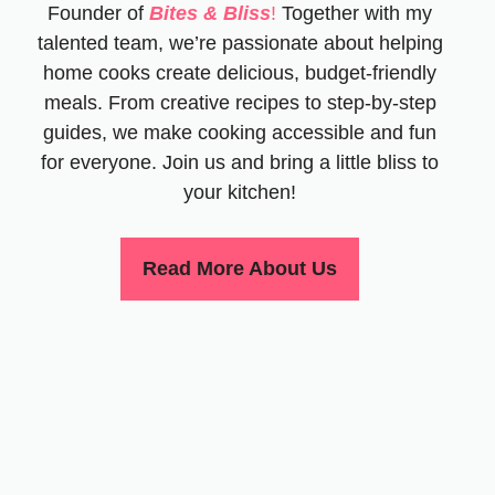
Founder of
Bites & Bliss
!
Together with my
talented team, we’re passionate about helping
home cooks create delicious, budget-friendly
meals. From creative recipes to step-by-step
guides, we make cooking accessible and fun
for everyone. Join us and bring a little bliss to
your kitchen!
Read More About Us