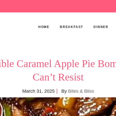
HOME
BREAKFAST
DINNER
stible Caramel Apple Pie Bo
Can’t Resist
March 31, 2025
By
Bites & Bliss