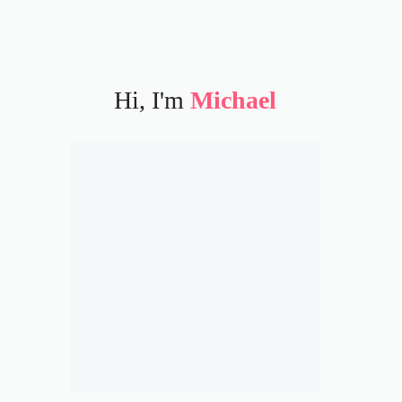
Hi, I'm
Michael