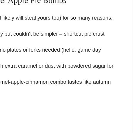
el Apple Pie Bombs
likely will steal yours too) for so many reasons:
 but couldn’t be simpler – shortcut pie crust
no plates or forks needed (hello, game day
th extra caramel or dust with powdered sugar for
amel-apple-cinnamon combo tastes like autumn