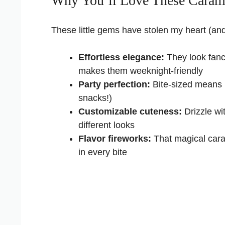
Why You’ll Love These Caram
These little gems have stolen my heart (and 
Effortless elegance:
They look fancy
makes them weeknight-friendly
Party perfection:
Bite-sized means 
snacks!)
Customizable cuteness:
Drizzle wi
different looks
Flavor fireworks:
That magical car
in every bite