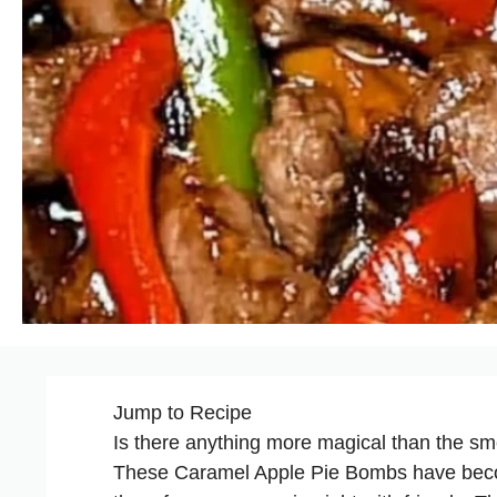
Jump to Recipe
Is there anything more magical than the sm
These Caramel Apple Pie Bombs have become