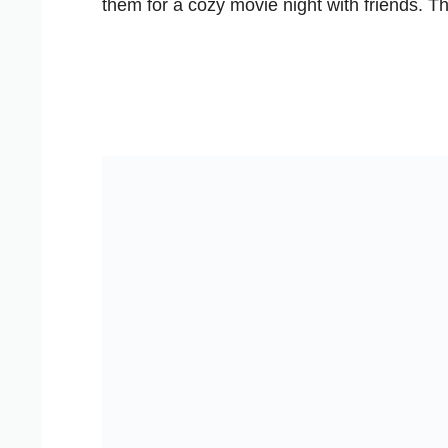
them for a cozy movie night with friends. T