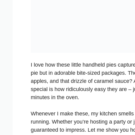
I love how these little handheld pies captur
pie but in adorable bite-sized packages. Th
apples, and that drizzle of caramel sauce?
special is how ridiculously easy they are – 
minutes in the oven.
Whenever I make these, my kitchen smells
running. Whether you’re hosting a party or 
guaranteed to impress. Let me show you h