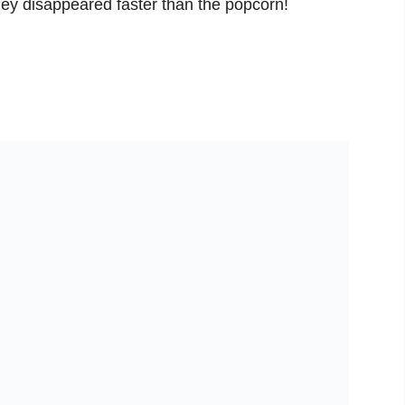
hey disappeared faster than the popcorn!