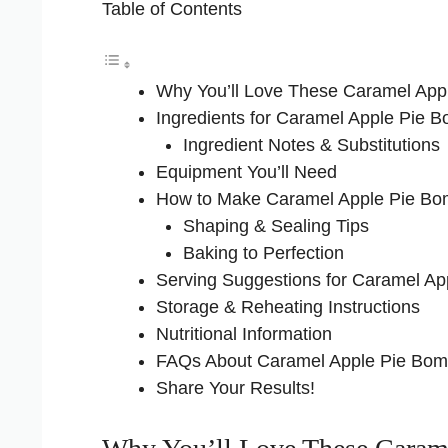
Table of Contents
Why You’ll Love These Caramel App
Ingredients for Caramel Apple Pie 
Ingredient Notes & Substitutions
Equipment You’ll Need
How to Make Caramel Apple Pie B
Shaping & Sealing Tips
Baking to Perfection
Serving Suggestions for Caramel A
Storage & Reheating Instructions
Nutritional Information
FAQs About Caramel Apple Pie Bo
Share Your Results!