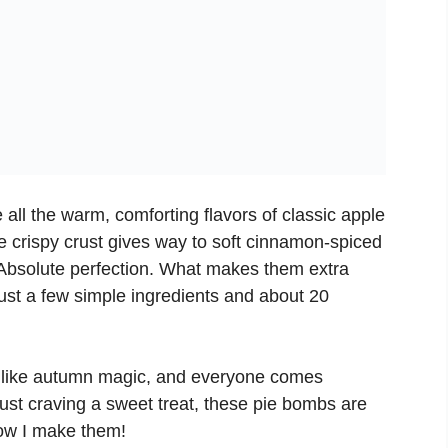
e all the warm, comforting flavors of classic apple
e crispy crust gives way to soft cinnamon-spiced
 Absolute perfection. What makes them extra
just a few simple ingredients and about 20
 like autumn magic, and everyone comes
just craving a sweet treat, these pie bombs are
ow I make them!