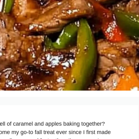
ell of caramel and apples baking together?
 my go-to fall treat ever since I first made