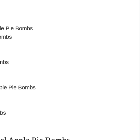
le Pie Bombs
Bombs
ombs
pple Pie Bombs
mbs