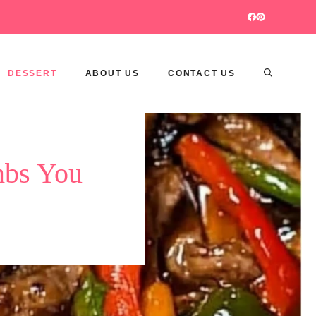
DESSERT
ABOUT US
CONTACT US
mbs You