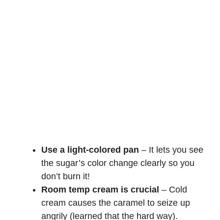
Use a light-colored pan
– It lets you see
the sugar’s color change clearly so you
don’t burn it!
Room temp cream is crucial
– Cold
cream causes the caramel to seize up
angrily (learned that the hard way).