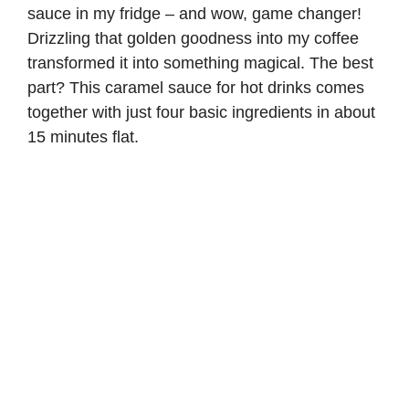
sauce in my fridge – and wow, game changer!
Drizzling that golden goodness into my coffee
transformed it into something magical. The best
part? This caramel sauce for hot drinks comes
together with just four basic ingredients in about
15 minutes flat.