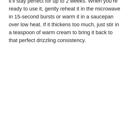
it’ll stay perfect for up to 2 weeks. When you’re
ready to use it, gently reheat it in the microwave
in 15-second bursts or warm it in a saucepan
over low heat. If it thickens too much, just stir in
a teaspoon of warm cream to bring it back to
that perfect drizzling consistency.