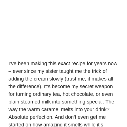
I’ve been making this exact recipe for years now
– ever since my sister taught me the trick of
adding the cream slowly (trust me, it makes all
the difference). It’s become my secret weapon
for turning ordinary tea, hot chocolate, or even
plain steamed milk into something special. The
way the warm caramel melts into your drink?
Absolute perfection. And don’t even get me
started on how amazing it smells while it’s