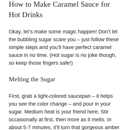
How to Make Caramel Sauce for
Hot Drinks
i
Okay, let’s make some magic happen! Don’t let
d
the bubbling sugar scare you – just follow these
simple steps and you’ll have perfect caramel
e
sauce in no time. (Hot sugar is no joke though,
so keep those fingers safe!)
o
Melting the Sugar
First, grab a light-colored saucepan – it helps
you see the color change – and pour in your
sugar. Medium heat is your friend here. Stir
occasionally at first, then more as it melts. In
about 5-7 minutes, it’ll turn that gorgeous amber