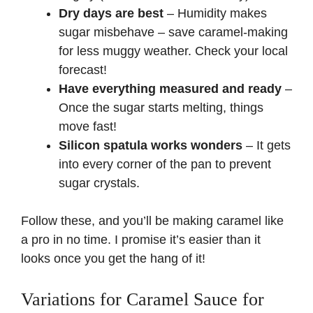
Dry days are best
– Humidity makes
sugar misbehave – save caramel-making
for less muggy weather.
Check your local
forecast
!
Have everything measured and ready
–
Once the sugar starts melting, things
move fast!
Silicon spatula works wonders
– It gets
into every corner of the pan to prevent
sugar crystals.
Follow these, and you’ll be making caramel like
a pro in no time. I promise it’s easier than it
looks once you get the hang of it!
Variations for Caramel Sauce for