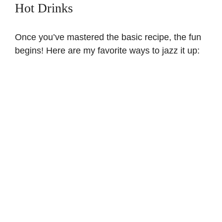
Hot Drinks
Once you’ve mastered the basic recipe, the fun
begins! Here are my favorite ways to jazz it up: