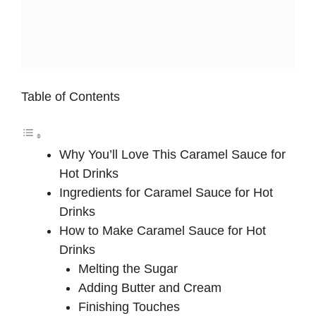
Table of Contents
Why You’ll Love This Caramel Sauce for
Hot Drinks
Ingredients for Caramel Sauce for Hot
Drinks
How to Make Caramel Sauce for Hot
Drinks
Melting the Sugar
Adding Butter and Cream
Finishing Touches