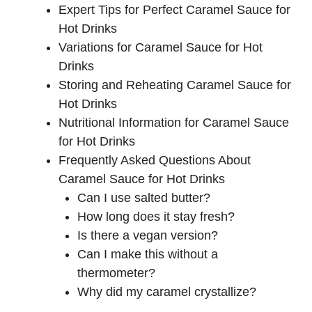
Expert Tips for Perfect Caramel Sauce for
Hot Drinks
Variations for Caramel Sauce for Hot
Drinks
Storing and Reheating Caramel Sauce for
Hot Drinks
Nutritional Information for Caramel Sauce
for Hot Drinks
Frequently Asked Questions About
Caramel Sauce for Hot Drinks
Can I use salted butter?
How long does it stay fresh?
Is there a vegan version?
Can I make this without a
thermometer?
Why did my caramel crystallize?