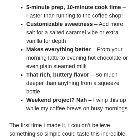
5-minute prep, 10-minute cook time
–
Faster than running to the coffee shop!
Customizable sweetness
– Add more
salt for a salted caramel vibe or extra
vanilla for depth
Makes everything better
– From your
morning latte to evening
hot chocolate
or
even
plain steamed milk
That rich, buttery flavor
– So much
deeper than anything from a squeeze
bottle
Weekend project? Nah
– I whip this up
while my coffee brews on busy mornings
The first time I made it, I couldn’t believe
something so simple could taste this incredible.