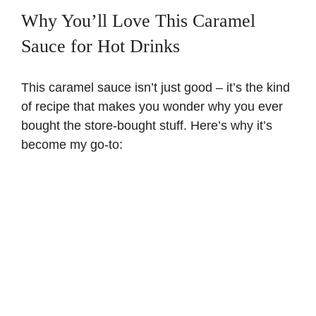
Why You’ll Love This Caramel
Sauce for Hot Drinks
This caramel sauce isn’t just good – it’s the kind
of recipe that makes you wonder why you ever
bought the store-bought stuff. Here’s why it’s
become my go-to: