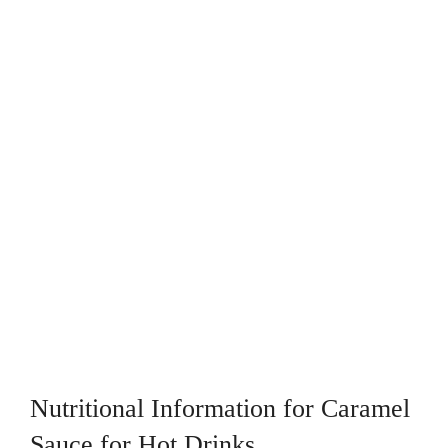
Nutritional Information for Caramel
Sauce for Hot Drinks