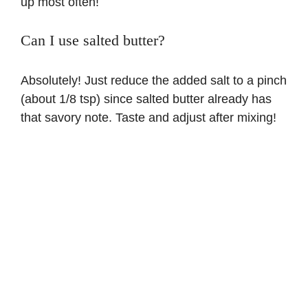
up most often!
Can I use salted butter?
Absolutely! Just reduce the added salt to a pinch
(about 1/8 tsp) since salted butter already has
that savory note. Taste and adjust after mixing!