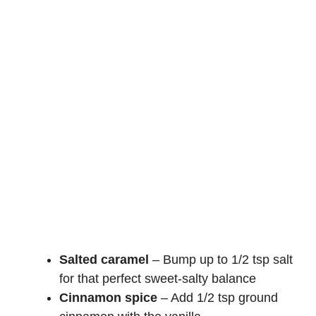
Salted caramel
– Bump up to 1/2 tsp salt
for that perfect sweet-salty balance
Cinnamon spice
– Add 1/2 tsp ground