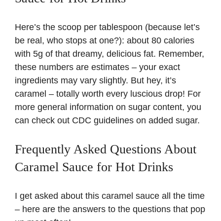
Here’s the scoop per tablespoon (because let’s
be real, who stops at one?): about 80 calories
with 5g of that dreamy, delicious fat. Remember,
these numbers are estimates – your exact
ingredients may vary slightly. But hey, it’s
caramel – totally worth every luscious drop! For
more general information on sugar content, you
can check out
CDC guidelines on added sugar
.
Frequently Asked Questions About
Caramel Sauce for Hot Drinks
I get asked about this caramel sauce all the time
– here are the answers to the questions that pop