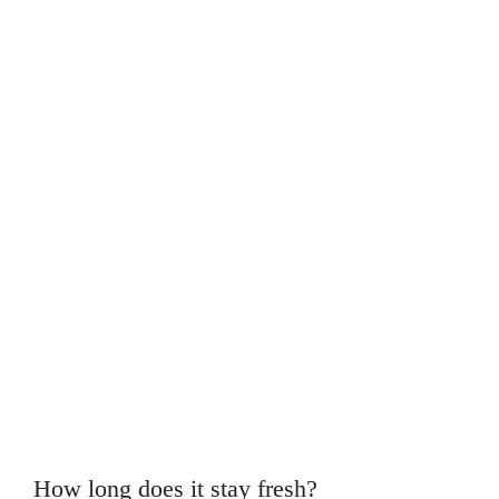
How long does it stay fresh?