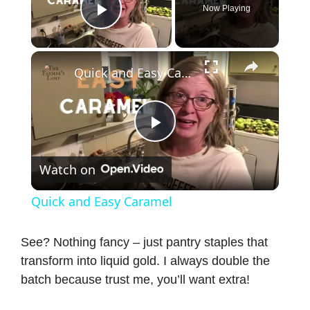
Now Playing
Play Video
×
Quick and Easy Caramel
P
Watch on
l
Quick and Easy Caramel
a
See? Nothing fancy – just pantry staples that
transform into liquid gold. I always double the
y
batch because trust me, you’ll want extra!
V