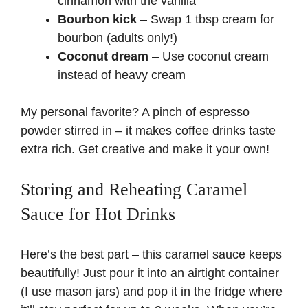
cinnamon with the vanilla
Bourbon kick
– Swap 1 tbsp cream for
bourbon (adults only!)
Coconut dream
– Use coconut cream
instead of heavy cream
My personal favorite? A pinch of espresso
powder stirred in – it makes coffee drinks taste
extra rich. Get creative and make it your own!
Storing and Reheating Caramel
Sauce for Hot Drinks
Here’s the best part – this caramel sauce keeps
beautifully! Just pour it into an airtight container
(I use mason jars) and pop it in the fridge where