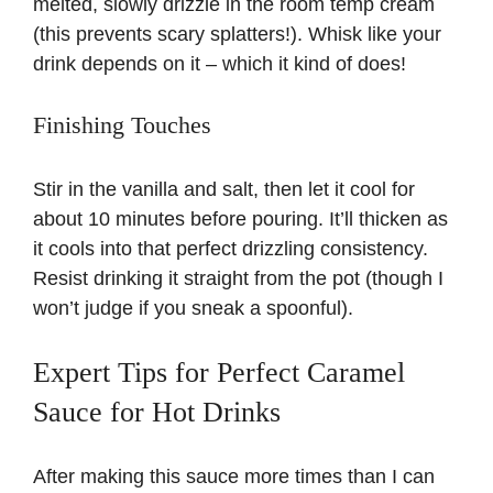
melted, slowly drizzle in the room temp cream
(this prevents scary splatters!). Whisk like your
drink depends on it – which it kind of does!
Finishing Touches
Stir in the vanilla and salt, then let it cool for
about 10 minutes before pouring. It’ll thicken as
it cools into that perfect drizzling consistency.
Resist drinking it straight from the pot (though I
won’t judge if you sneak a spoonful).
Expert Tips for Perfect Caramel
Sauce for Hot Drinks
After making this sauce more times than I can