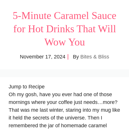
5-Minute Caramel Sauce
for Hot Drinks That Will
Wow You
November 17, 2024
By
Bites & Bliss
Jump to Recipe
Oh my gosh, have you ever had one of those
mornings where your coffee just needs…more?
That was me last winter, staring into my mug like
it held the secrets of the universe. Then I
remembered the jar of homemade caramel