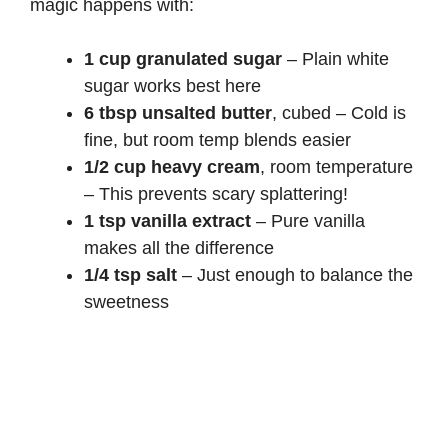
magic happens with:
1 cup granulated sugar
– Plain white
sugar works best here
6 tbsp unsalted butter
, cubed – Cold is
fine, but room temp blends easier
1/2 cup heavy cream
, room temperature
– This prevents scary splattering!
1 tsp vanilla extract
– Pure vanilla
makes all the difference
1/4 tsp salt
– Just enough to balance the
sweetness