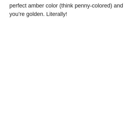
perfect amber color (think penny-colored) and
you’re golden. Literally!