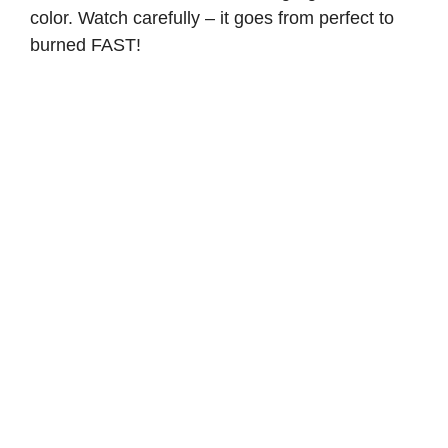
color. Watch carefully – it goes from perfect to
burned FAST!