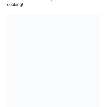
cooking!