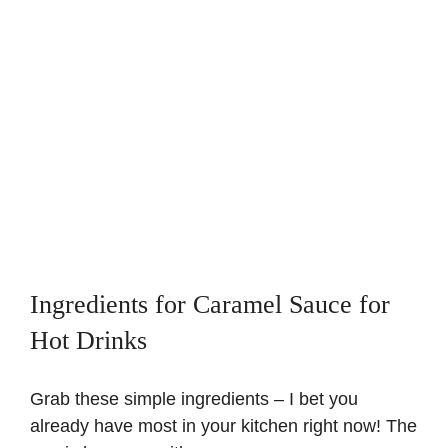
Ingredients for Caramel Sauce for
Hot Drinks
Grab these simple ingredients – I bet you
already have most in your kitchen right now! The