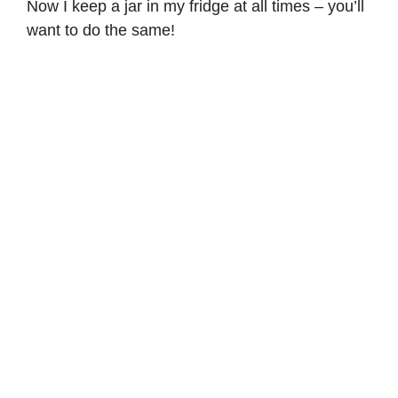
Now I keep a jar in my fridge at all times – you’ll
want to do the same!