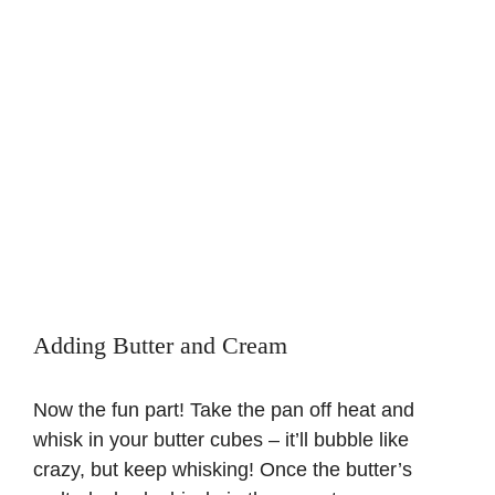
Adding Butter and Cream
Now the fun part! Take the pan off heat and
whisk in your butter cubes – it’ll bubble like
crazy, but keep whisking! Once the butter’s