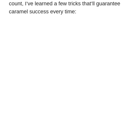
count, I’ve learned a few tricks that’ll guarantee
caramel success every time: