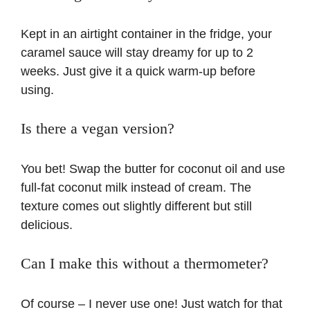
Kept in an airtight container in the fridge, your
caramel sauce will stay dreamy for up to 2
weeks. Just give it a quick warm-up before
using.
Is there a vegan version?
You bet! Swap the butter for coconut oil and use
full-fat coconut milk instead of cream. The
texture comes out slightly different but still
delicious.
Can I make this without a thermometer?
Of course – I never use one! Just watch for that