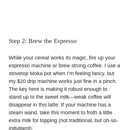
Step 2: Brew the Espresso
While your cereal works its magic, fire up your
espresso machine or brew strong coffee. I use a
stovetop Moka pot when I’m feeling fancy, but
my $20 drip machine works just fine in a pinch.
The key here is making it robust enough to
stand up to the sweet milk—weak coffee will
disappear in this latte. If your machine has a
steam wand, take this moment to froth a little
extra milk for topping (not traditional, but oh-so-
indulgent).