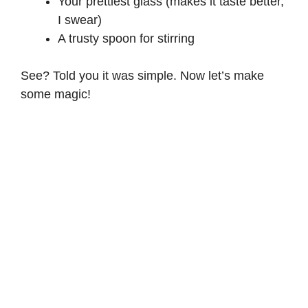
Your prettiest glass (makes it taste better,
I swear)
A trusty spoon for stirring
See? Told you it was simple. Now let’s make
some magic!