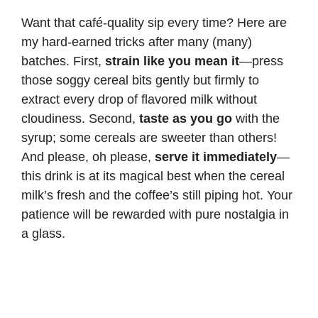
Want that café-quality sip every time? Here are
my hard-earned tricks after many (many)
batches. First,
strain like you mean it
—press
those soggy cereal bits gently but firmly to
extract every drop of flavored milk without
cloudiness. Second,
taste as you go
with the
syrup; some cereals are sweeter than others!
And please, oh please,
serve it immediately
—
this drink is at its magical best when the cereal
milk’s fresh and the coffee’s still piping hot. Your
patience will be rewarded with pure nostalgia in
a glass.