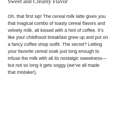
Sweet and Creamy Flavor
Oh, that first sip! The cereal milk latte gives you
that magical combo of toasty cereal flavors and
velvety milk, all kissed with a hint of coffee. It’s
like your childhood breakfast grew up and put on
a fancy coffee shop outfit. The secret? Letting
your favorite cereal soak just long enough to
infuse the milk with all its nostalgic sweetness—
but not so long it gets soggy (we’ve all made
that mistake!).