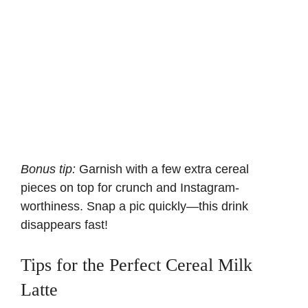
Bonus tip:
Garnish with a few extra cereal
pieces on top for crunch and Instagram-
worthiness. Snap a pic quickly—this drink
disappears fast!
Tips for the Perfect Cereal Milk
Latte