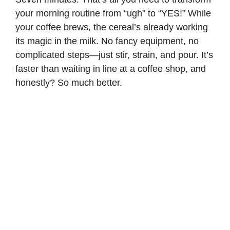
your morning routine from “ugh” to “YES!” While
your coffee brews, the cereal’s already working
its magic in the milk. No fancy equipment, no
complicated steps—just stir, strain, and pour. It’s
faster than waiting in line at a coffee shop, and
honestly? So much better.