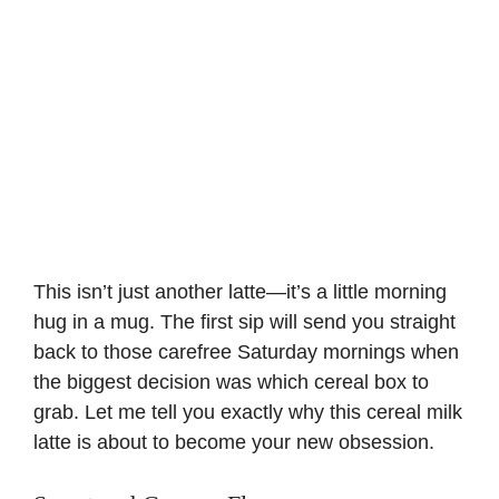
This isn’t just another latte—it’s a little morning
hug in a mug. The first sip will send you straight
back to those carefree
Saturday mornings
when
the biggest decision was which cereal box to
grab. Let me tell you exactly why this cereal milk
latte is about to become your new obsession.