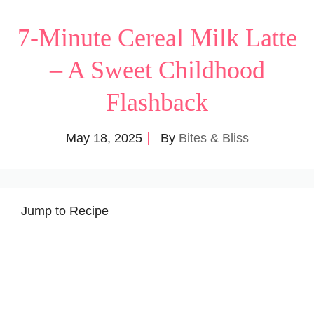
7-Minute Cereal Milk Latte
– A Sweet Childhood
Flashback
May 18, 2025
By
Bites & Bliss
Jump to Recipe