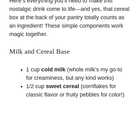
Here’s everything you’ll need to make this
nostalgic drink come to life—and yes, that cereal
box at the back of your pantry totally counts as
an ingredient! These simple components work
magic together.
Milk and Cereal Base
1 cup
cold milk
(whole milk’s my go-to
for creaminess, but any kind works)
1/2 cup
sweet cereal
(cornflakes for
classic flavor or fruity pebbles for color!)