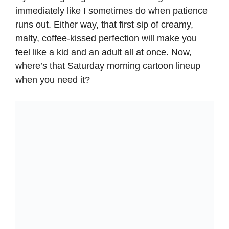
immediately like I sometimes do when patience
runs out. Either way, that first sip of creamy,
malty, coffee-kissed perfection will make you
feel like a kid and an adult all at once. Now,
where’s that Saturday morning cartoon lineup
when you need it?