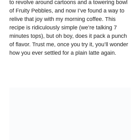
to revolve around cartoons and a towering bowl
of Fruity Pebbles, and now I’ve found a way to
relive that joy with my morning coffee. This
recipe is ridiculously simple (we’re talking 7
minutes tops), but oh boy, does it pack a punch
of flavor. Trust me, once you try it, you’ll wonder
how you ever settled for a plain latte again.