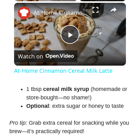
×
At-Home Cinnamon Cereal Milk Latte
P
Watch on
l
At-Home Cinnamon Cereal Milk Latte
a
1 tbsp
cereal milk syrup
(homemade or
store-bought—no shame!)
y
Optional
: extra sugar or honey to taste
V
Pro tip:
Grab extra cereal for snacking while you
brew—it’s practically required!
i