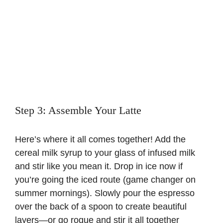
Step 3: Assemble Your Latte
Here’s where it all comes together! Add the
cereal milk syrup to your glass of infused milk
and stir like you mean it. Drop in ice now if
you’re going the iced route (game changer on
summer mornings). Slowly pour the espresso
over the back of a spoon to create beautiful
layers—or go rogue and stir it all together