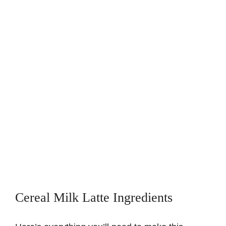
Cereal Milk Latte Ingredients