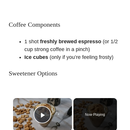
Coffee Components
1 shot
freshly brewed espresso
(or 1/2
cup strong coffee in a pinch)
Ice cubes
(only if you’re feeling frosty)
Sweetener Options
×
Now Playing
Play Video