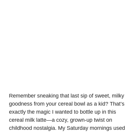
Remember sneaking that last sip of sweet, milky
goodness from your cereal bowl as a kid? That’s
exactly the magic I wanted to bottle up in this
cereal milk latte—a cozy, grown-up twist on
childhood nostalgia. My Saturday mornings used