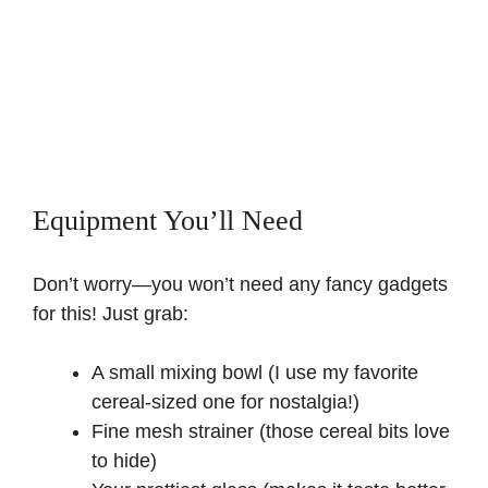
Equipment You’ll Need
Don’t worry—you won’t need any fancy gadgets
for this! Just grab:
A small mixing bowl (I use my favorite
cereal-sized one for nostalgia!)
Fine mesh strainer (those cereal bits love
to hide)