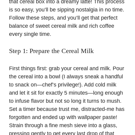
that cereal box into a dreamy latte! This process
is so easy, you’ll be sipping nostalgia in no time.
Follow these steps, and you’ll get that perfect
balance of sweet cereal milk and rich coffee
every single time.
Step 1: Prepare the Cereal Milk
First things first: grab your cereal and milk. Pour
the cereal into a bowl (I always sneak a handful
to snack on—chef’s privilege!). Add cold milk
and let it sit for exactly 5 minutes—long enough
to infuse flavor but not so long it turns to mush.
Set a timer because trust me, distracted-me has
forgotten and ended up with wallpaper paste!
Strain through a fine mesh sieve into a glass,
pressing gently to get every last drop of that