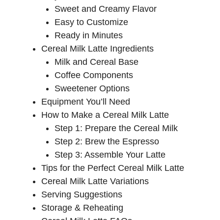
Sweet and Creamy Flavor
Easy to Customize
Ready in Minutes
Cereal Milk Latte Ingredients
Milk and Cereal Base
Coffee Components
Sweetener Options
Equipment You’ll Need
How to Make a Cereal Milk Latte
Step 1: Prepare the Cereal Milk
Step 2: Brew the Espresso
Step 3: Assemble Your Latte
Tips for the Perfect Cereal Milk Latte
Cereal Milk Latte Variations
Serving Suggestions
Storage & Reheating