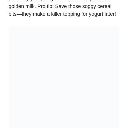
golden milk. Pro tip: Save those soggy cereal
bits—they make a killer topping for yogurt later!