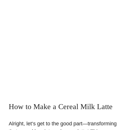
How to Make a Cereal Milk Latte
Alright, let’s get to the good part—transforming