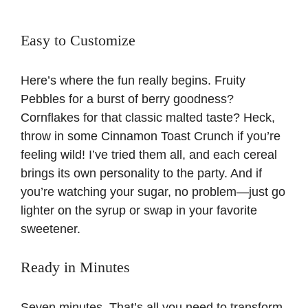
Easy to Customize
Here’s where the fun really begins. Fruity
Pebbles for a burst of berry goodness?
Cornflakes for that classic malted taste? Heck,
throw in some Cinnamon Toast Crunch if you’re
feeling wild! I’ve tried them all, and each cereal
brings its own personality to the party. And if
you’re watching your sugar, no problem—just go
lighter on the syrup or swap in your favorite
sweetener.
Ready in Minutes
Seven minutes. That’s all you need to transform