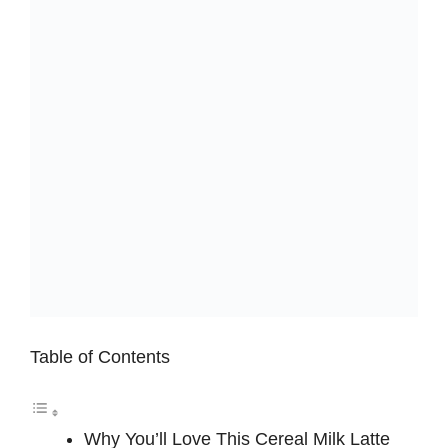
Table of Contents
Why You’ll Love This Cereal Milk Latte