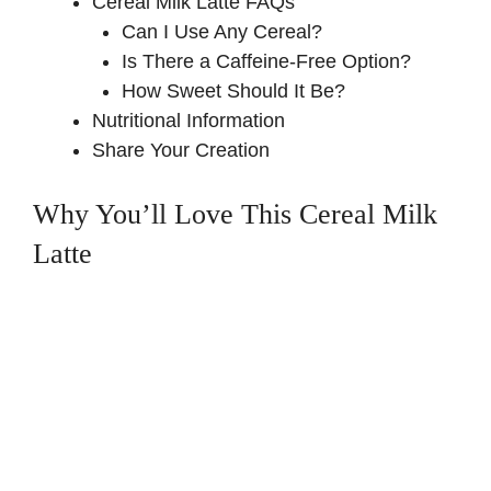
Cereal Milk Latte FAQs
Can I Use Any Cereal?
Is There a Caffeine-Free Option?
How Sweet Should It Be?
Nutritional Information
Share Your Creation
Why You’ll Love This Cereal Milk
Latte