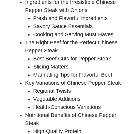
Ingredients for the Irresistible Chinese
Pepper Steak with Onions
Fresh and Flavorful Ingredients
Savory Sauce Essentials
Cooking and Serving Must-Haves
The Right Beef for the Perfect Chinese
Pepper Steak
Best Beef Cuts for Pepper Steak
Slicing Matters
Marinating Tips for Flavorful Beef
Key Variations of Chinese Pepper Steak
Regional Twists
Vegetable Additions
Health-Conscious Variations
Nutritional Benefits of Chinese Pepper
Steak
High-Quality Protein