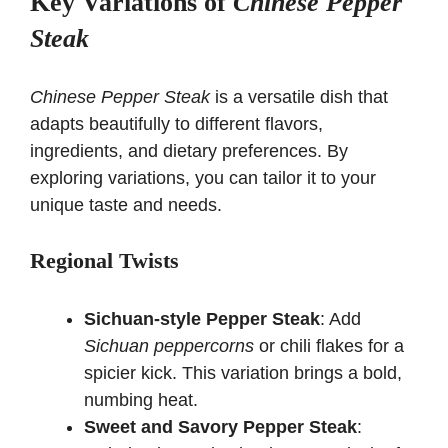
Key Variations of
Chinese Pepper
Steak
Chinese Pepper Steak
is a versatile dish that
adapts beautifully to different flavors,
ingredients, and dietary preferences. By
exploring variations, you can tailor it to your
unique taste and needs.
Regional Twists
Sichuan-style Pepper Steak
: Add
Sichuan peppercorns
or chili flakes for a
spicier kick. This variation brings a bold,
numbing heat.
Sweet and Savory Pepper Steak
: