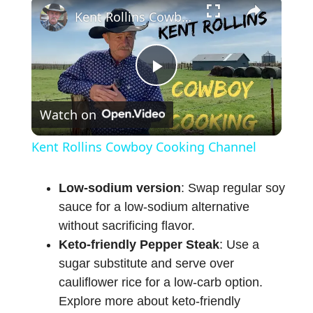
Kent Rollins Cowboy Cooking Channel
P
Watch on
l
Kent Rollins Cowboy Cooking Channel
a
Low-sodium version
: Swap regular soy
sauce for a low-sodium alternative
y
without sacrificing flavor.
Keto-friendly Pepper Steak
: Use a
V
sugar substitute and serve over
cauliflower rice for a low-carb option.
i
Explore more about keto-friendly