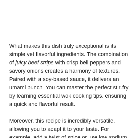
What makes this dish truly exceptional is its
simple yet flavorful ingredients. The combination
of
juicy beef strips
with crisp bell peppers and
savory onions creates a harmony of textures.
Paired with a soy-based sauce, it delivers an
umami punch. You can master the perfect stir-fry
by learning
essential wok cooking tips
, ensuring
a quick and flavorful result.
Moreover, this recipe is incredibly versatile,
allowing you to adapt it to your taste. For
example, add a twist of spice or use low-sodium