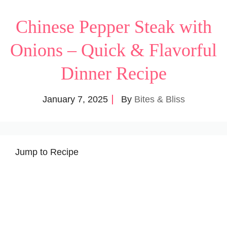
Chinese Pepper Steak with
Onions – Quick & Flavorful
Dinner Recipe
January 7, 2025
By
Bites & Bliss
Jump to Recipe