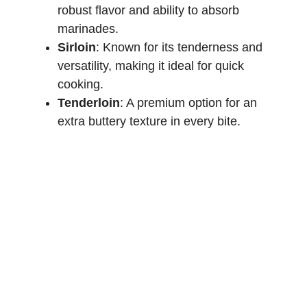
robust flavor and ability to absorb
marinades.
Sirloin
: Known for its tenderness and
versatility, making it ideal for quick
cooking.
Tenderloin
: A premium option for an
extra buttery texture in every bite.