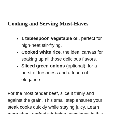
Cooking and Serving Must-Haves
1 tablespoon vegetable oil
, perfect for
high-heat stir-frying.
Cooked white rice
, the ideal canvas for
soaking up all those delicious flavors.
Sliced green onions
(optional), for a
burst of freshness and a touch of
elegance.
For the most tender beef, slice it thinly and
against the grain. This small step ensures your
steak cooks quickly while staying juicy. Learn
more about perfect stir-frying techniques in
this