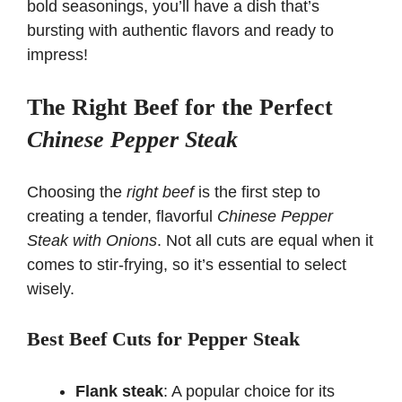
bold seasonings, you’ll have a dish that’s
bursting with authentic flavors and ready to
impress!
The Right Beef for the Perfect
Chinese Pepper Steak
Choosing the
right beef
is the first step to
creating a tender, flavorful
Chinese Pepper
Steak with Onions
. Not all cuts are equal when it
comes to stir-frying, so it’s essential to select
wisely.
Best Beef Cuts for Pepper Steak
Flank steak
: A popular choice for its