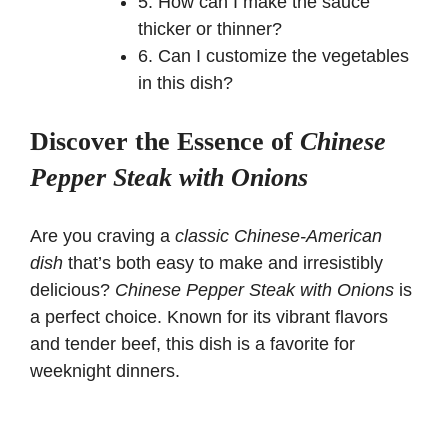
5. How can I make the sauce
thicker or thinner?
6. Can I customize the vegetables
in this dish?
Discover the Essence of
Chinese
Pepper Steak with Onions
Are you craving a
classic Chinese-American
dish
that’s both easy to make and irresistibly
delicious?
Chinese Pepper Steak with Onions
is
a perfect choice. Known for its vibrant flavors
and tender beef, this dish is a favorite for
weeknight dinners.