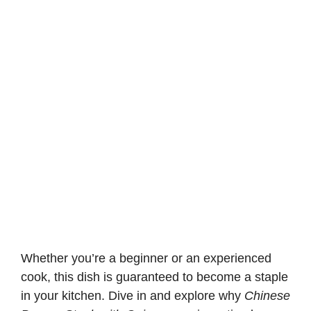
Whether you’re a beginner or an experienced
cook, this dish is guaranteed to become a staple
in your kitchen. Dive in and explore why
Chinese