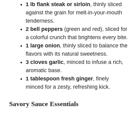
1 lb flank steak or sirloin
, thinly sliced
against the grain for melt-in-your-mouth
tenderness.
2 bell peppers
(green and red), sliced for
a colorful crunch that brightens every bite.
1 large onion
, thinly sliced to balance the
flavors with its natural sweetness.
3 cloves garlic
, minced to infuse a rich,
aromatic base.
1 tablespoon fresh ginger
, finely
minced for a zesty, refreshing kick.
Savory Sauce Essentials