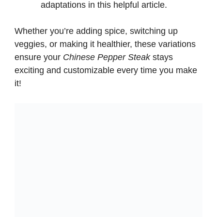
adaptations in
this helpful article
.
d
Whether you’re adding spice, switching up
e
veggies, or making it healthier, these variations
ensure your
Chinese Pepper Steak
stays
exciting and customizable every time you make
o
it!