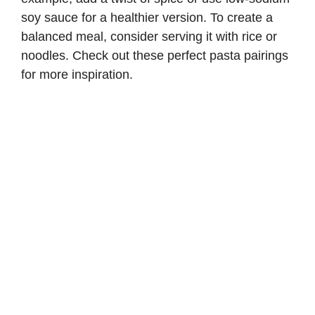
soy sauce for a healthier version. To create a
balanced meal, consider serving it with rice or
noodles. Check out these
perfect pasta pairings
for more inspiration.