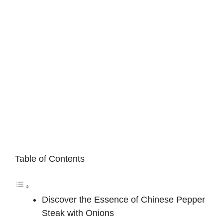
Table of Contents
Discover the Essence of Chinese Pepper
Steak with Onions