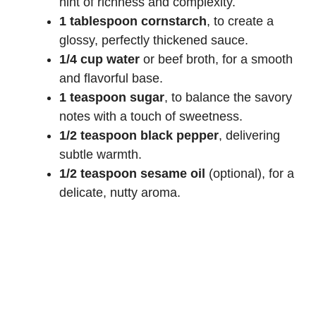
hint of richness and complexity.
1 tablespoon cornstarch
, to create a
glossy, perfectly thickened sauce.
1/4 cup water
or beef broth, for a smooth
and flavorful base.
1 teaspoon sugar
, to balance the savory
notes with a touch of sweetness.
1/2 teaspoon black pepper
, delivering
subtle warmth.
1/2 teaspoon sesame oil
(optional), for a
delicate, nutty aroma.