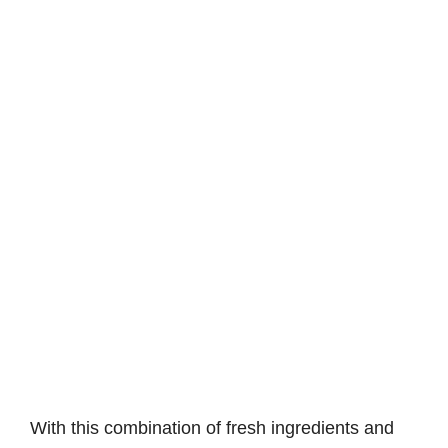
With this combination of fresh ingredients and