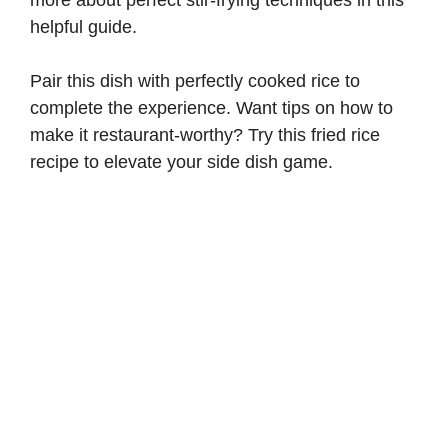
helpful guide
.
Pair this dish with perfectly cooked rice to
complete the experience. Want tips on how to
make it restaurant-worthy? Try this
fried rice
recipe
to elevate your side dish game.