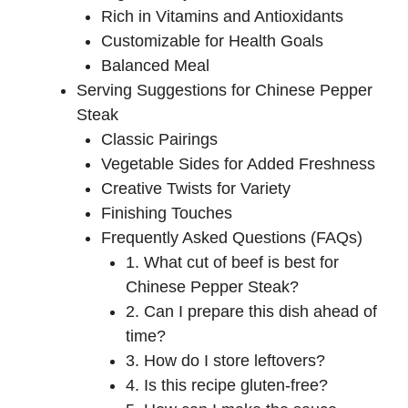
Rich in Vitamins and Antioxidants
Customizable for Health Goals
Balanced Meal
Serving Suggestions for Chinese Pepper
Steak
Classic Pairings
Vegetable Sides for Added Freshness
Creative Twists for Variety
Finishing Touches
Frequently Asked Questions (FAQs)
1. What cut of beef is best for
Chinese Pepper Steak?
2. Can I prepare this dish ahead of
time?
3. How do I store leftovers?
4. Is this recipe gluten-free?