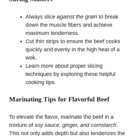
Always slice
against the grain
to break
down the muscle fibers and achieve
maximum tenderness.
Cut thin strips to ensure the beef cooks
quickly and evenly in the high heat of a
wok.
Learn more about proper slicing
techniques by exploring
these helpful
cooking tips
.
Marinating Tips for Flavorful Beef
To elevate the flavor, marinate the beef in a
mixture of
soy sauce, ginger, and cornstarch
.
This not only adds depth but also tenderizes the