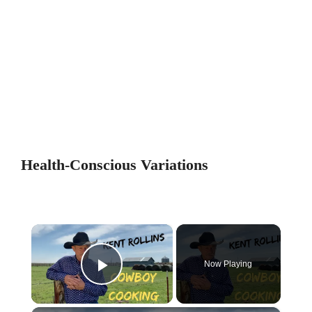
Health-Conscious Variations
×
Now Playing
Play Video
×