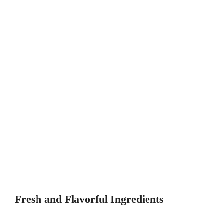
Fresh and Flavorful Ingredients