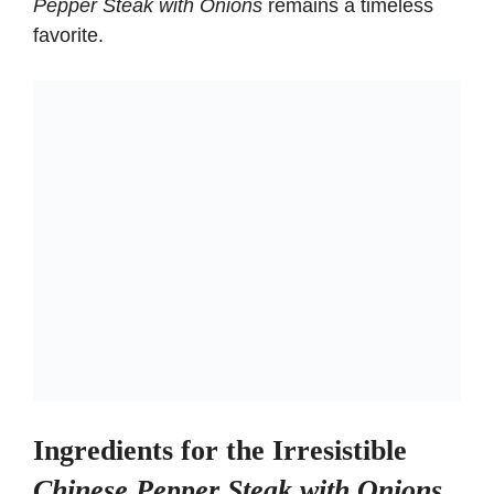
Pepper Steak with Onions
remains a timeless
favorite.
Ingredients for the Irresistible
Chinese Pepper Steak with Onions