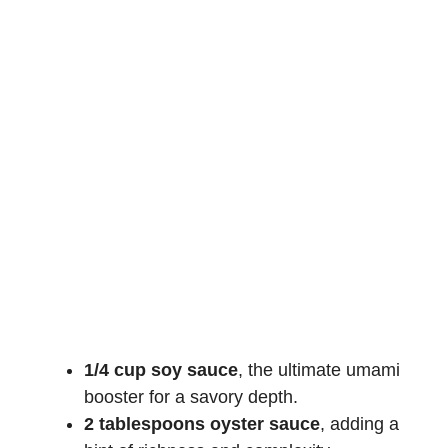
1/4 cup soy sauce
, the ultimate umami
booster for a savory depth.
2 tablespoons oyster sauce
, adding a