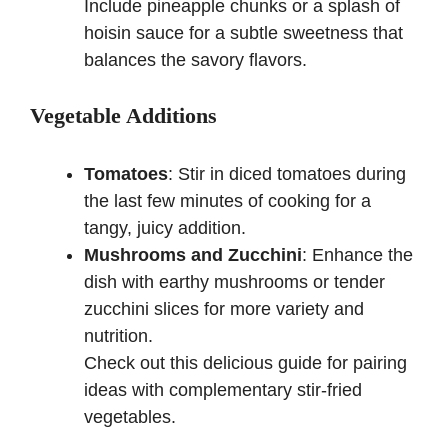
Include pineapple chunks or a splash of
hoisin sauce for a subtle sweetness that
balances the savory flavors.
Vegetable Additions
Tomatoes
: Stir in diced tomatoes during
the last few minutes of cooking for a
tangy, juicy addition.
Mushrooms and Zucchini
: Enhance the
dish with earthy mushrooms or tender
zucchini slices for more variety and
nutrition.
Check out
this delicious guide
for pairing
ideas with complementary stir-fried
vegetables.