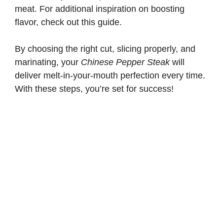
meat. For additional inspiration on boosting
flavor, check out
this guide
.
By choosing the right cut, slicing properly, and
marinating, your
Chinese Pepper Steak
will
deliver melt-in-your-mouth perfection every time.
With these steps, you’re set for success!