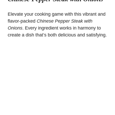
Elevate your cooking game with this vibrant and
flavor-packed
Chinese Pepper Steak with
Onions
. Every ingredient works in harmony to
create a dish that’s both delicious and satisfying.