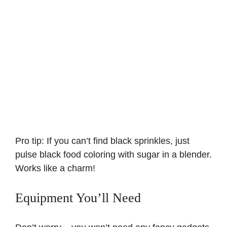
Pro tip: If you can’t find black sprinkles, just
pulse black food coloring with sugar in a blender.
Works like a charm!
Equipment You’ll Need