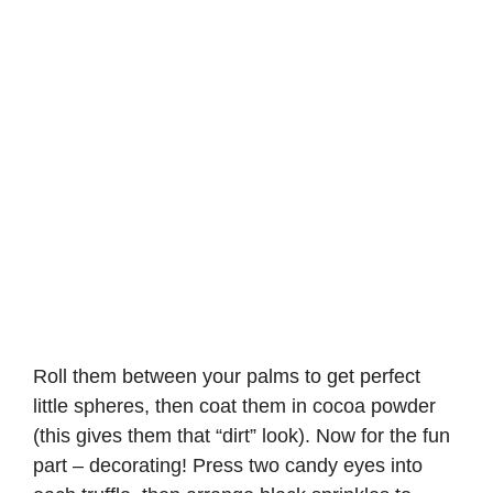
Roll them between your palms to get perfect
little spheres, then coat them in cocoa powder
(this gives them that “dirt” look). Now for the fun
part – decorating! Press two candy eyes into