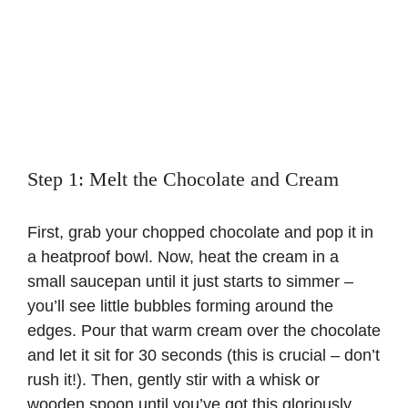
Step 1: Melt the Chocolate and Cream
First, grab your chopped chocolate and pop it in
a heatproof bowl. Now, heat the cream in a
small saucepan until it just starts to simmer –
you’ll see little bubbles forming around the
edges. Pour that warm cream over the chocolate
and let it sit for 30 seconds (this is crucial – don’t
rush it!). Then, gently stir with a whisk or
wooden spoon until you’ve got this gloriously