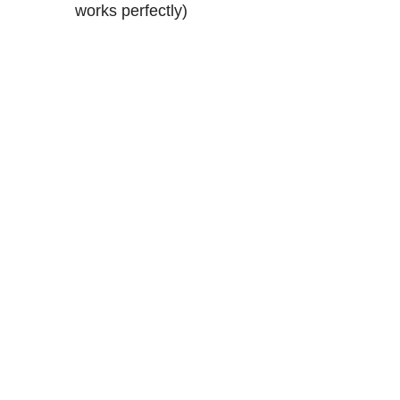
works perfectly)