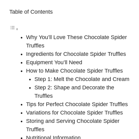
Table of Contents
Why You’ll Love These Chocolate Spider
Truffles
Ingredients for Chocolate Spider Truffles
Equipment You’ll Need
How to Make Chocolate Spider Truffles
Step 1: Melt the Chocolate and Cream
Step 2: Shape and Decorate the
Truffles
Tips for Perfect Chocolate Spider Truffles
Variations for Chocolate Spider Truffles
Storing and Serving Chocolate Spider
Truffles
Nutritional Information