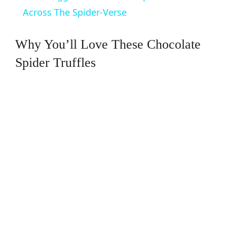
a
Across The Spider-Verse
y
Why You’ll Love These Chocolate
Spider Truffles
V
i
d
e
o