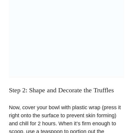
Step 2: Shape and Decorate the Truffles
Now, cover your bowl with plastic wrap (press it
right onto the surface to prevent skin forming)
and chill for 2 hours. When it’s firm enough to
scoop, use a teaspoon to portion out the