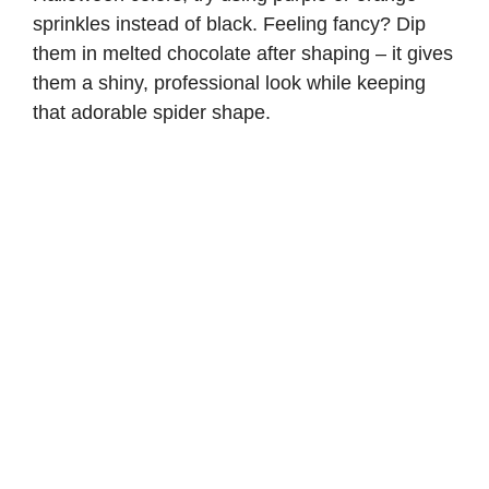
sprinkles instead of black. Feeling fancy? Dip
them in melted chocolate after shaping – it gives
them a shiny, professional look while keeping
that adorable spider shape.