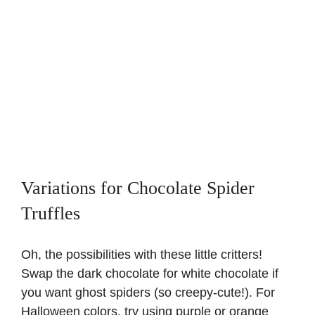
Variations for Chocolate Spider
Truffles
Oh, the possibilities with these little critters!
Swap the dark chocolate for white chocolate if
you want ghost spiders (so creepy-cute!). For
Halloween colors, try using purple or orange