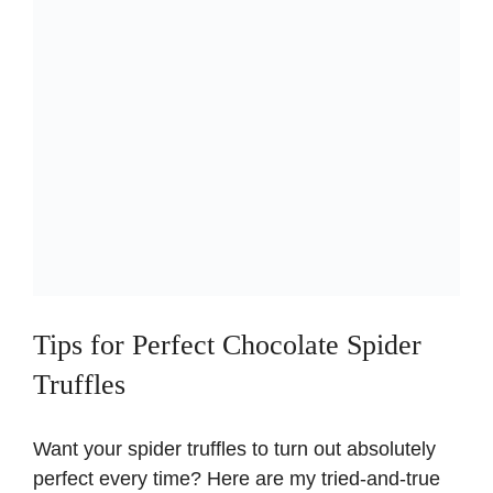
Tips for Perfect Chocolate Spider
Truffles
Want your spider truffles to turn out absolutely
perfect every time? Here are my tried-and-true