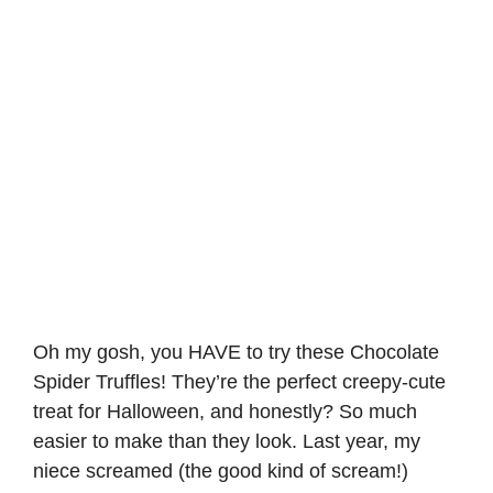
Oh my gosh, you HAVE to try these Chocolate
Spider Truffles! They’re the perfect creepy-cute
treat for Halloween, and honestly? So much
easier to make than they look. Last year, my
niece screamed (the good kind of scream!)