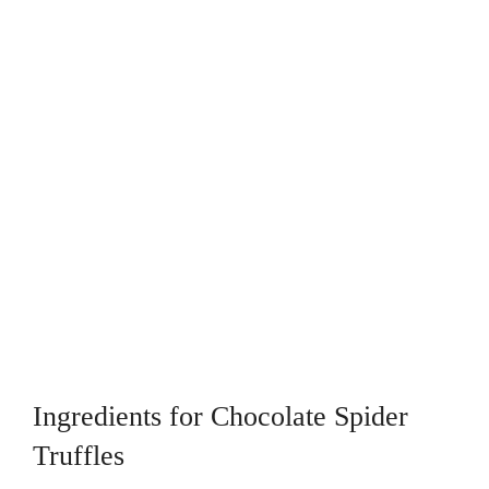
Ingredients for Chocolate Spider
Truffles