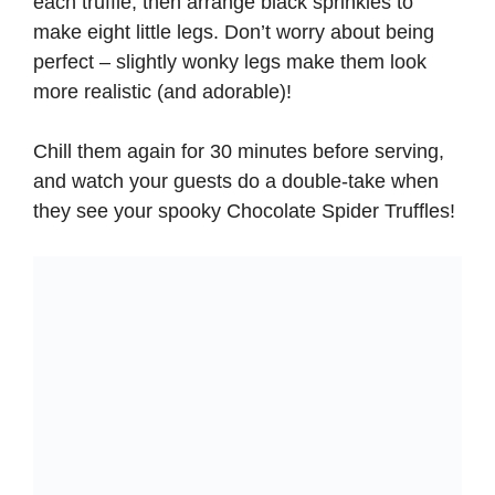
each truffle, then arrange black sprinkles to
make eight little legs. Don’t worry about being
perfect – slightly wonky legs make them look
more realistic (and adorable)!
Chill them again for 30 minutes before serving,
and watch your guests do a double-take when
they see your spooky Chocolate Spider Truffles!