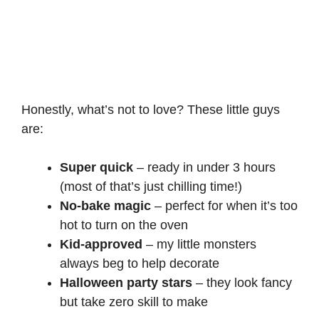
Honestly, what’s not to love? These little guys
are:
Super quick
– ready in under 3 hours
(most of that’s just chilling time!)
No-bake magic
– perfect for when it’s too
hot to turn on the oven
Kid-approved
– my little monsters
always beg to help decorate
Halloween party stars
– they look fancy
but take zero skill to make