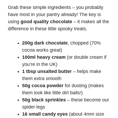
Grab these simple ingredients – you probably
have most in your pantry already! The key is
using
good quality chocolate
– it makes all the
difference in these little spooky treats.
200g dark chocolate
, chopped (70%
cocoa works great)
100ml heavy cream
(or double cream if
you’re in the UK)
1 tbsp unsalted butter
– helps make
them extra smooth
50g cocoa powder
for dusting (makes
them look like little dirt balls!)
50g black sprinkles
– these become our
spider legs
16 small candy eyes
(about 4mm size