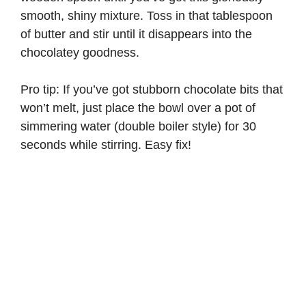
smooth, shiny mixture. Toss in that tablespoon
of butter and stir until it disappears into the
chocolatey goodness.
Pro tip: If you’ve got stubborn chocolate bits that
won’t melt, just place the bowl over a pot of
simmering water (double boiler style) for 30
seconds while stirring. Easy fix!