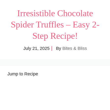
Irresistible Chocolate
Spider Truffles – Easy 2-
Step Recipe!
July 21, 2025
By
Bites & Bliss
Jump to Recipe