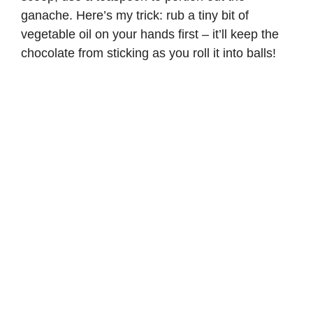
ganache. Here’s my trick: rub a tiny bit of
vegetable oil on your hands first – it’ll keep the
chocolate from sticking as you roll it into balls!