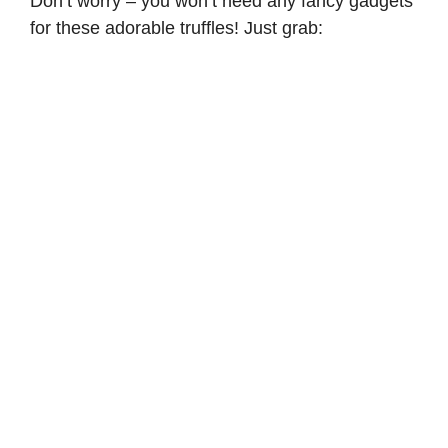
Don’t worry – you won’t need any fancy gadgets
for these adorable truffles! Just grab: