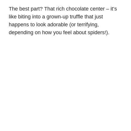
The best part? That rich chocolate center – it’s
like biting into a grown-up truffle that just
happens to look adorable (or terrifying,
depending on how you feel about spiders!).