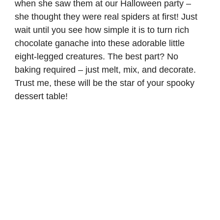
when she saw them at our Halloween party –
she thought they were real spiders at first! Just
wait until you see how simple it is to turn rich
chocolate ganache into these adorable little
eight-legged creatures. The best part? No
baking required – just melt, mix, and decorate.
Trust me, these will be the star of your spooky
dessert table!