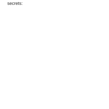
secrets: