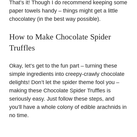
That’s it! Though I do recommend keeping some
paper towels handy – things might get a little
chocolatey (in the best way possible).
How to Make Chocolate Spider
Truffles
Okay, let’s get to the fun part – turning these
simple ingredients into creepy-crawly chocolate
delights! Don’t let the spider theme fool you –
making these Chocolate Spider Truffles is
seriously easy. Just follow these steps, and
you’ll have a whole colony of edible arachnids in
no time.