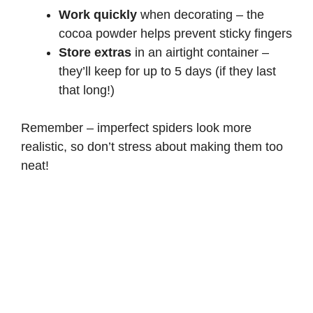
Work quickly
when decorating – the
cocoa powder helps prevent sticky fingers
Store extras
in an airtight container –
they’ll keep for up to 5 days (if they last
that long!)
Remember – imperfect spiders look more
realistic, so don’t stress about making them too
neat!