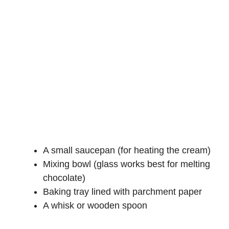
A small saucepan (for heating the cream)
Mixing bowl (glass works best for melting
chocolate)
Baking tray lined with parchment paper
A whisk or wooden spoon