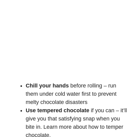
Chill your hands
before rolling – run
them under cold water first to prevent
melty chocolate disasters
Use tempered chocolate
if you can – it’ll
give you that satisfying snap when you
bite in. Learn more about
how to temper
chocolate
.