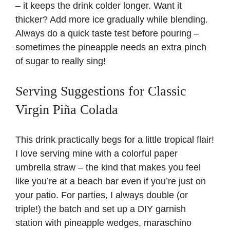
– it keeps the drink colder longer. Want it
thicker? Add more ice gradually while blending.
Always do a quick taste test before pouring –
sometimes the pineapple needs an extra pinch
of sugar to really sing!
Serving Suggestions for Classic
Virgin Piña Colada
This drink practically begs for a little tropical flair!
I love serving mine with a colorful paper
umbrella straw – the kind that makes you feel
like you’re at a beach bar even if you’re just on
your patio. For parties, I always double (or
triple!) the batch and set up a DIY garnish
station with pineapple wedges, maraschino