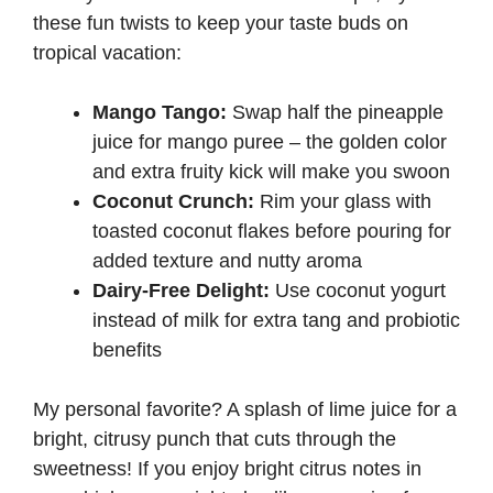
these fun twists to keep your taste buds on
tropical vacation:
Mango Tango:
Swap half the pineapple
juice for mango puree – the golden color
and extra fruity kick will make you swoon
Coconut Crunch:
Rim your glass with
toasted coconut flakes before pouring for
added texture and nutty aroma
Dairy-Free Delight:
Use coconut yogurt
instead of milk for extra tang and probiotic
benefits
My personal favorite? A splash of lime juice for a
bright, citrusy punch that cuts through the
sweetness! If you enjoy bright citrus notes in