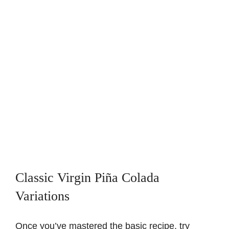
Classic Virgin Piña Colada
Variations
Once you’ve mastered the basic recipe, try