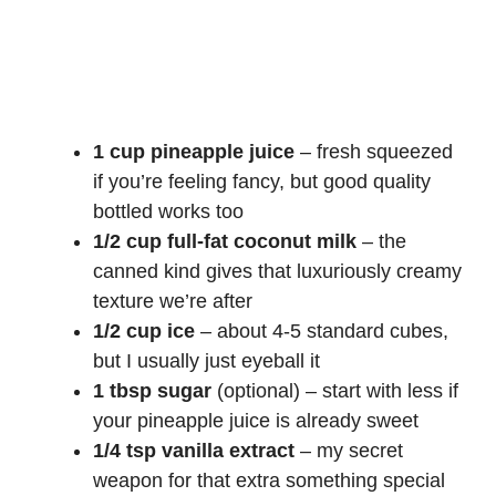
1 cup pineapple juice
– fresh squeezed
if you’re feeling fancy, but good quality
bottled works too
1/2 cup full-fat coconut milk
– the
canned kind gives that luxuriously creamy
texture we’re after
1/2 cup ice
– about 4-5 standard cubes,
but I usually just eyeball it
1 tbsp sugar
(optional) – start with less if
your pineapple juice is already sweet
1/4 tsp vanilla extract
– my secret
weapon for that extra something special