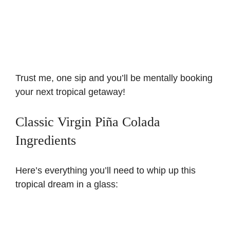
Trust me, one sip and you’ll be mentally booking
your next tropical getaway!
Classic Virgin Piña Colada
Ingredients
Here’s everything you’ll need to whip up this
tropical dream in a glass: