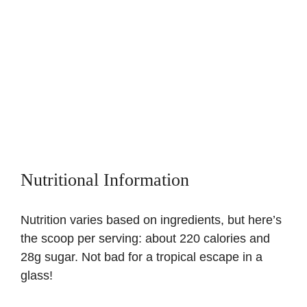
Nutritional Information
Nutrition varies based on ingredients, but here’s
the scoop per serving: about 220 calories and
28g sugar. Not bad for a tropical escape in a
glass!