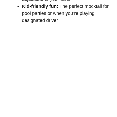
Kid-friendly fun:
The perfect mocktail for
pool parties or when you’re playing
designated driver