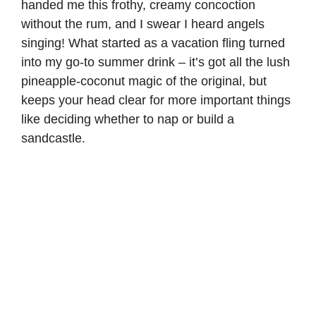
handed me this frothy, creamy concoction
without the rum, and I swear I heard angels
singing! What started as a vacation fling turned
into my go-to summer drink – it’s got all the lush
pineapple-coconut magic of the original, but
keeps your head clear for more important things
like deciding whether to nap or build a
sandcastle.