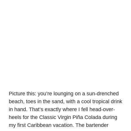
Picture this: you’re lounging on a sun-drenched
beach, toes in the sand, with a cool tropical drink
in hand. That’s exactly where I fell head-over-
heels for the
Classic Virgin Piña Colada
during
my first Caribbean vacation. The bartender