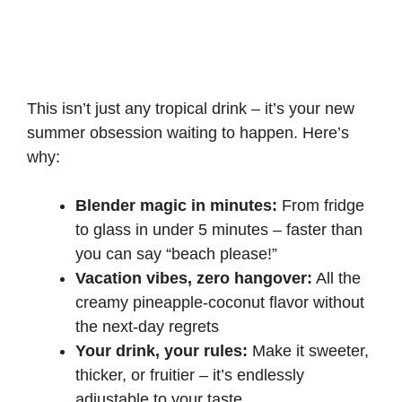
This isn’t just any tropical drink – it’s your new
summer obsession waiting to happen. Here’s
why:
Blender magic in minutes:
From fridge
to glass in under 5 minutes – faster than
you can say “beach please!”
Vacation vibes, zero hangover:
All the
creamy pineapple-coconut flavor without
the next-day regrets
Your drink, your rules:
Make it sweeter,
thicker, or fruitier – it’s endlessly
adjustable to your taste