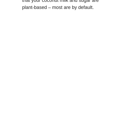
that your coconut milk and sugar are
plant-based – most are by default.