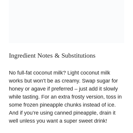
Ingredient Notes & Substitutions
No full-fat coconut milk? Light coconut milk
works but won’t be as creamy. Swap sugar for
honey or agave if preferred – just add it slowly
while tasting. For an extra frosty version, toss in
some frozen pineapple chunks instead of ice.
And if you’re using canned pineapple, drain it
well unless you want a super sweet drink!