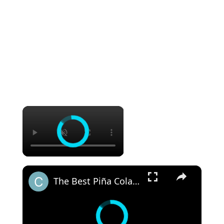
×
×
The Best Piña Colada Juice