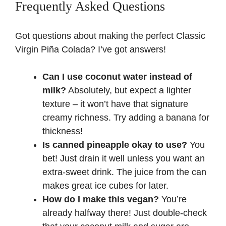
Frequently Asked Questions
Got questions about making the perfect Classic
Virgin Piña Colada? I’ve got answers!
Can I use coconut water instead of
milk?
Absolutely, but expect a lighter
texture – it won’t have that signature
creamy richness. Try adding a banana for
thickness!
Is canned pineapple okay to use?
You
bet! Just drain it well unless you want an
extra-sweet drink. The juice from the can
makes great ice cubes for later.
How do I make this vegan?
You’re
already halfway there! Just double-check