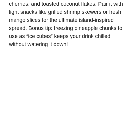
cherries, and toasted coconut flakes. Pair it with
light snacks like grilled shrimp skewers or fresh
mango slices for the ultimate island-inspired
spread. Bonus tip: freezing pineapple chunks to
use as “ice cubes” keeps your drink chilled
without watering it down!