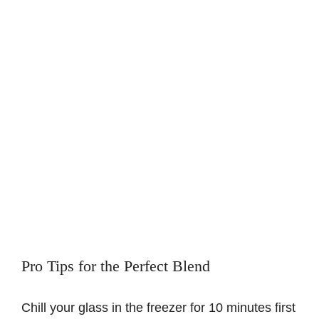
Pro Tips for the Perfect Blend
Chill your glass in the freezer for 10 minutes first