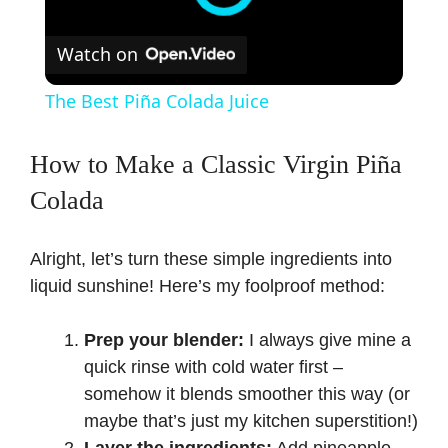
Watch on
The Best Piña Colada Juice
How to Make a Classic Virgin Piña
Colada
Alright, let’s turn these simple ingredients into
liquid sunshine! Here’s my foolproof method:
Prep your blender:
I always give mine a
quick rinse with cold water first –
somehow it blends smoother this way (or
maybe that’s just my kitchen superstition!)
Layer the ingredients:
Add pineapple