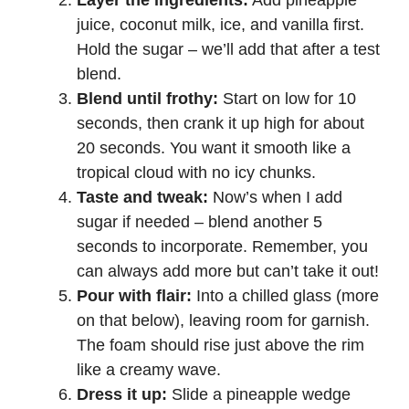
juice, coconut milk, ice, and vanilla first.
Hold the sugar – we’ll add that after a test
blend.
Blend until frothy:
Start on low for 10
seconds, then crank it up high for about
20 seconds. You want it smooth like a
tropical cloud with no icy chunks.
Taste and tweak:
Now’s when I add
sugar if needed – blend another 5
seconds to incorporate. Remember, you
can always add more but can’t take it out!
Pour with flair:
Into a chilled glass (more
on that below), leaving room for garnish.
The foam should rise just above the rim
like a creamy wave.
Dress it up:
Slide a pineapple wedge