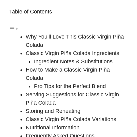
Table of Contents
Why You’ll Love This Classic Virgin Piña
Colada
Classic Virgin Piña Colada Ingredients
Ingredient Notes & Substitutions
How to Make a Classic Virgin Piña
Colada
Pro Tips for the Perfect Blend
Serving Suggestions for Classic Virgin
Piña Colada
Storing and Reheating
Classic Virgin Piña Colada Variations
Nutritional Information
Frequently Asked Questions