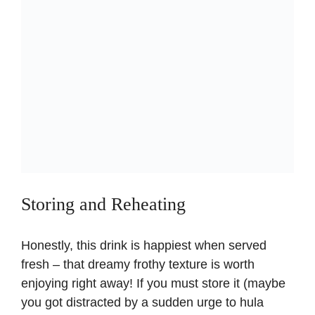
Storing and Reheating
Honestly, this drink is happiest when served
fresh – that dreamy frothy texture is worth
enjoying right away! If you must store it (maybe
you got distracted by a sudden urge to hula