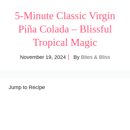
5-Minute Classic Virgin
Piña Colada – Blissful
Tropical Magic
November 19, 2024
By
Bites & Bliss
Jump to Recipe