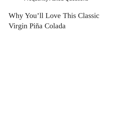
Why You’ll Love This Classic
Virgin Piña Colada