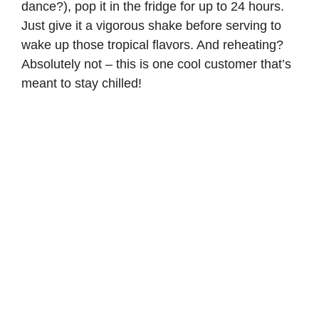
dance?), pop it in the fridge for up to 24 hours.
Just give it a vigorous shake before serving to
wake up those tropical flavors. And reheating?
Absolutely not – this is one cool customer that’s
meant to stay chilled!