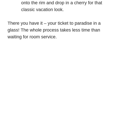
onto the rim and drop in a cherry for that
classic vacation look.
There you have it – your ticket to paradise in a
glass! The whole process takes less time than
waiting for room service.