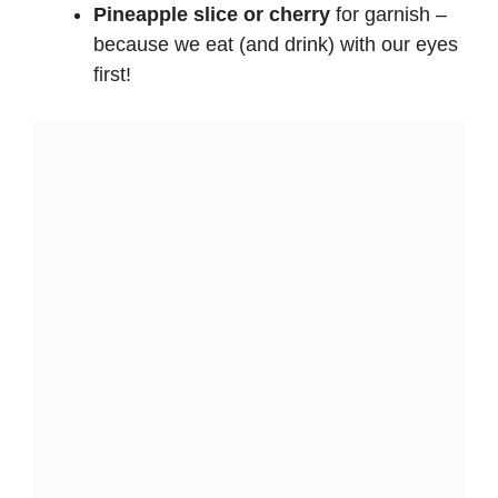
Pineapple slice or cherry
for garnish –
because we eat (and drink) with our eyes
first!