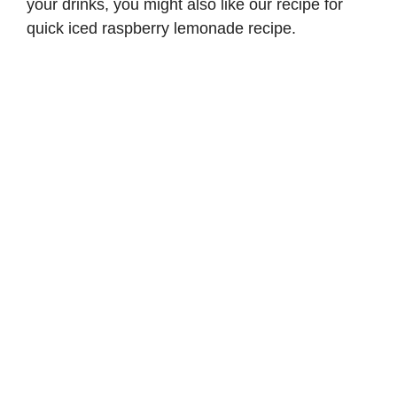
your drinks, you might also like our recipe for
quick iced raspberry lemonade recipe
.