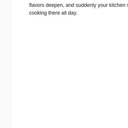
flavors deepen, and suddenly your kitchen 
cooking there all day.