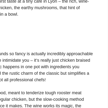
rst taste at a tiny café in Lyon – the rich, wine-
chicken, the earthy mushrooms, that hint of
in a bowl.
nds so fancy is actually incredibly approachable
ntimidate you – it’s really just chicken braised
c happens in one pot with ingredients you
the rustic charm of the classic but simplifies a
t all professional chefs!
food, meant to tenderize tough rooster meat
egular chicken, but the slow-cooking method
ce it makes. The wine works its magic, the