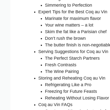
Simmering to Perfection
Expert Tips for the Best Coq au Vin
Marinate for maximum flavor
Your wine matters – a lot
Skim the fat like a Parisian chef
Don’t rush the brown
The butter finish is non-negotiabl
Serving Suggestions for Coq au Vin
The Perfect Starch Partners
Fresh Contrasts
The Wine Pairing
Storing and Reheating Coq au Vin
Refrigerating Like a Pro
Freezing for Future Feasts
Reheating Without Losing Flavor
Coq au Vin FAQs