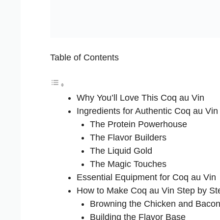
Table of Contents
Why You’ll Love This Coq au Vin
Ingredients for Authentic Coq au Vin
The Protein Powerhouse
The Flavor Builders
The Liquid Gold
The Magic Touches
Essential Equipment for Coq au Vin
How to Make Coq au Vin Step by St
Browning the Chicken and Baco
Building the Flavor Base