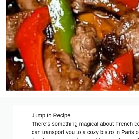
Jump to Recipe
There’s something magical about French com
can transport you to a cozy bistro in Paris 