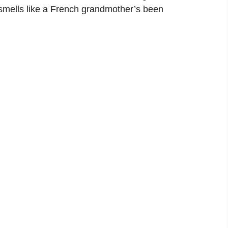
smells like a French grandmother’s been