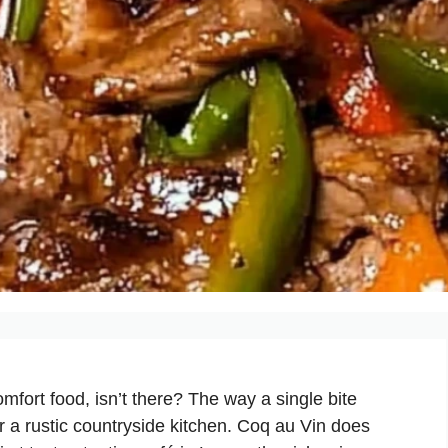
fort food, isn’t there? The way a single bite
or a rustic countryside kitchen. Coq au Vin does