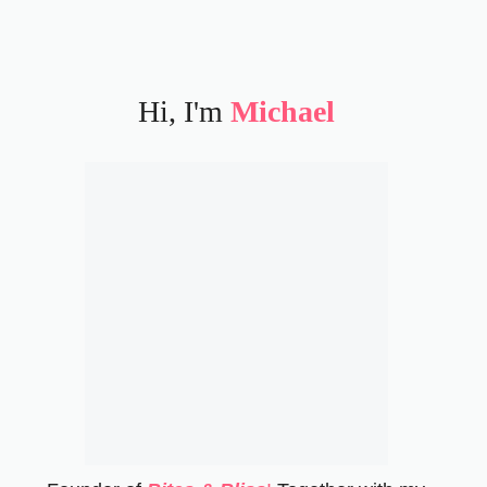
Hi, I'm
Michael