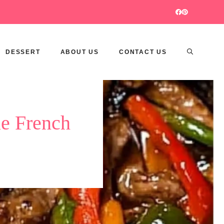
DESSERT
ABOUT US
CONTACT US
le French