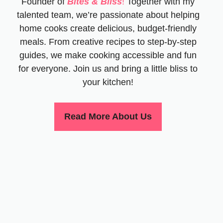
Founder of
Bites & Bliss
!
Together with my
talented team, we’re passionate about helping
home cooks create delicious, budget-friendly
meals. From creative recipes to step-by-step
guides, we make cooking accessible and fun
for everyone. Join us and bring a little bliss to
your kitchen!
Read More About Us