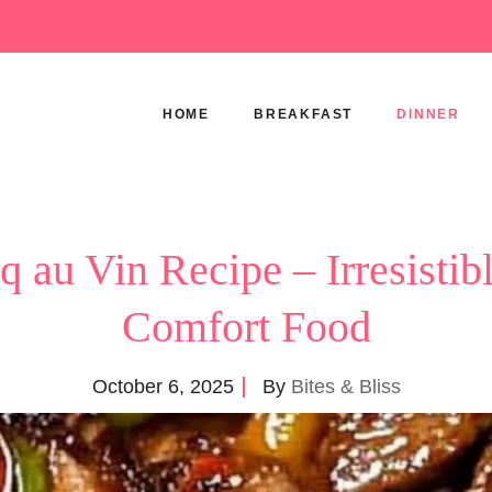
HOME
BREAKFAST
DINNER
q au Vin Recipe – Irresistib
Comfort Food
October 6, 2025
By
Bites & Bliss