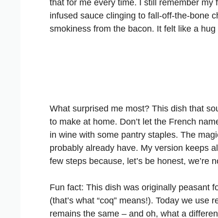
that for me every time. I still remember my fi
infused sauce clinging to fall-off-the-bone 
smokiness from the bacon. It felt like a hug 
What surprised me most? This dish that sou
to make at home. Don’t let the French name i
in wine with some pantry staples. The magi
probably already have. My version keeps all 
few steps because, let’s be honest, we’re no
Fun fact: This dish was originally peasant 
(that’s what “coq” means!). Today we use r
remains the same – and oh, what a differen