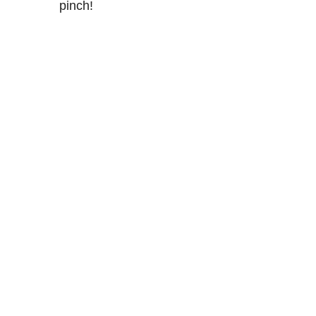
pinch!