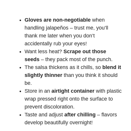
Gloves are non-negotiable
when
handling jalapeños – trust me, you’ll
thank me later when you don’t
accidentally rub your eyes!
Want less heat?
Scrape out those
seeds
– they pack most of the punch.
The salsa thickens as it chills, so
blend it
slightly thinner
than you think it should
be.
Store in an
airtight container
with plastic
wrap pressed right onto the surface to
prevent discoloration.
Taste and adjust
after chilling
– flavors
develop beautifully overnight!