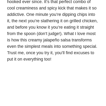
hooked ever since. It’s that perfect combo of
cool creaminess and spicy kick that makes it so
addictive. One minute you’re dipping chips into
it, the next you’re slathering it on grilled chicken,
and before you know it you’re eating it straight
from the spoon (don’t judge!). What I love most
is how this creamy jalapeño salsa transforms
even the simplest meals into something special.
Trust me, once you try it, you’ll find excuses to
put it on everything too!