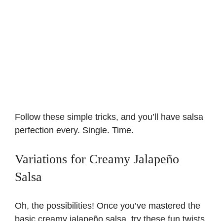
Follow these simple tricks, and you’ll have salsa
perfection every. Single. Time.
Variations for Creamy Jalapeño
Salsa
Oh, the possibilities! Once you’ve mastered the
basic creamy jalapeño salsa, try these fun twists