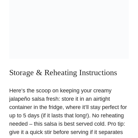
Storage & Reheating Instructions
Here’s the scoop on keeping your creamy
jalapeño salsa fresh: store it in an airtight
container in the fridge, where it’ll stay perfect for
up to 5 days (if it lasts that long!). No reheating
needed – this salsa is best served cold. Pro tip:
give it a quick stir before serving if it separates