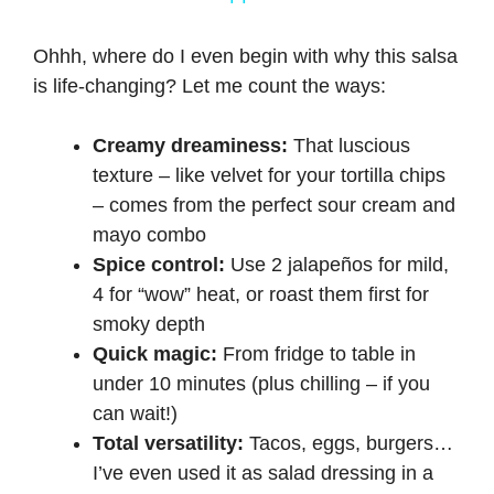
a
Ohhh, where do I even begin with why this salsa
is life-changing? Let me count the ways:
y
Creamy dreaminess:
That luscious
V
texture – like velvet for your tortilla chips
– comes from the perfect sour cream and
i
mayo combo
Spice control:
Use 2 jalapeños for mild,
d
4 for “wow” heat, or roast them first for
smoky depth
e
Quick magic:
From fridge to table in
under 10 minutes (plus chilling – if you
can wait!)
o
Total versatility:
Tacos, eggs, burgers…
I’ve even used it as salad dressing in a