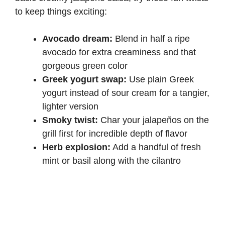
to keep things exciting:
Avocado dream:
Blend in half a ripe
avocado for extra creaminess and that
gorgeous green color
Greek yogurt swap:
Use plain Greek
yogurt instead of sour cream for a tangier,
lighter version
Smoky twist:
Char your jalapeños on the
grill first for incredible depth of flavor
Herb explosion:
Add a handful of fresh
mint or basil along with the cilantro