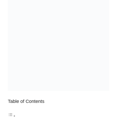
Table of Contents