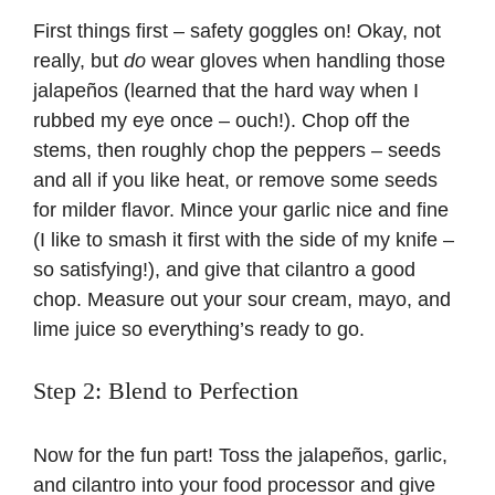
First things first – safety goggles on! Okay, not
really, but
do
wear gloves when handling those
jalapeños (learned that the hard way when I
rubbed my eye once – ouch!). Chop off the
stems, then roughly chop the peppers – seeds
and all if you like heat, or remove some seeds
for milder flavor. Mince your garlic nice and fine
(I like to smash it first with the side of my knife –
so satisfying!), and give that cilantro a good
chop. Measure out your sour cream, mayo, and
lime juice so everything’s ready to go.
Step 2: Blend to Perfection
Now for the fun part! Toss the jalapeños, garlic,
and cilantro into your food processor and give