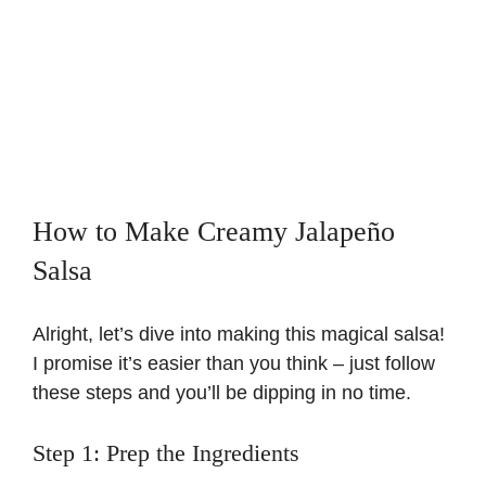
How to Make Creamy Jalapeño
Salsa
Alright, let’s dive into making this magical salsa!
I promise it’s easier than you think – just follow
these steps and you’ll be dipping in no time.
Step 1: Prep the Ingredients