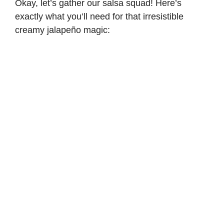
Okay, let’s gather our salsa squad! Here’s
exactly what you’ll need for that irresistible
creamy jalapeño magic: