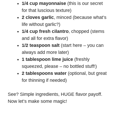
1/4 cup mayonnaise
(this is our secret
for that luscious texture)
2 cloves garlic
, minced (because what’s
life without garlic?)
1/4 cup fresh cilantro
, chopped (stems
and all for extra flavor)
1/2 teaspoon salt
(start here – you can
always add more later)
1 tablespoon lime juice
(freshly
squeezed, please – no bottled stuff!)
2 tablespoons water
(optional, but great
for thinning if needed)
See? Simple ingredients, HUGE flavor payoff.
Now let’s make some magic!