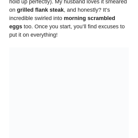
hold up perfectly). My husband loves it smeared
on
grilled flank steak
, and honestly? It’s
incredible swirled into
morning scrambled
eggs
too. Once you start, you’ll find excuses to
put it on everything!