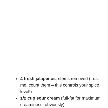
4 fresh jalapeños
, stems removed (trust
me, count them – this controls your spice
level!)
1/2 cup sour cream
(full-fat for maximum
creaminess, obviously)