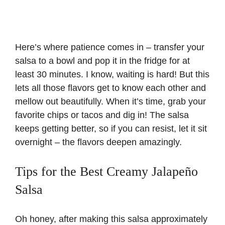
Here’s where patience comes in – transfer your
salsa to a bowl and pop it in the fridge for at
least 30 minutes. I know, waiting is hard! But this
lets all those flavors get to know each other and
mellow out beautifully. When it’s time, grab your
favorite chips or tacos and dig in! The salsa
keeps getting better, so if you can resist, let it sit
overnight – the flavors deepen amazingly.
Tips for the Best Creamy Jalapeño
Salsa
Oh honey, after making this salsa approximately