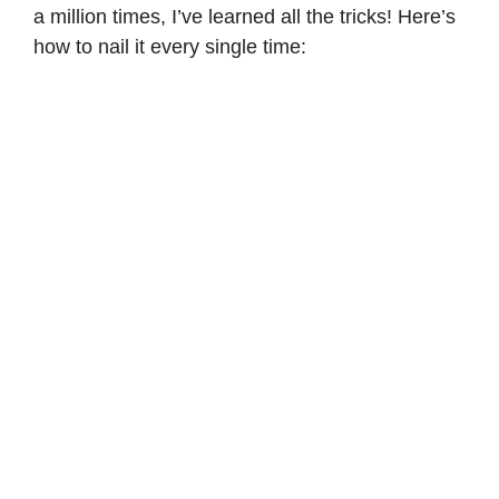
a million times, I’ve learned all the tricks! Here’s
how to nail it every single time: