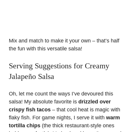
Mix and match to make it your own – that’s half
the fun with this versatile salsa!
Serving Suggestions for Creamy
Jalapeño Salsa
Oh, let me count the ways I’ve devoured this
salsa! My absolute favorite is
drizzled over
crispy fish tacos
– that cool heat is magic with
flaky fish. For game nights, I serve it with
warm
tortilla chips
(the thick restaurant-style ones