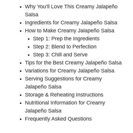
Why You’ll Love This Creamy Jalapeño
Salsa
Ingredients for Creamy Jalapeño Salsa
How to Make Creamy Jalapeño Salsa
Step 1: Prep the Ingredients
Step 2: Blend to Perfection
Step 3: Chill and Serve
Tips for the Best Creamy Jalapeño Salsa
Variations for Creamy Jalapeño Salsa
Serving Suggestions for Creamy
Jalapeño Salsa
Storage & Reheating Instructions
Nutritional Information for Creamy
Jalapeño Salsa
Frequently Asked Questions