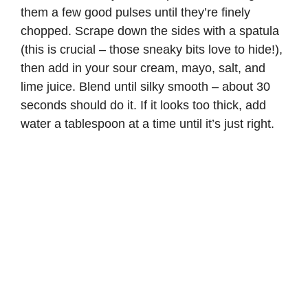
them a few good pulses until they’re finely
chopped. Scrape down the sides with a spatula
(this is crucial – those sneaky bits love to hide!),
then add in your sour cream, mayo, salt, and
lime juice. Blend until silky smooth – about 30
seconds should do it. If it looks too thick, add
water a tablespoon at a time until it’s just right.