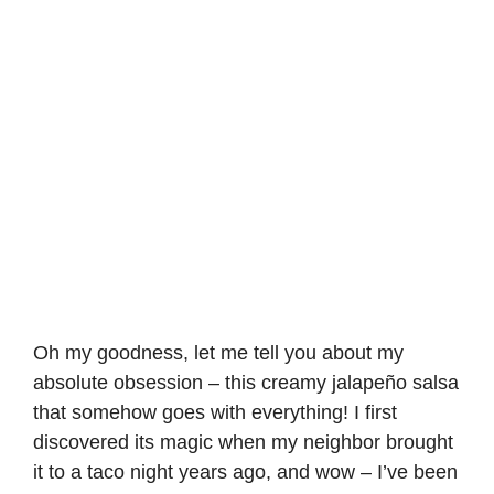
Oh my goodness, let me tell you about my
absolute obsession – this creamy jalapeño salsa
that somehow goes with everything! I first
discovered its magic when my neighbor brought
it to a taco night years ago, and wow – I’ve been