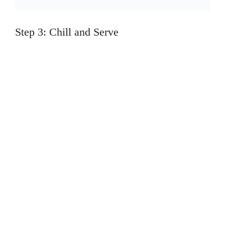
Step 3: Chill and Serve