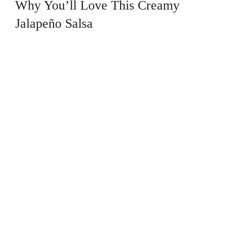
Why You’ll Love This Creamy
Jalapeño Salsa