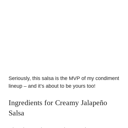
Seriously, this salsa is the MVP of my condiment
lineup – and it’s about to be yours too!
Ingredients for Creamy Jalapeño
Salsa