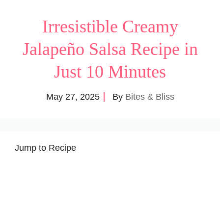
Irresistible Creamy
Jalapeño Salsa Recipe in
Just 10 Minutes
May 27, 2025
By
Bites & Bliss
Jump to Recipe