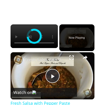
×
Now Playing
×
Fresh Salsa with Pepper Paste
P
Watch on
l
Fresh Salsa with Pepper Paste