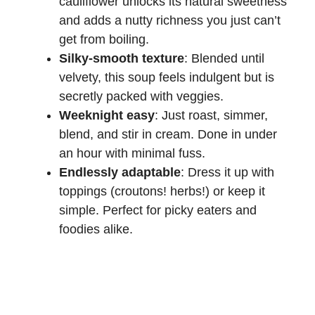
cauliflower unlocks its natural sweetness
and adds a nutty richness you just can’t
get from boiling.
Silky-smooth texture
: Blended until
velvety, this soup feels indulgent but is
secretly packed with veggies.
Weeknight easy
: Just roast, simmer,
blend, and stir in cream. Done in under
an hour with minimal fuss.
Endlessly adaptable
: Dress it up with
toppings (croutons! herbs!) or keep it
simple. Perfect for picky eaters and
foodies alike.