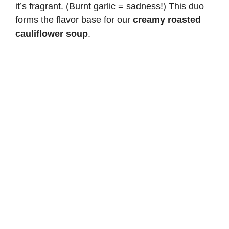
it’s fragrant. (Burnt garlic = sadness!) This duo
forms the flavor base for our
creamy roasted
cauliflower soup
.