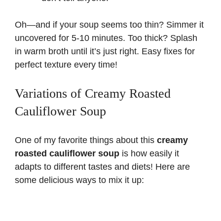
Oh—and if your soup seems too thin? Simmer it
uncovered for 5-10 minutes. Too thick? Splash
in warm broth until it’s just right. Easy fixes for
perfect texture every time!
Variations of Creamy Roasted
Cauliflower Soup
One of my favorite things about this
creamy
roasted cauliflower soup
is how easily it
adapts to different tastes and diets! Here are
some delicious ways to mix it up: