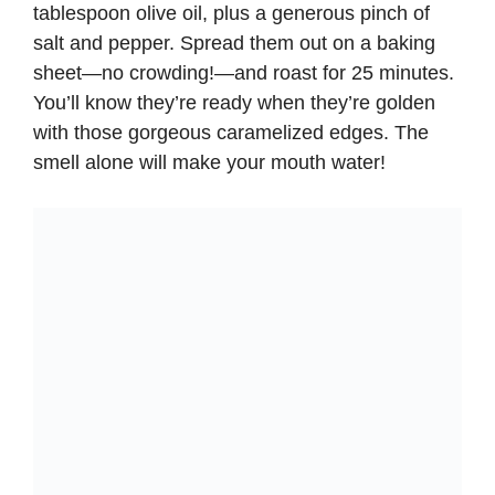
tablespoon olive oil, plus a generous pinch of
salt and pepper. Spread them out on a baking
sheet—no crowding!—and roast for 25 minutes.
You’ll know they’re ready when they’re golden
with those gorgeous caramelized edges. The
smell alone will make your mouth water!