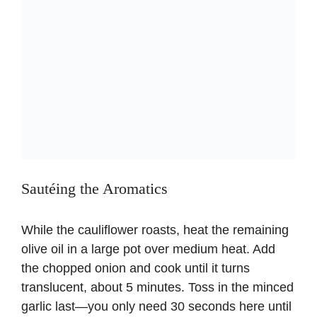
Sautéing the Aromatics
While the cauliflower roasts, heat the remaining
olive oil in a large pot over medium heat. Add
the chopped onion and cook until it turns
translucent, about 5 minutes. Toss in the minced
garlic last—you only need 30 seconds here until