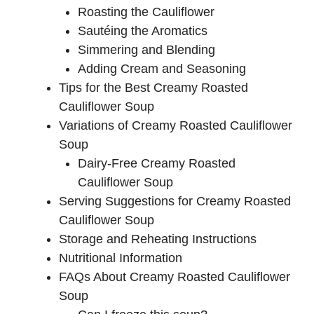
Roasting the Cauliflower
Sautéing the Aromatics
Simmering and Blending
Adding Cream and Seasoning
Tips for the Best Creamy Roasted
Cauliflower Soup
Variations of Creamy Roasted Cauliflower
Soup
Dairy-Free Creamy Roasted
Cauliflower Soup
Serving Suggestions for Creamy Roasted
Cauliflower Soup
Storage and Reheating Instructions
Nutritional Information
FAQs About Creamy Roasted Cauliflower
Soup