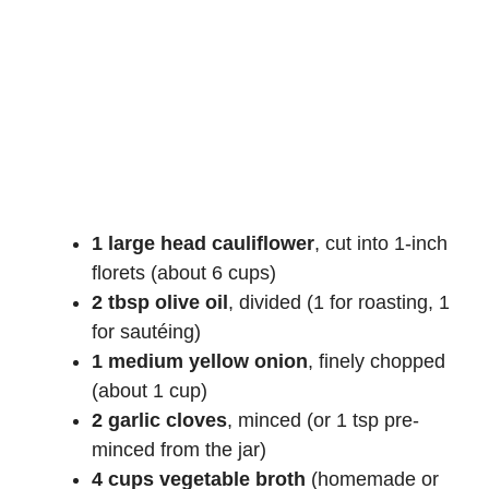
1 large head cauliflower
, cut into 1-inch
florets (about 6 cups)
2 tbsp olive oil
, divided (1 for roasting, 1
for sautéing)
1 medium yellow onion
, finely chopped
(about 1 cup)
2 garlic cloves
, minced (or 1 tsp pre-
minced from the jar)
4 cups vegetable broth
(homemade or