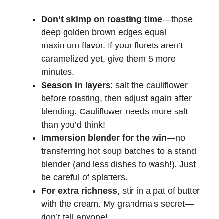
Don’t skimp on roasting time
—those
deep golden brown edges equal
maximum flavor. If your florets aren’t
caramelized yet, give them 5 more
minutes.
Season in layers
: salt the cauliflower
before roasting, then adjust again after
blending. Cauliflower needs more salt
than you’d think!
Immersion blender for the win
—no
transferring hot soup batches to a stand
blender (and less dishes to wash!). Just
be careful of splatters.
For extra richness
, stir in a pat of butter
with the cream. My grandma’s secret—
don’t tell anyone!