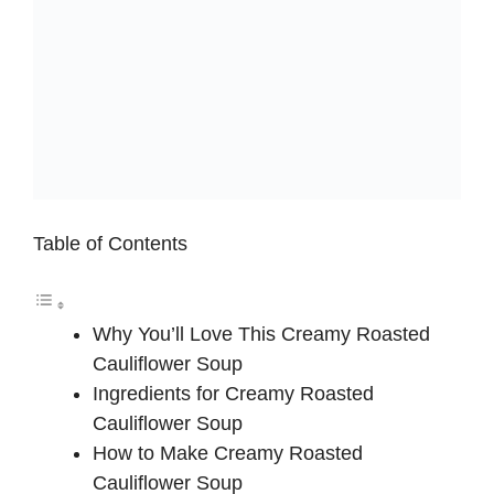
Table of Contents
Why You’ll Love This Creamy Roasted
Cauliflower Soup
Ingredients for Creamy Roasted
Cauliflower Soup
How to Make Creamy Roasted
Cauliflower Soup