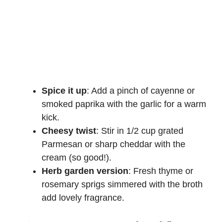
Spice it up
: Add a pinch of cayenne or
smoked paprika with the garlic for a warm
kick.
Cheesy twist
: Stir in 1/2 cup grated
Parmesan or sharp cheddar with the
cream (so good!).
Herb garden version
: Fresh thyme or
rosemary sprigs simmered with the broth
add lovely fragrance.