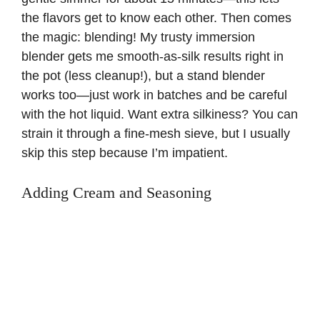
the flavors get to know each other. Then comes
the magic: blending! My trusty immersion
blender gets me smooth-as-silk results right in
the pot (less cleanup!), but a stand blender
works too—just work in batches and be careful
with the hot liquid. Want extra silkiness? You can
strain it through a fine-mesh sieve, but I usually
skip this step because I’m impatient.
Adding Cream and Seasoning