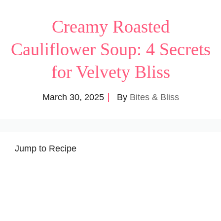
Creamy Roasted
Cauliflower Soup: 4 Secrets
for Velvety Bliss
March 30, 2025
By
Bites & Bliss
Jump to Recipe