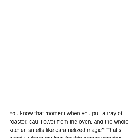
You know that moment when you pull a tray of
roasted cauliflower from the oven, and the whole
kitchen smells like caramelized magic? That’s