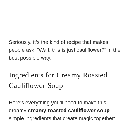
Seriously, it’s the kind of recipe that makes
people ask, “Wait, this is just cauliflower?” in the
best possible way.
Ingredients for Creamy Roasted
Cauliflower Soup
Here’s everything you’ll need to make this
dreamy
creamy roasted cauliflower soup
—
simple ingredients that create magic together: