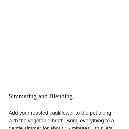
Simmering and Blending
Add your roasted cauliflower to the pot along
with the vegetable broth. Bring everything to a
gentle simmer for about 15 minutes—this lets