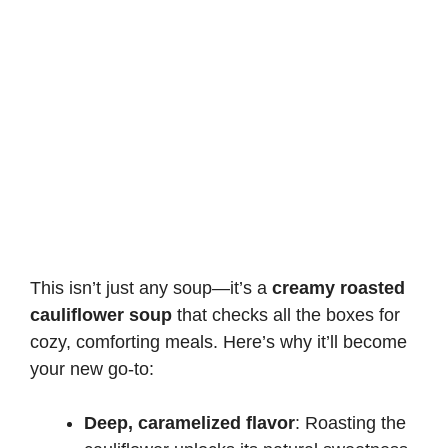
This isn’t just any soup—it’s a
creamy roasted
cauliflower soup
that checks all the boxes for
cozy, comforting meals. Here’s why it’ll become
your new go-to:
Deep, caramelized flavor
: Roasting the