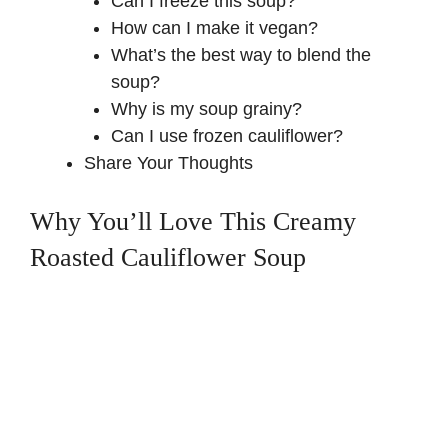
Can I freeze this soup?
How can I make it vegan?
What’s the best way to blend the
soup?
Why is my soup grainy?
Can I use frozen cauliflower?
Share Your Thoughts
Why You’ll Love This Creamy
Roasted Cauliflower Soup