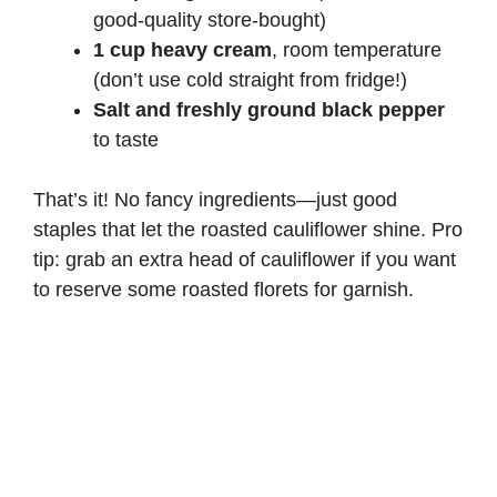
good-quality store-bought)
1 cup heavy cream
, room temperature
(don’t use cold straight from fridge!)
Salt and freshly ground black pepper
to taste
That’s it! No fancy ingredients—just good
staples that let the roasted cauliflower shine. Pro
tip: grab an extra head of cauliflower if you want
to reserve some roasted florets for garnish.