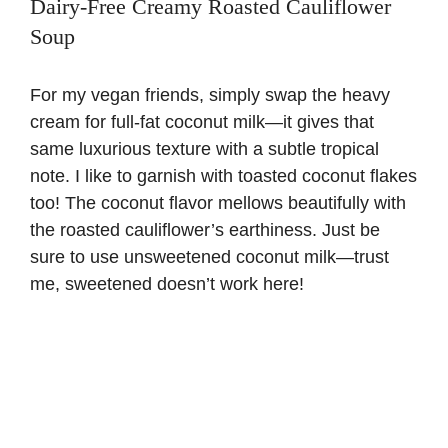
Dairy-Free Creamy Roasted Cauliflower
Soup
For my vegan friends, simply swap the heavy
cream for full-fat coconut milk—it gives that
same luxurious texture with a subtle tropical
note. I like to garnish with toasted coconut flakes
too! The coconut flavor mellows beautifully with
the roasted cauliflower’s earthiness. Just be
sure to use unsweetened coconut milk—trust
me, sweetened doesn’t work here!