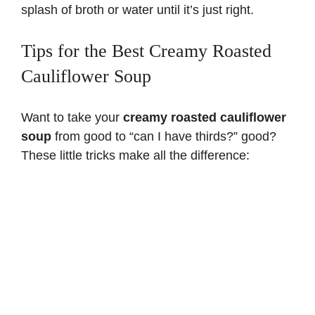
splash of broth or water until it’s just right.
Tips for the Best Creamy Roasted
Cauliflower Soup
Want to take your
creamy roasted cauliflower
soup
from good to “can I have thirds?” good?
These little tricks make all the difference: