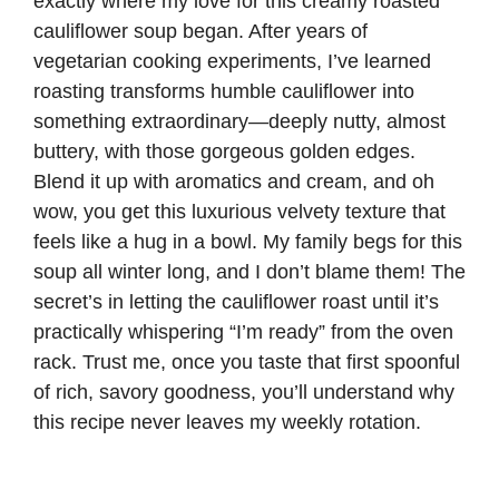
exactly where my love for this creamy roasted
cauliflower soup began. After years of
vegetarian cooking experiments, I’ve learned
roasting transforms humble cauliflower into
something extraordinary—deeply nutty, almost
buttery, with those gorgeous golden edges.
Blend it up with aromatics and cream, and oh
wow, you get this luxurious velvety texture that
feels like a hug in a bowl. My family begs for this
soup all winter long, and I don’t blame them! The
secret’s in letting the cauliflower roast until it’s
practically whispering “I’m ready” from the oven
rack. Trust me, once you taste that first spoonful
of rich, savory goodness, you’ll understand why
this recipe never leaves my weekly rotation.