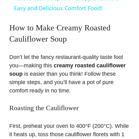
a
Easy and Delicious Comfort Food!
y
How to Make Creamy Roasted
Cauliflower Soup
V
Don’t let the fancy restaurant-quality taste fool
i
you—making this
creamy roasted cauliflower
soup
is easier than you think! Follow these
d
simple steps, and you’ll have a pot of pure
comfort ready in no time.
e
Roasting the Cauliflower
o
First, preheat your oven to 400°F (200°C). While
it heats up, toss those cauliflower florets with 1