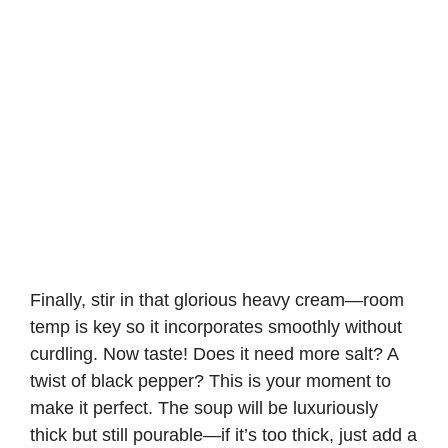
Finally, stir in that glorious heavy cream—room
temp is key so it incorporates smoothly without
curdling. Now taste! Does it need more salt? A
twist of black pepper? This is your moment to
make it perfect. The soup will be luxuriously
thick but still pourable—if it’s too thick, just add a