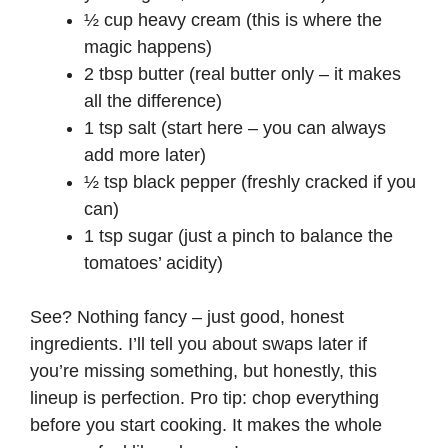
d
½ cup heavy cream (this is where the
magic happens)
e
2 tbsp butter (real butter only – it makes
all the difference)
1 tsp salt (start here – you can always
o
add more later)
½ tsp black pepper (freshly cracked if you
can)
1 tsp sugar (just a pinch to balance the
tomatoes’ acidity)
See? Nothing fancy – just good, honest
ingredients. I’ll tell you about swaps later if
you’re missing something, but honestly, this
lineup is perfection. Pro tip: chop everything
before you start cooking. It makes the whole