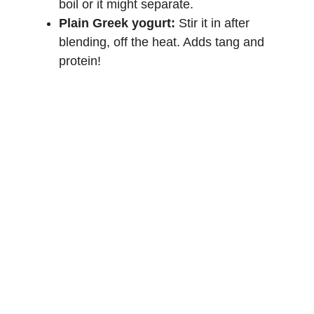
boil or it might separate.
Plain Greek yogurt:
Stir it in after
blending, off the heat. Adds tang and
protein!