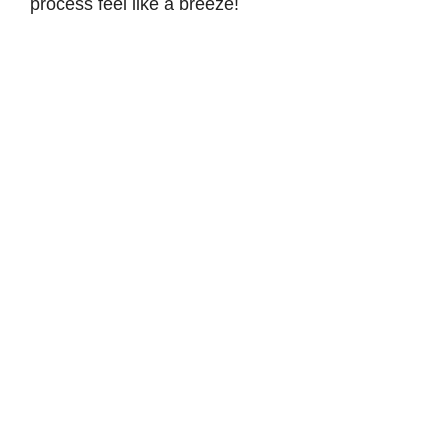
process feel like a breeze!