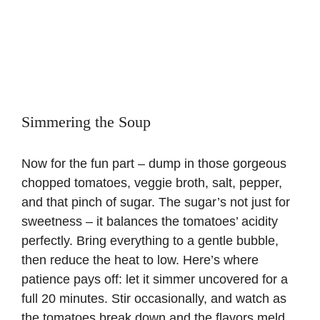
Simmering the Soup
Now for the fun part – dump in those gorgeous
chopped tomatoes, veggie broth, salt, pepper,
and that pinch of sugar. The sugar’s not just for
sweetness – it balances the tomatoes’ acidity
perfectly. Bring everything to a gentle bubble,
then reduce the heat to low. Here’s where
patience pays off: let it simmer uncovered for a
full 20 minutes. Stir occasionally, and watch as
the tomatoes break down and the flavors meld