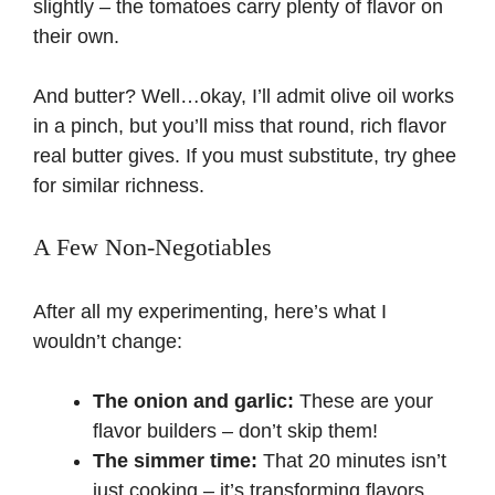
slightly – the tomatoes carry plenty of flavor on
their own.
And butter? Well…okay, I’ll admit olive oil works
in a pinch, but you’ll miss that round, rich flavor
real butter gives. If you must substitute, try ghee
for similar richness.
A Few Non-Negotiables
After all my experimenting, here’s what I
wouldn’t change:
The onion and garlic:
These are your
flavor builders – don’t skip them!
The simmer time:
That 20 minutes isn’t
just cooking – it’s transforming flavors.