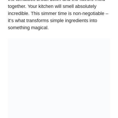
together. Your kitchen will smell absolutely
incredible. This simmer time is non-negotiable –
it’s what transforms simple ingredients into
something magical.