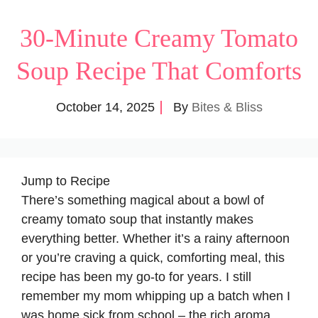
30-Minute Creamy Tomato
Soup Recipe That Comforts
October 14, 2025
By
Bites & Bliss
Jump to Recipe
There’s something magical about a bowl of
creamy tomato soup that instantly makes
everything better. Whether it’s a rainy afternoon
or you’re craving a quick, comforting meal, this
recipe has been my go-to for years. I still
remember my mom whipping up a batch when I
was home sick from school – the rich aroma