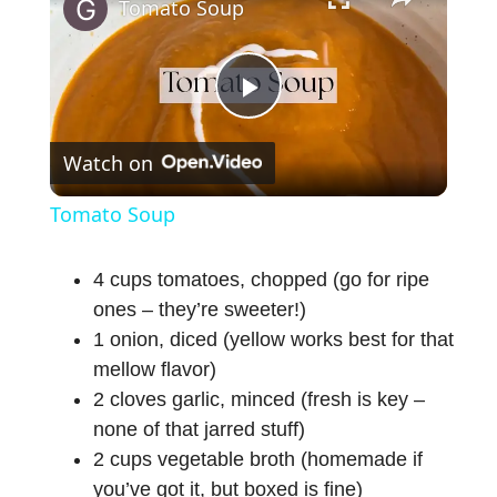
Tomato Soup
P
Watch on
l
Tomato Soup
a
4 cups tomatoes, chopped (go for ripe
ones – they’re sweeter!)
y
1 onion, diced (yellow works best for that
mellow flavor)
V
2 cloves garlic, minced (fresh is key –
none of that jarred stuff)
i
2 cups vegetable broth (homemade if
you’ve got it, but boxed is fine)