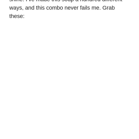
ways, and this combo never fails me. Grab
these: