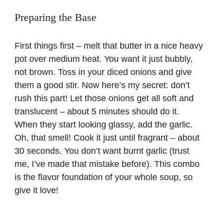
Preparing the Base
First things first – melt that butter in a nice heavy
pot over medium heat. You want it just bubbly,
not brown. Toss in your diced onions and give
them a good stir. Now here’s my secret: don’t
rush this part! Let those onions get all soft and
translucent – about 5 minutes should do it.
When they start looking glassy, add the garlic.
Oh, that smell! Cook it just until fragrant – about
30 seconds. You don’t want burnt garlic (trust
me, I’ve made that mistake before). This combo
is the flavor foundation of your whole soup, so
give it love!