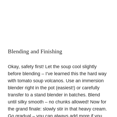
Blending and Finishing
Okay, safety first! Let the soup cool slightly
before blending – I’ve learned this the hard way
with tomato soup volcanos. Use an immersion
blender right in the pot (easiest!) or carefully
transfer to a stand blender in batches. Blend
until silky smooth – no chunks allowed! Now for
the grand finale: slowly stir in that heavy cream.
Go gradual – you can always add more if you