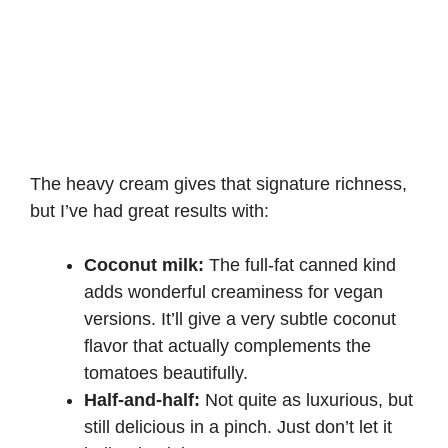
The heavy cream gives that signature richness,
but I’ve had great results with:
Coconut milk:
The full-fat canned kind
adds wonderful creaminess for vegan
versions. It’ll give a very subtle coconut
flavor that actually complements the
tomatoes beautifully.
Half-and-half:
Not quite as luxurious, but
still delicious in a pinch. Just don’t let it