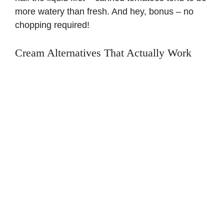
more watery than fresh. And hey, bonus – no
chopping required!
Cream Alternatives That Actually Work