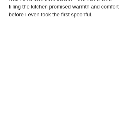
filling the kitchen promised warmth and comfort
before I even took the first spoonful.