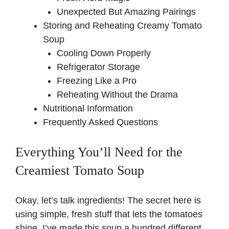
Unexpected But Amazing Pairings
Storing and Reheating Creamy Tomato
Soup
Cooling Down Properly
Refrigerator Storage
Freezing Like a Pro
Reheating Without the Drama
Nutritional Information
Frequently Asked Questions
Everything You’ll Need for the
Creamiest Tomato Soup
Okay, let’s talk ingredients! The secret here is
using simple, fresh stuff that lets the tomatoes
shine. I’ve made this soup a hundred different