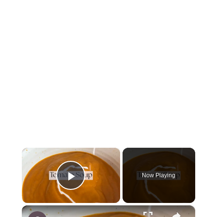
×
Now Playing
Play Video
×