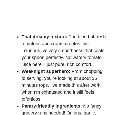
That dreamy texture:
The blend of fresh
tomatoes and cream creates this
luxurious, velvety smoothness that coats
your spoon perfectly. No watery tomato
juice here – just pure, rich comfort.
Weeknight superhero:
From chopping
to serving, you’re looking at about 35
minutes tops. I’ve made this after work
when I’m exhausted and it still feels
effortless.
Pantry-friendly ingredients:
No fancy
grocery runs needed! Onions, garlic,