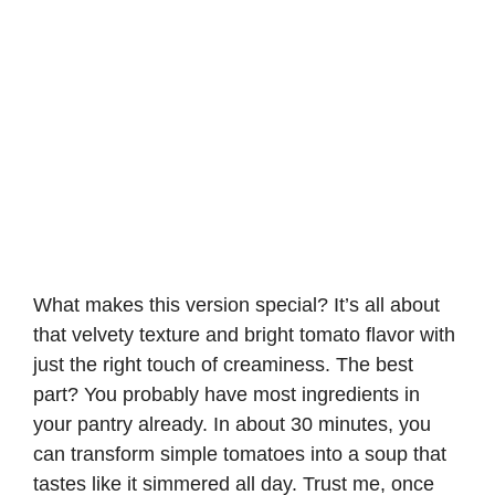
What makes this version special? It’s all about
that velvety texture and bright tomato flavor with
just the right touch of creaminess. The best
part? You probably have most ingredients in
your pantry already. In about 30 minutes, you
can transform simple tomatoes into a soup that
tastes like it simmered all day. Trust me, once