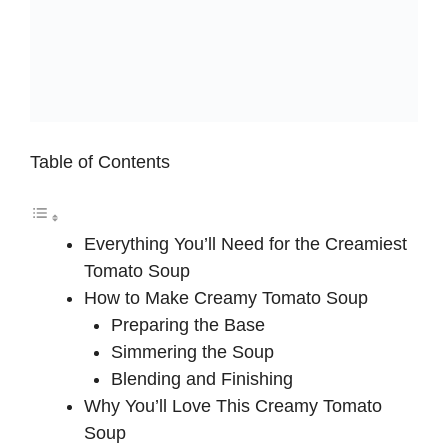
Table of Contents
Everything You’ll Need for the Creamiest
Tomato Soup
How to Make Creamy Tomato Soup
Preparing the Base
Simmering the Soup
Blending and Finishing
Why You’ll Love This Creamy Tomato
Soup