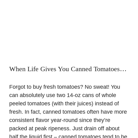
When Life Gives You Canned Tomatoes…
Forgot to buy fresh tomatoes? No sweat! You
can absolutely use two 14-oz cans of whole
peeled tomatoes (with their juices) instead of
fresh. In fact, canned tomatoes often have more
consistent flavor year-round since they’re
packed at peak ripeness. Just drain off about
half the liquid first – canned tomatoes tend to be