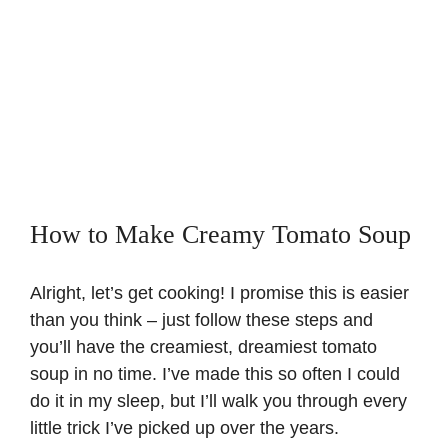
How to Make Creamy Tomato Soup
Alright, let’s get cooking! I promise this is easier
than you think – just follow these steps and
you’ll have the creamiest, dreamiest tomato
soup in no time. I’ve made this so often I could
do it in my sleep, but I’ll walk you through every
little trick I’ve picked up over the years.