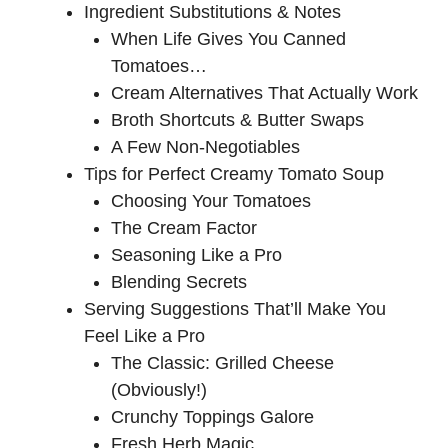
Ingredient Substitutions & Notes
When Life Gives You Canned
Tomatoes…
Cream Alternatives That Actually Work
Broth Shortcuts & Butter Swaps
A Few Non-Negotiables
Tips for Perfect Creamy Tomato Soup
Choosing Your Tomatoes
The Cream Factor
Seasoning Like a Pro
Blending Secrets
Serving Suggestions That’ll Make You
Feel Like a Pro
The Classic: Grilled Cheese
(Obviously!)
Crunchy Toppings Galore
Fresh Herb Magic