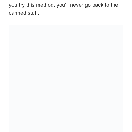
you try this method, you’ll never go back to the
canned stuff.