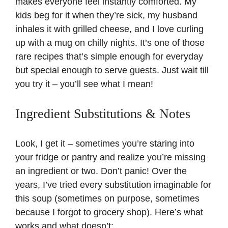
makes everyone feel instantly comforted. My
kids beg for it when they’re sick, my husband
inhales it with grilled cheese, and I love curling
up with a mug on chilly nights. It’s one of those
rare recipes that’s simple enough for everyday
but special enough to serve guests. Just wait till
you try it – you’ll see what I mean!
Ingredient Substitutions & Notes
Look, I get it – sometimes you’re staring into
your fridge or pantry and realize you’re missing
an ingredient or two. Don’t panic! Over the
years, I’ve tried every substitution imaginable for
this soup (sometimes on purpose, sometimes
because I forgot to grocery shop). Here’s what
works and what doesn’t: