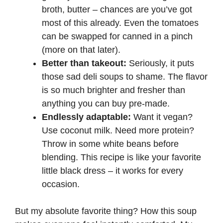
broth, butter – chances are you’ve got
most of this already. Even the tomatoes
can be swapped for canned in a pinch
(more on that later).
Better than takeout:
Seriously, it puts
those sad deli soups to shame. The flavor
is so much brighter and fresher than
anything you can buy pre-made.
Endlessly adaptable:
Want it vegan?
Use coconut milk. Need more protein?
Throw in some white beans before
blending. This recipe is like your favorite
little black dress – it works for every
occasion.
But my absolute favorite thing? How this soup