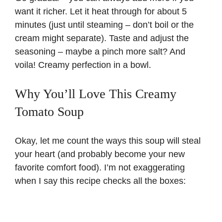
want it richer. Let it heat through for about 5
minutes (just until steaming – don’t boil or the
cream might separate). Taste and adjust the
seasoning – maybe a pinch more salt? And
voila! Creamy perfection in a bowl.
Why You’ll Love This Creamy
Tomato Soup
Okay, let me count the ways this soup will steal
your heart (and probably become your new
favorite comfort food). I’m not exaggerating
when I say this recipe checks all the boxes: