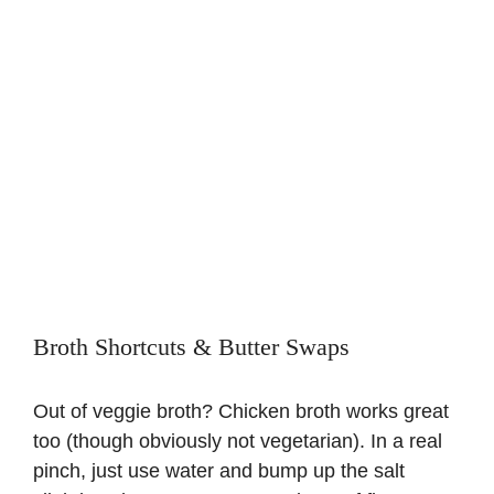
Broth Shortcuts & Butter Swaps
Out of veggie broth? Chicken broth works great
too (though obviously not vegetarian). In a real
pinch, just use water and bump up the salt