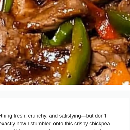
ing fresh, crunchy, and satisfying—but don’t
exactly how I stumbled onto this crispy chickpea