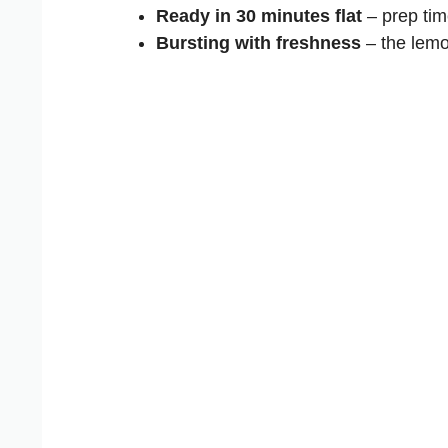
Ready in 30 minutes flat
– prep tim
Bursting with freshness
– the lemo