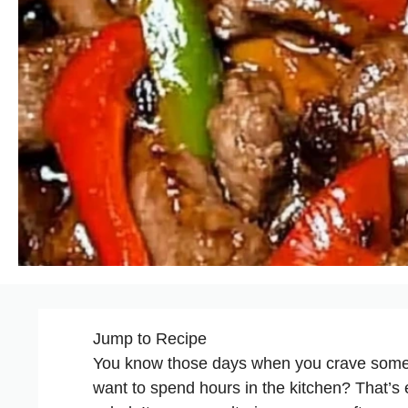
Jump to Recipe
You know those days when you crave someth
want to spend hours in the kitchen? That’s 