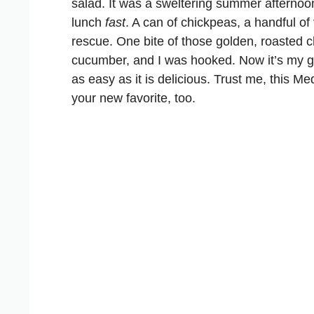
salad. It was a sweltering summer afternoo
lunch
fast
. A can of chickpeas, a handful o
rescue. One bite of those golden, roasted 
cucumber, and I was hooked. Now it’s my g
as easy as it is delicious. Trust me, this M
your new favorite, too.