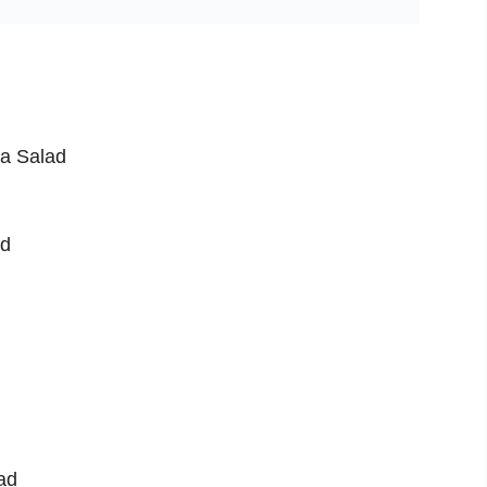
ea Salad
ad
ad