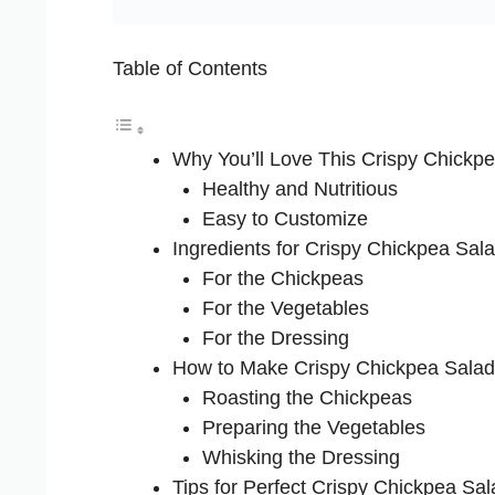
Table of Contents
Why You’ll Love This Crispy Chickp
Healthy and Nutritious
Easy to Customize
Ingredients for Crispy Chickpea Sal
For the Chickpeas
For the Vegetables
For the Dressing
How to Make Crispy Chickpea Salad
Roasting the Chickpeas
Preparing the Vegetables
Whisking the Dressing
Tips for Perfect Crispy Chickpea Sal