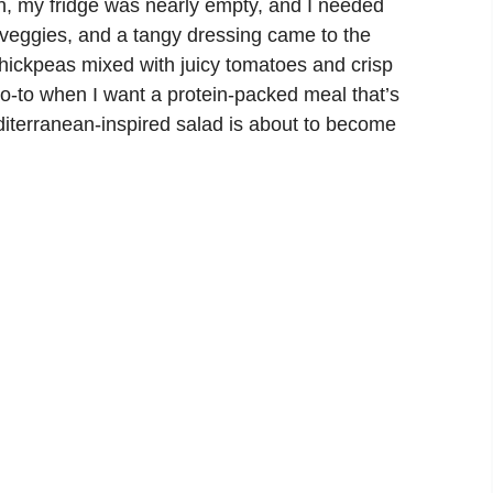
n, my fridge was nearly empty, and I needed
f veggies, and a tangy dressing came to the
chickpeas mixed with juicy tomatoes and crisp
o-to when I want a protein-packed meal that’s
editerranean-inspired salad is about to become