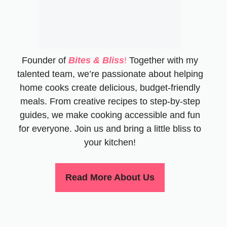
Founder of
Bites & Bliss
!
Together with my
talented team, we’re passionate about helping
home cooks create delicious, budget-friendly
meals. From creative recipes to step-by-step
guides, we make cooking accessible and fun
for everyone. Join us and bring a little bliss to
your kitchen!
Read More About Us