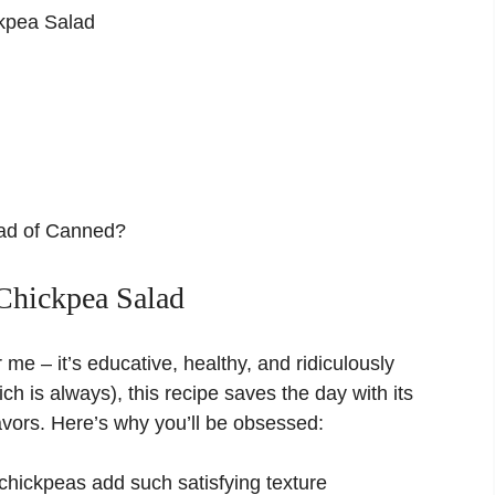
ckpea Salad
ead of Canned?
Chickpea Salad
 me – it’s educative, healthy, and ridiculously
ch is always), this recipe saves the day with its
lavors. Here’s why you’ll be obsessed:
chickpeas add such satisfying texture