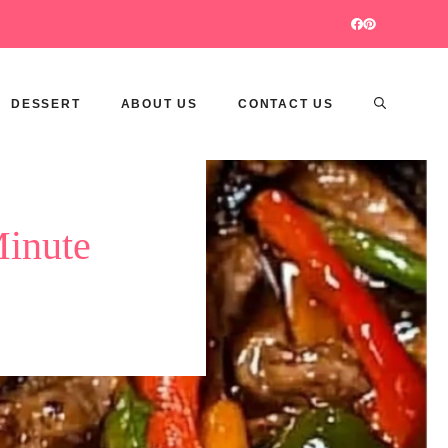
DESSERT
ABOUT US
CONTACT US
Minute