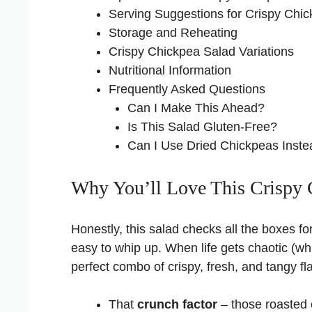
Serving Suggestions for Crispy Chi
Storage and Reheating
Crispy Chickpea Salad Variations
Nutritional Information
Frequently Asked Questions
Can I Make This Ahead?
Is This Salad Gluten-Free?
Can I Use Dried Chickpeas Inst
Why You’ll Love This Crispy 
Honestly, this salad checks all the boxes for
easy to whip up. When life gets chaotic (whi
perfect combo of crispy, fresh, and tangy f
That
crunch factor
– those roasted 