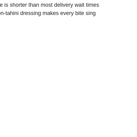
e is shorter than most delivery wait times
n-tahini dressing makes every bite sing