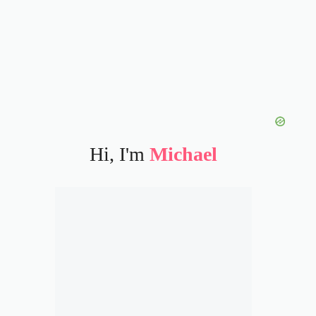
Hi, I'm
Michael