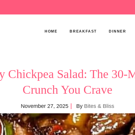
HOME
BREAKFAST
DINNER
y Chickpea Salad: The 30-
Crunch You Crave
November 27, 2025
By
Bites & Bliss