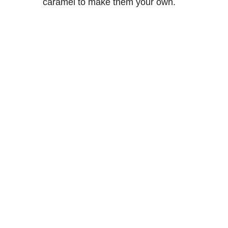
caramel to make them your own.