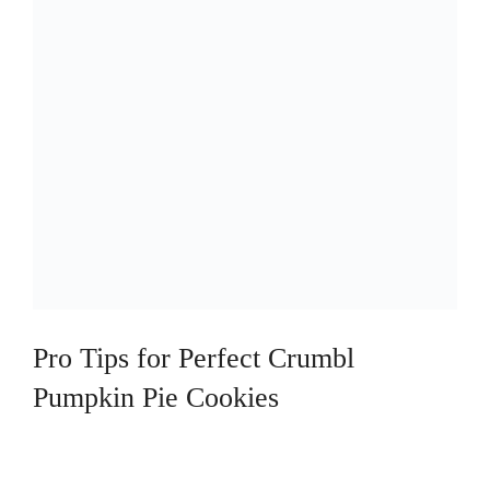
Pro Tips for Perfect Crumbl
Pumpkin Pie Cookies