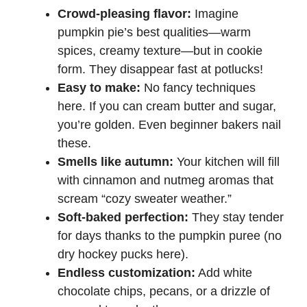
Crowd-pleasing flavor:
Imagine
pumpkin pie’s best qualities—warm
spices, creamy texture—but in cookie
form. They disappear fast at potlucks!
Easy to make:
No fancy techniques
here. If you can cream butter and sugar,
you’re golden. Even beginner bakers nail
these.
Smells like autumn:
Your kitchen will fill
with cinnamon and nutmeg aromas that
scream “cozy sweater weather.”
Soft-baked perfection:
They stay tender
for days thanks to the pumpkin puree (no
dry hockey pucks here).
Endless customization:
Add white
chocolate chips, pecans, or a drizzle of