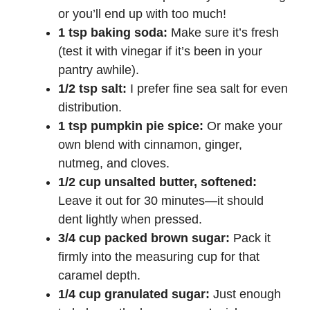
or you’ll end up with too much!
1 tsp baking soda:
Make sure it’s fresh
(test it with vinegar if it’s been in your
pantry awhile).
1/2 tsp salt:
I prefer fine sea salt for even
distribution.
1 tsp pumpkin pie spice:
Or make your
own blend with cinnamon, ginger,
nutmeg, and cloves.
1/2 cup unsalted butter, softened:
Leave it out for 30 minutes—it should
dent lightly when pressed.
3/4 cup packed brown sugar:
Pack it
firmly into the measuring cup for that
caramel depth.
1/4 cup granulated sugar:
Just enough