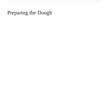
Preparing the Dough