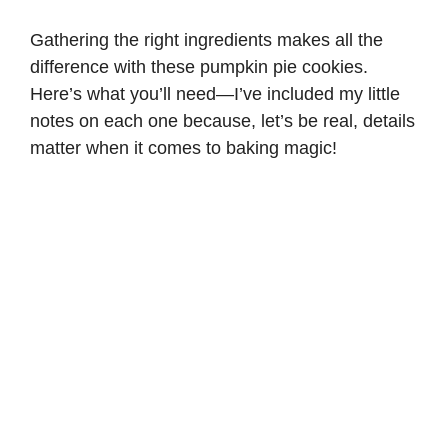
Gathering the right ingredients makes all the
difference with these pumpkin pie cookies.
Here’s what you’ll need—I’ve included my little
notes on each one because, let’s be real, details
matter when it comes to baking magic!