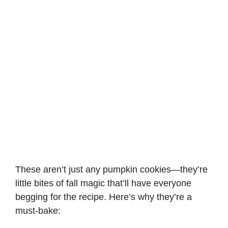
These aren’t just any pumpkin cookies—they’re
little bites of fall magic that’ll have everyone
begging for the recipe. Here’s why they’re a
must-bake: