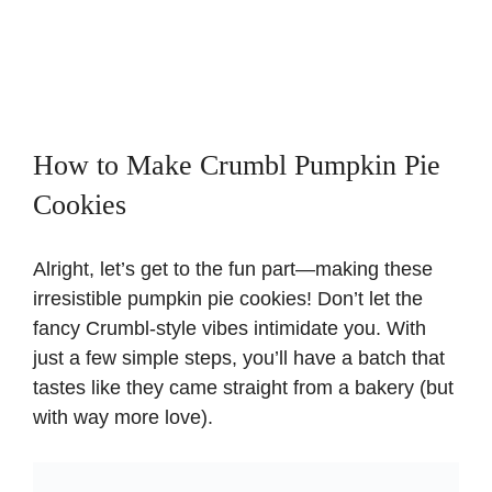
How to Make Crumbl Pumpkin Pie
Cookies
Alright, let’s get to the fun part—making these
irresistible pumpkin pie cookies! Don’t let the
fancy Crumbl-style vibes intimidate you. With
just a few simple steps, you’ll have a batch that
tastes like they came straight from a bakery (but
with way more love).