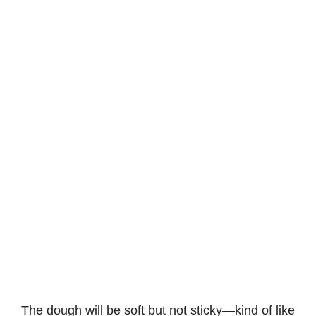
The dough will be soft but not sticky—kind of like