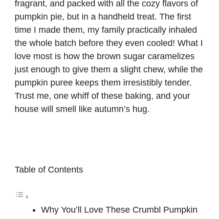
fragrant, and packed with all the cozy flavors of
pumpkin pie, but in a handheld treat. The first
time I made them, my family practically inhaled
the whole batch before they even cooled! What I
love most is how the brown sugar caramelizes
just enough to give them a slight chew, while the
pumpkin puree keeps them irresistibly tender.
Trust me, one whiff of these baking, and your
house will smell like autumn’s hug.
Table of Contents
Why You’ll Love These Crumbl Pumpkin