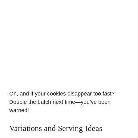
Oh, and if your cookies disappear too fast?
Double the batch next time—you’ve been
warned!
Variations and Serving Ideas