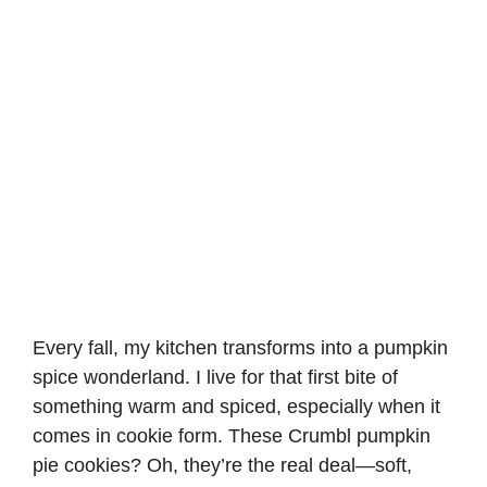
Every fall, my kitchen transforms into a pumpkin
spice wonderland. I live for that first bite of
something warm and spiced, especially when it
comes in cookie form. These Crumbl pumpkin
pie cookies? Oh, they’re the real deal—soft,