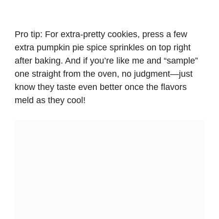
Pro tip: For extra-pretty cookies, press a few
extra pumpkin pie spice sprinkles on top right
after baking. And if you’re like me and “sample”
one straight from the oven, no judgment—just
know they taste even better once the flavors
meld as they cool!