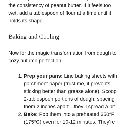
the consistency of peanut butter. If it feels too
wet, add a tablespoon of flour at a time until it
holds its shape.
Baking and Cooling
Now for the magic transformation from dough to
cozy autumn perfection:
Prep your pans:
Line baking sheets with
parchment paper
(trust me, it prevents
sticking better than grease alone). Scoop
2-tablespoon portions of dough, spacing
them 2 inches apart—they’ll spread a bit.
Bake:
Pop them into a preheated 350°F
(175°C) oven for 10-12 minutes. They’re