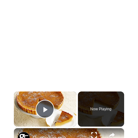
×
Now Playing
Play Video
×
Pumpkin pie