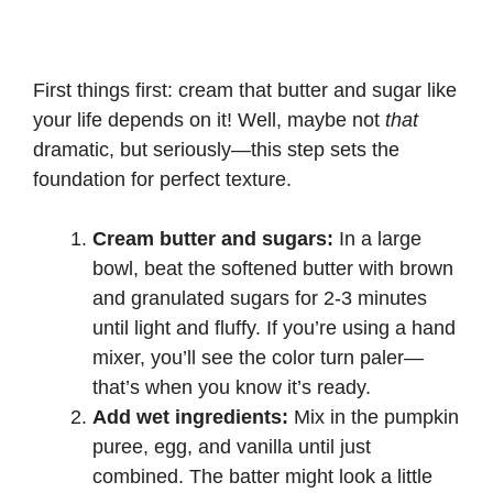
First things first: cream that butter and sugar like
your life depends on it! Well, maybe not
that
dramatic, but seriously—this step sets the
foundation for perfect texture.
Cream butter and sugars:
In a large
bowl, beat the softened butter with brown
and granulated sugars for 2-3 minutes
until light and fluffy. If you’re using a hand
mixer, you’ll see the color turn paler—
that’s when you know it’s ready.
Add wet ingredients:
Mix in the pumpkin
puree, egg, and vanilla until just
combined. The batter might look a little