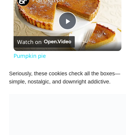
P
Watch on
l
Pumpkin pie
a
Seriously, these cookies check all the boxes—
simple, nostalgic, and downright addictive.
y
V
i