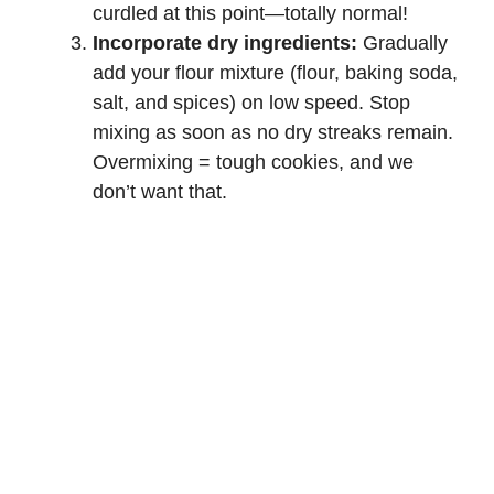
curdled at this point—totally normal!
Incorporate dry ingredients:
Gradually
add your flour mixture (flour, baking soda,
salt, and spices) on low speed. Stop
mixing as soon as no dry streaks remain.
Overmixing = tough cookies, and we
don’t want that.