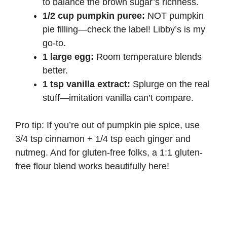
to balance the brown sugar’s richness.
1/2 cup pumpkin puree:
NOT pumpkin
pie filling—check the label!
Libby’s
is my
go-to.
1 large egg:
Room temperature blends
better.
1 tsp vanilla extract:
Splurge on the real
stuff—imitation vanilla can’t compare.
Pro tip: If you’re out of pumpkin pie spice, use
3/4 tsp cinnamon + 1/4 tsp each ginger and
nutmeg. And for gluten-free folks, a
1:1 gluten-
free flour blend
works beautifully here!