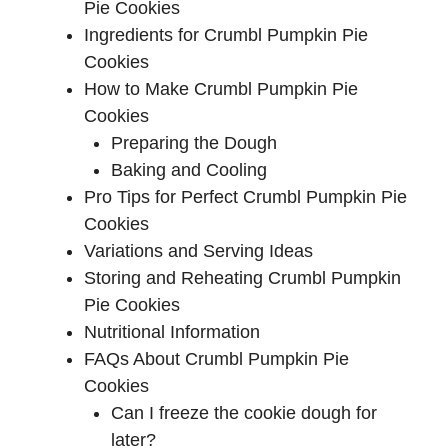
Pie Cookies
Ingredients for Crumbl Pumpkin Pie
Cookies
How to Make Crumbl Pumpkin Pie
Cookies
Preparing the Dough
Baking and Cooling
Pro Tips for Perfect Crumbl Pumpkin Pie
Cookies
Variations and Serving Ideas
Storing and Reheating Crumbl Pumpkin
Pie Cookies
Nutritional Information
FAQs About Crumbl Pumpkin Pie
Cookies
Can I freeze the cookie dough for
later?