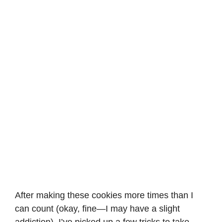
After making these cookies more times than I
can count (okay, fine—I may have a slight