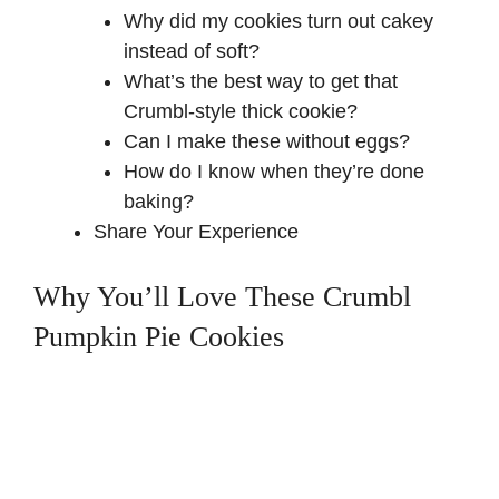
Why did my cookies turn out cakey
instead of soft?
What’s the best way to get that
Crumbl-style thick cookie?
Can I make these without eggs?
How do I know when they’re done
baking?
Share Your Experience
Why You’ll Love These Crumbl
Pumpkin Pie Cookies