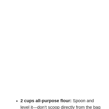
2 cups all-purpose flour:
Spoon and
level it—don’t scoop directly from the bag