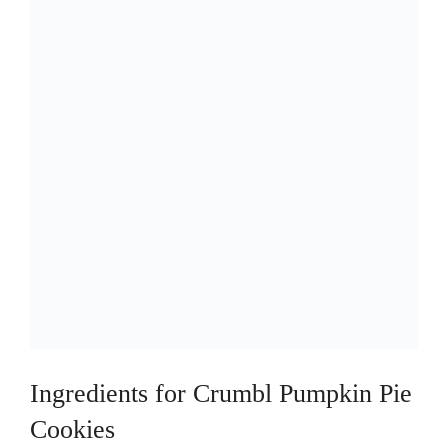
d
e
o
Ingredients for Crumbl Pumpkin Pie
Cookies