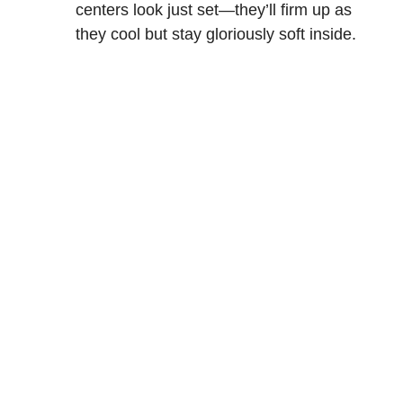
centers look just set—they’ll firm up as
they cool but stay gloriously soft inside.