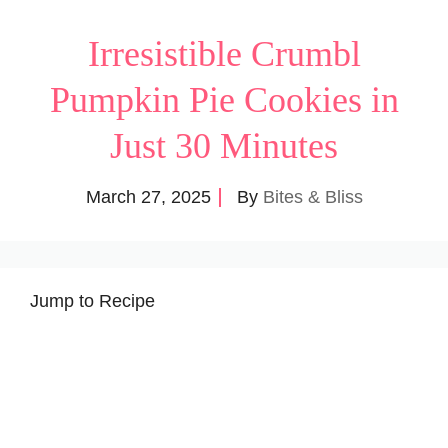
Irresistible Crumbl
Pumpkin Pie Cookies in
Just 30 Minutes
March 27, 2025
By
Bites & Bliss
Jump to Recipe