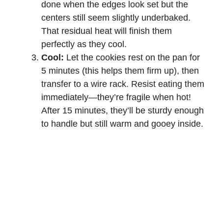
done when the edges look set but the
centers still seem slightly underbaked.
That residual heat will finish them
perfectly as they cool.
Cool:
Let the cookies rest on the pan for
5 minutes (this helps them firm up), then
transfer to a wire rack. Resist eating them
immediately—they’re fragile when hot!
After 15 minutes, they’ll be sturdy enough
to handle but still warm and gooey inside.