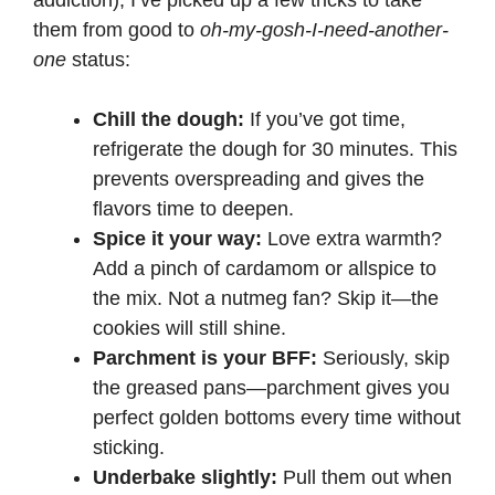
addiction), I’ve picked up a few tricks to take
them from good to
oh-my-gosh-I-need-another-
one
status:
Chill the dough:
If you’ve got time,
refrigerate the dough for 30 minutes. This
prevents overspreading and gives the
flavors time to deepen.
Spice it your way:
Love extra warmth?
Add a pinch of cardamom or allspice to
the mix. Not a nutmeg fan? Skip it—the
cookies will still shine.
Parchment is your BFF:
Seriously, skip
the greased pans—parchment gives you
perfect golden bottoms every time without
sticking.
Underbake slightly:
Pull them out when