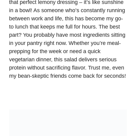
that perfect lemony dressing – it’s like sunshine
in a bowl! As someone who’s constantly running
between work and life, this has become my go-
to lunch that keeps me full for hours. The best
part? You probably have most ingredients sitting
in your pantry right now. Whether you’re meal-
prepping for the week or need a quick
vegetarian dinner, this salad delivers serious
protein without sacrificing flavor. Trust me, even
my bean-skeptic friends come back for seconds!