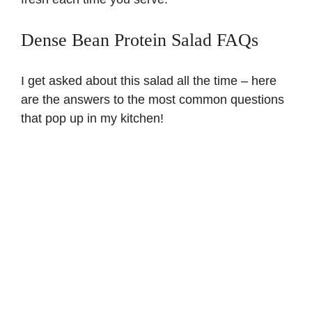
Dense Bean Protein Salad FAQs
I get asked about this salad all the time – here
are the answers to the most common questions
that pop up in my kitchen!