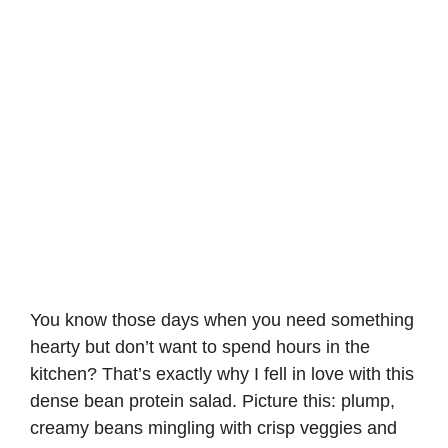
You know those days when you need something
hearty but don’t want to spend hours in the
kitchen? That’s exactly why I fell in love with this
dense bean protein salad. Picture this: plump,
creamy beans mingling with crisp veggies and