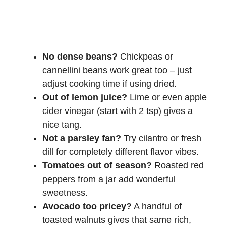
No dense beans?
Chickpeas or
cannellini beans work great too – just
adjust cooking time if using dried.
Out of lemon juice?
Lime or even apple
cider vinegar (start with 2 tsp) gives a
nice tang.
Not a parsley fan?
Try cilantro or fresh
dill for completely different flavor vibes.
Tomatoes out of season?
Roasted red
peppers from a jar add wonderful
sweetness.
Avocado too pricey?
A handful of
toasted walnuts gives that same rich,