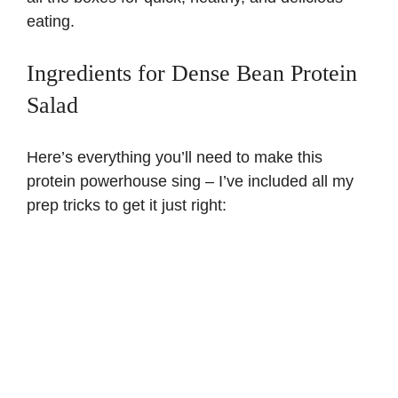
eating.
Ingredients for Dense Bean Protein
Salad
Here’s everything you’ll need to make this
protein powerhouse sing – I’ve included all my
prep tricks to get it just right: