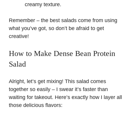
creamy texture.
Remember – the best salads come from using
what you’ve got, so don’t be afraid to get
creative!
How to Make Dense Bean Protein
Salad
Alright, let’s get mixing! This salad comes
together so easily – I swear it’s faster than
waiting for takeout. Here’s exactly how I layer all
those delicious flavors: