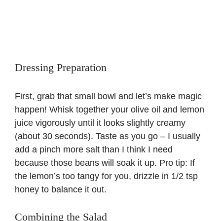
Dressing Preparation
First, grab that small bowl and let’s make magic
happen! Whisk together your olive oil and lemon
juice vigorously until it looks slightly creamy
(about 30 seconds). Taste as you go – I usually
add a pinch more salt than I think I need
because those beans will soak it up. Pro tip: If
the lemon’s too tangy for you, drizzle in 1/2 tsp
honey to balance it out.
Combining the Salad