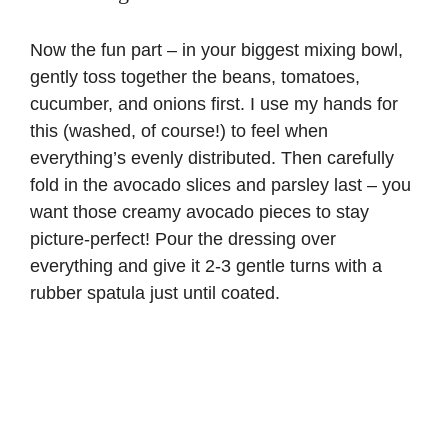
Now the fun part – in your biggest mixing bowl,
gently toss together the beans, tomatoes,
cucumber, and onions first. I use my hands for
this (washed, of course!) to feel when
everything’s evenly distributed. Then carefully
fold in the avocado slices and parsley last – you
want those creamy avocado pieces to stay
picture-perfect! Pour the dressing over
everything and give it 2-3 gentle turns with a
rubber spatula just until coated.