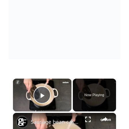
×
Now Playing
Play Video
×
Sausage bean casserole