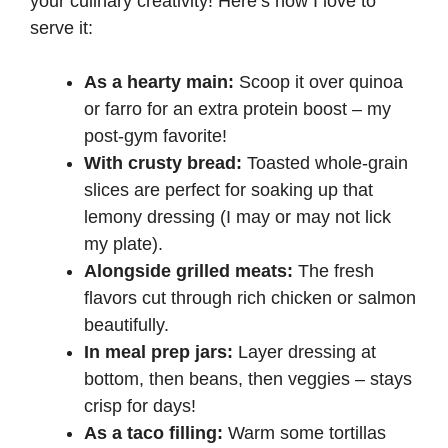
your culinary creativity! Here’s how I love to
serve it:
As a hearty main:
Scoop it over quinoa
or farro for an extra protein boost – my
post-gym favorite!
With crusty bread:
Toasted whole-grain
slices are perfect for soaking up that
lemony dressing (I may or may not lick
my plate).
Alongside grilled meats:
The fresh
flavors cut through rich chicken or salmon
beautifully.
In meal prep jars:
Layer dressing at
bottom, then beans, then veggies – stays
crisp for days!
As a taco filling:
Warm some tortillas