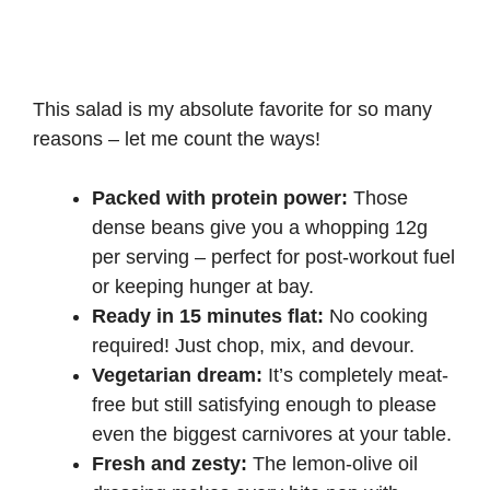
This salad is my absolute favorite for so many
reasons – let me count the ways!
Packed with protein power:
Those
dense beans give you a whopping 12g
per serving – perfect for post-workout fuel
or keeping hunger at bay.
Ready in 15 minutes flat:
No cooking
required! Just chop, mix, and devour.
Vegetarian dream:
It’s completely meat-
free but still satisfying enough to please
even the biggest carnivores at your table.
Fresh and zesty:
The lemon-olive oil