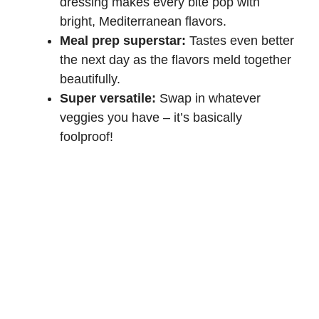
dressing makes every bite pop with
bright, Mediterranean flavors.
Meal prep superstar:
Tastes even better
the next day as the flavors meld together
beautifully.
Super versatile:
Swap in whatever
veggies you have – it’s basically
foolproof!