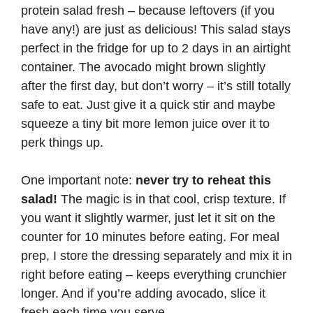
protein salad fresh – because leftovers (if you
have any!) are just as delicious! This salad stays
perfect in the fridge for up to 2 days in an airtight
container. The avocado might brown slightly
after the first day, but don’t worry – it’s still totally
safe to eat. Just give it a quick stir and maybe
squeeze a tiny bit more lemon juice over it to
perk things up.
One important note:
never try to reheat this
salad!
The magic is in that cool, crisp texture. If
you want it slightly warmer, just let it sit on the
counter for 10 minutes before eating. For meal
prep, I store the dressing separately and mix it in
right before eating – keeps everything crunchier
longer. And if you’re adding avocado, slice it
fresh each time you serve.