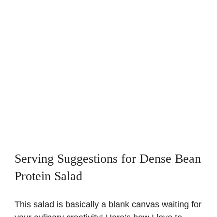
Serving Suggestions for Dense Bean
Protein Salad
This salad is basically a blank canvas waiting for