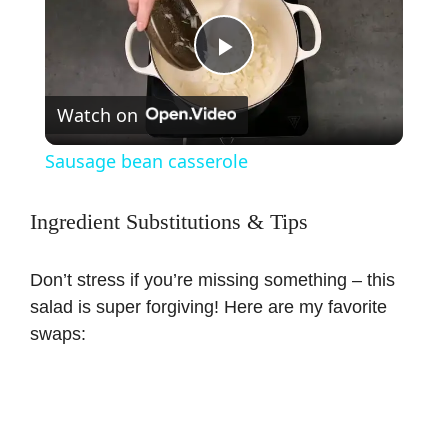
P
Watch on
l
Sausage bean casserole
a
Ingredient Substitutions & Tips
y
Don’t stress if you’re missing something – this
salad is super forgiving! Here are my favorite
V
swaps:
i
d