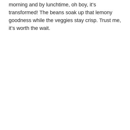
morning and by lunchtime, oh boy, it’s
transformed! The beans soak up that lemony
goodness while the veggies stay crisp. Trust me,
it’s worth the wait.