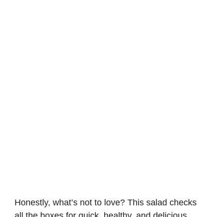
Honestly, what’s not to love? This salad checks
all the boxes for quick, healthy, and delicious