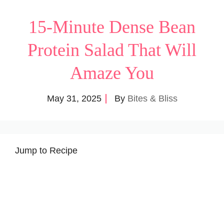
15-Minute Dense Bean
Protein Salad That Will
Amaze You
May 31, 2025
By
Bites & Bliss
Jump to Recipe