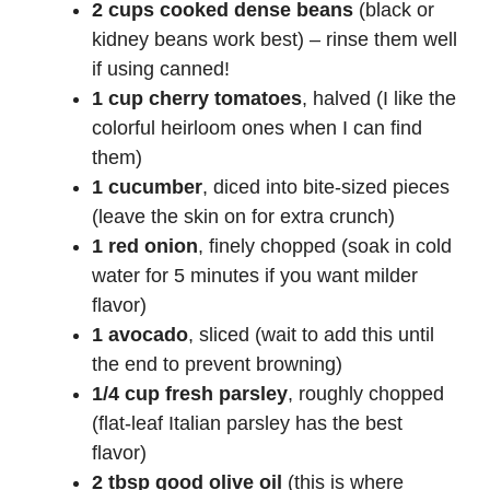
2 cups cooked dense beans
(black or
kidney beans work best) – rinse them well
if using canned!
1 cup cherry tomatoes
, halved (I like the
colorful heirloom ones when I can find
them)
1 cucumber
, diced into bite-sized pieces
(leave the skin on for extra crunch)
1 red onion
, finely chopped (soak in cold
water for 5 minutes if you want milder
flavor)
1 avocado
, sliced (wait to add this until
the end to prevent browning)
1/4 cup fresh parsley
, roughly chopped
(flat-leaf Italian parsley has the best
flavor)
2 tbsp good olive oil
(this is where