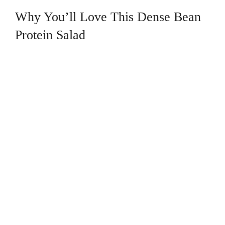
Why You’ll Love This Dense Bean
Protein Salad