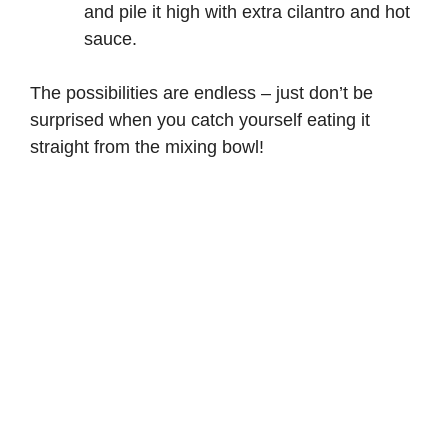
and pile it high with extra cilantro and hot
sauce.
The possibilities are endless – just don’t be
surprised when you catch yourself eating it
straight from the mixing bowl!