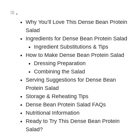
Why You’ll Love This Dense Bean Protein
Salad
Ingredients for Dense Bean Protein Salad
Ingredient Substitutions & Tips
How to Make Dense Bean Protein Salad
Dressing Preparation
Combining the Salad
Serving Suggestions for Dense Bean
Protein Salad
Storage & Reheating Tips
Dense Bean Protein Salad FAQs
Nutritional Information
Ready to Try This Dense Bean Protein
Salad?