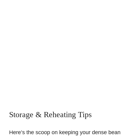
Storage & Reheating Tips
Here’s the scoop on keeping your dense bean