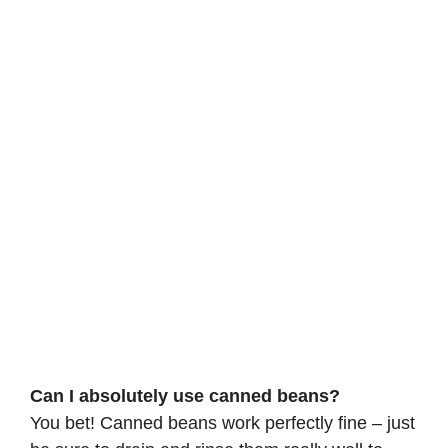
Can I absolutely use canned beans?
You bet! Canned beans work perfectly fine – just