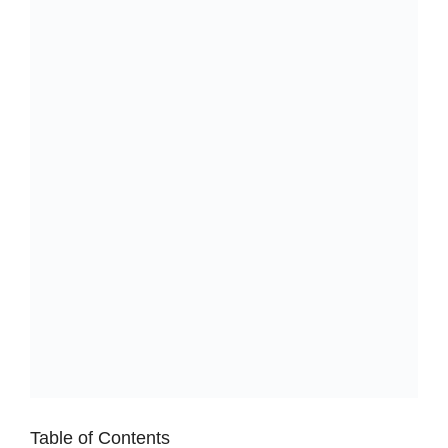
Table of Contents