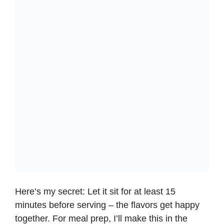
Here’s my secret: Let it sit for at least 15
minutes before serving – the flavors get happy
together. For meal prep, I’ll make this in the