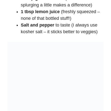
splurging a little makes a difference)
1 tbsp lemon juice
(freshly squeezed –
none of that bottled stuff!)
Salt and pepper
to taste (I always use
kosher salt – it sticks better to veggies)