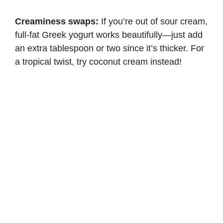
Creaminess swaps:
If you’re out of sour cream,
full-fat Greek yogurt works beautifully—just add
an extra tablespoon or two since it’s thicker. For
a tropical twist, try coconut cream instead!