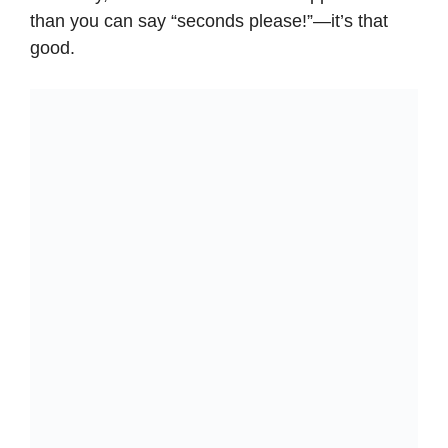
than you can say “seconds please!”—it’s that
good.