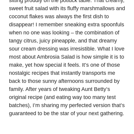
sitting proudly on the potluck table. That creamy,
sweet fruit salad with its fluffy marshmallows and
coconut flakes was always the first dish to
disappear! I remember sneaking extra spoonfuls
when no one was looking – the combination of
tangy citrus, juicy pineapple, and that dreamy
sour cream dressing was irresistible. What I love
most about Ambrosia Salad is how simple it is to
make, yet how special it feels. It’s one of those
nostalgic recipes that instantly transports me
back to those sunny afternoons surrounded by
family. After years of tweaking Aunt Betty’s
original recipe (and eating way too many test
batches), I’m sharing my perfected version that’s
guaranteed to be the star of your next gathering.