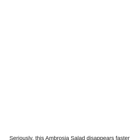
Seriously, this Ambrosia Salad disappears faster