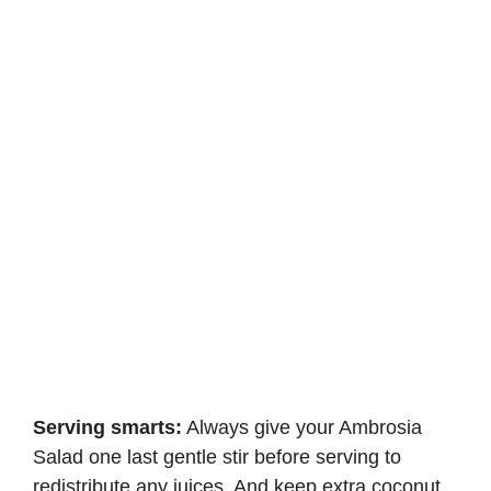
Serving smarts:
Always give your Ambrosia
Salad one last gentle stir before serving to
redistribute any juices. And keep extra coconut