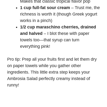
Makes that classic tropical flavor pop
1 cup full-fat sour cream
– Trust me, the
richness is worth it (though
Greek yogurt
works in a pinch)
1/2 cup maraschino cherries, drained
and halved
– I blot these with paper
towels too—that syrup can turn
everything pink!
Pro tip: Prep all your fruits first and let them dry
on paper towels while you gather other
ingredients. This little extra step keeps your
Ambrosia Salad perfectly creamy instead of
runny!