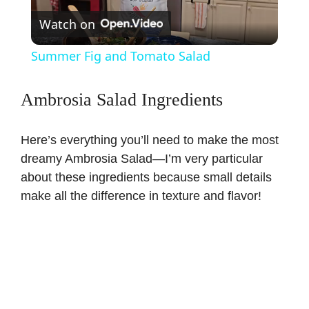
Watch on
l
Summer Fig and Tomato Salad
a
Ambrosia Salad Ingredients
y
Here’s everything you’ll need to make the most
V
dreamy Ambrosia Salad—I’m very particular
about these ingredients because small details
make all the difference in texture and flavor!
i
d
e