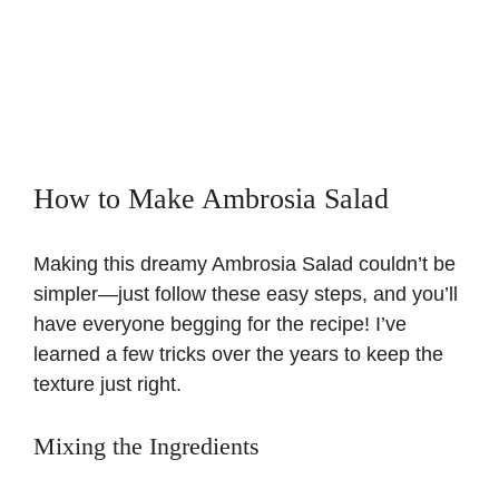
How to Make Ambrosia Salad
Making this dreamy Ambrosia Salad couldn’t be
simpler—just follow these easy steps, and you’ll
have everyone begging for the recipe! I’ve
learned a few tricks over the years to keep the
texture just right.
Mixing the Ingredients