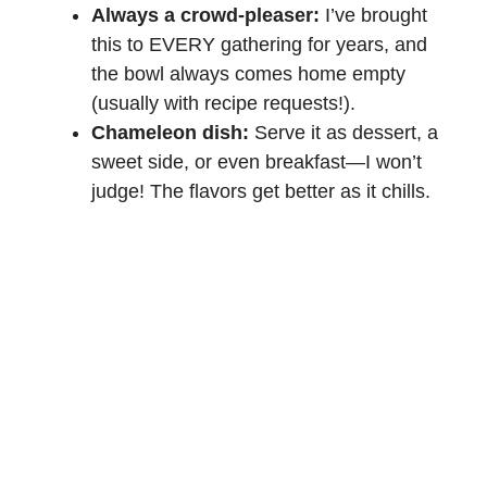
Always a crowd-pleaser:
I’ve brought
this to EVERY gathering for years, and
the bowl always comes home empty
(usually with recipe requests!).
Chameleon dish:
Serve it as dessert, a
sweet side, or even breakfast—I won’t
judge! The flavors get better as it chills.