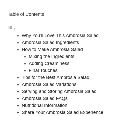
Table of Contents
Why You’ll Love This Ambrosia Salad
Ambrosia Salad Ingredients
How to Make Ambrosia Salad
Mixing the Ingredients
Adding Creaminess
Final Touches
Tips for the Best Ambrosia Salad
Ambrosia Salad Variations
Serving and Storing Ambrosia Salad
Ambrosia Salad FAQs
Nutritional Information
Share Your Ambrosia Salad Experience