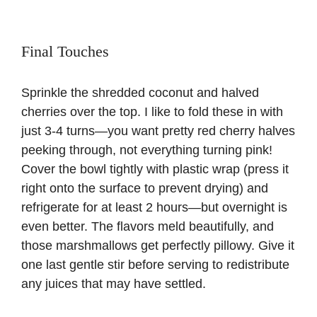
Final Touches
Sprinkle the shredded coconut and halved
cherries over the top. I like to fold these in with
just 3-4 turns—you want pretty red cherry halves
peeking through, not everything turning pink!
Cover the bowl tightly with plastic wrap (press it
right onto the surface to prevent drying) and
refrigerate for at least 2 hours—but overnight is
even better. The flavors meld beautifully, and
those marshmallows get perfectly pillowy. Give it
one last gentle stir before serving to redistribute
any juices that may have settled.