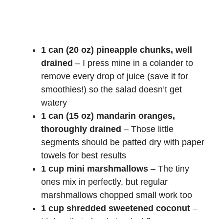
1 can (20 oz) pineapple chunks, well
drained
– I press mine in a colander to
remove every drop of juice (save it for
smoothies!) so the salad doesn’t get
watery
1 can (15 oz) mandarin oranges,
thoroughly drained
– Those little
segments should be patted dry with paper
towels for best results
1 cup mini marshmallows
– The tiny
ones mix in perfectly, but regular
marshmallows chopped small work too
1 cup shredded sweetened coconut
–