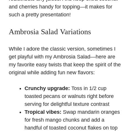
and cherries handy for topping—it makes for
such a pretty presentation!
Ambrosia Salad Variations
While I adore the classic version, sometimes I
get playful with my Ambrosia Salad—here are
my favorite easy twists that keep the spirit of the
original while adding fun new flavors:
Crunchy upgrade:
Toss in 1/2 cup
toasted
pecans
or walnuts right before
serving for delightful texture contrast
Tropical vibes:
Swap mandarin oranges
for fresh mango chunks and add a
handful of toasted coconut flakes on top