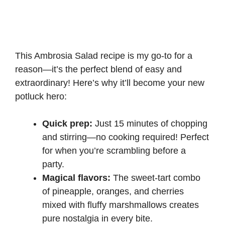
This Ambrosia Salad recipe is my go-to for a
reason—it’s the perfect blend of easy and
extraordinary! Here’s why it’ll become your new
potluck hero:
Quick prep:
Just 15 minutes of chopping
and stirring—no cooking required! Perfect
for when you’re scrambling before a
party.
Magical flavors:
The sweet-tart combo
of pineapple, oranges, and cherries
mixed with fluffy marshmallows creates
pure nostalgia in every bite.