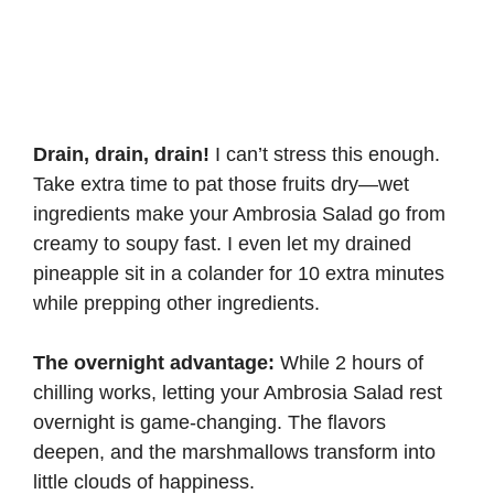
Drain, drain, drain!
I can’t stress this enough.
Take extra time to pat those fruits dry—wet
ingredients make your Ambrosia Salad go from
creamy to soupy fast. I even let my drained
pineapple sit in a colander for 10 extra minutes
while prepping other ingredients.
The overnight advantage:
While 2 hours of
chilling works, letting your Ambrosia Salad rest
overnight is game-changing. The flavors
deepen, and the marshmallows transform into
little clouds of happiness.