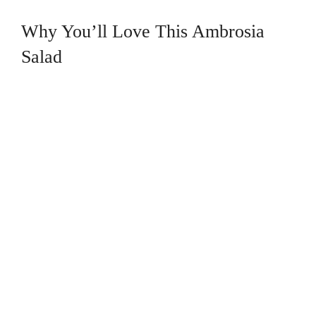
Why You’ll Love This Ambrosia
Salad