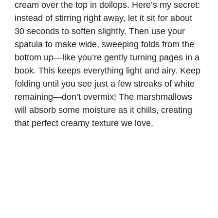
cream over the top in dollops. Here’s my secret:
instead of stirring right away, let it sit for about
30 seconds to soften slightly. Then use your
spatula to make wide, sweeping folds from the
bottom up—like you’re gently turning pages in a
book. This keeps everything light and airy. Keep
folding until you see just a few streaks of white
remaining—don’t overmix! The marshmallows
will absorb some moisture as it chills, creating
that perfect creamy texture we love.