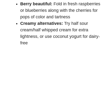
Berry beautiful:
Fold in fresh raspberries
or blueberries along with the cherries for
pops of color and tartness
Creamy alternatives:
Try half sour
cream/half whipped cream for extra
lightness, or use coconut yogurt for dairy-
free