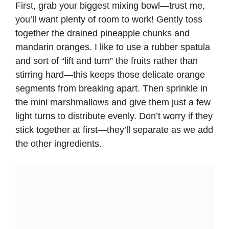
First, grab your biggest mixing bowl—trust me,
you’ll want plenty of room to work! Gently toss
together the drained pineapple chunks and
mandarin oranges. I like to use a rubber spatula
and sort of “lift and turn” the fruits rather than
stirring hard—this keeps those delicate orange
segments from breaking apart. Then sprinkle in
the mini marshmallows and give them just a few
light turns to distribute evenly. Don’t worry if they
stick together at first—they’ll separate as we add
the other ingredients.