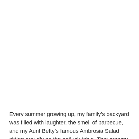
Every summer growing up, my family’s backyard
was filled with laughter, the smell of barbecue,
and my Aunt Betty’s famous Ambrosia Salad