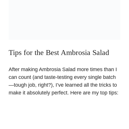
Tips for the Best Ambrosia Salad
After making Ambrosia Salad more times than I
can count (and taste-testing every single batch
—tough job, right?), I’ve learned all the tricks to
make it absolutely perfect. Here are my top tips: