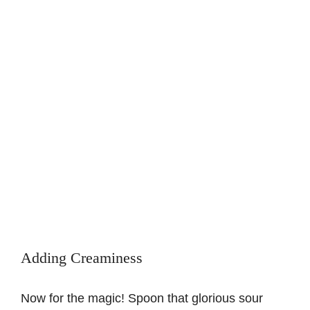
Adding Creaminess
Now for the magic! Spoon that glorious sour