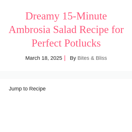
Dreamy 15-Minute
Ambrosia Salad Recipe for
Perfect Potlucks
March 18, 2025
By
Bites & Bliss
Jump to Recipe