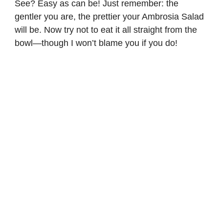
See? Easy as can be! Just remember: the
gentler you are, the prettier your Ambrosia Salad
will be. Now try not to eat it all straight from the
bowl—though I won’t blame you if you do!