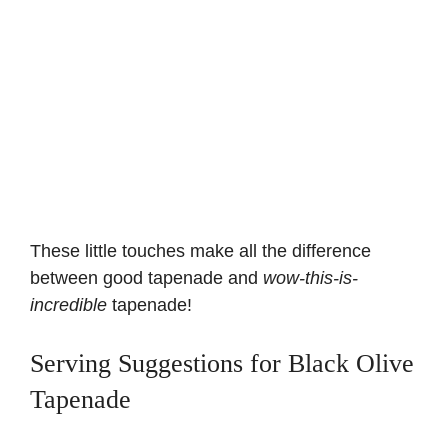
These little touches make all the difference
between good tapenade and
wow-this-is-
incredible
tapenade!
Serving Suggestions for Black Olive
Tapenade