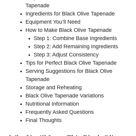
Tapenade
Ingredients for Black Olive Tapenade
Equipment You’ll Need
How to Make Black Olive Tapenade
Step 1: Combine Base Ingredients
Step 2: Add Remaining Ingredients
Step 3: Adjust Consistency
Tips for Perfect Black Olive Tapenade
Serving Suggestions for Black Olive
Tapenade
Storage and Reheating
Black Olive Tapenade Variations
Nutritional Information
Frequently Asked Questions
Final Thoughts