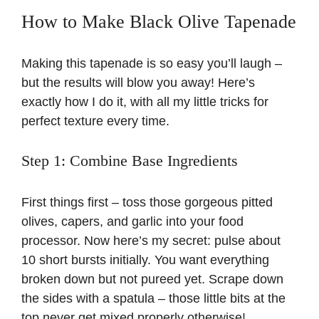
How to Make Black Olive Tapenade
Making this tapenade is so easy you’ll laugh –
but the results will blow you away! Here’s
exactly how I do it, with all my little tricks for
perfect texture every time.
Step 1: Combine Base Ingredients
First things first – toss those gorgeous pitted
olives, capers, and garlic into your food
processor. Now here’s my secret: pulse about
10 short bursts initially. You want everything
broken down but not pureed yet. Scrape down
the sides with a spatula – those little bits at the
top never get mixed properly otherwise!