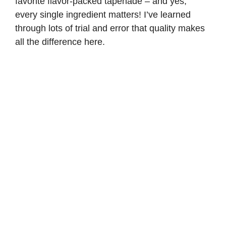
favorite flavor-packed tapenade – and yes,
every single ingredient matters! I’ve learned
through lots of trial and error that quality makes
all the difference here.