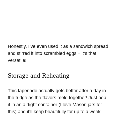
Honestly, I’ve even used it as a sandwich spread
and stirred it into scrambled eggs – it’s that
versatile!
Storage and Reheating
This tapenade actually gets better after a day in
the fridge as the flavors meld together! Just pop
it in an airtight container (I love Mason jars for
this) and it’ll keep beautifully for up to a week.