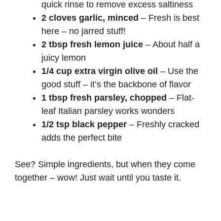
quick rinse to remove excess saltiness
2 cloves garlic, minced
– Fresh is best
here – no jarred stuff!
2 tbsp fresh lemon juice
– About half a
juicy lemon
1/4 cup extra virgin olive oil
– Use the
good stuff – it’s the backbone of flavor
1 tbsp fresh parsley, chopped
– Flat-
leaf Italian parsley works wonders
1/2 tsp black pepper
– Freshly cracked
adds the perfect bite
See? Simple ingredients, but when they come
together – wow! Just wait until you taste it.