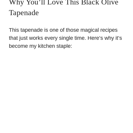
Why You’ll Love This Black Olive
Tapenade
This tapenade is one of those magical recipes
that just works every single time. Here’s why it’s
become my kitchen staple: