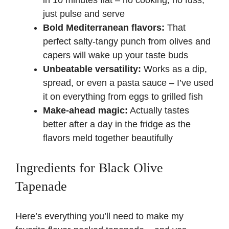
just pulse and serve
Bold Mediterranean flavors:
That
perfect salty-tangy punch from olives and
capers will wake up your taste buds
Unbeatable versatility:
Works as a dip,
spread, or even a pasta sauce – I’ve used
it on everything from eggs to grilled fish
Make-ahead magic:
Actually tastes
better after a day in the fridge as the
flavors meld together beautifully
Ingredients for Black Olive
Tapenade
Here’s everything you’ll need to make my