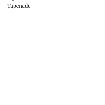
Tapenade