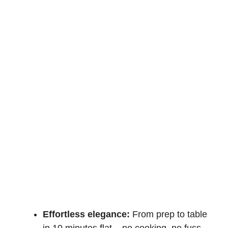
Effortless elegance:
From prep to table
in 10 minutes flat – no cooking, no fuss,