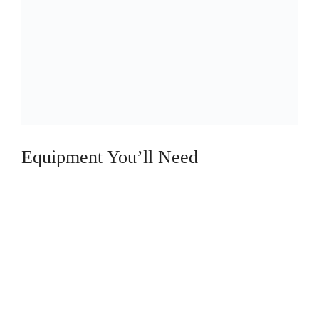
o
Equipment You’ll Need