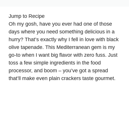
Jump to Recipe
Oh my gosh, have you ever had one of those
days where you need something delicious in a
hurry? That’s exactly why I fell in love with black
olive tapenade. This Mediterranean gem is my
go-to when I want big flavor with zero fuss. Just
toss a few simple ingredients in the food
processor, and boom – you’ve got a spread
that’ll make even plain crackers taste gourmet.