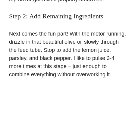
Step 2: Add Remaining Ingredients
Next comes the fun part! With the motor running,
drizzle in that beautiful olive oil slowly through
the feed tube. Stop to add the lemon juice,
parsley, and black pepper. I like to pulse 3-4
more times at this stage – just enough to
combine everything without overworking it.