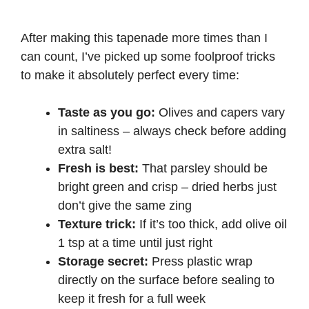
After making this tapenade more times than I
can count, I’ve picked up some foolproof tricks
to make it absolutely perfect every time:
Taste as you go:
Olives and capers vary
in saltiness – always check before adding
extra salt!
Fresh is best:
That parsley should be
bright green and crisp – dried herbs just
don’t give the same zing
Texture trick:
If it’s too thick, add olive oil
1 tsp at a time until just right
Storage secret:
Press plastic wrap
directly on the surface before sealing to
keep it fresh for a full week