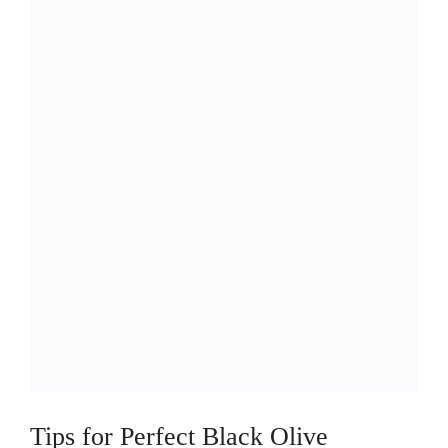
Tips for Perfect Black Olive