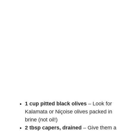
1 cup pitted black olives
– Look for
Kalamata or Niçoise olives packed in
brine (not oil!)
2 tbsp capers, drained
– Give them a