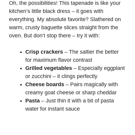
Oh, the possibilities! This tapenade is like your
kitchen’s little black dress – it goes with
everything. My absolute favorite? Slathered on
warm, crusty baguette slices straight from the
oven. But don’t stop there – try it with:
Crisp crackers
– The saltier the better
for maximum flavor contrast
Grilled vegetables
– Especially eggplant
or zucchini – it clings perfectly
Cheese boards
– Pairs magically with
creamy goat cheese or sharp cheddar
Pasta
– Just thin it with a bit of pasta
water for instant sauce