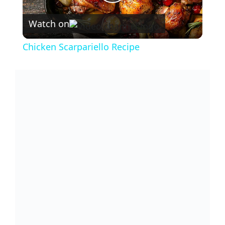
P
Watch on
l
Chicken Scarpariello Recipe
a
y
V
i
d
e