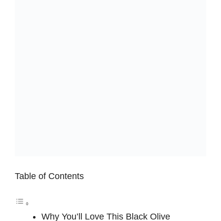
Table of Contents
Why You’ll Love This Black Olive