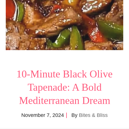
10-Minute Black Olive
Tapenade: A Bold
Mediterranean Dream
November 7, 2024
By
Bites & Bliss