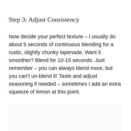
Step 3: Adjust Consistency
Now decide your perfect texture – I usually do
about 5 seconds of continuous blending for a
rustic, slightly chunky tapenade. Want it
smoother? Blend for 10-15 seconds. Just
remember – you can always blend more, but
you can’t un-blend it! Taste and adjust
seasoning if needed – sometimes I add an extra
squeeze of lemon at this point.