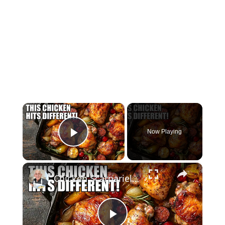
×
Now Playing
Play Video
×
Chicken Scarpariello Recipe