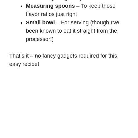
Measuring spoons
– To keep those
flavor ratios just right
Small bowl
– For serving (though I’ve
been known to eat it straight from the
processor!)
That’s it – no fancy gadgets required for this
easy recipe!