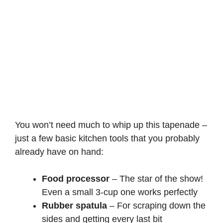
You won’t need much to whip up this tapenade –
just a few basic kitchen tools that you probably
already have on hand:
Food processor
– The star of the show!
Even a small 3-cup one works perfectly
Rubber spatula
– For scraping down the
sides and getting every last bit