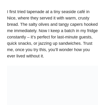
I first tried tapenade at a tiny seaside café in
Nice, where they served it with warm, crusty
bread. The salty olives and tangy capers hooked
me immediately. Now I keep a batch in my fridge
constantly – it’s perfect for last-minute guests,
quick snacks, or jazzing up sandwiches. Trust
me, once you try this, you’ll wonder how you
ever lived without it.