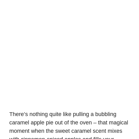
There’s nothing quite like pulling a bubbling
caramel apple pie out of the oven – that magical
moment when the sweet caramel scent mixes