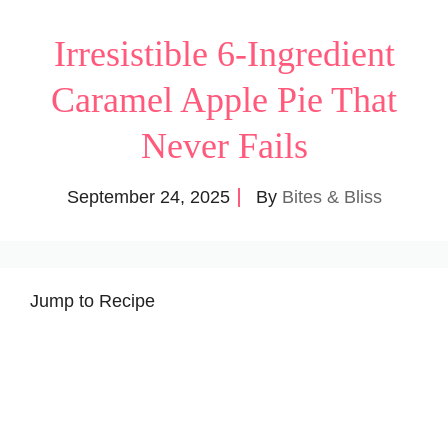
Irresistible 6-Ingredient
Caramel Apple Pie That
Never Fails
September 24, 2025
By
Bites & Bliss
Jump to Recipe