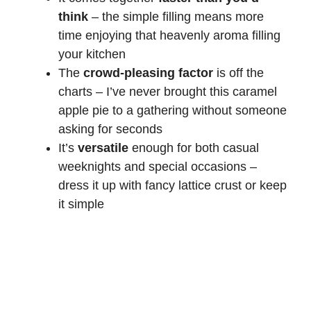
think
– the simple filling means more
time enjoying that heavenly aroma filling
your kitchen
The
crowd-pleasing factor
is off the
charts – I’ve never brought this caramel
apple pie to a gathering without someone
asking for seconds
It’s
versatile
enough for both casual
weeknights and special occasions –
dress it up with fancy lattice crust or keep
it simple