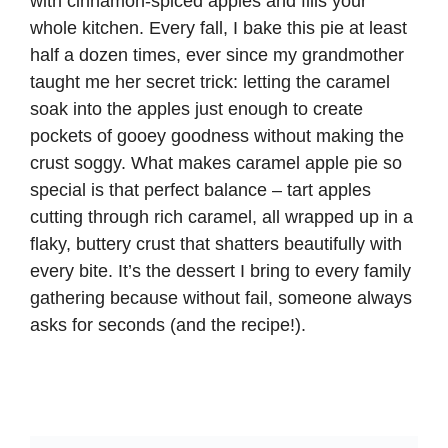
with cinnamon-spiced apples and fills your
whole kitchen. Every fall, I bake this pie at least
half a dozen times, ever since my grandmother
taught me her secret trick: letting the caramel
soak into the apples just enough to create
pockets of gooey goodness without making the
crust soggy. What makes caramel apple pie so
special is that perfect balance – tart apples
cutting through rich caramel, all wrapped up in a
flaky, buttery crust that shatters beautifully with
every bite. It’s the dessert I bring to every family
gathering because without fail, someone always
asks for seconds (and the recipe!).