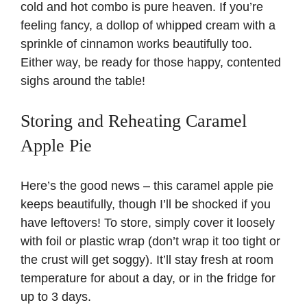
cold and hot combo is pure heaven. If you’re
feeling fancy, a dollop of whipped cream with a
sprinkle of cinnamon works beautifully too.
Either way, be ready for those happy, contented
sighs around the table!
Storing and Reheating Caramel
Apple Pie
Here’s the good news – this caramel apple pie
keeps beautifully, though I’ll be shocked if you
have leftovers! To store, simply cover it loosely
with foil or plastic wrap (don’t wrap it too tight or
the crust will get soggy). It’ll stay fresh at room
temperature for about a day, or in the fridge for
up to 3 days.