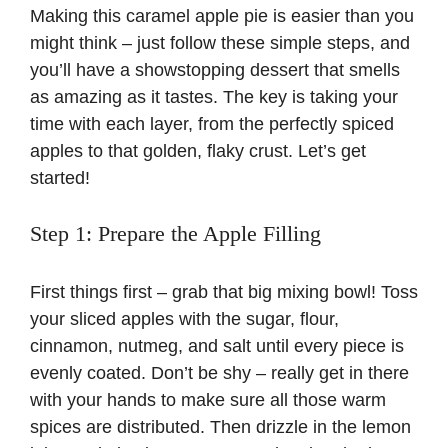
Making this caramel apple pie is easier than you
might think – just follow these simple steps, and
you’ll have a showstopping dessert that smells
as amazing as it tastes. The key is taking your
time with each layer, from the perfectly spiced
apples to that golden, flaky crust. Let’s get
started!
Step 1: Prepare the Apple Filling
First things first – grab that big mixing bowl! Toss
your sliced apples with the sugar, flour,
cinnamon, nutmeg, and salt until every piece is
evenly coated. Don’t be shy – really get in there
with your hands to make sure all those warm
spices are distributed. Then drizzle in the lemon