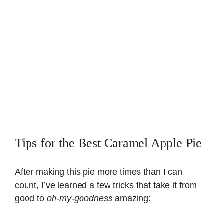
Tips for the Best Caramel Apple Pie
After making this pie more times than I can
count, I’ve learned a few tricks that take it from
good to
oh-my-goodness
amazing: