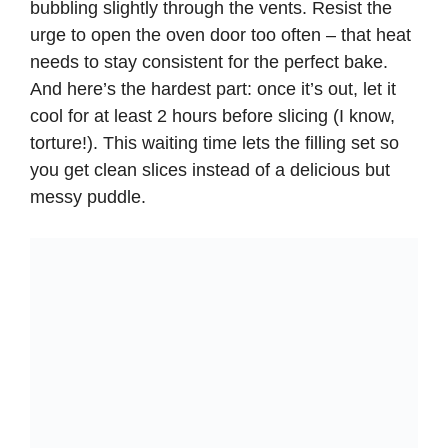
bubbling slightly through the vents. Resist the
urge to open the oven door too often – that heat
needs to stay consistent for the perfect bake.
And here’s the hardest part: once it’s out, let it
cool for at least 2 hours before slicing (I know,
torture!). This waiting time lets the filling set so
you get clean slices instead of a delicious but
messy puddle.