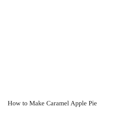
How to Make Caramel Apple Pie