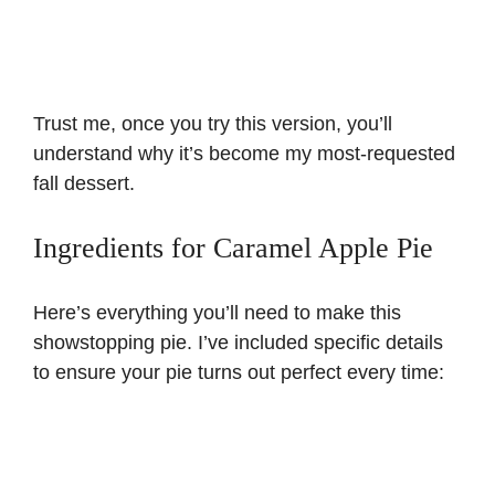
Trust me, once you try this version, you’ll
understand why it’s become my most-requested
fall dessert.
Ingredients for Caramel Apple Pie
Here’s everything you’ll need to make this
showstopping pie. I’ve included specific details
to ensure your pie turns out perfect every time: