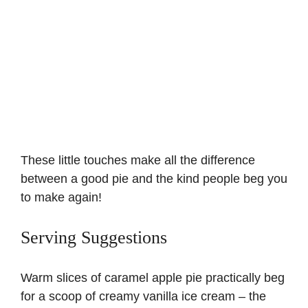
These little touches make all the difference
between a good pie and the kind people beg you
to make again!
Serving Suggestions
Warm slices of caramel apple pie practically beg
for a scoop of creamy vanilla ice cream – the