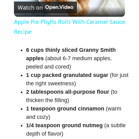
Watch on
l
Apple Pie Phyllo Rolls With Caramel Sauce
a
Recipe
y
6 cups thinly sliced Granny Smith
apples
(about 6-7 medium apples,
peeled and cored)
V
1 cup packed granulated sugar
(for just
the right sweetness)
i
2 tablespoons all-purpose flour
(to
thicken the filling)
d
1 teaspoon ground cinnamon
(warm
and cozy)
e
1/4 teaspoon ground nutmeg
(a subtle
depth of flavor)