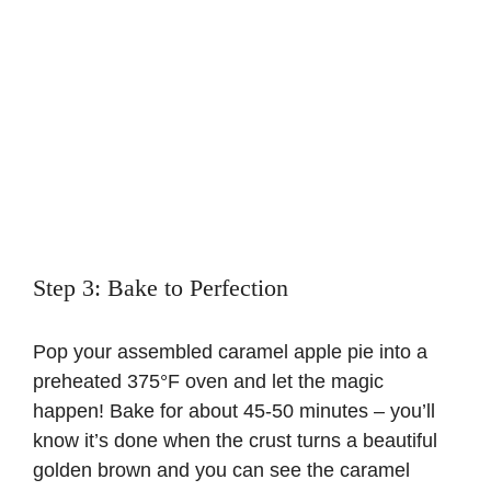
Step 3: Bake to Perfection
Pop your assembled caramel apple pie into a
preheated 375°F oven and let the magic
happen! Bake for about 45-50 minutes – you’ll
know it’s done when the crust turns a beautiful
golden brown and you can see the caramel