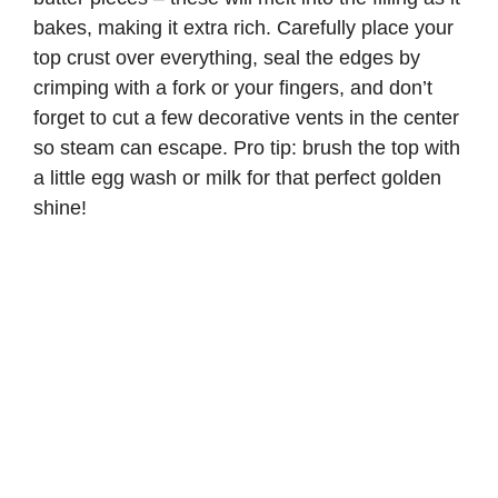
bakes, making it extra rich. Carefully place your
top crust over everything, seal the edges by
crimping with a fork or your fingers, and don’t
forget to cut a few decorative vents in the center
so steam can escape. Pro tip: brush the top with
a little egg wash or milk for that perfect golden
shine!