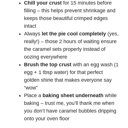
Chill your crust
for 15 minutes before
filling – this helps prevent shrinkage and
keeps those beautiful crimped edges
intact
Always
let the pie cool completely
(yes,
really!) – those 2 hours of waiting ensure
the caramel sets properly instead of
oozing everywhere
Brush the top crust
with an egg wash (1
egg + 1 tbsp water) for that perfect
golden shine that makes everyone say
“wow”
Place a
baking sheet underneath
while
baking – trust me, you’ll thank me when
you don’t have caramel bubbles dripping
onto your oven floor