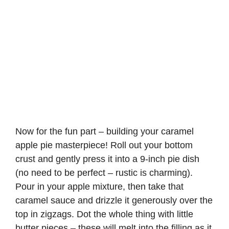
Now for the fun part – building your caramel
apple pie masterpiece! Roll out your bottom
crust and gently press it into a 9-inch pie dish
(no need to be perfect – rustic is charming).
Pour in your apple mixture, then take that
caramel sauce and drizzle it generously over the
top in zigzags. Dot the whole thing with little
butter pieces – these will melt into the filling as it