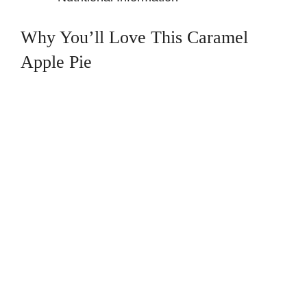
Why You’ll Love This Caramel
Apple Pie