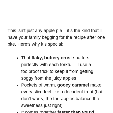
This isn’t just any apple pie – it’s the kind that’ll
have your family begging for the recipe after one
bite. Here’s why it’s special:
That
flaky, buttery crust
shatters
perfectly with each forkful – I use a
foolproof trick to keep it from getting
soggy from the juicy apples
Pockets of warm,
gooey caramel
make
every slice feel like a decadent treat (but
don’t worry, the tart apples balance the
sweetness just right)
It comes together
faster than you’d