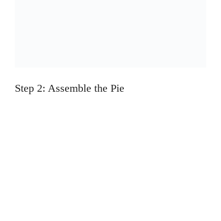
Step 2: Assemble the Pie