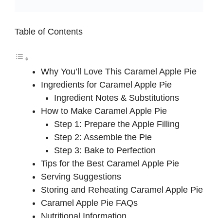
Table of Contents
Why You’ll Love This Caramel Apple Pie
Ingredients for Caramel Apple Pie
Ingredient Notes & Substitutions
How to Make Caramel Apple Pie
Step 1: Prepare the Apple Filling
Step 2: Assemble the Pie
Step 3: Bake to Perfection
Tips for the Best Caramel Apple Pie
Serving Suggestions
Storing and Reheating Caramel Apple Pie
Caramel Apple Pie FAQs
Nutritional Information