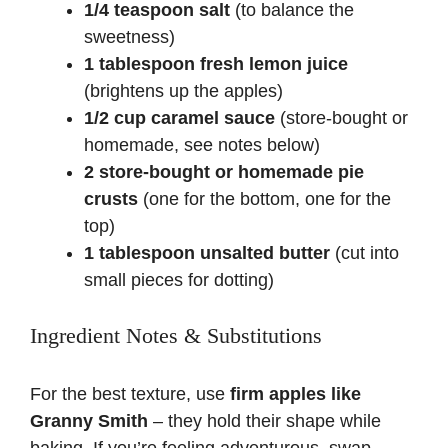
o
1/4 teaspoon salt
(to balance the
sweetness)
1 tablespoon fresh lemon juice
(brightens up the apples)
1/2 cup caramel sauce
(store-bought or
homemade, see notes below)
2 store-bought or homemade pie
crusts
(one for the bottom, one for the
top)
1 tablespoon unsalted butter
(cut into
small pieces for dotting)
Ingredient Notes & Substitutions
For the best texture, use
firm apples like
Granny Smith
– they hold their shape while