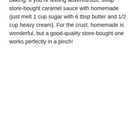
baking. If you’re feeling adventurous, swap
store-bought caramel sauce with homemade
(just melt 1 cup sugar with 6 tbsp butter and 1/2
cup heavy cream). For the crust, homemade is
wonderful, but a good-quality store-bought one
works perfectly in a pinch!