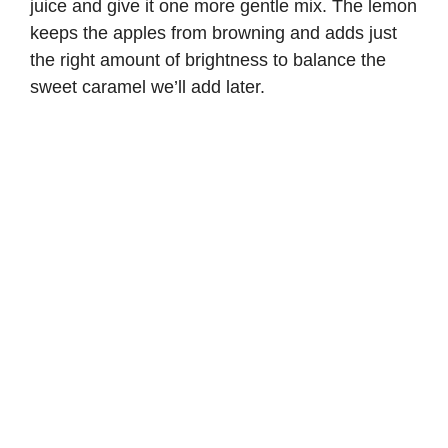
juice and give it one more gentle mix. The lemon
keeps the apples from browning and adds just
the right amount of brightness to balance the
sweet caramel we’ll add later.