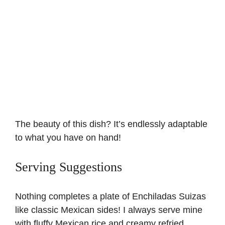
The beauty of this dish? It’s endlessly adaptable
to what you have on hand!
Serving Suggestions
Nothing completes a plate of Enchiladas Suizas
like classic Mexican sides! I always serve mine
with fluffy
Mexican rice
and creamy refried