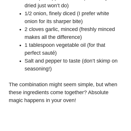
dried just won’t do)
1/2 onion, finely diced (I prefer white
onion for its sharper bite)
2 cloves garlic, minced (freshly minced
makes all the difference)
1 tablespoon vegetable oil (for that
perfect sauté)
Salt and pepper to taste (don’t skimp on
seasoning!)
The combination might seem simple, but when
these ingredients come together? Absolute
magic happens in your oven!