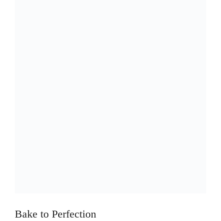
Bake to Perfection