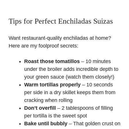
Tips for Perfect Enchiladas Suizas
Want restaurant-quality enchiladas at home?
Here are my foolproof secrets:
Roast those tomatillos
– 10 minutes
under the broiler adds incredible depth to
your green sauce (watch them closely!)
Warm tortillas properly
– 10 seconds
per side in a dry skillet keeps them from
cracking when rolling
Don’t overfill
– 2 tablespoons of filling
per tortilla is the sweet spot
Bake until bubbly
– That golden crust on