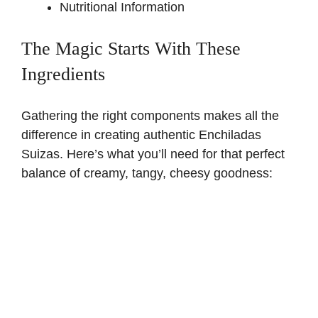
Nutritional Information
The Magic Starts With These
Ingredients
Gathering the right components makes all the
difference in creating authentic Enchiladas
Suizas. Here’s what you’ll need for that perfect
balance of creamy, tangy, cheesy goodness: