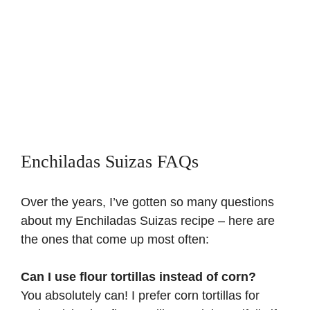
Enchiladas Suizas FAQs
Over the years, I’ve gotten so many questions
about my Enchiladas Suizas recipe – here are
the ones that come up most often:
Can I use flour tortillas instead of corn?
You absolutely can! I prefer corn tortillas for