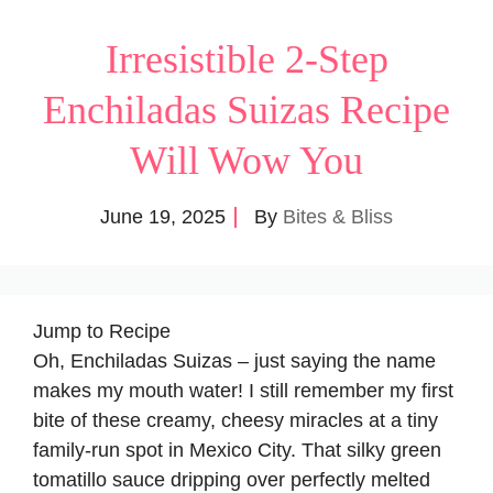
Irresistible 2-Step
Enchiladas Suizas Recipe
Will Wow You
June 19, 2025
By
Bites & Bliss
Jump to Recipe
Oh, Enchiladas Suizas – just saying the name
makes my mouth water! I still remember my first
bite of these creamy, cheesy miracles at a tiny
family-run spot in Mexico City. That silky green
tomatillo sauce dripping over perfectly melted