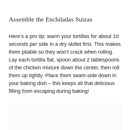
Assemble the Enchiladas Suizas
Here’s a pro tip: warm your tortillas for about 10
seconds per side in a dry skillet first. This makes
them pliable so they won’t crack when rolling.
Lay each tortilla flat, spoon about 2 tablespoons
of the chicken mixture down the center, then roll
them up tightly. Place them seam-side down in
your baking dish – this keeps all that delicious
filling from escaping during baking!