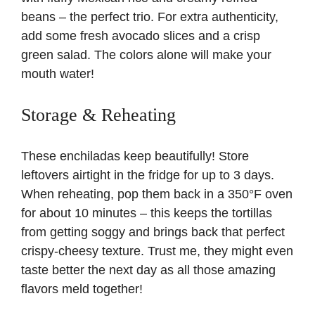
beans – the perfect trio. For extra authenticity,
add some fresh avocado slices and a crisp
green salad. The colors alone will make your
mouth water!
Storage & Reheating
These enchiladas keep beautifully! Store
leftovers airtight in the fridge for up to 3 days.
When reheating, pop them back in a 350°F oven
for about 10 minutes – this keeps the tortillas
from getting soggy and brings back that perfect
crispy-cheesy texture. Trust me, they might even
taste better the next day as all those amazing
flavors meld together!