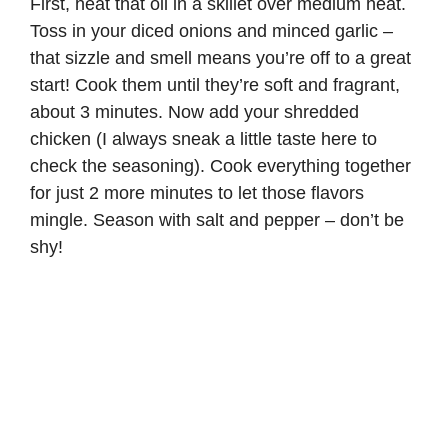
First, heat that oil in a skillet over medium heat.
o
Toss in your diced onions and minced garlic –
that sizzle and smell means you’re off to a great
start! Cook them until they’re soft and fragrant,
about 3 minutes. Now add your shredded
chicken (I always sneak a little taste here to
check the seasoning). Cook everything together
for just 2 more minutes to let those flavors
mingle. Season with salt and pepper – don’t be
shy!