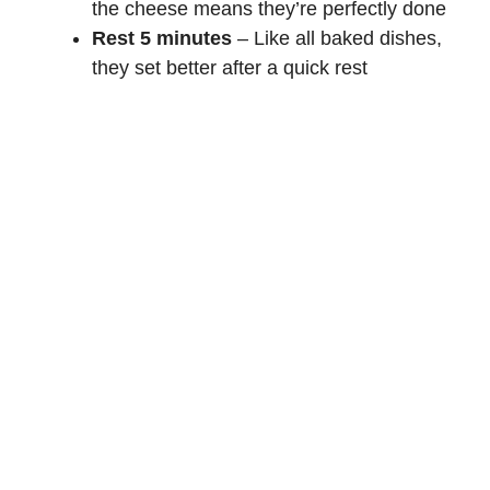
the cheese means they’re perfectly done
Rest 5 minutes
– Like all baked dishes,
they set better after a quick rest