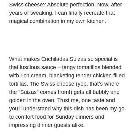
Swiss cheese? Absolute perfection. Now, after
years of tweaking, I can finally recreate that
magical combination in my own kitchen.
What makes Enchiladas Suizas so special is
that luscious sauce – tangy tomatillos blended
with rich cream, blanketing tender chicken-filled
tortillas. The Swiss cheese (yep, that’s where
the “Suizas” comes from!) gets all bubbly and
golden in the oven. Trust me, one taste and
you’ll understand why this dish has been my go-
to comfort food for Sunday dinners and
impressing dinner guests alike.