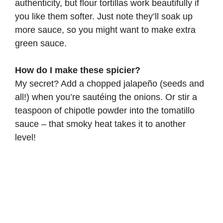
authenticity, but flour tortillas work beautifully if
you like them softer. Just note they’ll soak up
more sauce, so you might want to make extra
green sauce.
How do I make these spicier?
My secret? Add a chopped jalapeño (seeds and
all!) when you’re sautéing the onions. Or stir a
teaspoon of chipotle powder into the tomatillo
sauce – that smoky heat takes it to another
level!