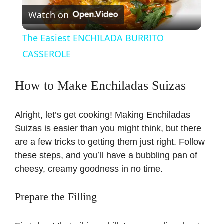
Watch on
l
The Easiest ENCHILADA BURRITO
a
CASSEROLE
y
How to Make Enchiladas Suizas
V
Alright, let’s get cooking! Making Enchiladas
Suizas is easier than you might think, but there
i
are a few tricks to getting them just right. Follow
these steps, and you’ll have a bubbling pan of
cheesy, creamy goodness in no time.
d
Prepare the Filling
e