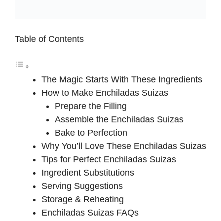
Table of Contents
The Magic Starts With These Ingredients
How to Make Enchiladas Suizas
Prepare the Filling
Assemble the Enchiladas Suizas
Bake to Perfection
Why You’ll Love These Enchiladas Suizas
Tips for Perfect Enchiladas Suizas
Ingredient Substitutions
Serving Suggestions
Storage & Reheating
Enchiladas Suizas FAQs