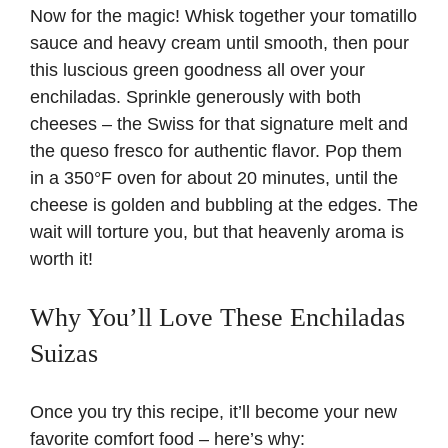
Now for the magic! Whisk together your tomatillo
sauce and heavy cream until smooth, then pour
this luscious green goodness all over your
enchiladas. Sprinkle generously with both
cheeses – the Swiss for that signature melt and
the queso fresco for authentic flavor. Pop them
in a 350°F oven for about 20 minutes, until the
cheese is golden and bubbling at the edges. The
wait will torture you, but that heavenly aroma is
worth it!
Why You’ll Love These Enchiladas
Suizas
Once you try this recipe, it’ll become your new
favorite comfort food – here’s why: