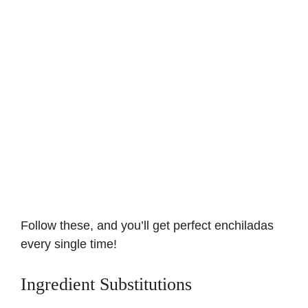
Follow these, and you’ll get perfect enchiladas
every single time!
Ingredient Substitutions