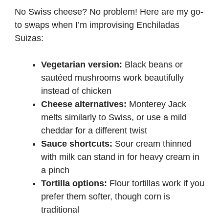
No Swiss cheese? No problem! Here are my go-
to swaps when I’m improvising Enchiladas
Suizas:
Vegetarian version:
Black beans or
sautéed mushrooms work beautifully
instead of chicken
Cheese alternatives:
Monterey Jack
melts similarly to Swiss, or use a mild
cheddar for a different twist
Sauce shortcuts:
Sour cream thinned
with milk can stand in for heavy cream in
a pinch
Tortilla options:
Flour tortillas work if you
prefer them softer, though corn is
traditional