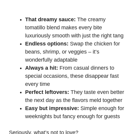
That dreamy sauce:
The creamy
tomatillo blend makes every bite
luxuriously smooth with just the right tang
Endless options:
Swap the chicken for
beans, shrimp, or veggies – it’s
wonderfully adaptable
Always a hit:
From casual dinners to
special occasions, these disappear fast
every time
Perfect leftovers:
They taste even better
the next day as the flavors meld together
Easy but impressive:
Simple enough for
weeknights but fancy enough for guests
Seriously, what’s not to love?