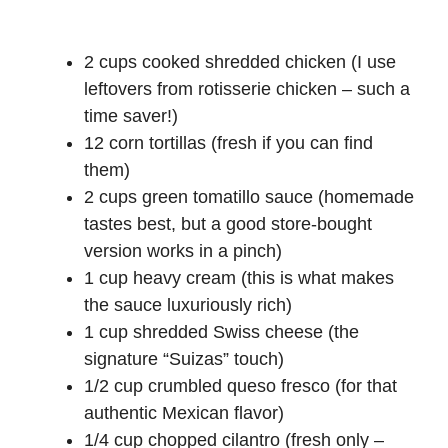
2 cups cooked shredded chicken (I use
leftovers from rotisserie chicken – such a
time saver!)
12 corn tortillas (fresh if you can find
them)
2 cups green tomatillo sauce (homemade
tastes best, but a good store-bought
version works in a pinch)
1 cup heavy cream (this is what makes
the sauce luxuriously rich)
1 cup shredded Swiss cheese (the
signature “Suizas” touch)
1/2 cup crumbled queso fresco (for that
authentic Mexican flavor)
1/4 cup chopped cilantro (fresh only –