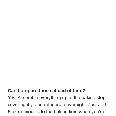
Can I prepare these ahead of time?
Yes! Assemble everything up to the baking step,
cover tightly, and refrigerate overnight. Just add
5 extra minutes to the baking time when you’re