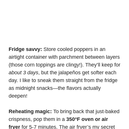
Fridge savvy:
Store cooled poppers in an
airtight container with parchment between layers
(those corn toppings are clingy!). They’ll keep for
about 3 days
, but the jalapeños get softer each
day. I like to sneak them straight from the fridge
as midnight snacks—the flavors actually
deepen!
Reheating magic:
To bring back that just-baked
crispness, pop them in a
350°F oven or air
fryer
for 5-7 minutes. The air fryer’s my secret