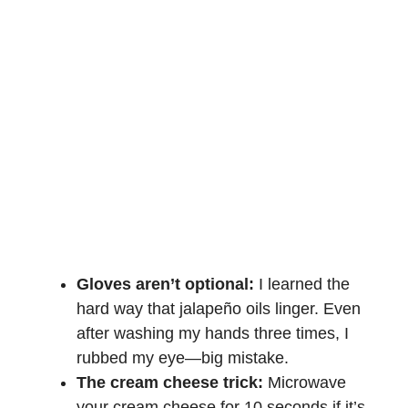
Gloves aren’t optional:
I learned the
hard way that jalapeño oils linger. Even
after washing my hands three times, I
rubbed my eye—big mistake.
The cream cheese trick:
Microwave
your cream cheese for 10 seconds if it’s