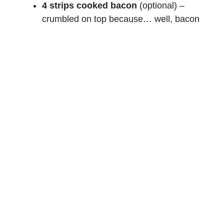
4 strips cooked bacon
(optional) –
crumbled on top because… well, bacon