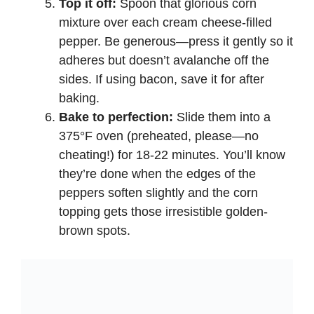
Top it off:
Spoon that glorious corn
mixture over each cream cheese-filled
pepper. Be generous—press it gently so it
adheres but doesn’t avalanche off the
sides. If using bacon, save it for after
baking.
Bake to perfection:
Slide them into a
375°F oven (preheated, please—no
cheating!) for 18-22 minutes. You’ll know
they’re done when the edges of the
peppers soften slightly and the corn
topping gets those irresistible golden-
brown spots.