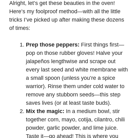
Alright, let’s get these beauties in the oven!
Here’s my foolproof method—with all the little
tricks I’ve picked up after making these dozens
of times:
Prep those peppers:
First things first—
pop on those rubber gloves! Halve your
jalapeños lengthwise and scrape out
every last seed and white membrane with
a small spoon (unless you’re a spice
warrior). Rinse them under cold water to
remove any stubborn seeds—this step
saves lives (or at least taste buds).
Mix the magic:
In a medium bowl, stir
together corn, mayo, cotija, cilantro, chili
powder, garlic powder, and lime juice.
Taste it—go ahead! This is where you