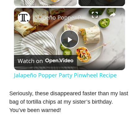
×
Jalapeño Popper Party Pinwheel Recipe
P
Watch on
l
Jalapeño Popper Party Pinwheel Recipe
a
Seriously, these disappeared faster than my last
bag of tortilla chips at my sister’s birthday.
y
You’ve been warned!
V