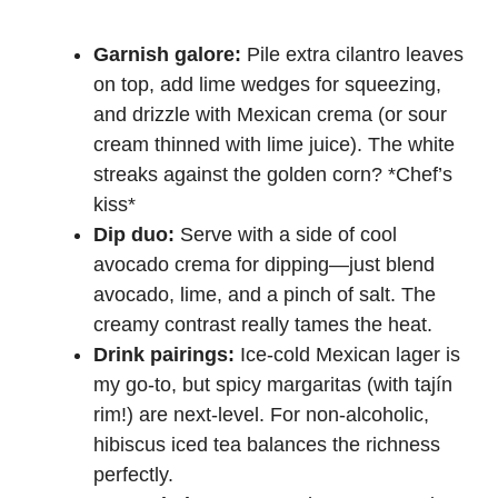
Garnish galore:
Pile extra cilantro leaves
on top, add lime wedges for squeezing,
and drizzle with Mexican crema (or sour
cream thinned with lime juice). The white
streaks against the golden corn? *Chef’s
kiss*
Dip duo:
Serve with a side of cool
avocado crema for dipping—just blend
avocado, lime, and a pinch of salt. The
creamy contrast really tames the heat.
Drink pairings:
Ice-cold Mexican lager is
my go-to, but spicy margaritas (with tajín
rim!) are next-level. For non-alcoholic,
hibiscus iced tea balances the richness
perfectly.