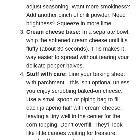
adjust seasoning. Want more smokiness?
Add another pinch of chili powder. Need
brightness? Squeeze in more lime.
Cream cheese base:
In a separate bowl,
whip the softened cream cheese until it’s
fluffy (about 30 seconds). This makes it
way easier to spread without tearing your
delicate pepper halves.
Stuff with care:
Line your baking sheet
with parchment—this isn’t optional unless
you enjoy scrubbing baked-on cheese.
Use a small spoon or piping bag to fill
each jalapeño half with cream cheese,
leaving a tiny well in the center for the
corn topping. Don’t overfill! They’ll look
like little canoes waiting for treasure.