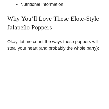
Nutritional Information
Why You’ll Love These Elote-Style
Jalapeño Poppers
Okay, let me count the ways these poppers will
steal your heart (and probably the whole party):