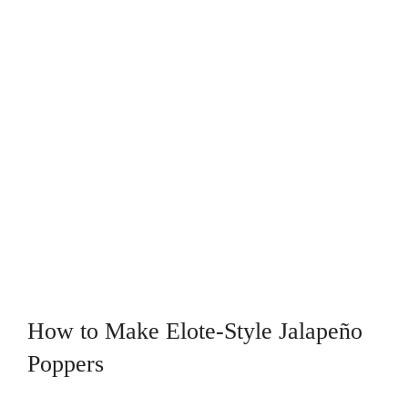
How to Make Elote-Style Jalapeño
Poppers