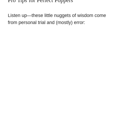
Pro Tips for Perfect Poppers
Listen up—these little nuggets of wisdom come
from personal trial and (mostly) error: