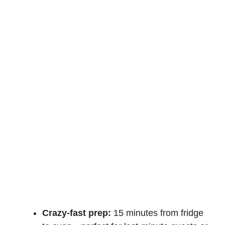
Crazy-fast prep:
15 minutes from fridge