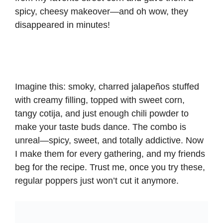
spicy, cheesy makeover—and oh wow, they
disappeared in minutes!
Imagine this: smoky, charred jalapeños stuffed
with creamy filling, topped with sweet corn,
tangy cotija, and just enough chili powder to
make your taste buds dance. The combo is
unreal—spicy, sweet, and totally addictive. Now
I make them for every gathering, and my friends
beg for the recipe. Trust me, once you try these,
regular poppers just won’t cut it anymore.