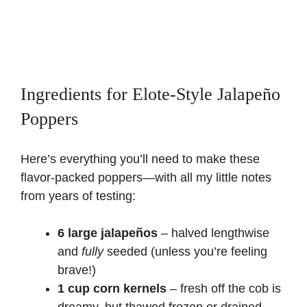
Ingredients for Elote-Style Jalapeño
Poppers
Here’s everything you’ll need to make these
flavor-packed poppers—with all my little notes
from years of testing:
6 large jalapeños
– halved lengthwise
and
fully
seeded (unless you’re feeling
brave!)
1 cup corn kernels
– fresh off the cob is