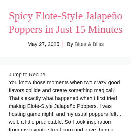
Spicy Elote-Style Jalapeño
Poppers in Just 15 Minutes
May 27, 2025
By
Bites & Bliss
Jump to Recipe
You know those moments when two crazy-good
flavors collide and create something magical?
That’s exactly what happened when I first tried
making Elote-Style Jalapeño Poppers. I was
hosting game night, and my usual poppers felt…
well, a little predictable. So I took inspiration
from my favorite street corn and gave them a