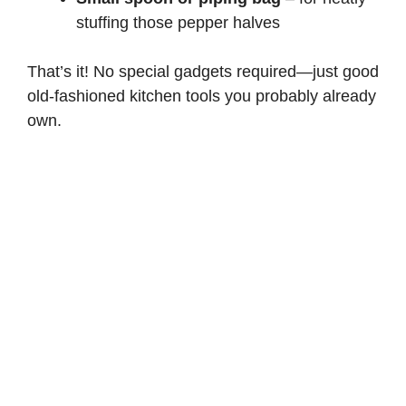
stuffing those pepper halves
That’s it! No special gadgets required—just good
old-fashioned kitchen tools you probably already
own.