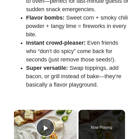
to oven—perfect for last-minute guests or
sudden snack emergencies.
Flavor bombs:
Sweet corn + smoky chili
powder + tangy lime = fireworks in every
bite.
Instant crowd-pleaser:
Even friends
who “don’t do spicy” come back for
seconds (just remove those seeds!).
Super versatile:
Swap toppings, add
bacon, or grill instead of bake—they’re
basically a flavor playground.
×
Now Playing
Play Video