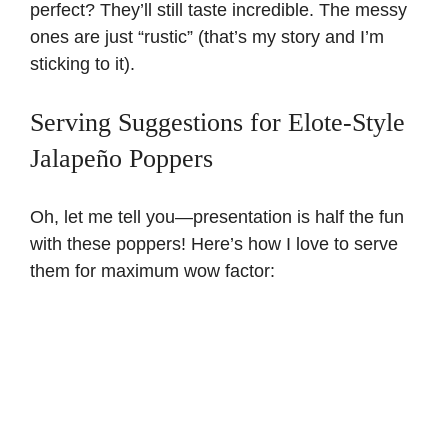
perfect? They’ll still taste incredible. The messy
ones are just “rustic” (that’s my story and I’m
sticking to it).
Serving Suggestions for Elote-Style
Jalapeño Poppers
Oh, let me tell you—presentation is half the fun
with these poppers! Here’s how I love to serve
them for maximum wow factor: