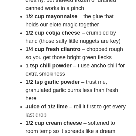
dreamy, but thawed frozen or drained
canned works in a pinch
1/2 cup mayonnaise
– the glue that
holds our elote magic together
1/2 cup cotija cheese
– crumbled by
hand (those salty little nuggets are key)
1/4 cup fresh cilantro
– chopped rough
so you get those bright green flecks
1 tsp chili powder
– I use ancho chili for
extra smokiness
1/2 tsp garlic powder
– trust me,
granulated garlic burns less than fresh
here
Juice of 1/2 lime
– roll it first to get every
last drop
1/2 cup cream cheese
– softened to
room temp so it spreads like a dream