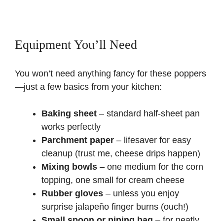
Equipment You’ll Need
You won’t need anything fancy for these poppers
—just a few basics from your kitchen:
Baking sheet
– standard half-sheet pan
works perfectly
Parchment paper
– lifesaver for easy
cleanup (trust me, cheese drips happen)
Mixing bowls
– one medium for the corn
topping, one small for cream cheese
Rubber gloves
– unless you enjoy
surprise jalapeño finger burns (ouch!)
Small spoon or piping bag
– for neatly