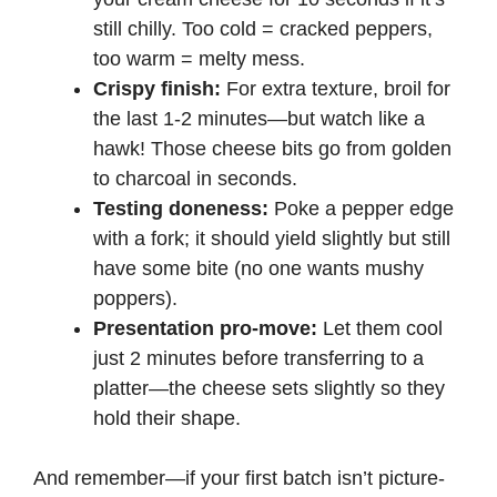
still chilly. Too cold = cracked peppers,
too warm = melty mess.
Crispy finish:
For extra texture, broil for
the last 1-2 minutes—but watch like a
hawk! Those cheese bits go from golden
to charcoal in seconds.
Testing doneness:
Poke a pepper edge
with a fork; it should yield slightly but still
have some bite (no one wants mushy
poppers).
Presentation pro-move:
Let them cool
just 2 minutes before transferring to a
platter—the cheese sets slightly so they
hold their shape.
And remember—if your first batch isn’t picture-