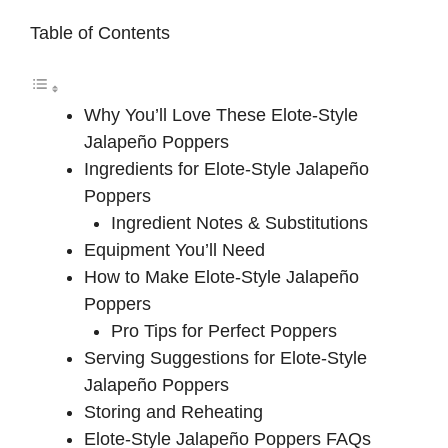
Table of Contents
Why You’ll Love These Elote-Style
Jalapeño Poppers
Ingredients for Elote-Style Jalapeño
Poppers
Ingredient Notes & Substitutions
Equipment You’ll Need
How to Make Elote-Style Jalapeño
Poppers
Pro Tips for Perfect Poppers
Serving Suggestions for Elote-Style
Jalapeño Poppers
Storing and Reheating
Elote-Style Jalapeño Poppers FAQs