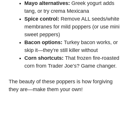
Mayo alternatives:
Greek yogurt adds
tang, or try crema Mexicana
Spice control:
Remove ALL seeds/white
membranes for mild poppers (or use mini
sweet peppers)
Bacon options:
Turkey bacon works, or
skip it—they’re still killer without
Corn shortcuts:
That frozen fire-roasted
corn from Trader Joe’s? Game changer.
The beauty of these poppers is how forgiving
they are—make them your own!