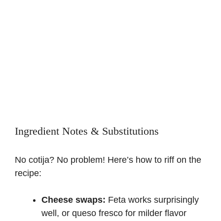
Ingredient Notes & Substitutions
No cotija? No problem! Here’s how to riff on the
recipe:
Cheese swaps:
Feta works surprisingly
well, or queso fresco for milder flavor