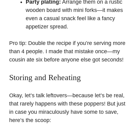
Party plating:
Arrange them on a rustic
wooden board with mini forks—it makes
even a casual snack feel like a fancy
appetizer spread.
Pro tip: Double the recipe if you’re serving more
than 4 people. I made that mistake once—my
cousin ate six before anyone else got seconds!
Storing and Reheating
Okay, let’s talk leftovers—because let’s be real,
that rarely happens with these poppers! But just
in case you miraculously have some to save,
here’s the scoop: