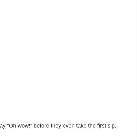
say “Oh wow!” before they even take the first sip.