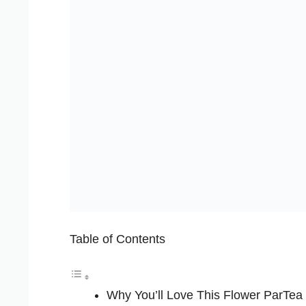
Table of Contents
Why You’ll Love This Flower ParTea 