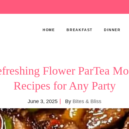
HOME
BREAKFAST
DINNER
freshing Flower ParTea Mo
Recipes for Any Party
June 3, 2025
By
Bites & Bliss