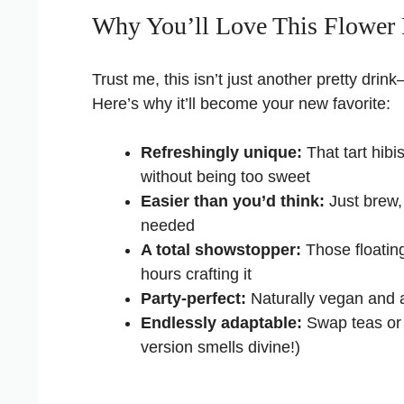
Why You’ll Love This Flower 
Trust me, this isn’t just another pretty drink
Here’s why it’ll become your new favorite:
Refreshingly unique:
That tart hib
without being too sweet
Easier than you’d think:
Just brew,
needed
A total showstopper:
Those floatin
hours crafting it
Party-perfect:
Naturally vegan and a
Endlessly adaptable:
Swap teas or 
version smells divine!)