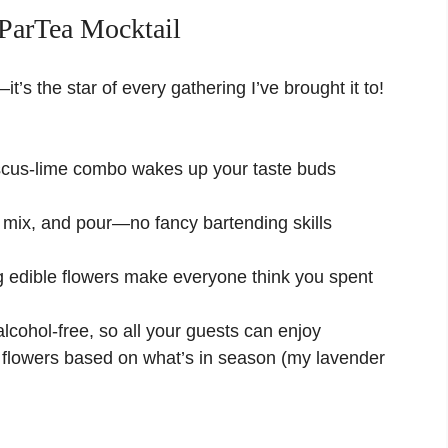
ParTea Mocktail
—it’s the star of every gathering I’ve brought it to!
iscus-lime combo wakes up your taste buds
 mix, and pour—no fancy bartending skills
g edible flowers make everyone think you spent
lcohol-free, so all your guests can enjoy
flowers based on what’s in season (my lavender