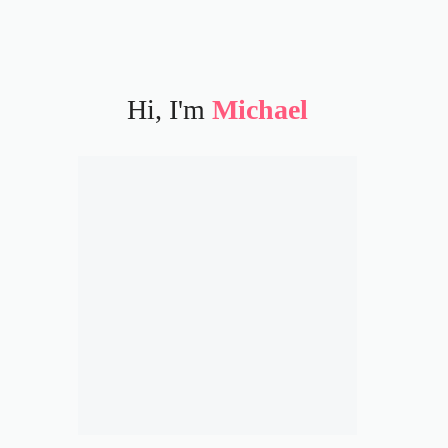
Hi, I'm
Michael