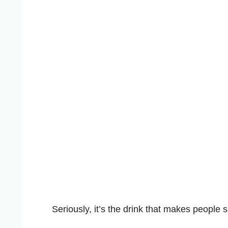
Seriously, it’s the drink that makes people 