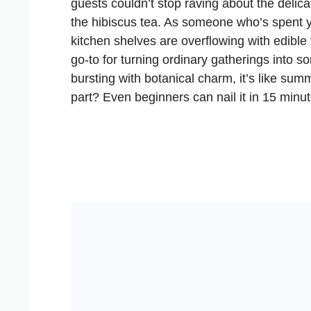
guests couldn’t stop raving about the delica
the hibiscus tea. As someone who’s spent y
kitchen shelves are overflowing with edible 
go-to for turning ordinary gatherings into s
bursting with botanical charm, it’s like s
part? Even beginners can nail it in 15 minute