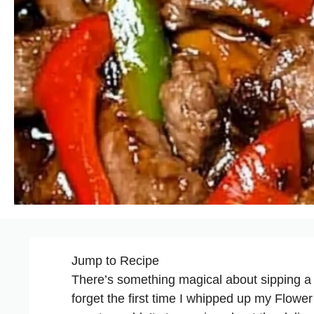
Jump to Recipe
There’s something magical about sipping a pre
forget the first time I whipped up my Flow