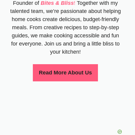
Founder of
Bites & Bliss
!
Together with my
talented team, we’re passionate about helping
home cooks create delicious, budget-friendly
meals. From creative recipes to step-by-step
guides, we make cooking accessible and fun
for everyone. Join us and bring a little bliss to
your kitchen!
Read More About Us