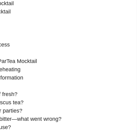
cktail
ktail
cess
ParTea Mocktail
eheating
nformation
f fresh?
iscus tea?
r parties?
o bitter—what went wrong?
 use?