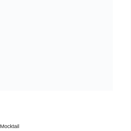
Mocktail