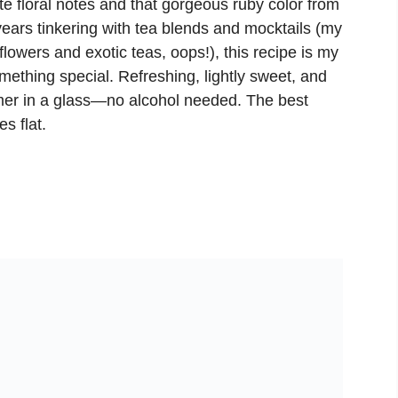
te floral notes and that gorgeous ruby color from
ears tinkering with tea blends and mocktails (my
flowers and exotic teas, oops!), this recipe is my
omething special. Refreshing, lightly sweet, and
ummer in a glass—no alcohol needed. The best
s flat.