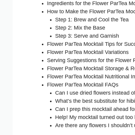
Ingredients for the Flower ParTea Mo
How to Make the Flower ParTea Moc
Step 1: Brew and Cool the Tea
Step 2: Mix the Base
Step 3: Serve and Garnish
Flower ParTea Mocktail Tips for Suc
Flower ParTea Mocktail Variations
Serving Suggestions for the Flower 
Flower ParTea Mocktail Storage & R
Flower ParTea Mocktail Nutritional I
Flower ParTea Mocktail FAQs
Can I use dried flowers instead o
What’s the best substitute for hib
Can I prep this mocktail ahead fo
Help! My mocktail turned out to
Are there any flowers I shouldn’t