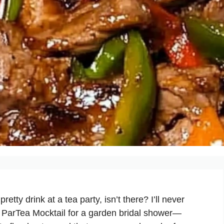
tty drink at a tea party, isn’t there? I’ll never
er ParTea Mocktail for a garden bridal shower—