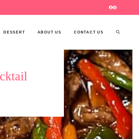
DESSERT
ABOUT US
CONTACT US
cktail