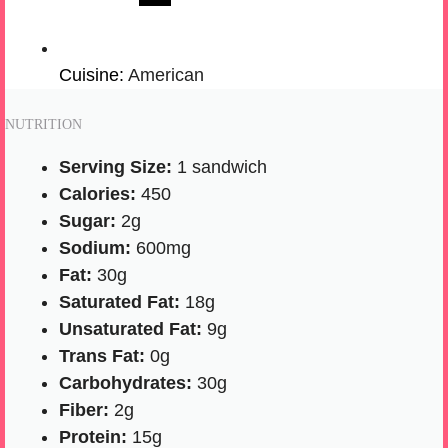
Cuisine:
American
NUTRITION
Serving Size:
1 sandwich
Calories:
450
Sugar:
2g
Sodium:
600mg
Fat:
30g
Saturated Fat:
18g
Unsaturated Fat:
9g
Trans Fat:
0g
Carbohydrates:
30g
Fiber:
2g
Protein:
15g