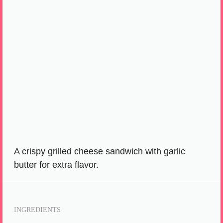
A crispy grilled cheese sandwich with garlic
butter for extra flavor.
INGREDIENTS