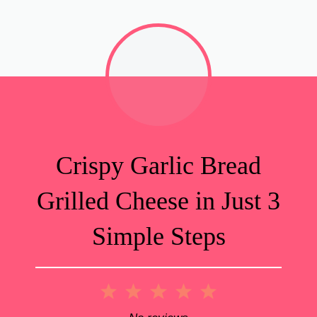
Crispy Garlic Bread
Grilled Cheese in Just 3
Simple Steps
1
2
3
4
5