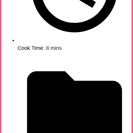
Cook Time:
8 mins