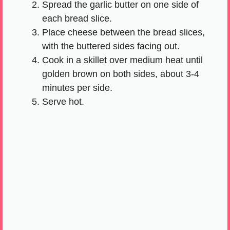
Spread the garlic butter on one side of
each bread slice.
Place cheese between the bread slices,
with the buttered sides facing out.
Cook in a skillet over medium heat until
golden brown on both sides, about 3-4
minutes per side.
Serve hot.