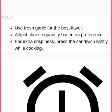
NOTES
Use fresh garlic for the best flavor.
Adjust cheese quantity based on preference.
For extra crispiness, press the sandwich lightly
while cooking.