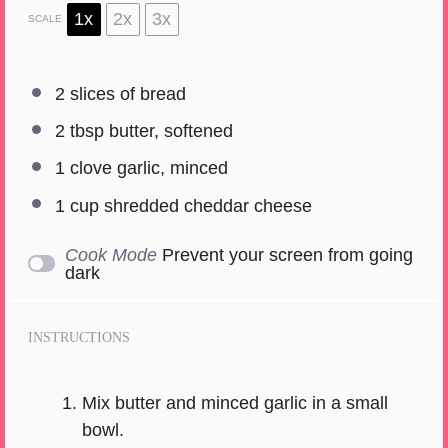
1x
2x
3x
SCALE
2
slices of bread
2 tbsp
butter, softened
1
clove garlic, minced
1 cup
shredded cheddar cheese
Cook Mode
Prevent your screen from going
dark
INSTRUCTIONS
Mix butter and minced garlic in a small
bowl.