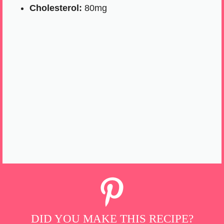
Cholesterol:
80mg
DID YOU MAKE THIS RECIPE?