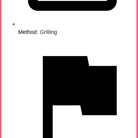
Method:
Grilling