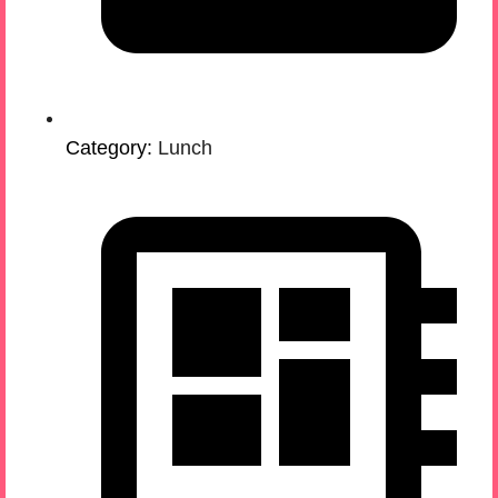
Category:
Lunch