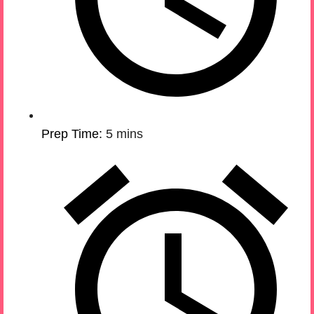
Prep Time:
5 mins