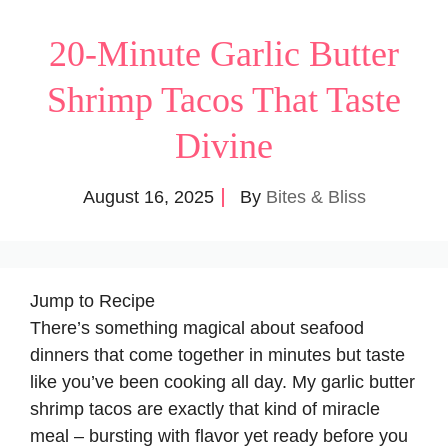
20-Minute Garlic Butter
Shrimp Tacos That Taste
Divine
August 16, 2025
By
Bites & Bliss
Jump to Recipe
There’s something magical about seafood
dinners that come together in minutes but taste
like you’ve been cooking all day. My garlic butter
shrimp tacos are exactly that kind of miracle
meal – bursting with flavor yet ready before you