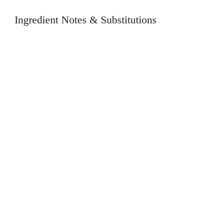
Ingredient Notes & Substitutions