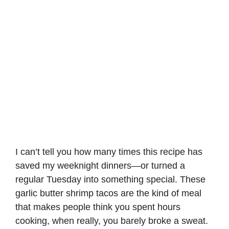
I can’t tell you how many times this recipe has
saved my weeknight dinners—or turned a
regular Tuesday into something special. These
garlic butter shrimp tacos are the kind of meal
that makes people think you spent hours
cooking, when really, you barely broke a sweat.