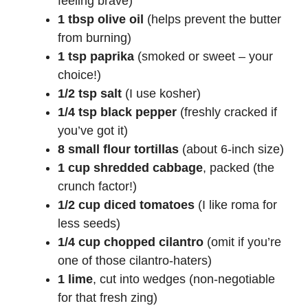
feeling brave)
1 tbsp olive oil
(helps prevent the butter
from burning)
1 tsp paprika
(smoked or sweet – your
choice!)
1/2 tsp salt
(I use kosher)
1/4 tsp black pepper
(freshly cracked if
you’ve got it)
8 small flour tortillas
(about 6-inch size)
1 cup shredded cabbage
, packed (the
crunch factor!)
1/2 cup diced tomatoes
(I like roma for
less seeds)
1/4 cup chopped cilantro
(omit if you’re
one of those cilantro-haters)
1 lime
, cut into wedges (non-negotiable
for that fresh zing)