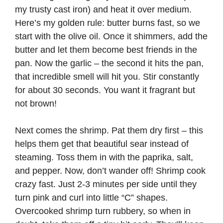
my trusty cast iron) and heat it over medium.
Here’s my golden rule: butter burns fast, so we
start with the olive oil. Once it shimmers, add the
butter and let them become best friends in the
pan. Now the garlic – the second it hits the pan,
that incredible smell will hit you. Stir constantly
for about 30 seconds. You want it fragrant but
not brown!
Next comes the shrimp. Pat them dry first – this
helps them get that beautiful sear instead of
steaming. Toss them in with the paprika, salt,
and pepper. Now, don’t wander off! Shrimp cook
crazy fast. Just 2-3 minutes per side until they
turn pink and curl into little “C” shapes.
Overcooked shrimp turn rubbery, so when in