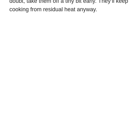
doubt, take them off a tiny bit early. They’ll keep
cooking from residual heat anyway.