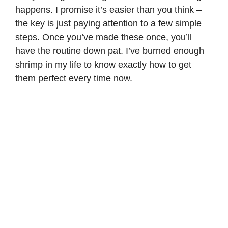
happens. I promise it’s easier than you think –
the key is just paying attention to a few simple
steps. Once you’ve made these once, you’ll
have the routine down pat. I’ve burned enough
shrimp in my life to know exactly how to get
them perfect every time now.