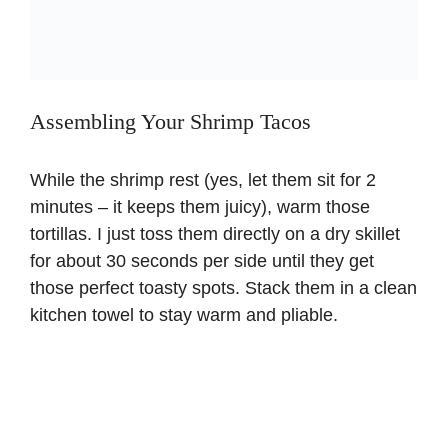
Assembling Your Shrimp Tacos
While the shrimp rest (yes, let them sit for 2
minutes – it keeps them juicy), warm those
tortillas. I just toss them directly on a dry skillet
for about 30 seconds per side until they get
those perfect toasty spots. Stack them in a clean
kitchen towel to stay warm and pliable.