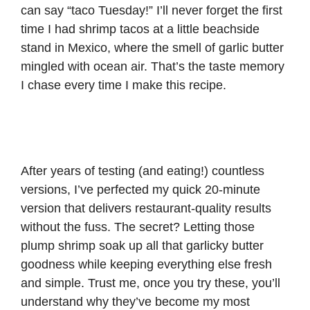
can say “taco Tuesday!” I’ll never forget the first
time I had shrimp tacos at a little beachside
stand in Mexico, where the smell of garlic butter
mingled with ocean air. That’s the taste memory
I chase every time I make this recipe.
After years of testing (and eating!) countless
versions, I’ve perfected my quick 20-minute
version that delivers restaurant-quality results
without the fuss. The secret? Letting those
plump shrimp soak up all that garlicky butter
goodness while keeping everything else fresh
and simple. Trust me, once you try these, you’ll
understand why they’ve become my most