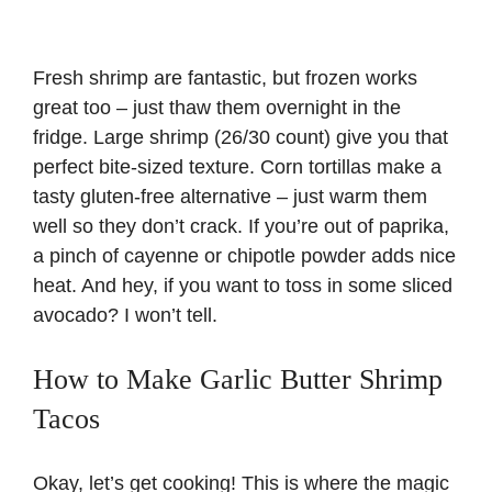
Fresh shrimp are fantastic, but frozen works
great too – just thaw them overnight in the
fridge. Large shrimp (26/30 count) give you that
perfect bite-sized texture. Corn tortillas make a
tasty gluten-free alternative – just warm them
well so they don’t crack. If you’re out of paprika,
a pinch of cayenne or chipotle powder adds nice
heat. And hey, if you want to toss in some sliced
avocado? I won’t tell.
How to Make Garlic Butter Shrimp
Tacos
Okay, let’s get cooking! This is where the magic