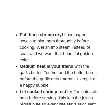
Pat those shrimp dry!
I use paper
towels to blot them thoroughly before
cooking. Wet shrimp steam instead of
sear, and we want that beautiful golden
color.
Medium heat is your friend
with the
garlic butter. Too hot and the butter burns
before the garlic gets fragrant. I keep it at
a happy bubble.
Let cooked shrimp rest
for 2 minutes off
heat before serving. This lets the juices
redistribute so every bite stays succulent.