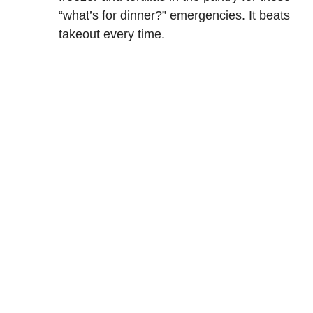
“what’s for dinner?” emergencies. It beats
takeout every time.