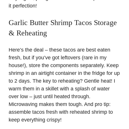
it perfection!
Garlic Butter Shrimp Tacos Storage
& Reheating
Here’s the deal – these tacos are best eaten
fresh, but if you’ve got leftovers (rare in my
house!), store the components separately. Keep
shrimp in an airtight container in the fridge for up
to 2 days. The key to reheating? Gentle heat! I
warm them in a skillet with a splash of water
over low – just until heated through.
Microwaving makes them tough. And pro tip:
assemble tacos fresh with reheated shrimp to
keep everything crispy!