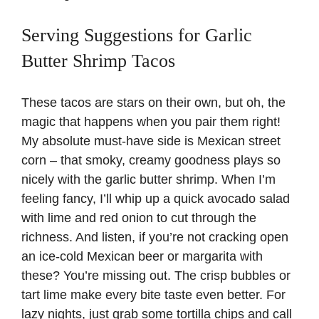
Serving Suggestions for Garlic
Butter Shrimp Tacos
These tacos are stars on their own, but oh, the
magic that happens when you pair them right!
My absolute must-have side is
Mexican street
corn
– that smoky, creamy goodness plays so
nicely with the garlic butter shrimp. When I’m
feeling fancy, I’ll whip up a quick
avocado salad
with lime and red onion to cut through the
richness. And listen, if you’re not cracking open
an ice-cold Mexican beer or margarita with
these? You’re missing out. The crisp bubbles or
tart lime make every bite taste even better. For
lazy nights, just grab some tortilla chips and call