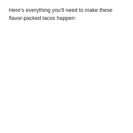
Here’s everything you’ll need to make these
flavor-packed tacos happen: