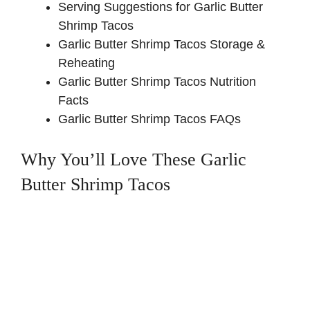
Serving Suggestions for Garlic Butter
Shrimp Tacos
Garlic Butter Shrimp Tacos Storage &
Reheating
Garlic Butter Shrimp Tacos Nutrition
Facts
Garlic Butter Shrimp Tacos FAQs
Why You’ll Love These Garlic
Butter Shrimp Tacos