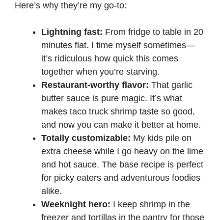
Here’s why they’re my go-to:
Lightning fast:
From fridge to table in 20
minutes flat. I time myself sometimes—
it’s ridiculous how quick this comes
together when you’re starving.
Restaurant-worthy flavor:
That garlic
butter sauce is pure magic. It’s what
makes taco truck shrimp taste so good,
and now you can make it better at home.
Totally customizable:
My kids pile on
extra cheese while I go heavy on the lime
and hot sauce. The base recipe is perfect
for picky eaters and adventurous foodies
alike.
Weeknight hero:
I keep shrimp in the
freezer and tortillas in the pantry for those