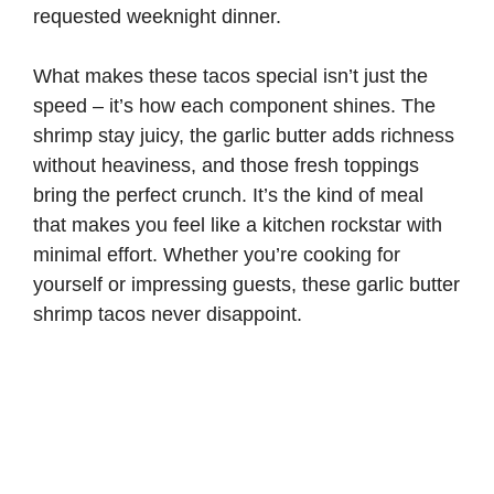
requested weeknight dinner.
What makes these tacos special isn’t just the
speed – it’s how each component shines. The
shrimp stay juicy, the garlic butter adds richness
without heaviness, and those fresh toppings
bring the perfect crunch. It’s the kind of meal
that makes you feel like a kitchen rockstar with
minimal effort. Whether you’re cooking for
yourself or impressing guests, these garlic butter
shrimp tacos never disappoint.