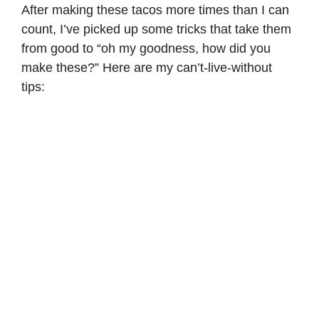
After making these tacos more times than I can
count, I’ve picked up some tricks that take them
from good to “oh my goodness, how did you
make these?” Here are my can’t-live-without
tips: