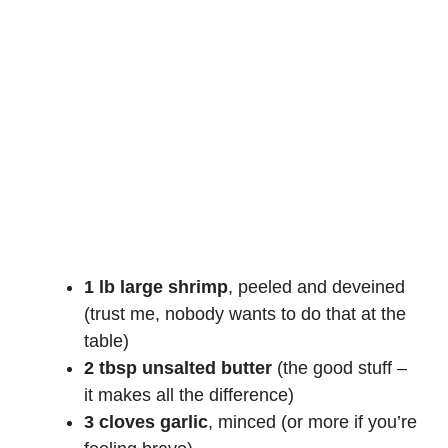
1 lb large shrimp
, peeled and deveined
(trust me, nobody wants to do that at the
table)
2 tbsp unsalted butter
(the good stuff –
it makes all the difference)
3 cloves garlic
, minced (or more if you’re