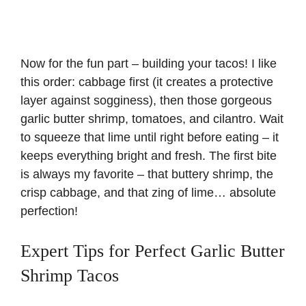
Now for the fun part – building your tacos! I like
this order: cabbage first (it creates a protective
layer against sogginess), then those gorgeous
garlic butter shrimp, tomatoes, and cilantro. Wait
to squeeze that lime until right before eating – it
keeps everything bright and fresh. The first bite
is always my favorite – that buttery shrimp, the
crisp cabbage, and that zing of lime… absolute
perfection!
Expert Tips for Perfect Garlic Butter
Shrimp Tacos