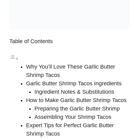
Table of Contents
Why You’ll Love These Garlic Butter
Shrimp Tacos
Garlic Butter Shrimp Tacos Ingredients
Ingredient Notes & Substitutions
How to Make Garlic Butter Shrimp Tacos
Preparing the Garlic Butter Shrimp
Assembling Your Shrimp Tacos
Expert Tips for Perfect Garlic Butter
Shrimp Tacos