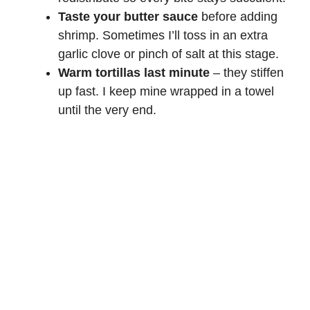
Taste your butter sauce
before adding
shrimp. Sometimes I’ll toss in an extra
garlic clove or pinch of salt at this stage.
Warm tortillas last minute
– they stiffen
up fast. I keep mine wrapped in a towel
until the very end.