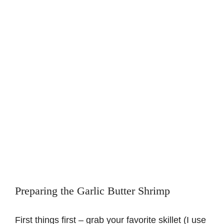
Preparing the Garlic Butter Shrimp
First things first – grab your favorite skillet (I use