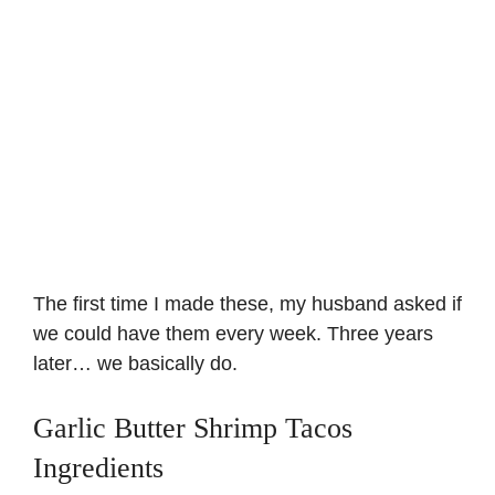
The first time I made these, my husband asked if
we could have them every week. Three years
later… we basically do.
Garlic Butter Shrimp Tacos
Ingredients