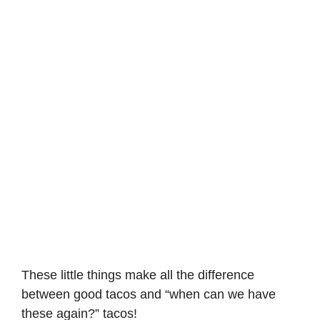
These little things make all the difference
between good tacos and “when can we have
these again?” tacos!