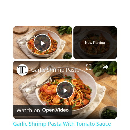
×
Now Playing
Play Video
×
Garlic Shrimp Pasta With Tomato Sauce Recipe
P
Watch on
l
Garlic Shrimp Pasta With Tomato Sauce