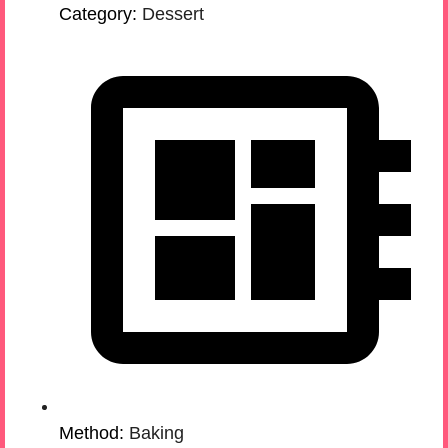
Category:
Dessert
Method:
Baking