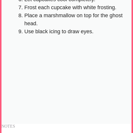
Frost each cupcake with white frosting.
Place a marshmallow on top for the ghost
head.
Use black icing to draw eyes.
NOTES