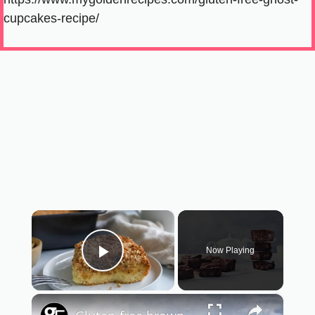
cupcakes-recipe/
×
Now Playing
Play Video
×