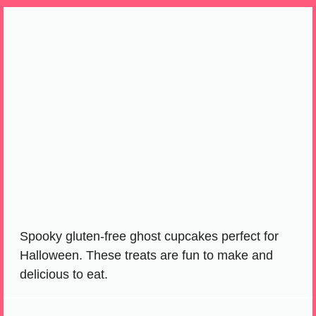
Spooky gluten-free ghost cupcakes perfect for
Halloween. These treats are fun to make and
delicious to eat.