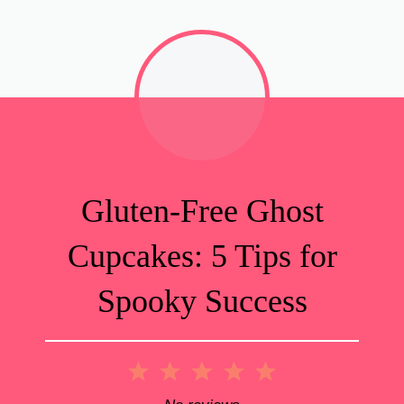
Gluten-Free Ghost
Cupcakes: 5 Tips for
Spooky Success
1
2
3
4
5