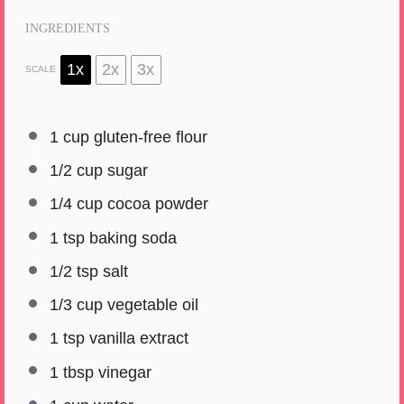
INGREDIENTS
1x
2x
3x
SCALE
1 cup
gluten-free flour
1/2 cup
sugar
1/4 cup
cocoa powder
1 tsp
baking soda
1/2 tsp
salt
1/3 cup
vegetable oil
1 tsp
vanilla extract
1 tbsp
vinegar