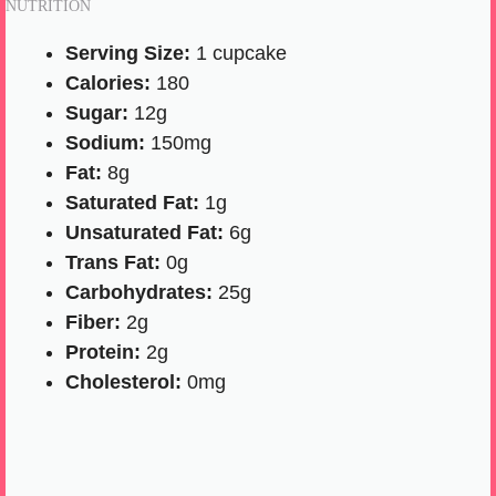
NUTRITION
Serving Size:
1 cupcake
Calories:
180
Sugar:
12g
Sodium:
150mg
Fat:
8g
Saturated Fat:
1g
Unsaturated Fat:
6g
Trans Fat:
0g
Carbohydrates:
25g
Fiber:
2g
Protein:
2g
Cholesterol:
0mg