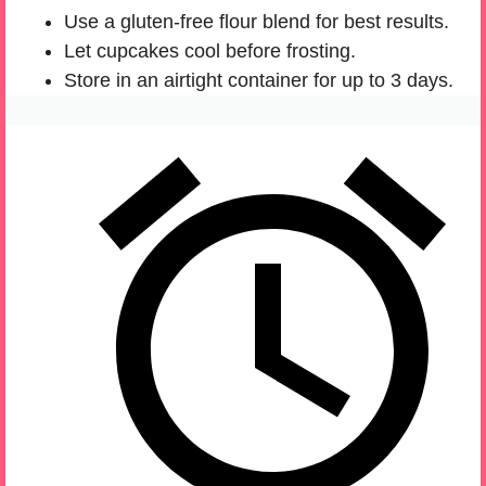
Use a gluten-free flour blend for best results.
Let cupcakes cool before frosting.
Store in an airtight container for up to 3 days.