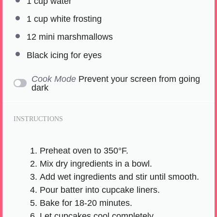
1 cup
water
1 cup
white frosting
12
mini marshmallows
Black icing for eyes
Cook Mode
Prevent your screen from going
dark
INSTRUCTIONS
Preheat oven to 350°F.
Mix dry ingredients in a bowl.
Add wet ingredients and stir until smooth.
Pour batter into cupcake liners.
Bake for 18-20 minutes.
Let cupcakes cool completely.