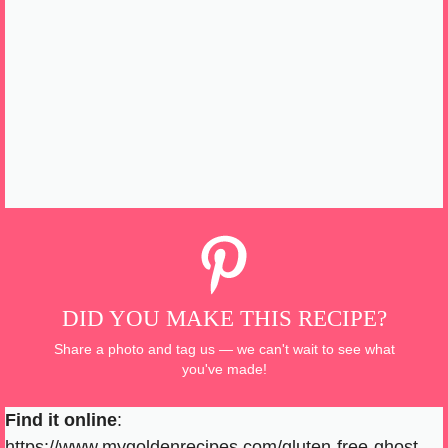
DID YOU MAKE THIS RECIPE?
Share a photo and tag us — we can't wait to see what
you've made!
Find it online
:
https://www.mygoldenrecipes.com/gluten-free-ghost-