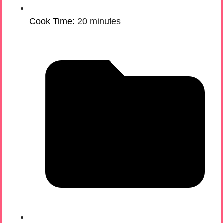
Cook Time:
20 minutes