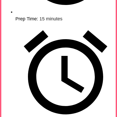
Prep Time:
15 minutes