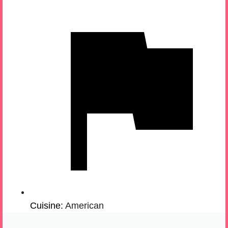
Cuisine:
American