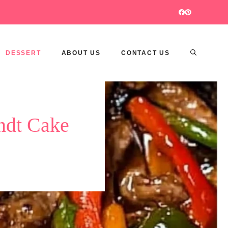
DESSERT
ABOUT US
CONTACT US
ndt Cake