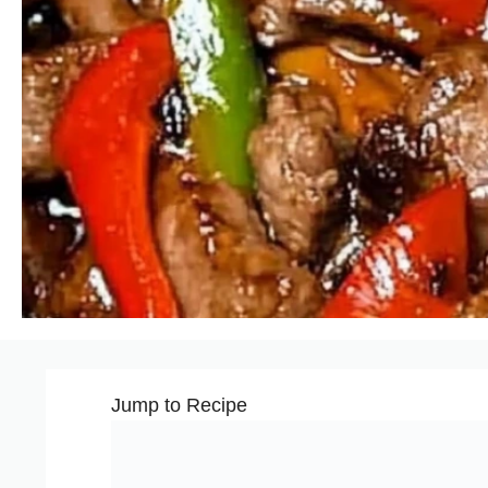
Jump to Recipe