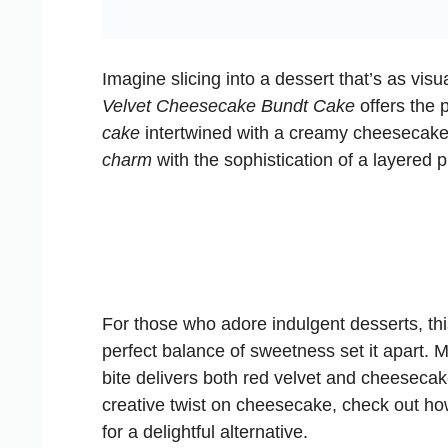
Imagine slicing into a dessert that’s as visu
Velvet Cheesecake Bundt Cake
offers the p
cake
intertwined with a creamy cheesecake 
charm
with the sophistication of a layered p
For those who adore indulgent desserts, this
perfect balance of sweetness set it apart. 
bite delivers both red velvet and cheesecak
creative twist on cheesecake, check out h
for a delightful alternative.