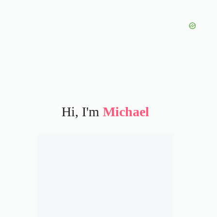
Hi, I'm
Michael