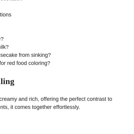
tions
e?
ilk?
esecake from sinking?
for red food coloring?
ling
reamy and rich, offering the perfect contrast to
nts, it comes together effortlessly.