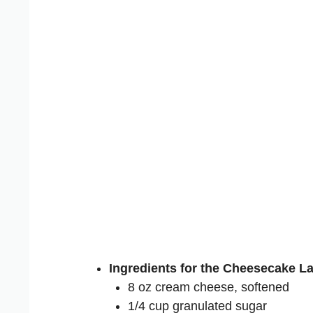
Ingredients for the Cheesecake La
8 oz cream cheese, softened
1/4 cup granulated sugar