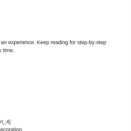
s an experience. Keep reading for step-by-step
y time.
in_4]
ecoration