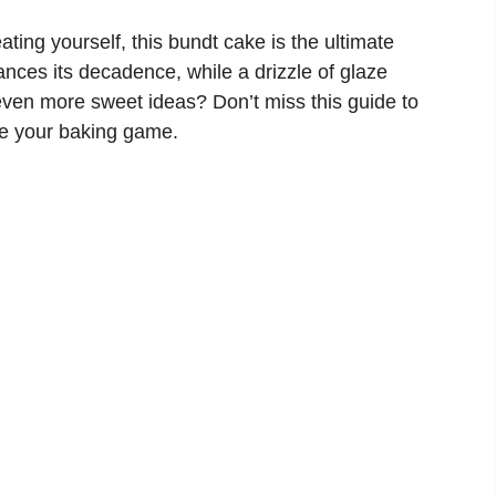
ating yourself, this bundt cake is the ultimate
nces its decadence, while a drizzle of glaze
even more sweet ideas? Don’t miss this guide to
te your baking game.