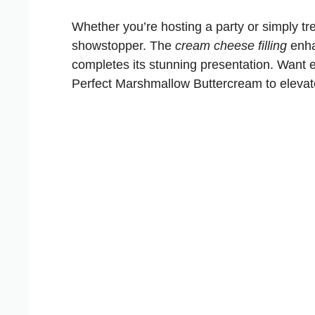
Whether you’re hosting a party or simply tre
showstopper. The
cream cheese filling
enha
completes its stunning presentation. Want 
Perfect Marshmallow Buttercream
to eleva