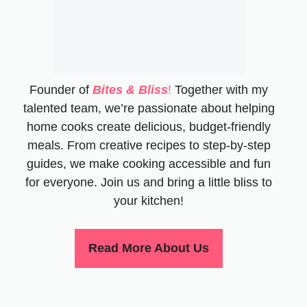
Founder of
Bites & Bliss
!
Together with my
talented team, we’re passionate about helping
home cooks create delicious, budget-friendly
meals. From creative recipes to step-by-step
guides, we make cooking accessible and fun
for everyone. Join us and bring a little bliss to
your kitchen!
Read More About Us