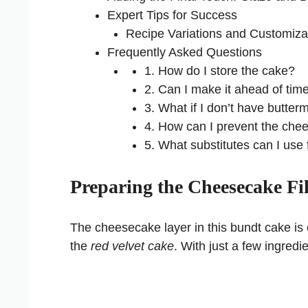
Expert Tips for Success
Recipe Variations and Customiza
Frequently Asked Questions
1. How do I store the cake?
2. Can I make it ahead of tim
3. What if I don’t have butterm
4. How can I prevent the che
5. What substitutes can I use 
Preparing the Cheesecake Fil
The cheesecake layer in this bundt cake is c
the
red velvet cake
. With just a few ingredie