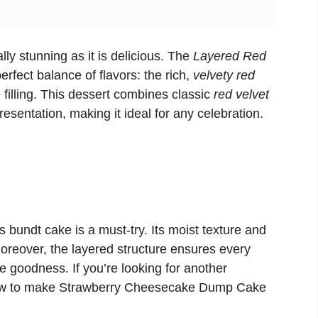
ally stunning as it is delicious. The
Layered Red
erfect balance of flavors: the rich,
velvety red
filling. This dessert combines classic
red velvet
resentation, making it ideal for any celebration.
 bundt cake is a must-try. Its moist texture and
Moreover, the layered structure ensures every
e goodness. If you’re looking for another
ow to make
Strawberry Cheesecake Dump Cake