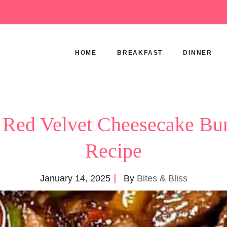
HOME
BREAKFAST
DINNER
 Red Velvet Cheesecake Bu
Recipe
January 14, 2025
By
Bites & Bliss