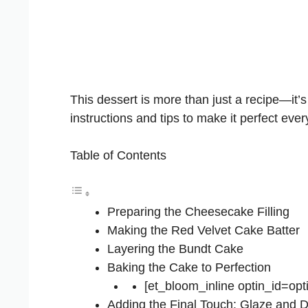
This dessert is more than just a recipe—it’
instructions and tips to make it perfect ever
Table of Contents
Preparing the Cheesecake Filling
Making the Red Velvet Cake Batter
Layering the Bundt Cake
Baking the Cake to Perfection
[et_bloom_inline optin_id=opt
Adding the Final Touch: Glaze and D