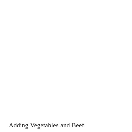
Adding Vegetables and Beef