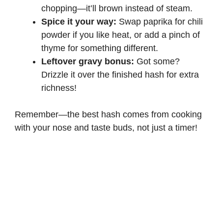
chopping—it’ll brown instead of steam.
Spice it your way:
Swap paprika for chili
powder if you like heat, or add a pinch of
thyme for something different.
Leftover gravy bonus:
Got some?
Drizzle it over the finished hash for extra
richness!
Remember—the best hash comes from cooking
with your nose and taste buds, not just a timer!