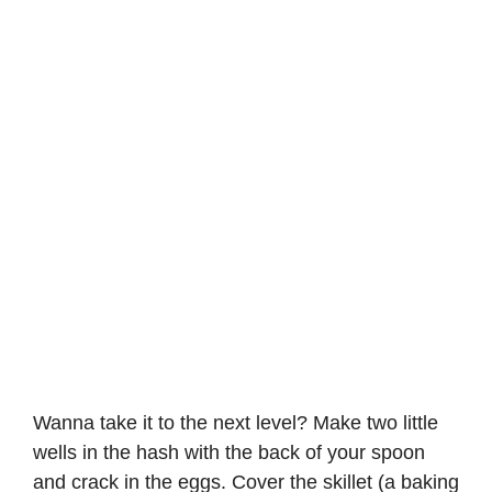
Wanna take it to the next level? Make two little
wells in the hash with the back of your spoon
and crack in the eggs. Cover the skillet (a baking