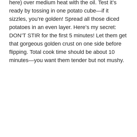
here) over medium heat with the oil. Test it’s
ready by tossing in one potato cube—if it
sizzles, you’re golden! Spread all those diced
potatoes in an even layer. Here’s my secret:
DON’T STIR for the first 5 minutes! Let them get
that gorgeous golden crust on one side before
flipping. Total cook time should be about 10
minutes—you want them tender but not mushy.