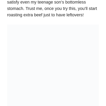
satisfy even my teenage son’s bottomless
stomach. Trust me, once you try this, you’ll start
roasting extra beef just to have leftovers!