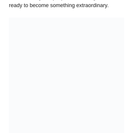
ready to become something extraordinary.
y
V
i
d
e
o