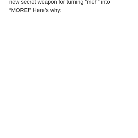
new secret weapon for turning “meh” into
“MORE!” Here’s why: