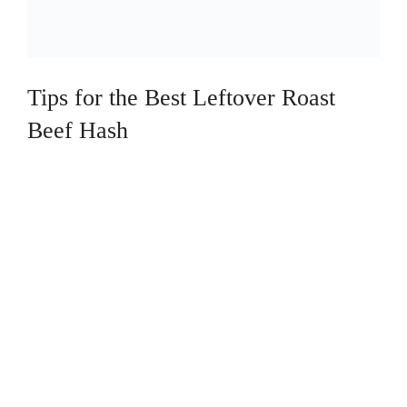
Tips for the Best Leftover Roast
Beef Hash