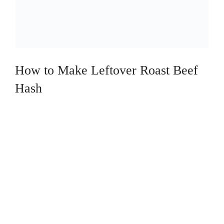
How to Make Leftover Roast Beef
Hash