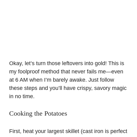
Okay, let’s turn those leftovers into gold! This is
my foolproof method that never fails me—even
at 6 AM when I’m barely awake. Just follow
these steps and you’ll have crispy, savory magic
in no time.
Cooking the Potatoes
First, heat your largest skillet (cast iron is perfect