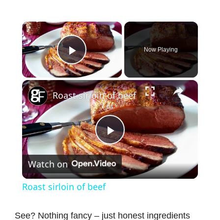
×
Now Playing
Play Video
×
Roast sirloin of beef
P
Watch on
l
Roast sirloin of beef
a
See? Nothing fancy – just honest ingredients