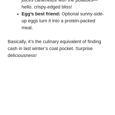
hello, crispy-edged bliss!
Egg’s best friend:
Optional sunny-side-
up eggs turn it into a protein-packed
meal.
Basically, it’s the culinary equivalent of finding
cash in last winter’s coat pocket. Surprise
deliciousness!