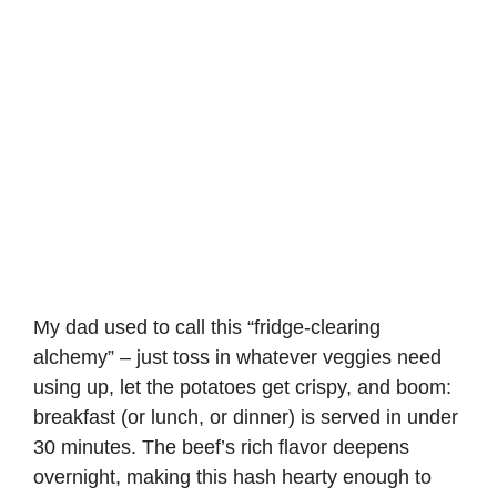
My dad used to call this “fridge-clearing
alchemy” – just toss in whatever veggies need
using up, let the potatoes get crispy, and boom:
breakfast (or lunch, or dinner) is served in under
30 minutes. The beef’s rich flavor deepens
overnight, making this hash hearty enough to