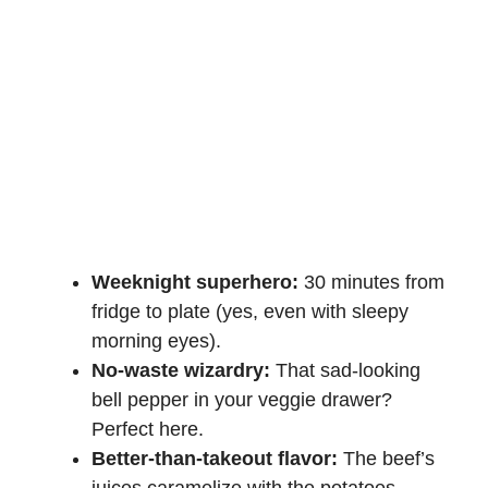
Weeknight superhero:
30 minutes from
fridge to plate (yes, even with sleepy
morning eyes).
No-waste wizardry:
That sad-looking
bell pepper in your veggie drawer?
Perfect here.
Better-than-takeout flavor:
The beef’s
juices caramelize with the potatoes—