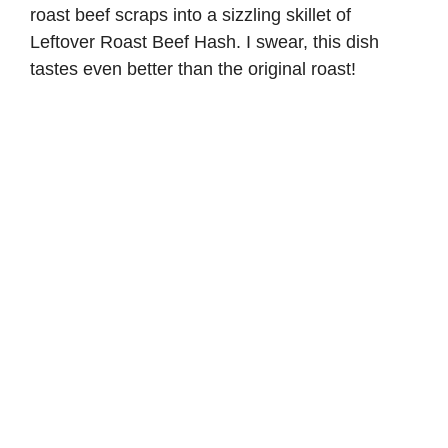
roast beef scraps into a sizzling skillet of
Leftover Roast Beef Hash. I swear, this dish
tastes even better than the original roast!