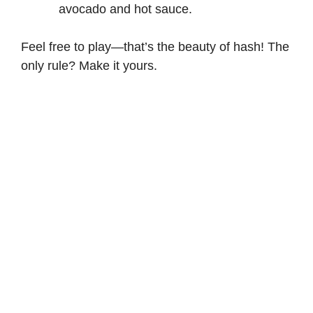
avocado and hot sauce.
Feel free to play—that’s the beauty of hash! The
only rule? Make it yours.