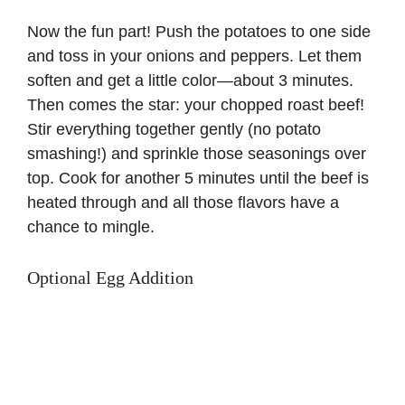
Now the fun part! Push the potatoes to one side
and toss in your onions and peppers. Let them
soften and get a little color—about 3 minutes.
Then comes the star: your chopped roast beef!
Stir everything together gently (no potato
smashing!) and sprinkle those seasonings over
top. Cook for another 5 minutes until the beef is
heated through and all those flavors have a
chance to mingle.
Optional Egg Addition