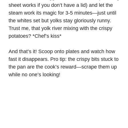
sheet works if you don’t have a lid) and let the
steam work its magic for 3-5 minutes—just until
the whites set but yolks stay gloriously runny.
Trust me, that yolk river mixing with the crispy
potatoes? *Chef’s kiss*
And that’s it! Scoop onto plates and watch how
fast it disappears. Pro tip: the crispy bits stuck to
the pan are the cook’s reward—scrape them up
while no one’s looking!