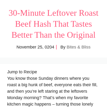
30-Minute Leftover Roast
Beef Hash That Tastes
Better Than the Original
November 25, 0204
By
Bites & Bliss
Jump to Recipe
You know those Sunday dinners where you
roast a big hunk of beef, everyone eats their fill,
and then you’re left staring at the leftovers
Monday morning? That’s when my favorite
kitchen magic happens – turning those lonely