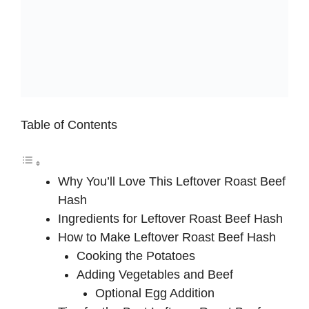
Table of Contents
Why You’ll Love This Leftover Roast Beef
Hash
Ingredients for Leftover Roast Beef Hash
How to Make Leftover Roast Beef Hash
Cooking the Potatoes
Adding Vegetables and Beef
Optional Egg Addition