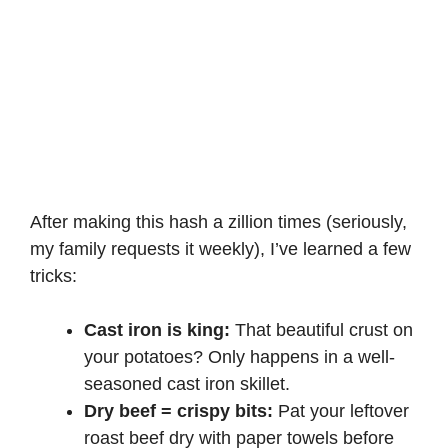
After making this hash a zillion times (seriously,
my family requests it weekly), I’ve learned a few
tricks:
Cast iron is king:
That beautiful crust on
your potatoes? Only happens in a well-
seasoned cast iron skillet.
Dry beef = crispy bits:
Pat your leftover
roast beef dry with paper towels before