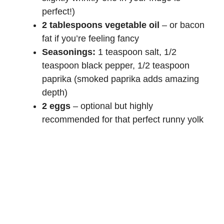
perfect!)
2 tablespoons vegetable oil
– or bacon
fat if you’re feeling fancy
Seasonings:
1 teaspoon salt, 1/2
teaspoon black pepper, 1/2 teaspoon
paprika (smoked paprika adds amazing
depth)
2 eggs
– optional but highly
recommended for that perfect runny yolk