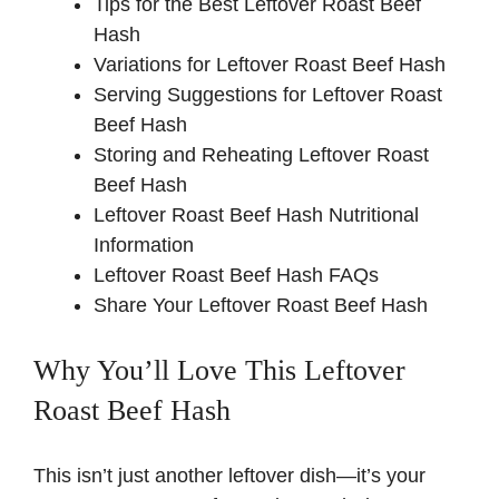
Tips for the Best Leftover Roast Beef
Hash
Variations for Leftover Roast Beef Hash
Serving Suggestions for Leftover Roast
Beef Hash
Storing and Reheating Leftover Roast
Beef Hash
Leftover Roast Beef Hash Nutritional
Information
Leftover Roast Beef Hash FAQs
Share Your Leftover Roast Beef Hash
Why You’ll Love This Leftover
Roast Beef Hash
This isn’t just another leftover dish—it’s your