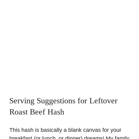
Serving Suggestions for Leftover
Roast Beef Hash
This hash is basically a blank canvas for your
breakfast (or lunch, or dinner) dreams! My family