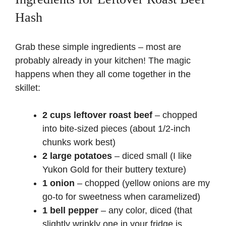
Hash
Grab these simple ingredients – most are
probably already in your kitchen! The magic
happens when they all come together in the
skillet:
2 cups leftover roast beef
– chopped
into bite-sized pieces (about 1/2-inch
chunks work best)
2 large potatoes
– diced small (I like
Yukon Gold for their buttery texture)
1 onion
– chopped (yellow onions are my
go-to for sweetness when caramelized)
1 bell pepper
– any color, diced (that
slightly wrinkly one in your fridge is