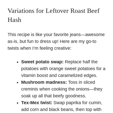
Variations for Leftover Roast Beef
Hash
This recipe is like your favorite jeans—awesome
as-is, but fun to dress up! Here are my go-to
twists when I’m feeling creative:
Sweet potato swap:
Replace half the
potatoes with orange sweet potatoes for a
vitamin boost and caramelized edges.
Mushroom madness:
Toss in sliced
creminis when cooking the onions—they
soak up all that beefy goodness.
Tex-Mex twist:
Swap paprika for cumin,
add corn and black beans, then top with