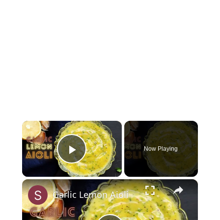
×
Now Playing
Play Video
×
Garlic Lemon Aioli