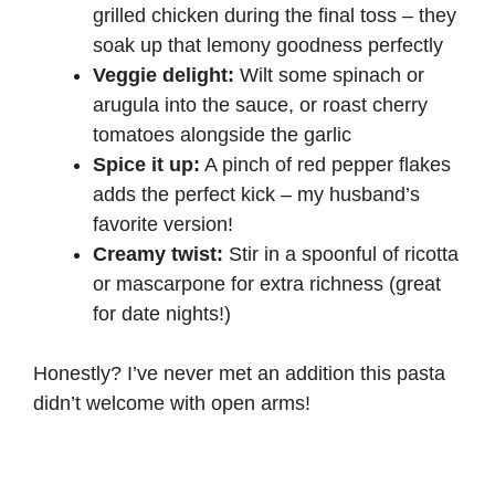
grilled chicken during the final toss – they
soak up that lemony goodness perfectly
Veggie delight:
Wilt some spinach or
arugula into the sauce, or roast cherry
tomatoes alongside the garlic
Spice it up:
A pinch of red pepper flakes
adds the perfect kick – my husband’s
favorite version!
Creamy twist:
Stir in a spoonful of ricotta
or mascarpone for extra richness (great
for date nights!)
Honestly? I’ve never met an addition this pasta
didn’t welcome with open arms!