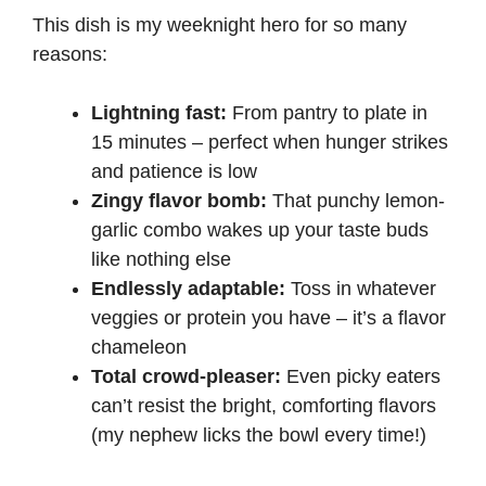
This dish is my weeknight hero for so many
reasons:
Lightning fast:
From pantry to plate in
15 minutes – perfect when hunger strikes
and patience is low
Zingy flavor bomb:
That punchy lemon-
garlic combo wakes up your taste buds
like nothing else
Endlessly adaptable:
Toss in whatever
veggies or protein you have – it’s a flavor
chameleon
Total crowd-pleaser:
Even picky eaters
can’t resist the bright, comforting flavors
(my nephew licks the bowl every time!)