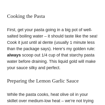
Cooking the Pasta
First, get your pasta going in a big pot of well-
salted boiling water – it should taste like the sea!
Cook it just until al dente (usually 1 minute less
than the package says). Here’s my golden rule:
always
scoop out 1/4 cup of that starchy pasta
water before draining. This liquid gold will make
your sauce silky and perfect.
Preparing the Lemon Garlic Sauce
While the pasta cooks, heat olive oil in your
skillet over medium-low heat – we’re not trying