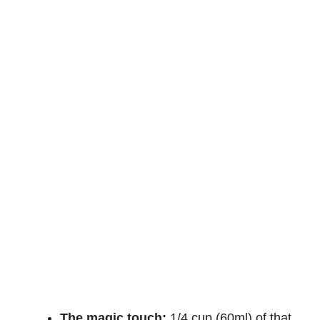
The magic touch:
1/4 cup (60ml) of that