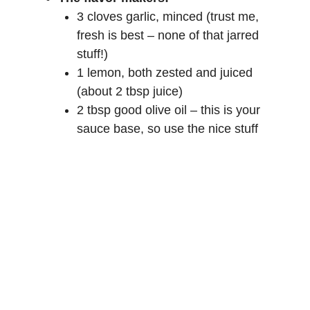
e
3 cloves garlic, minced (trust me,
fresh is best – none of that jarred
o
stuff!)
1 lemon, both zested and juiced
(about 2 tbsp juice)
2 tbsp good olive oil – this is your
sauce base, so use the nice stuff