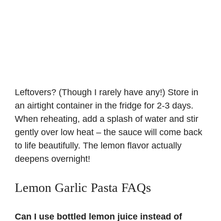
Leftovers? (Though I rarely have any!) Store in
an airtight container in the fridge for 2-3 days.
When reheating, add a splash of water and stir
gently over low heat – the sauce will come back
to life beautifully. The lemon flavor actually
deepens overnight!
Lemon Garlic Pasta FAQs
Can I use bottled lemon juice instead of