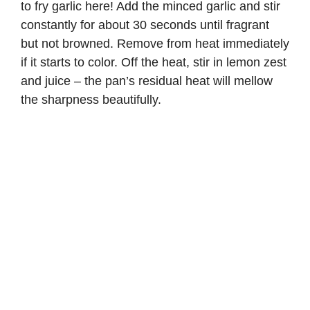
to fry garlic here! Add the minced garlic and stir
constantly for about 30 seconds until fragrant
but not browned. Remove from heat immediately
if it starts to color. Off the heat, stir in lemon zest
and juice – the pan’s residual heat will mellow
the sharpness beautifully.