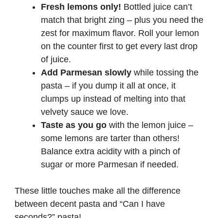
Fresh lemons only!
Bottled juice can’t
match that bright zing – plus you need the
zest for maximum flavor. Roll your lemon
on the counter first to get every last drop
of juice.
Add Parmesan slowly
while tossing the
pasta – if you dump it all at once, it
clumps up instead of melting into that
velvety sauce we love.
Taste as you go
with the lemon juice –
some lemons are tarter than others!
Balance extra acidity with a pinch of
sugar or more Parmesan if needed.
These little touches make all the difference
between decent pasta and “Can I have
seconds?” pasta!