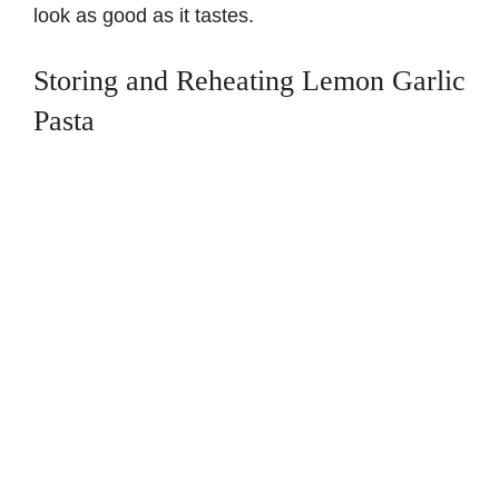
look as good as it tastes.
Storing and Reheating Lemon Garlic
Pasta