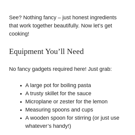
See? Nothing fancy – just honest ingredients
that work together beautifully. Now let’s get
cooking!
Equipment You’ll Need
No fancy gadgets required here! Just grab:
A large pot for boiling pasta
A trusty skillet for the sauce
Microplane or zester for the lemon
Measuring spoons and cups
A wooden spoon for stirring (or just use
whatever’s handy!)