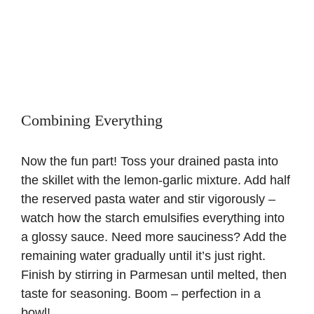
Combining Everything
Now the fun part! Toss your drained pasta into
the skillet with the lemon-garlic mixture. Add half
the reserved pasta water and stir vigorously –
watch how the starch emulsifies everything into
a glossy sauce. Need more sauciness? Add the
remaining water gradually until it’s just right.
Finish by stirring in Parmesan until melted, then
taste for seasoning. Boom – perfection in a
bowl!