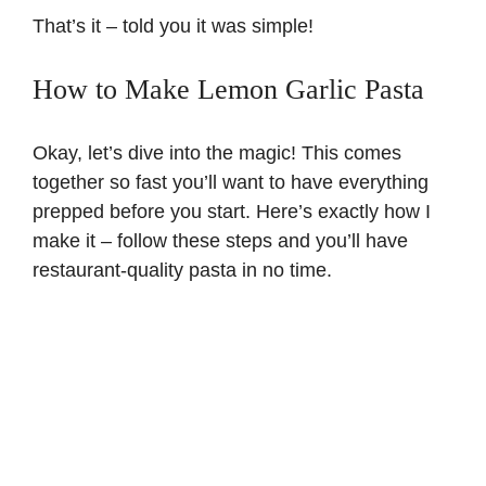
That’s it – told you it was simple!
How to Make Lemon Garlic Pasta
Okay, let’s dive into the magic! This comes
together so fast you’ll want to have everything
prepped before you start. Here’s exactly how I
make it – follow these steps and you’ll have
restaurant-quality pasta in no time.