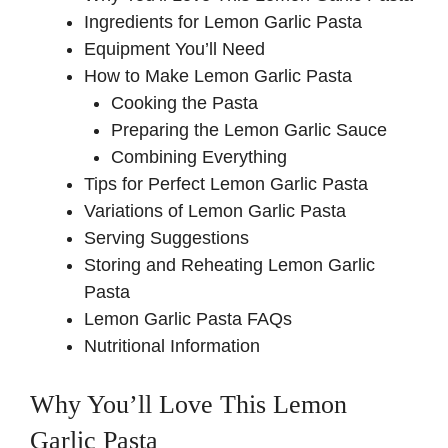
Ingredients for Lemon Garlic Pasta
Equipment You’ll Need
How to Make Lemon Garlic Pasta
Cooking the Pasta
Preparing the Lemon Garlic Sauce
Combining Everything
Tips for Perfect Lemon Garlic Pasta
Variations of Lemon Garlic Pasta
Serving Suggestions
Storing and Reheating Lemon Garlic
Pasta
Lemon Garlic Pasta FAQs
Nutritional Information
Why You’ll Love This Lemon
Garlic Pasta