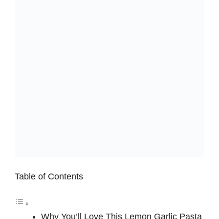
Table of Contents
Why You’ll Love This Lemon Garlic Pasta