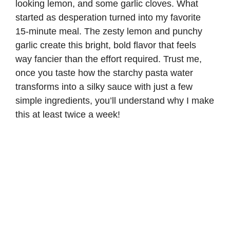
looking lemon, and some garlic cloves. What
started as desperation turned into my favorite
15-minute meal. The zesty lemon and punchy
garlic create this bright, bold flavor that feels
way fancier than the effort required. Trust me,
once you taste how the starchy pasta water
transforms into a silky sauce with just a few
simple ingredients, you’ll understand why I make
this at least twice a week!