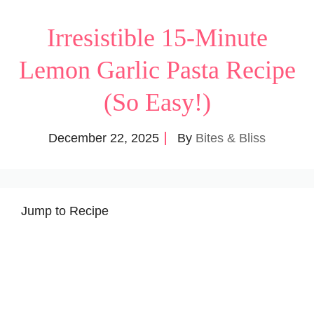
Irresistible 15-Minute
Lemon Garlic Pasta Recipe
(So Easy!)
December 22, 2025
By
Bites & Bliss
Jump to Recipe