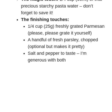
precious starchy pasta water – don’t
forget to save it!
The finishing touches:
1/4 cup (25g) freshly grated Parmesan
(please, please grate it yourself)
A handful of fresh parsley, chopped
(optional but makes it pretty)
Salt and pepper to taste – I’m
generous with both