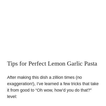
Tips for Perfect Lemon Garlic Pasta
After making this dish a zillion times (no
exaggeration!), I’ve learned a few tricks that take
it from good to “Oh wow, how’d you do that?”
level: