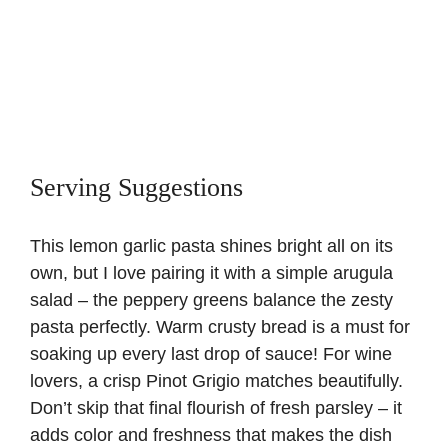
Serving Suggestions
This lemon garlic pasta shines bright all on its
own, but I love pairing it with a simple arugula
salad – the peppery greens balance the zesty
pasta perfectly. Warm crusty bread is a must for
soaking up every last drop of sauce! For wine
lovers, a crisp Pinot Grigio matches beautifully.
Don’t skip that final flourish of fresh parsley – it
adds color and freshness that makes the dish