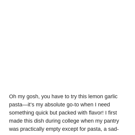
Oh my gosh, you have to try this lemon garlic
pasta—it’s my absolute go-to when I need
something quick but packed with flavor! I first
made this dish during college when my pantry
was practically empty except for pasta, a sad-