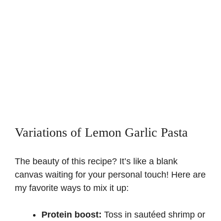
Variations of Lemon Garlic Pasta
The beauty of this recipe? It’s like a blank
canvas waiting for your personal touch! Here are
my favorite ways to mix it up:
Protein boost:
Toss in sautéed shrimp or