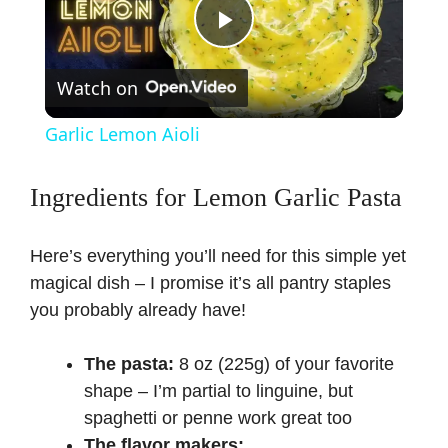
P
Watch on
l
Garlic Lemon Aioli
a
Ingredients for Lemon Garlic Pasta
y
Here’s everything you’ll need for this simple yet
V
magical dish – I promise it’s all pantry staples
you probably already have!
i
The pasta:
8 oz (225g) of your favorite
shape – I’m partial to linguine, but
d
spaghetti or penne work great too
The flavor makers: