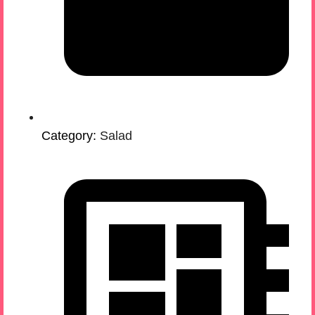
Category:
Salad