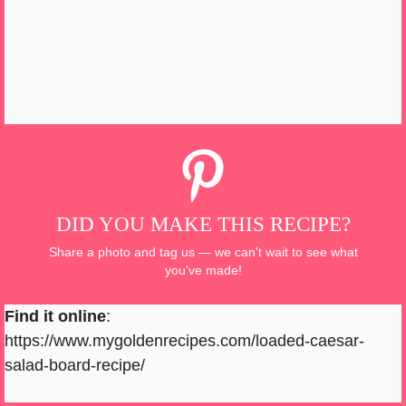
DID YOU MAKE THIS RECIPE?
Share a photo and tag us — we can't wait to see what
you've made!
Find it online
:
https://www.mygoldenrecipes.com/loaded-caesar-
salad-board-recipe/