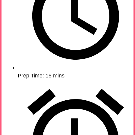
Prep Time:
15 mins