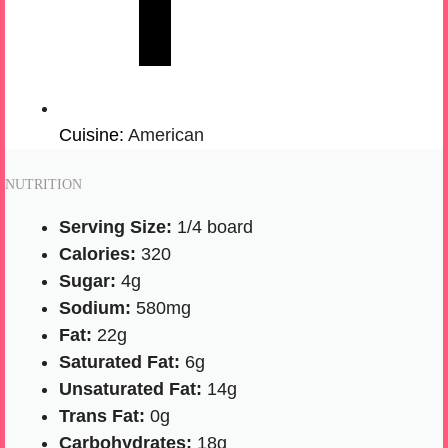
Cuisine:
American
NUTRITION
Serving Size:
1/4 board
Calories:
320
Sugar:
4g
Sodium:
580mg
Fat:
22g
Saturated Fat:
6g
Unsaturated Fat:
14g
Trans Fat:
0g
Carbohydrates:
18g