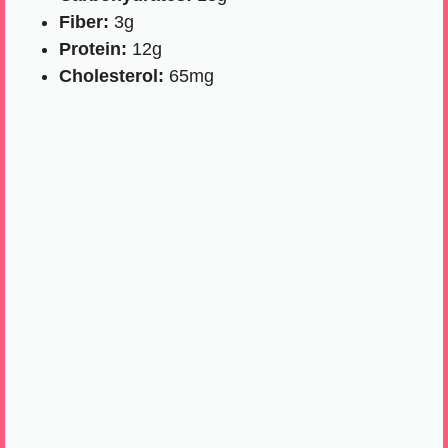
Fiber:
3g
Protein:
12g
Cholesterol:
65mg