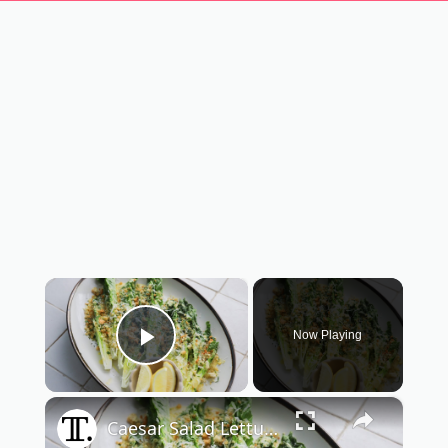
×
Now Playing
Play Video
×
Caesar Salad Lettuce Spears Recipe