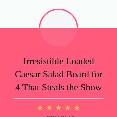
Irresistible Loaded
Caesar Salad Board for
4 That Steals the Show
1
2
3
4
5