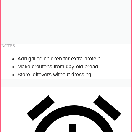
NOTES
Add grilled chicken for extra protein.
Make croutons from day-old bread.
Store leftovers without dressing.