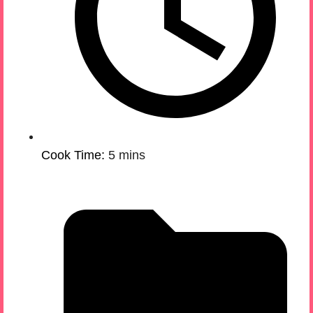
Cook Time:
5 mins