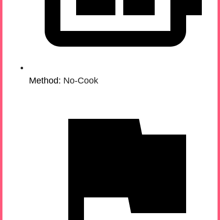
Method:
No-Cook