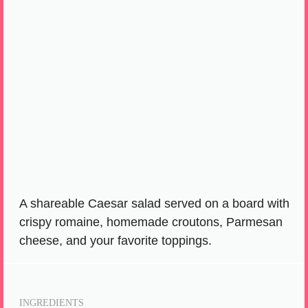
A shareable Caesar salad served on a board with
crispy romaine, homemade croutons, Parmesan
cheese, and your favorite toppings.
INGREDIENTS