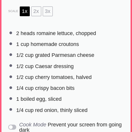
1x
2x
3x
SCALE
2
heads romaine lettuce, chopped
1 cup
homemade croutons
1/2 cup
grated Parmesan cheese
1/2 cup
Caesar dressing
1/2 cup
cherry tomatoes, halved
1/4 cup
crispy bacon bits
1
boiled egg, sliced
1/4 cup
red onion, thinly sliced
Cook Mode
Prevent your screen from going
dark