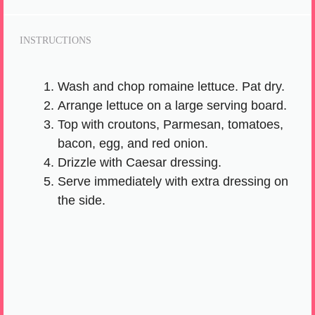
INSTRUCTIONS
Wash and chop romaine lettuce. Pat dry.
Arrange lettuce on a large serving board.
Top with croutons, Parmesan, tomatoes,
bacon, egg, and red onion.
Drizzle with Caesar dressing.
Serve immediately with extra dressing on
the side.