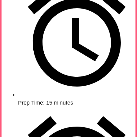
Prep Time:
15 minutes