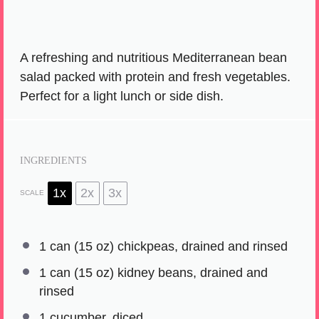
A refreshing and nutritious Mediterranean bean
salad packed with protein and fresh vegetables.
Perfect for a light lunch or side dish.
INGREDIENTS
1x
2x
3x
SCALE
1
can (15 oz) chickpeas, drained and rinsed
1
can (15 oz) kidney beans, drained and
rinsed
1
cucumber, diced