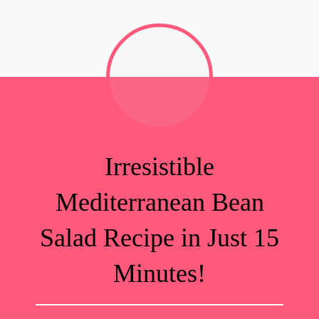
Irresistible
Mediterranean Bean
Salad Recipe in Just 15
Minutes!