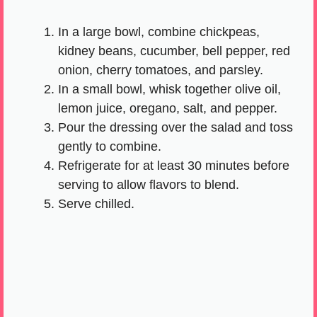
In a large bowl, combine chickpeas,
kidney beans, cucumber, bell pepper, red
onion, cherry tomatoes, and parsley.
In a small bowl, whisk together olive oil,
lemon juice, oregano, salt, and pepper.
Pour the dressing over the salad and toss
gently to combine.
Refrigerate for at least 30 minutes before
serving to allow flavors to blend.
Serve chilled.