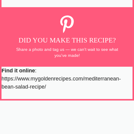
DID YOU MAKE THIS RECIPE?
Share a photo and tag us — we can't wait to see what
you've made!
Find it online
:
https://www.mygoldenrecipes.com/mediterranean-
bean-salad-recipe/