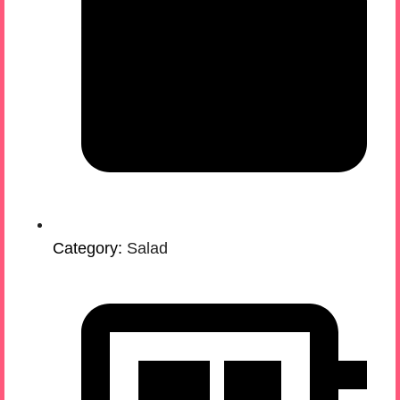
Category:
Salad