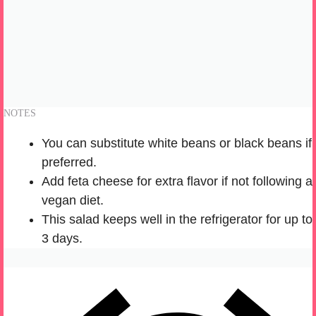
NOTES
You can substitute white beans or black beans if
preferred.
Add feta cheese for extra flavor if not following a
vegan diet.
This salad keeps well in the refrigerator for up to
3 days.