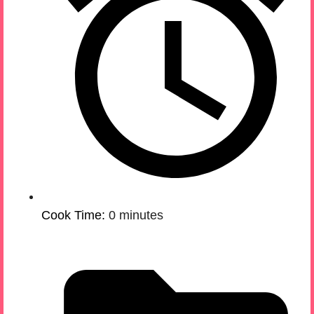
Cook Time:
0 minutes