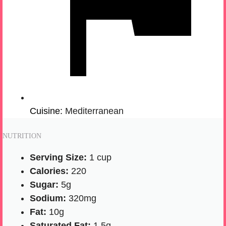
Cuisine:
Mediterranean
NUTRITION
Serving Size:
1 cup
Calories:
220
Sugar:
5g
Sodium:
320mg
Fat:
10g
Saturated Fat:
1.5g