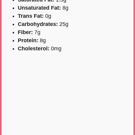
Unsaturated Fat:
8g
Trans Fat:
0g
Carbohydrates:
25g
Fiber:
7g
Protein:
8g
Cholesterol:
0mg