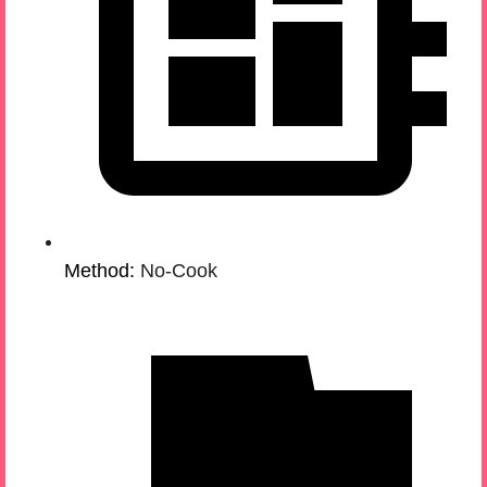
Method:
No-Cook