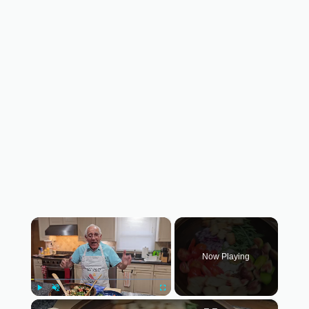
×
Now Playing
×
Play
Unmute
Fullscreen