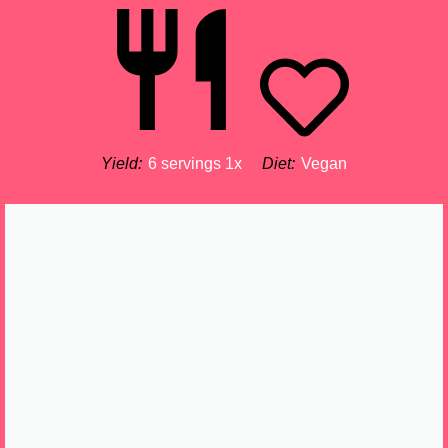
Yield:
6
servings
1
x
Diet:
Vegan