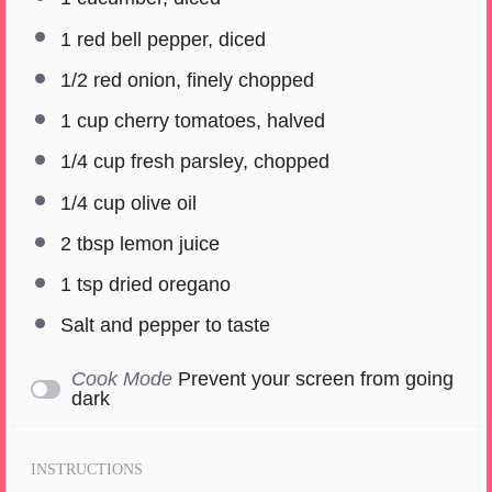
1
red bell pepper, diced
1/2
red onion, finely chopped
1 cup
cherry tomatoes, halved
1/4 cup
fresh parsley, chopped
1/4 cup
olive oil
2 tbsp
lemon juice
1 tsp
dried oregano
Salt and pepper to taste
Cook Mode
Prevent your screen from going
dark
INSTRUCTIONS