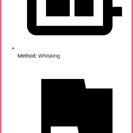
Method:
Whisking