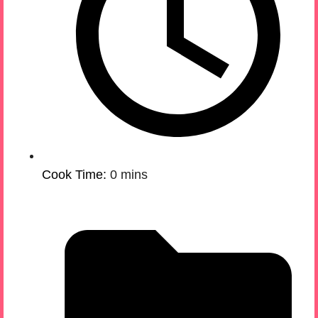
Cook Time:
0 mins