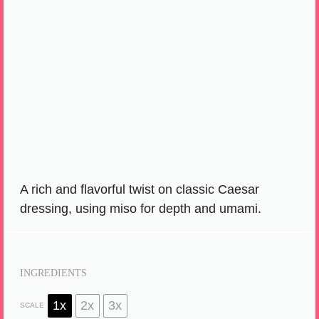
A rich and flavorful twist on classic Caesar
dressing, using miso for depth and umami.
INGREDIENTS
1x
2x
3x
SCALE