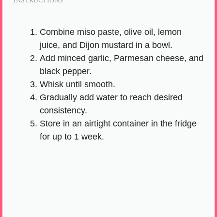
INSTRUCTIONS
Combine miso paste, olive oil, lemon
juice, and Dijon mustard in a bowl.
Add minced garlic, Parmesan cheese, and
black pepper.
Whisk until smooth.
Gradually add water to reach desired
consistency.
Store in an airtight container in the fridge
for up to 1 week.