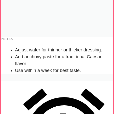
NOTES
Adjust water for thinner or thicker dressing.
Add anchovy paste for a traditional Caesar
flavor.
Use within a week for best taste.