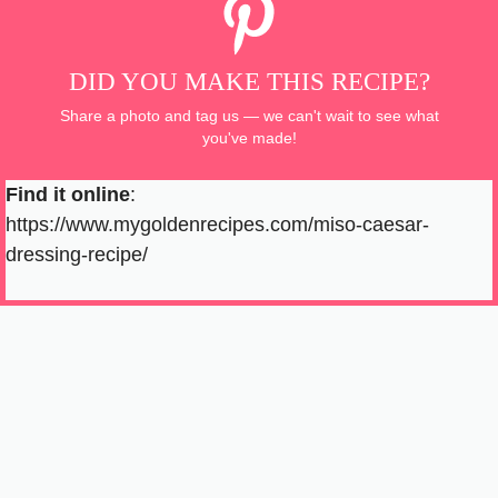
DID YOU MAKE THIS RECIPE?
Share a photo and tag us — we can't wait to see what
you've made!
Find it online
:
https://www.mygoldenrecipes.com/miso-caesar-
dressing-recipe/