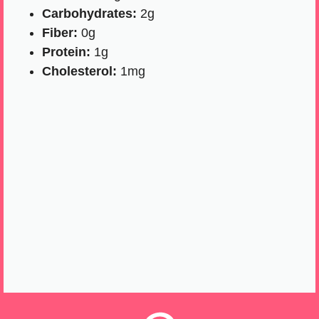
Carbohydrates:
2g
Fiber:
0g
Protein:
1g
Cholesterol:
1mg