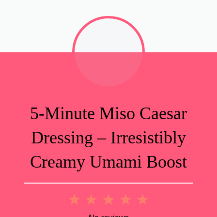
5-Minute Miso Caesar
Dressing – Irresistibly
Creamy Umami Boost
1
2
3
4
5