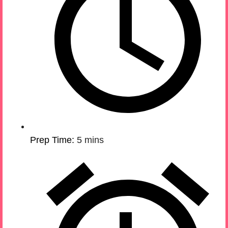
Prep Time:
5 mins