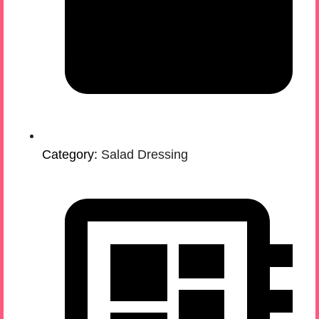
Category:
Salad Dressing