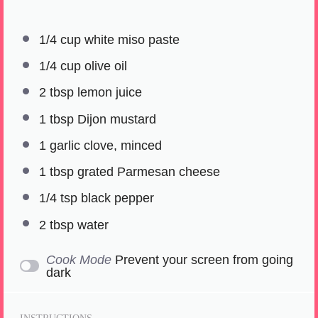
1/4 cup
white miso paste
1/4 cup
olive oil
2 tbsp
lemon juice
1 tbsp
Dijon mustard
1
garlic clove, minced
1 tbsp
grated Parmesan cheese
1/4 tsp
black pepper
2 tbsp
water
Cook Mode
Prevent your screen from going
dark