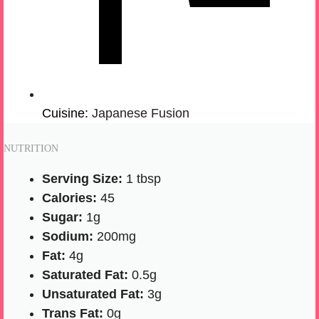
Cuisine:
Japanese Fusion
NUTRITION
Serving Size:
1 tbsp
Calories:
45
Sugar:
1g
Sodium:
200mg
Fat:
4g
Saturated Fat:
0.5g
Unsaturated Fat:
3g
Trans Fat:
0g