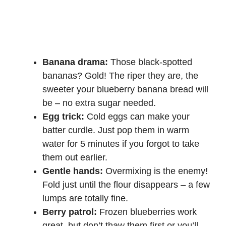
Banana drama:
Those black-spotted
bananas? Gold! The riper they are, the
sweeter your blueberry banana bread will
be – no extra sugar needed.
Egg trick:
Cold eggs can make your
batter curdle. Just pop them in warm
water for 5 minutes if you forgot to take
them out earlier.
Gentle hands:
Overmixing is the enemy!
Fold just until the flour disappears – a few
lumps are totally fine.
Berry patrol:
Frozen blueberries work
great, but don’t thaw them first or you’ll