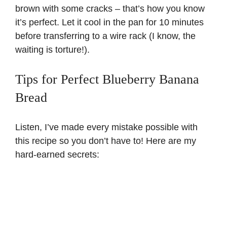
brown with some cracks – that’s how you know
it’s perfect. Let it cool in the pan for 10 minutes
before transferring to a wire rack (I know, the
waiting is torture!).
Tips for Perfect Blueberry Banana
Bread
Listen, I’ve made every mistake possible with
this recipe so you don’t have to! Here are my
hard-earned secrets: