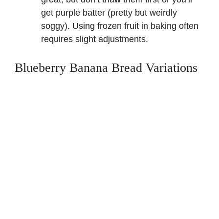
get purple batter (pretty but weirdly
soggy).
Using frozen fruit in baking
often
requires slight adjustments.
Blueberry Banana Bread Variations