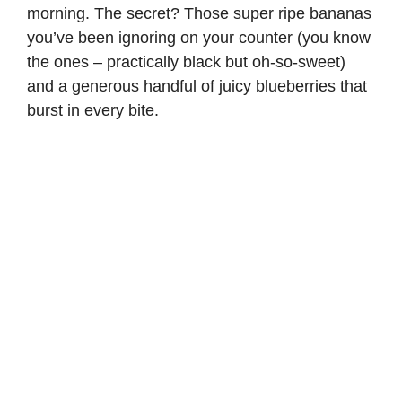
morning. The secret? Those super ripe bananas
you’ve been ignoring on your counter (you know
the ones – practically black but oh-so-sweet)
and a generous handful of juicy blueberries that
burst in every bite.