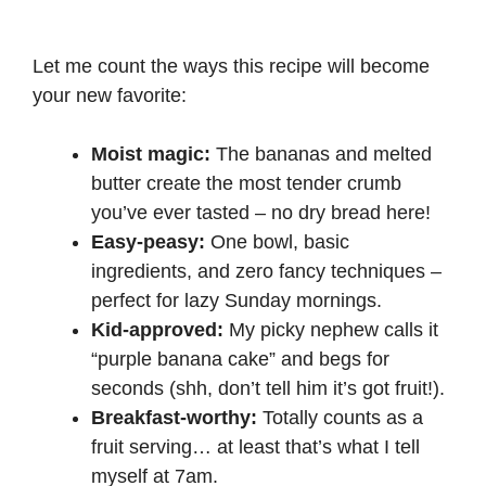
Let me count the ways this recipe will become
your new favorite:
Moist magic:
The bananas and melted
butter create the most tender crumb
you’ve ever tasted – no dry bread here!
Easy-peasy:
One bowl, basic
ingredients, and zero fancy techniques –
perfect for lazy Sunday mornings.
Kid-approved:
My picky nephew calls it
“purple banana cake” and begs for
seconds (shh, don’t tell him it’s got fruit!).
Breakfast-worthy:
Totally counts as a
fruit serving… at least that’s what I tell
myself at 7am.