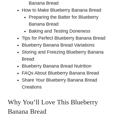
Banana Bread
d
How to Make Blueberry Banana Bread
Preparing the Batter for Blueberry
e
Banana Bread
Baking and Testing Doneness
Tips for Perfect Blueberry Banana Bread
o
Blueberry Banana Bread Variations
Storing and Freezing Blueberry Banana
Bread
Blueberry Banana Bread Nutrition
FAQs About Blueberry Banana Bread
Share Your Blueberry Banana Bread
Creations
Why You’ll Love This Blueberry
Banana Bread