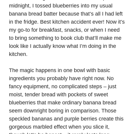
midnight, I tossed blueberries into my usual
banana bread batter because that’s all I had left
in the fridge. Best kitchen accident ever! Now it’s
my go-to for breakfast, snacks, or when I need
to bring something to book club that’ll make me
look like I actually know what I’m doing in the
kitchen.
The magic happens in one bowl with basic
ingredients you probably have right now. No
fancy equipment, no complicated steps – just
moist, tender bread with pockets of sweet
blueberries that make ordinary banana bread
seem downright boring in comparison. Those
speckled bananas and purple berries create this
gorgeous marbled effect when you slice it,