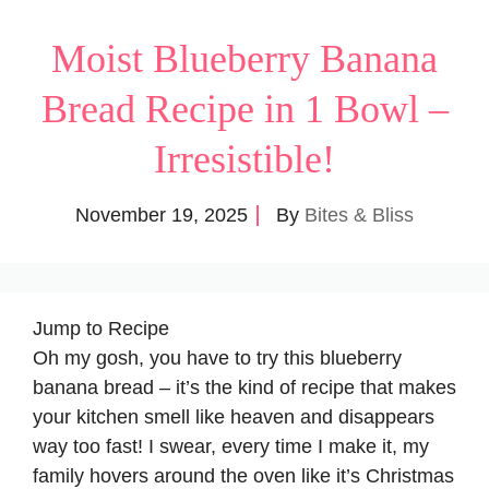
Moist Blueberry Banana
Bread Recipe in 1 Bowl –
Irresistible!
November 19, 2025
By
Bites & Bliss
Jump to Recipe
Oh my gosh, you have to try this blueberry
banana bread – it’s the kind of recipe that makes
your kitchen smell like heaven and disappears
way too fast! I swear, every time I make it, my
family hovers around the oven like it’s Christmas