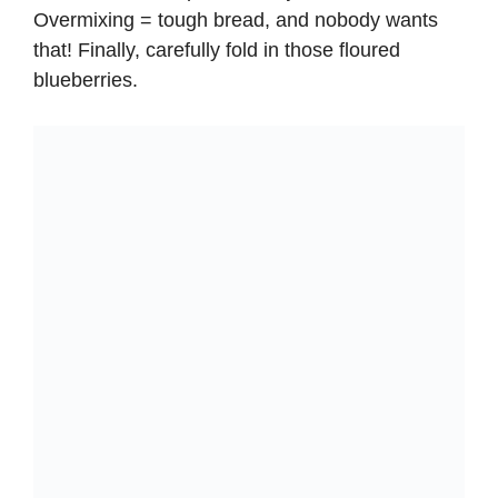
Overmixing = tough bread, and nobody wants
that! Finally, carefully fold in those floured
blueberries.