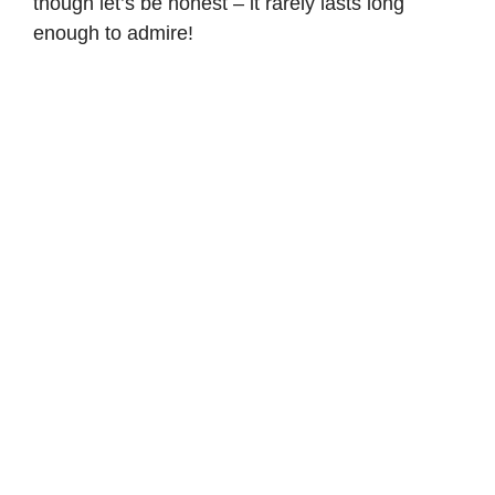
though let’s be honest – it rarely lasts long
enough to admire!