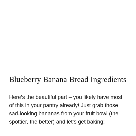
Blueberry Banana Bread Ingredients
Here’s the beautiful part – you likely have most
of this in your pantry already! Just grab those
sad-looking bananas from your fruit bowl (the
spottier, the better) and let’s get baking: