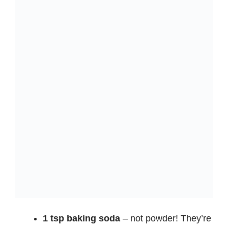
1 tsp baking soda
– not powder! They’re