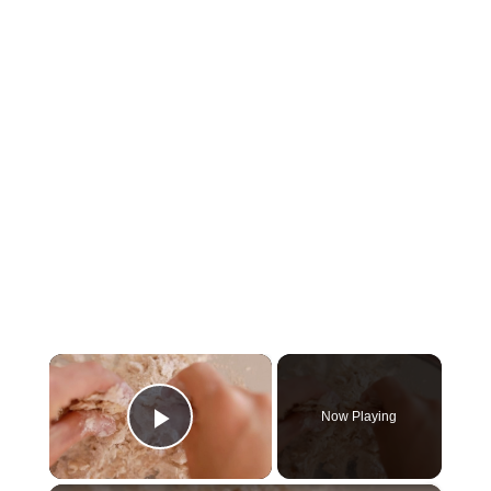
×
Now Playing
Play Video