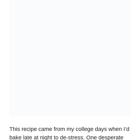
This recipe came from my college days when I’d
bake late at night to de-stress. One desperate