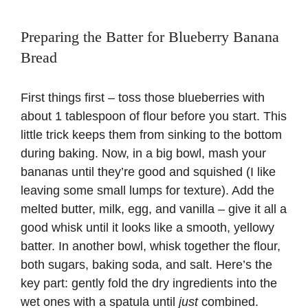
Preparing the Batter for Blueberry Banana
Bread
First things first – toss those blueberries with
about 1 tablespoon of flour before you start. This
little trick keeps them from sinking to the bottom
during baking. Now, in a big bowl, mash your
bananas until they’re good and squished (I like
leaving some small lumps for texture). Add the
melted butter, milk, egg, and vanilla – give it all a
good whisk until it looks like a smooth, yellowy
batter. In another bowl, whisk together the flour,
both sugars, baking soda, and salt. Here’s the
key part: gently fold the dry ingredients into the
wet ones with a spatula until
just
combined.