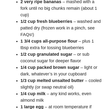
2 very ripe bananas
– mashed with a
fork until no big chunks remain (about 1
cup)
1/2 cup fresh blueberries
– washed and
patted dry (frozen work in a pinch, see
FAQs!)
1 3/4 cups all-purpose flour
– plus 1
tbsp extra for tossing blueberries
1/2 cup granulated sugar
– or sub
coconut sugar for deeper flavor
1/4 cup packed brown sugar
– light or
dark, whatever’s in your cupboard
1/3 cup melted unsalted butter
– cooled
slightly (or swap neutral oil)
1/4 cup milk
– any kind works, even
almond milk
1 large egg
– at room temperature if