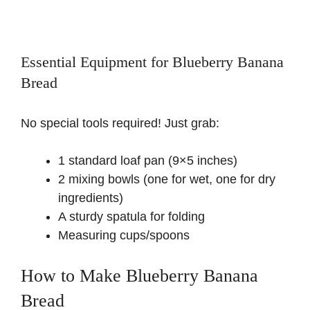
Essential Equipment for Blueberry Banana
Bread
No special tools required! Just grab:
1 standard loaf pan (9×5 inches)
2 mixing bowls (one for wet, one for dry
ingredients)
A sturdy spatula for folding
Measuring cups/spoons
How to Make Blueberry Banana
Bread