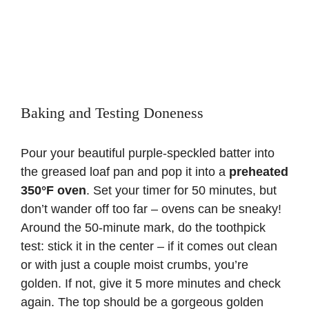
Baking and Testing Doneness
Pour your beautiful purple-speckled batter into
the greased loaf pan and pop it into a
preheated
350°F oven
. Set your timer for 50 minutes, but
don’t wander off too far – ovens can be sneaky!
Around the 50-minute mark, do the toothpick
test: stick it in the center – if it comes out clean
or with just a couple moist crumbs, you’re
golden. If not, give it 5 more minutes and check
again. The top should be a gorgeous golden