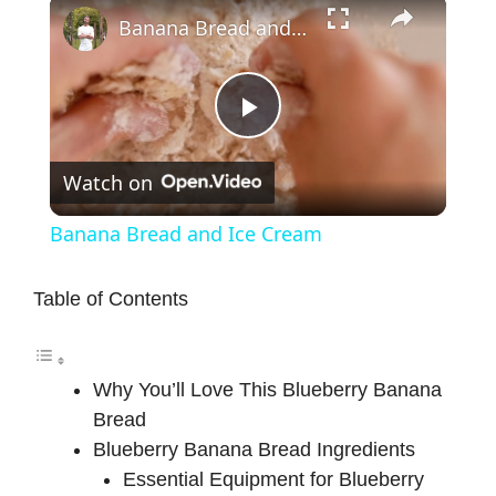
×
Banana Bread and Ice Cream
P
Watch on
l
Banana Bread and Ice Cream
a
Table of Contents
y
Why You’ll Love This Blueberry Banana
V
Bread
Blueberry Banana Bread Ingredients
i
Essential Equipment for Blueberry