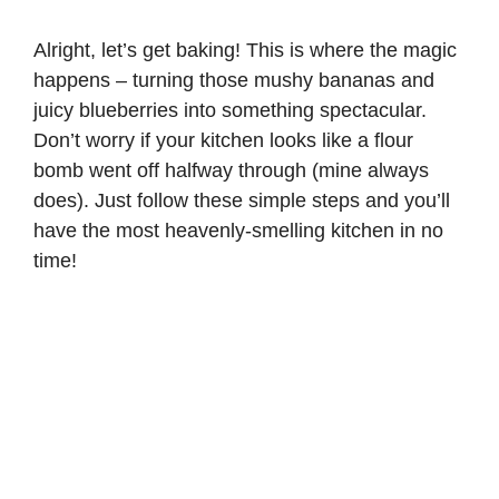
Alright, let’s get baking! This is where the magic
happens – turning those mushy bananas and
juicy blueberries into something spectacular.
Don’t worry if your kitchen looks like a flour
bomb went off halfway through (mine always
does). Just follow these simple steps and you’ll
have the most heavenly-smelling kitchen in no
time!