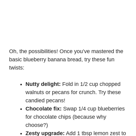
Oh, the possibilities! Once you’ve mastered the
basic blueberry banana bread, try these fun
twists:
Nutty delight:
Fold in 1/2 cup chopped
walnuts or pecans for crunch. Try these
candied pecans
!
Chocolate fix:
Swap 1/4 cup blueberries
for chocolate chips (because why
choose?)
Zesty upgrade:
Add 1 tbsp lemon zest to