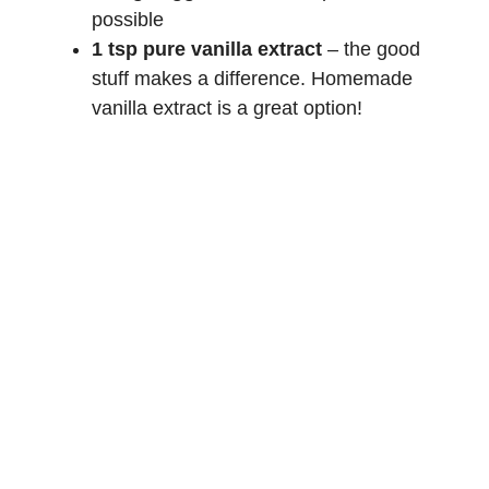
possible
1 tsp pure vanilla extract
– the good
stuff makes a difference.
Homemade
vanilla extract
is a great option!