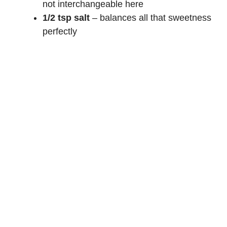
not interchangeable here
1/2 tsp salt
– balances all that sweetness
perfectly