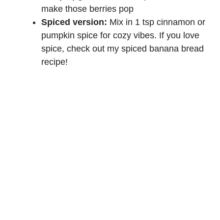
make those berries pop
Spiced version:
Mix in 1 tsp cinnamon or
pumpkin spice for cozy vibes. If you love
spice, check out my
spiced banana bread
recipe
!