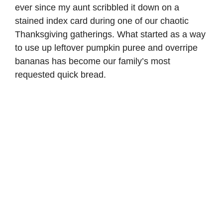
ever since my aunt scribbled it down on a
stained index card during one of our chaotic
Thanksgiving gatherings. What started as a way
to use up leftover pumpkin puree and overripe
bananas has become our family’s most
requested quick bread.