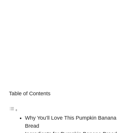
Table of Contents
Why You’ll Love This Pumpkin Banana
Bread