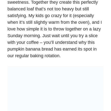
sweetness. Together they create this perfectly
balanced loaf that’s not too heavy but still
satisfying. My kids go crazy for it (especially
when it’s still slightly warm from the oven), and I
love how simple it is to throw together on a lazy
Sunday morning. Just wait until you try a slice
with your coffee – you’ll understand why this
pumpkin banana bread has earned its spot in
our regular baking rotation.