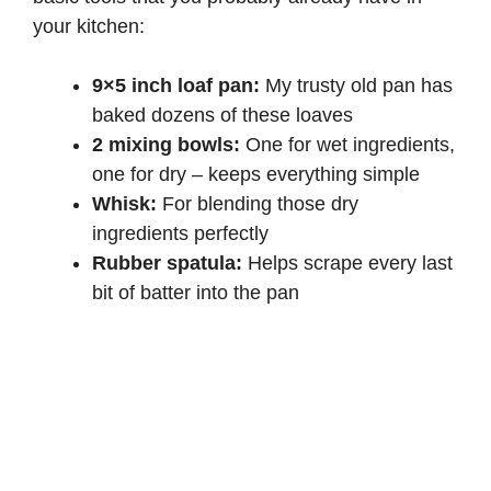
your kitchen:
9×5 inch loaf pan:
My trusty old pan has
baked dozens of these loaves
2 mixing bowls:
One for wet ingredients,
one for dry – keeps everything simple
Whisk:
For blending those dry
ingredients perfectly
Rubber spatula:
Helps scrape every last
bit of batter into the pan