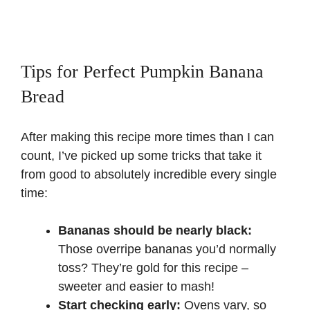
Tips for Perfect Pumpkin Banana
Bread
After making this recipe more times than I can
count, I’ve picked up some tricks that take it
from good to absolutely incredible every single
time:
Bananas should be nearly black:
Those overripe bananas you’d normally
toss? They’re gold for this recipe –
sweeter and easier to mash!
Start checking early:
Ovens vary, so