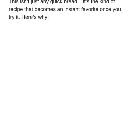
This isn’t just any quick bread – it’s the kind of
recipe that becomes an instant favorite once you
try it. Here’s why: