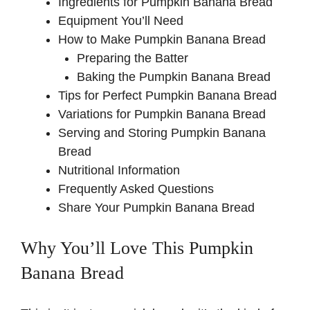
Ingredients for Pumpkin Banana Bread
Equipment You’ll Need
How to Make Pumpkin Banana Bread
Preparing the Batter
Baking the Pumpkin Banana Bread
Tips for Perfect Pumpkin Banana Bread
Variations for Pumpkin Banana Bread
Serving and Storing Pumpkin Banana
Bread
Nutritional Information
Frequently Asked Questions
Share Your Pumpkin Banana Bread
Why You’ll Love This Pumpkin
Banana Bread