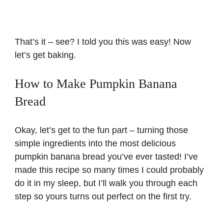
That’s it – see? I told you this was easy! Now
let’s get baking.
How to Make Pumpkin Banana
Bread
Okay, let’s get to the fun part – turning those
simple ingredients into the most delicious
pumpkin banana bread you’ve ever tasted! I’ve
made this recipe so many times I could probably
do it in my sleep, but I’ll walk you through each
step so yours turns out perfect on the first try.