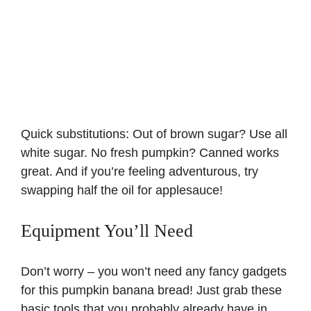
Quick substitutions: Out of brown sugar? Use all
white sugar. No fresh pumpkin? Canned works
great. And if you’re feeling adventurous, try
swapping half the oil for
applesauce
!
Equipment You’ll Need
Don’t worry – you won’t need any fancy gadgets
for this pumpkin banana bread! Just grab these
basic tools that you probably already have in