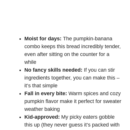
Moist for days:
The pumpkin-banana
combo keeps this bread incredibly tender,
even after sitting on the counter for a
while
No fancy skills needed:
If you can stir
ingredients together, you can make this –
it’s that simple
Fall in every bite:
Warm spices and cozy
pumpkin flavor make it perfect for sweater
weather baking
Kid-approved:
My picky eaters gobble
this up (they never guess it’s packed with