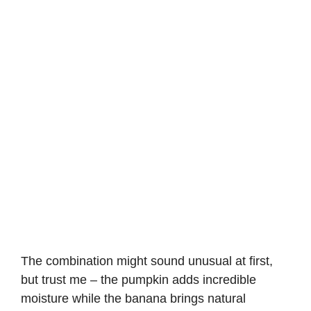
The combination might sound unusual at first,
but trust me – the pumpkin adds incredible
moisture while the banana brings natural