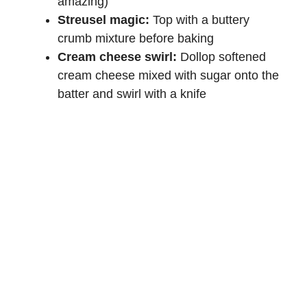
amazing)
Streusel magic:
Top with a buttery
crumb mixture before baking
Cream cheese swirl:
Dollop softened
cream cheese mixed with sugar onto the
batter and swirl with a knife