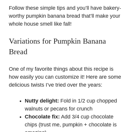
Follow these simple tips and you’ll have bakery-
worthy pumpkin banana bread that’ll make your
whole house smell like fall!
Variations for Pumpkin Banana
Bread
One of my favorite things about this recipe is
how easily you can customize it! Here are some
delicious twists I’ve tried over the years:
Nutty delight:
Fold in 1/2 cup chopped
walnuts or pecans for crunch
Chocolate fix:
Add 3/4 cup chocolate
chips (trust me, pumpkin + chocolate is