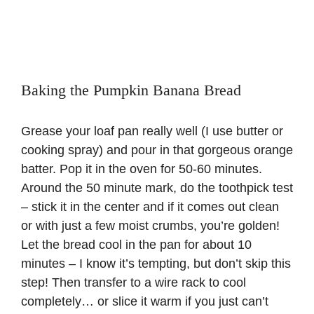
Baking the Pumpkin Banana Bread
Grease your loaf pan really well (I use butter or
cooking spray) and pour in that gorgeous orange
batter. Pop it in the oven for 50-60 minutes.
Around the 50 minute mark, do the toothpick test
– stick it in the center and if it comes out clean
or with just a few moist crumbs, you’re golden!
Let the bread cool in the pan for about 10
minutes – I know it’s tempting, but don’t skip this
step! Then transfer to a wire rack to cool
completely… or slice it warm if you just can’t