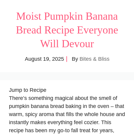
Moist Pumpkin Banana
Bread Recipe Everyone
Will Devour
August 19, 2025
By
Bites & Bliss
Jump to Recipe
There’s something magical about the smell of
pumpkin banana bread baking in the oven – that
warm, spicy aroma that fills the whole house and
instantly makes everything feel cozier. This
recipe has been my go-to fall treat for years,