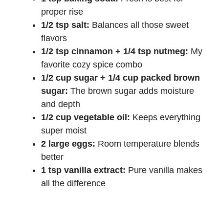
proper rise
1/2 tsp salt:
Balances all those sweet
flavors
1/2 tsp cinnamon + 1/4 tsp nutmeg:
My
favorite cozy spice combo
1/2 cup sugar + 1/4 cup packed brown
sugar:
The brown sugar adds moisture
and depth
1/2 cup vegetable oil:
Keeps everything
super moist
2 large eggs:
Room temperature blends
better
1 tsp vanilla extract:
Pure vanilla makes
all the difference