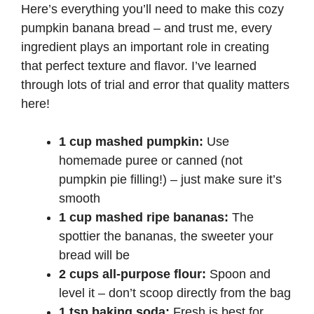
Here’s everything you’ll need to make this cozy
pumpkin banana bread – and trust me, every
ingredient plays an important role in creating
that perfect texture and flavor. I’ve learned
through lots of trial and error that quality matters
here!
1 cup mashed pumpkin:
Use
homemade puree or canned (not
pumpkin pie filling!) – just make sure it’s
smooth
1 cup mashed ripe bananas:
The
spottier the bananas, the sweeter your
bread will be
2 cups all-purpose flour:
Spoon and
level it – don’t scoop directly from the bag
1 tsp baking soda:
Fresh is best for