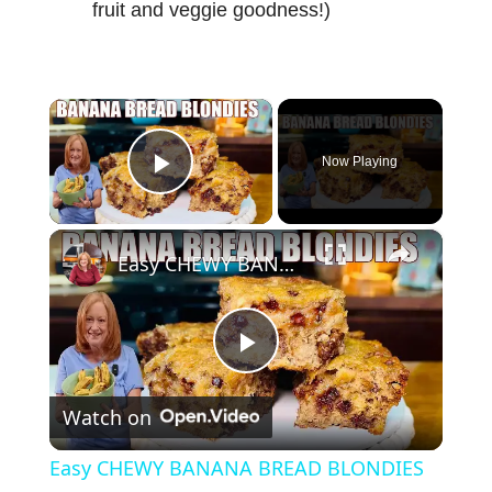
fruit and veggie goodness!)
×
Now Playing
Play Video
×
Easy CHEWY BANANA BREAD BLONDIES Banana Bread Recipe
P
Watch on
l
Easy CHEWY BANANA BREAD BLONDIES