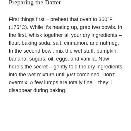
Preparing the Batter
First things first – preheat that oven to 350°F
(175°C). While it’s heating up, grab two bowls. In
the first, whisk together all your dry ingredients –
flour, baking soda, salt, cinnamon, and nutmeg.
In the second bowl, mix the wet stuff: pumpkin,
banana, sugars, oil, eggs, and vanilla. Now
here’s the secret – gently fold the dry ingredients
into the wet mixture until
just
combined. Don’t
overmix! A few lumps are totally fine – they’ll
disappear during baking.