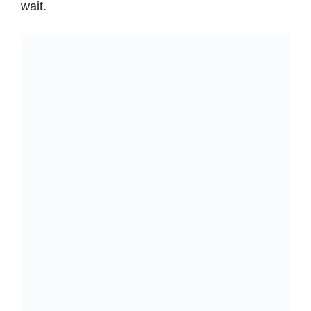
wait.