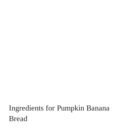
Ingredients for Pumpkin Banana
Bread