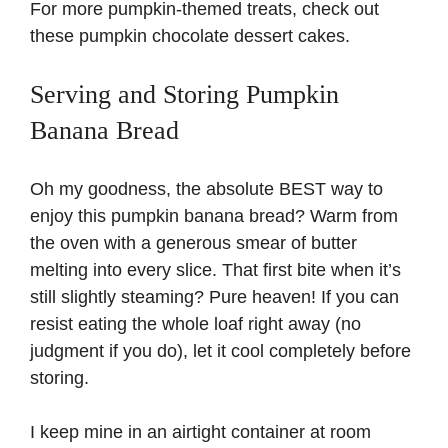
For more pumpkin-themed treats, check out
these
pumpkin chocolate dessert cakes
.
Serving and Storing Pumpkin
Banana Bread
Oh my goodness, the absolute BEST way to
enjoy this pumpkin banana bread? Warm from
the oven with a generous smear of butter
melting into every slice. That first bite when it’s
still slightly steaming? Pure heaven! If you can
resist eating the whole loaf right away (no
judgment if you do), let it cool completely before
storing.
I keep mine in an airtight container at room