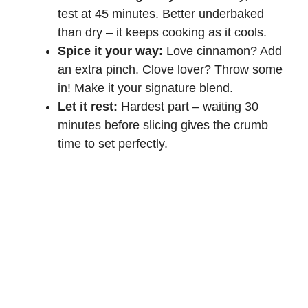
test at 45 minutes. Better underbaked
than dry – it keeps cooking as it cools.
Spice it your way:
Love cinnamon? Add
an extra pinch. Clove lover? Throw some
in! Make it your signature blend.
Let it rest:
Hardest part – waiting 30
minutes before slicing gives the crumb
time to set perfectly.