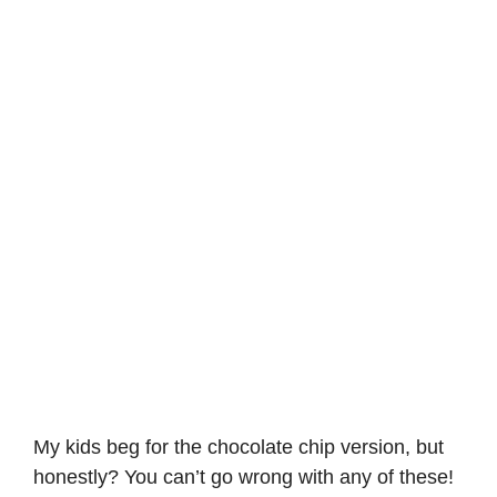
My kids beg for the chocolate chip version, but
honestly? You can’t go wrong with any of these!