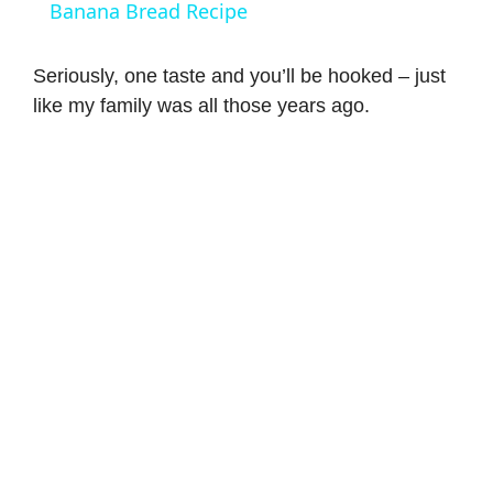
a
Banana Bread Recipe
y
Seriously, one taste and you’ll be hooked – just
like my family was all those years ago.
V
i
d
e
o