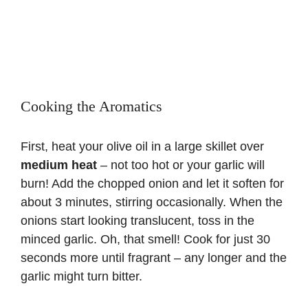
Cooking the Aromatics
First, heat your olive oil in a large skillet over
medium heat
– not too hot or your garlic will
burn! Add the chopped onion and let it soften for
about 3 minutes, stirring occasionally. When the
onions start looking translucent, toss in the
minced garlic. Oh, that smell! Cook for just 30
seconds more until fragrant – any longer and the
garlic might turn bitter.