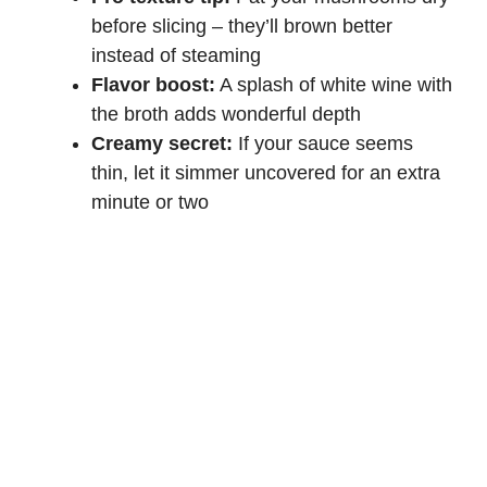
before slicing – they’ll brown better
instead of steaming
Flavor boost:
A splash of
white wine
with
the broth adds wonderful depth
Creamy secret:
If your sauce seems
thin, let it simmer uncovered for an extra
minute or two