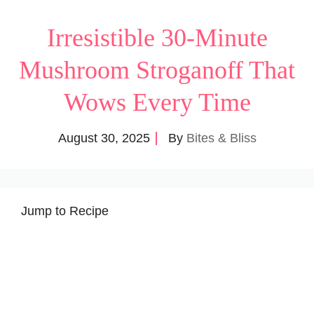
Irresistible 30-Minute
Mushroom Stroganoff That
Wows Every Time
August 30, 2025
By
Bites & Bliss
Jump to Recipe