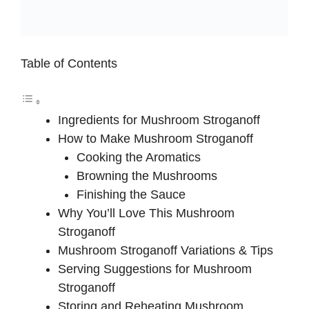
Table of Contents
Ingredients for Mushroom Stroganoff
How to Make Mushroom Stroganoff
Cooking the Aromatics
Browning the Mushrooms
Finishing the Sauce
Why You’ll Love This Mushroom
Stroganoff
Mushroom Stroganoff Variations & Tips
Serving Suggestions for Mushroom
Stroganoff
Storing and Reheating Mushroom