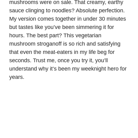
mushrooms were on sale. That creamy, earthy
sauce clinging to noodles? Absolute perfection.
My version comes together in under 30 minutes
but tastes like you’ve been simmering it for
hours. The best part? This vegetarian
mushroom stroganoff is so rich and satisfying
that even the meat-eaters in my life beg for
seconds. Trust me, once you try it, you’ll
understand why it’s been my weeknight hero for
years.