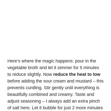
Here’s where the magic happens: pour in the
vegetable broth and let it simmer for 5 minutes
to reduce slightly. Now
reduce the heat to low
before adding the sour cream and mustard – this
prevents curdling. Stir gently until everything is
beautifully combined and creamy. Taste and
adjust seasoning – I always add an extra pinch
of salt here. Let it bubble for just 2 more minutes