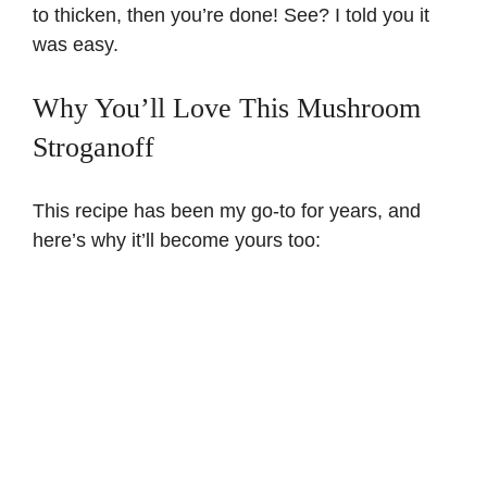
to thicken, then you’re done! See? I told you it
was easy.
Why You’ll Love This Mushroom
Stroganoff
This recipe has been my go-to for years, and
here’s why it’ll become yours too: