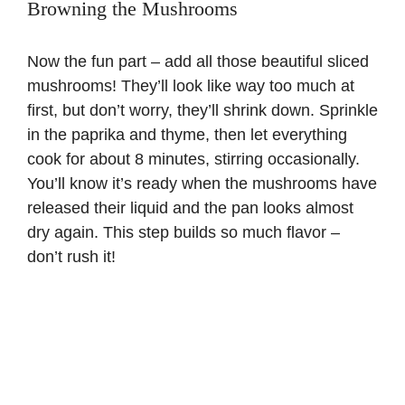
Browning the Mushrooms
Now the fun part – add all those beautiful sliced
mushrooms! They’ll look like way too much at
first, but don’t worry, they’ll shrink down. Sprinkle
in the paprika and thyme, then let everything
cook for about 8 minutes, stirring occasionally.
You’ll know it’s ready when the mushrooms have
released their liquid and the pan looks almost
dry again. This step builds so much flavor –
don’t rush it!