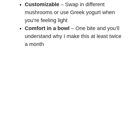
Customizable
– Swap in different
mushrooms or use Greek yogurt when
you’re feeling light
Comfort in a bowl
– One bite and you’ll
understand why I make this at least twice
a month