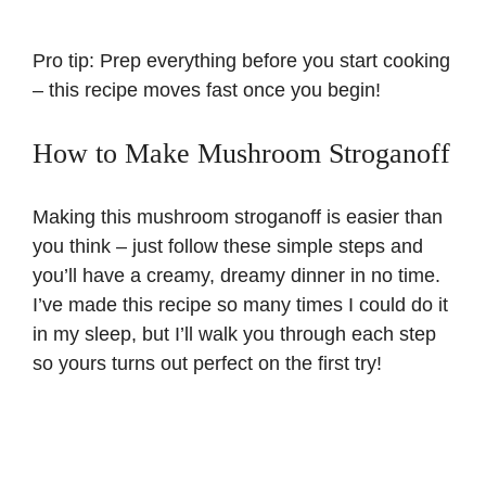
Pro tip: Prep everything before you start cooking
– this recipe moves fast once you begin!
How to Make Mushroom Stroganoff
Making this mushroom stroganoff is easier than
you think – just follow these simple steps and
you’ll have a creamy, dreamy dinner in no time.
I’ve made this recipe so many times I could do it
in my sleep, but I’ll walk you through each step
so yours turns out perfect on the first try!