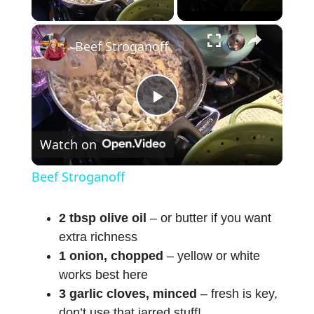
Play Video
×
Beef Stroganoff
P
Watch on
l
Beef Stroganoff
a
2 tbsp olive oil
– or butter if you want
extra richness
y
1 onion, chopped
– yellow or white
works best here
V
3 garlic cloves, minced
– fresh is key,
don’t use that jarred stuff!