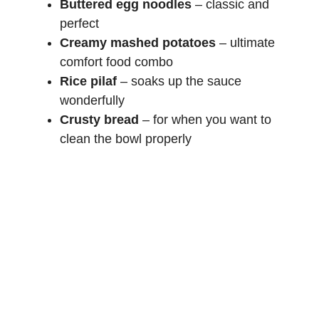
Buttered egg noodles
– classic and
perfect
Creamy mashed potatoes
– ultimate
comfort food combo
Rice pilaf
– soaks up the sauce
wonderfully
Crusty bread
– for when you want to
clean the bowl properly