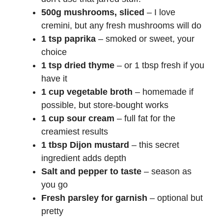
i
500g mushrooms, sliced
– I love
cremini, but any
fresh mushrooms
will do
d
1 tsp paprika
– smoked or sweet, your
choice
e
1 tsp dried thyme
– or 1 tbsp fresh if you
have it
1 cup vegetable broth
– homemade if
o
possible, but store-bought works
1 cup sour cream
– full fat for the
creamiest results
1 tbsp Dijon mustard
– this secret
ingredient adds depth
Salt and pepper to taste
– season as
you go
Fresh parsley for garnish
– optional but
pretty