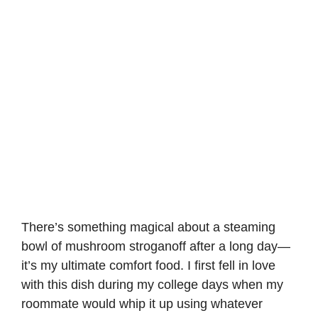
There’s something magical about a steaming
bowl of mushroom stroganoff after a long day—
it’s my ultimate comfort food. I first fell in love
with this dish during my college days when my
roommate would whip it up using whatever