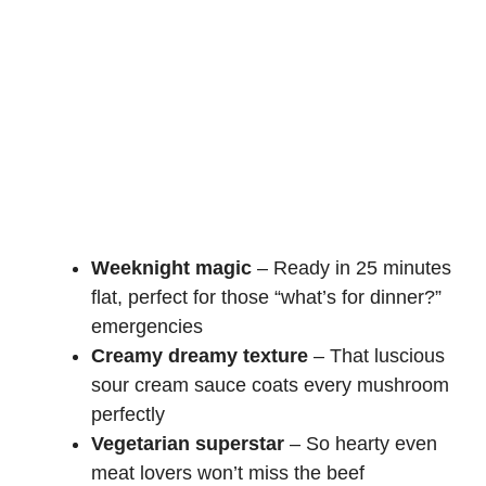
Weeknight magic
– Ready in 25 minutes
flat, perfect for those “what’s for dinner?”
emergencies
Creamy dreamy texture
– That luscious
sour cream sauce coats every mushroom
perfectly
Vegetarian superstar
– So hearty even
meat lovers won’t miss the beef