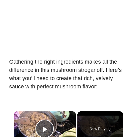
Gathering the right ingredients makes all the
difference in this mushroom stroganoff. Here’s
what you’ll need to create that rich, velvety
sauce with perfect mushroom flavor:
×
Now Playing