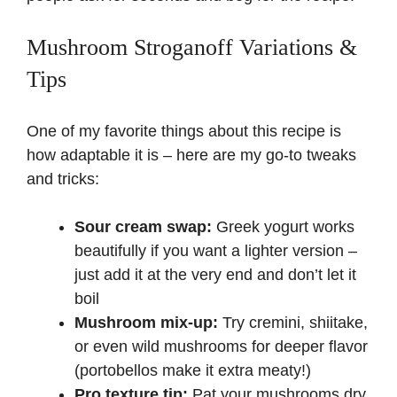
Mushroom Stroganoff Variations &
Tips
One of my favorite things about this recipe is
how adaptable it is – here are my go-to tweaks
and tricks:
Sour cream swap:
Greek yogurt works
beautifully if you want a lighter version –
just add it at the very end and don’t let it
boil
Mushroom mix-up:
Try cremini, shiitake,
or even wild mushrooms for deeper flavor
(portobellos make it extra meaty!)
Pro texture tip:
Pat your mushrooms dry