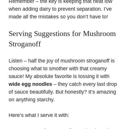
Remember – the key is keeping that heat low
when adding dairy to prevent separation. I’ve
made all the mistakes so you don’t have to!
Serving Suggestions for Mushroom
Stroganoff
Listen – half the joy of mushroom stroganoff is
choosing what to smother with that creamy
sauce! My absolute favorite is tossing it with
wide egg noodles
– they catch every last drop
of sauce beautifully. But honestly? It’s amazing
on anything starchy.
Here’s what I serve it with: