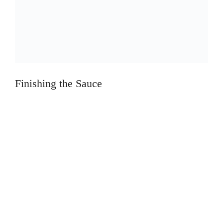
Finishing the Sauce