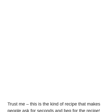
Trust me – this is the kind of recipe that makes
people ask for seconds and beg for the recipe!