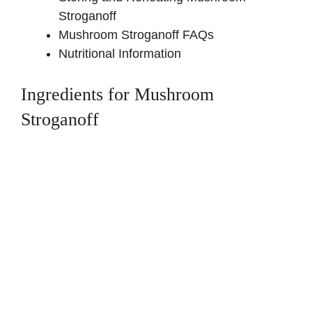
Stroganoff
Mushroom Stroganoff FAQs
Nutritional Information
Ingredients for Mushroom
Stroganoff