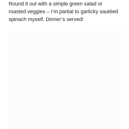
Round it out with a simple green salad or
roasted veggies – I’m partial to garlicky sautéed
spinach myself. Dinner’s served!