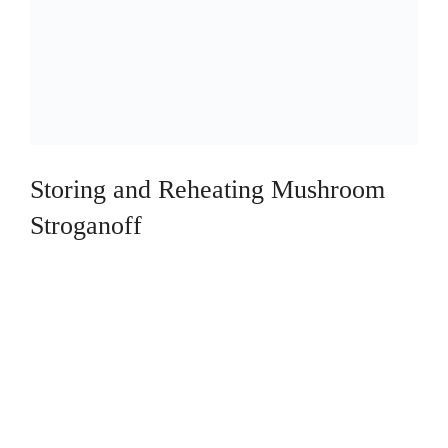
Storing and Reheating Mushroom
Stroganoff