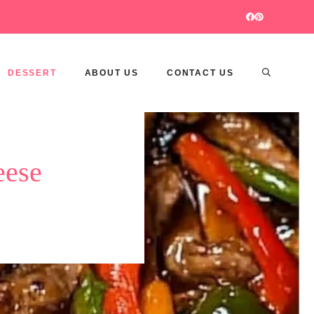
DESSERT
ABOUT US
CONTACT US
eese