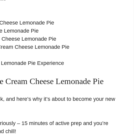
m Cheese Lemonade Pie
se Lemonade Pie
m Cheese Lemonade Pie
ke Cream Cheese Lemonade Pie
 Lemonade Pie Experience
e Cream Cheese Lemonade Pie
ck, and here’s why it’s about to become your new
iously – 15 minutes of active prep and you’re
d chill!