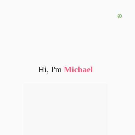
Hi, I'm
Michael