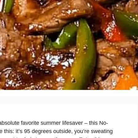
bsolute favorite summer lifesaver – this
No-
his: it’s 95 degrees outside, you’re sweating