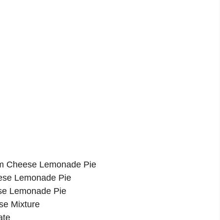
am Cheese Lemonade Pie
eese Lemonade Pie
se Lemonade Pie
se Mixture
ate