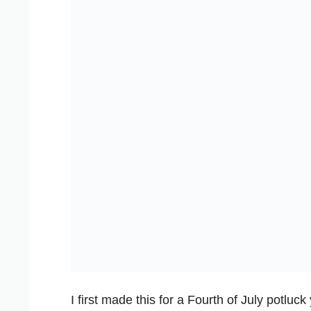
I first made this for a Fourth of July potlu