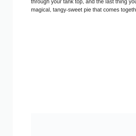
through your tank top, and the last thing yo
magical, tangy-sweet pie that comes togethe