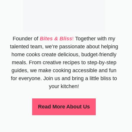
Founder of
Bites & Bliss
!
Together with my
talented team, we’re passionate about helping
home cooks create delicious, budget-friendly
meals. From creative recipes to step-by-step
guides, we make cooking accessible and fun
for everyone. Join us and bring a little bliss to
your kitchen!
Read More About Us