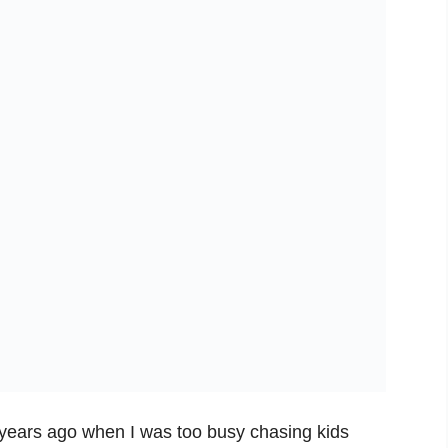
ck years ago when I was too busy chasing kids