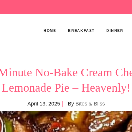
HOME
BREAKFAST
DINNER
Minute No-Bake Cream Ch
Lemonade Pie – Heavenly!
April 13, 2025
By
Bites & Bliss