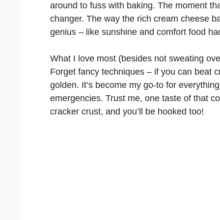
around to fuss with baking. The moment tha
changer. The way the rich cream cheese ba
genius – like sunshine and comfort food ha
What I love most (besides not sweating over 
Forget fancy techniques – if you can beat 
golden. It’s become my go-to for everything
emergencies. Trust me, one taste of that co
cracker crust, and you’ll be hooked too!