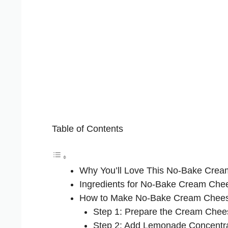
Table of Contents
Why You’ll Love This No-Bake Cre
Ingredients for No-Bake Cream Ch
How to Make No-Bake Cream Chee
Step 1: Prepare the Cream Chee
Step 2: Add Lemonade Concentr