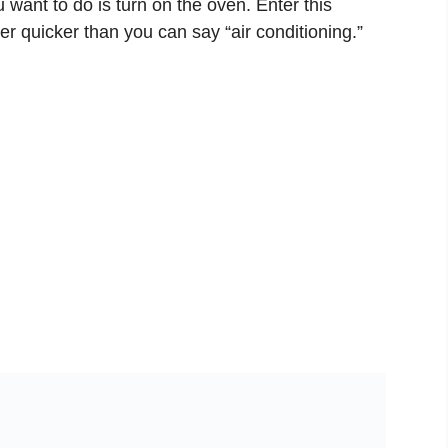
u want to do is turn on the oven. Enter this
r quicker than you can say “air conditioning.”