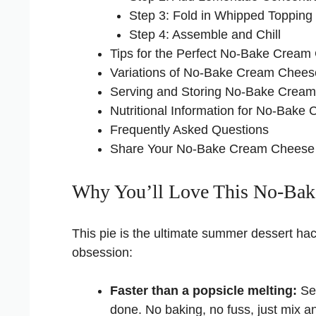
Step 3: Fold in Whipped Topping
Step 4: Assemble and Chill
Tips for the Perfect No-Bake Crea
Variations of No-Bake Cream Chee
Serving and Storing No-Bake Crea
Nutritional Information for No-Ba
Frequently Asked Questions
Share Your No-Bake Cream Cheese
Why You’ll Love This No-Bak
This pie is the ultimate summer dessert ha
obsession:
Faster than a popsicle melting:
Ser
done. No baking, no fuss, just mix an