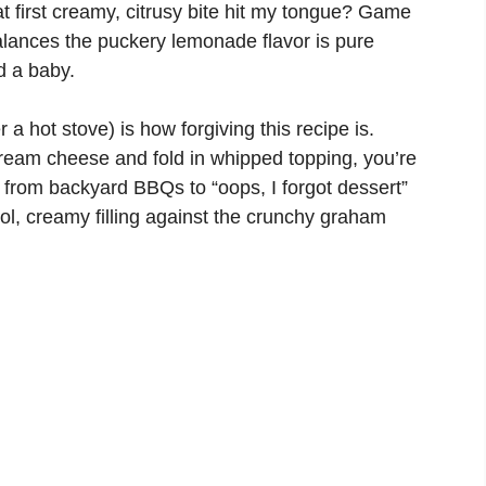
t first creamy, citrusy bite hit my tongue? Game
lances the puckery lemonade flavor is pure
d a baby.
a hot stove) is how forgiving this recipe is.
cream cheese and fold in whipped topping, you’re
 from backyard BBQs to “oops, I forgot dessert”
ol, creamy filling against the crunchy graham