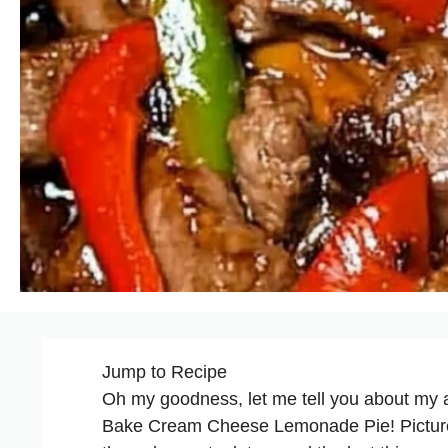
Jump to Recipe
Oh my goodness, let me tell you about my a
Bake
Cream Cheese Lemonade Pie! Picture t