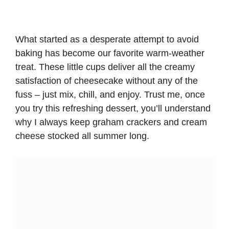
What started as a desperate attempt to avoid
baking has become our favorite warm-weather
treat. These little cups deliver all the creamy
satisfaction of cheesecake without any of the
fuss – just mix, chill, and enjoy. Trust me, once
you try this refreshing dessert, you’ll understand
why I always keep graham crackers and cream
cheese stocked all summer long.