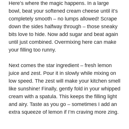
Here’s where the magic happens. In a large
bowl, beat your softened cream cheese until it’s
completely smooth – no lumps allowed! Scrape
down the sides halfway through – those sneaky
bits love to hide. Now add sugar and beat again
until just combined. Overmixing here can make
your filling too runny.
Next comes the star ingredient – fresh lemon
juice and zest. Pour it in slowly while mixing on
low speed. The zest will make your kitchen smell
like sunshine! Finally, gently fold in your whipped
cream with a spatula. This keeps the filling light
and airy. Taste as you go – sometimes I add an
extra squeeze of lemon if I’m craving more zing.