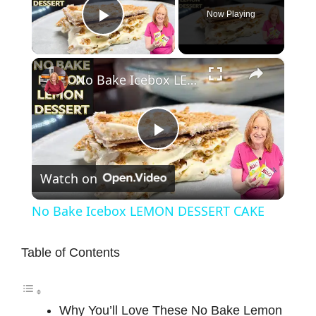
Now Playing
Play Video
×
No Bake Icebox LEMON DESSERT CAKE
P
Watch on
l
No Bake Icebox LEMON DESSERT CAKE
a
Table of Contents
y
Why You’ll Love These No Bake Lemon