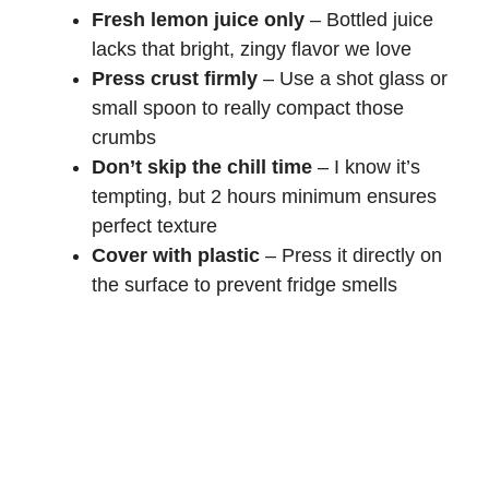
Fresh lemon juice only
– Bottled juice
lacks that bright, zingy flavor we love
Press crust firmly
– Use a shot glass or
small spoon to really compact those
crumbs
Don’t skip the chill time
– I know it’s
tempting, but 2 hours minimum ensures
perfect texture
Cover with plastic
– Press it directly on
the surface to prevent fridge smells