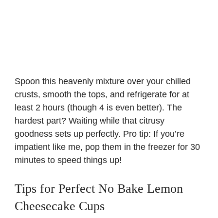
Spoon this heavenly mixture over your chilled
crusts, smooth the tops, and refrigerate for at
least 2 hours (though 4 is even better). The
hardest part? Waiting while that citrusy
goodness sets up perfectly. Pro tip: If you’re
impatient like me, pop them in the freezer for 30
minutes to speed things up!
Tips for Perfect No Bake Lemon
Cheesecake Cups