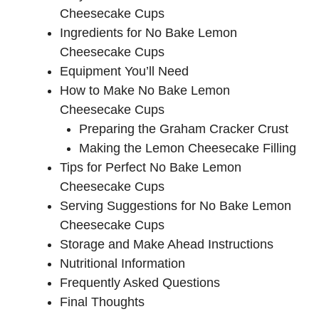
V
Cheesecake Cups
Ingredients for No Bake Lemon
i
Cheesecake Cups
Equipment You’ll Need
d
How to Make No Bake Lemon
Cheesecake Cups
e
Preparing the Graham Cracker Crust
Making the Lemon Cheesecake Filling
Tips for Perfect No Bake Lemon
o
Cheesecake Cups
Serving Suggestions for No Bake Lemon
Cheesecake Cups
Storage and Make Ahead Instructions
Nutritional Information
Frequently Asked Questions
Final Thoughts