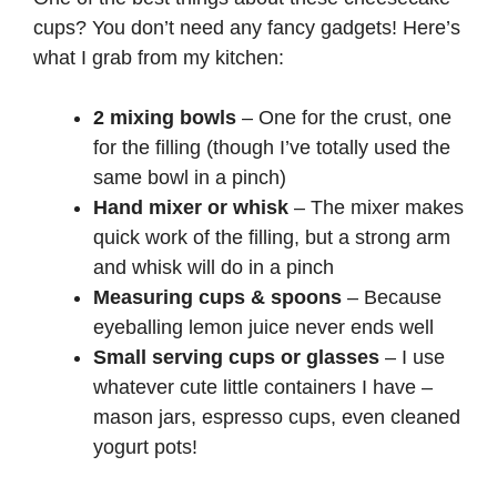
cups? You don’t need any fancy gadgets! Here’s
what I grab from my kitchen:
2 mixing bowls
– One for the crust, one
for the filling (though I’ve totally used the
same bowl in a pinch)
Hand mixer or whisk
– The mixer makes
quick work of the filling, but a strong arm
and whisk will do in a pinch
Measuring cups & spoons
– Because
eyeballing lemon juice never ends well
Small serving cups or glasses
– I use
whatever cute little containers I have –
mason jars, espresso cups, even cleaned
yogurt pots!