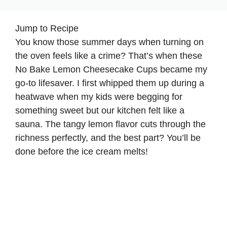
Jump to Recipe
You know those summer days when turning on
the oven feels like a crime? That’s when these
No Bake Lemon Cheesecake Cups became my
go-to lifesaver. I first whipped them up during a
heatwave when my kids were begging for
something sweet but our kitchen felt like a
sauna. The tangy lemon flavor cuts through the
richness perfectly, and the best part? You’ll be
done before the ice cream melts!