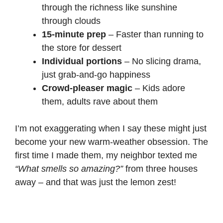
through the richness like sunshine
through clouds
15-minute prep
– Faster than running to
the store for dessert
Individual portions
– No slicing drama,
just grab-and-go happiness
Crowd-pleaser magic
– Kids adore
them, adults rave about them
I’m not exaggerating when I say these might just
become your new warm-weather obsession. The
first time I made them, my neighbor texted me
“What smells so amazing?”
from three houses
away – and that was just the lemon zest!