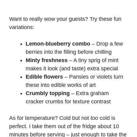
Want to really wow your guests? Try these fun
variations:
Lemon-blueberry combo
– Drop a few
berries into the filling before chilling
Minty freshness
– A tiny sprig of mint
makes it look (and taste) extra special
Edible flowers
– Pansies or violets turn
these into edible works of art
Crumbly topping
– Extra graham
cracker crumbs for texture contrast
As for temperature? Cold but not
too
cold is
perfect. I take them out of the fridge about 10
minutes before serving – just enough to take the