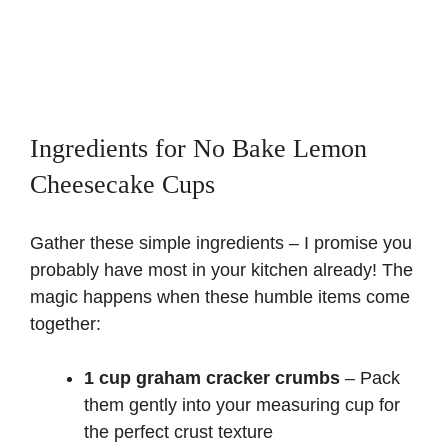
Ingredients for No Bake Lemon
Cheesecake Cups
Gather these simple ingredients – I promise you
probably have most in your kitchen already! The
magic happens when these humble items come
together:
1 cup graham cracker crumbs
– Pack
them gently into your measuring cup for
the perfect crust texture