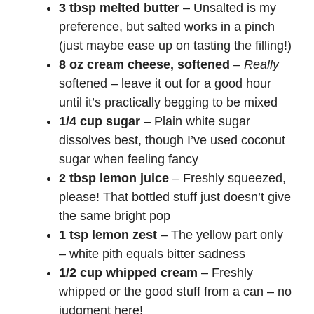
3 tbsp melted butter
– Unsalted is my
preference, but salted works in a pinch
(just maybe ease up on tasting the filling!)
8 oz cream cheese, softened
–
Really
softened – leave it out for a good hour
until it’s practically begging to be mixed
1/4 cup sugar
– Plain white sugar
dissolves best, though I’ve used coconut
sugar when feeling fancy
2 tbsp lemon juice
– Freshly squeezed,
please! That bottled stuff just doesn’t give
the same bright pop
1 tsp lemon zest
– The yellow part only
– white pith equals bitter sadness
1/2 cup whipped cream
– Freshly
whipped or the good stuff from a can – no
judgment here!