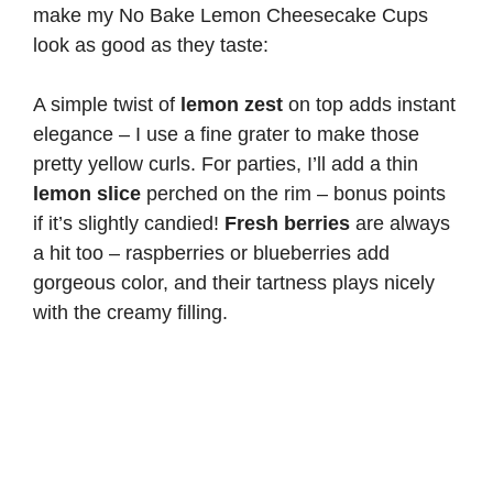
make my No Bake Lemon Cheesecake Cups
look as good as they taste:
A simple twist of
lemon zest
on top adds instant
elegance – I use a fine grater to make those
pretty yellow curls. For parties, I’ll add a thin
lemon slice
perched on the rim – bonus points
if it’s slightly candied!
Fresh berries
are always
a hit too – raspberries or blueberries add
gorgeous color, and their tartness plays nicely
with the creamy filling.