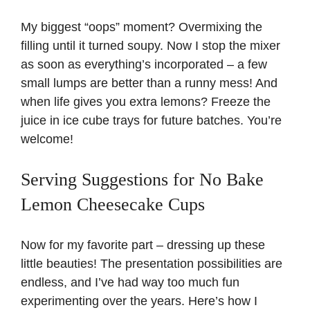
My biggest “oops” moment? Overmixing the
filling until it turned soupy. Now I stop the mixer
as soon as everything’s incorporated – a few
small lumps are better than a runny mess! And
when life gives you extra lemons? Freeze the
juice in ice cube trays for future batches. You’re
welcome!
Serving Suggestions for No Bake
Lemon Cheesecake Cups
Now for my favorite part – dressing up these
little beauties! The presentation possibilities are
endless, and I’ve had way too much fun
experimenting over the years. Here’s how I