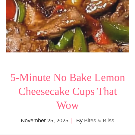
5-Minute No Bake Lemon
Cheesecake Cups That
Wow
November 25, 2025
By
Bites & Bliss