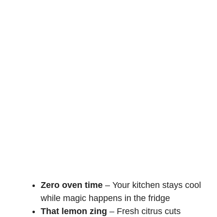
Zero oven time
– Your kitchen stays cool
while magic happens in the fridge
That lemon zing
– Fresh citrus cuts