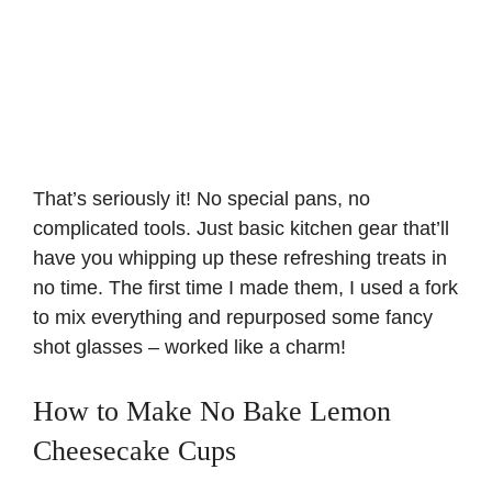
That’s seriously it! No special pans, no
complicated tools. Just basic kitchen gear that’ll
have you whipping up these refreshing treats in
no time. The first time I made them, I used a fork
to mix everything and repurposed some fancy
shot glasses – worked like a charm!
How to Make No Bake Lemon
Cheesecake Cups