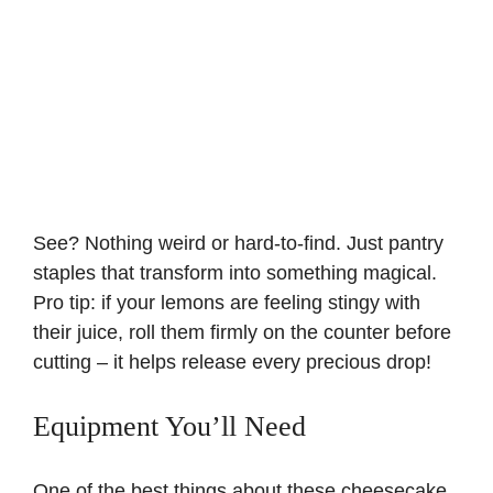
See? Nothing weird or hard-to-find. Just pantry
staples that transform into something magical.
Pro tip: if your lemons are feeling stingy with
their juice, roll them firmly on the counter before
cutting – it helps release every precious drop!
Equipment You’ll Need
One of the best things about these cheesecake