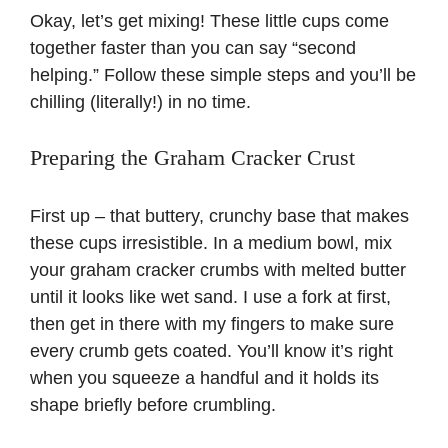
Okay, let’s get mixing! These little cups come
together faster than you can say “second
helping.” Follow these simple steps and you’ll be
chilling (literally!) in no time.
Preparing the Graham Cracker Crust
First up – that buttery, crunchy base that makes
these cups irresistible. In a medium bowl, mix
your graham cracker crumbs with melted butter
until it looks like wet sand. I use a fork at first,
then get in there with my fingers to make sure
every crumb gets coated. You’ll know it’s right
when you squeeze a handful and it holds its
shape briefly before crumbling.