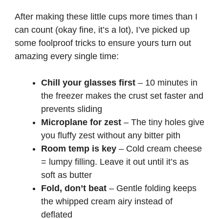
After making these little cups more times than I
can count (okay fine, it’s a lot), I’ve picked up
some foolproof tricks to ensure yours turn out
amazing every single time:
Chill your glasses first
– 10 minutes in
the freezer makes the crust set faster and
prevents sliding
Microplane for zest
– The tiny holes give
you fluffy zest without any bitter pith
Room temp is key
– Cold cream cheese
= lumpy filling. Leave it out until it’s as
soft as butter
Fold, don’t beat
– Gentle folding keeps
the whipped cream airy instead of
deflated