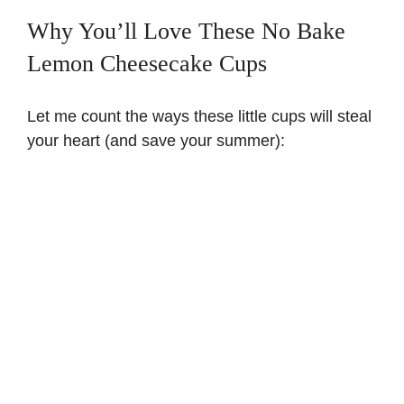
Why You’ll Love These No Bake
Lemon Cheesecake Cups
Let me count the ways these little cups will steal
your heart (and save your summer):