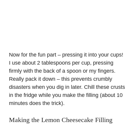
Now for the fun part – pressing it into your cups!
I use about 2 tablespoons per cup, pressing
firmly with the back of a spoon or my fingers.
Really pack it down – this prevents crumbly
disasters when you dig in later. Chill these crusts
in the fridge while you make the filling (about 10
minutes does the trick).
Making the Lemon Cheesecake Filling