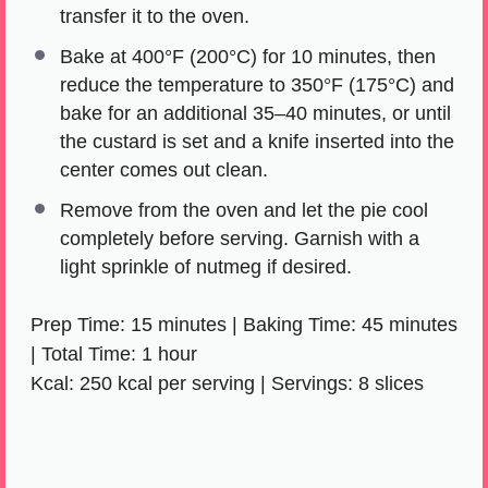
transfer it to the oven.
Bake at 400°F (200°C) for 10 minutes, then
reduce the temperature to 350°F (175°C) and
bake for an additional 35–40 minutes, or until
the custard is set and a knife inserted into the
center comes out clean.
Remove from the oven and let the pie cool
completely before serving. Garnish with a
light sprinkle of nutmeg if desired.
Prep Time: 15 minutes | Baking Time: 45 minutes
| Total Time: 1 hour
Kcal: 250 kcal per serving | Servings: 8 slices