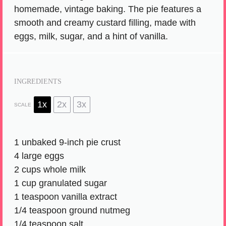
homemade, vintage baking. The pie features a
smooth and creamy custard filling, made with
eggs, milk, sugar, and a hint of vanilla.
INGREDIENTS
1x
2x
3x
SCALE
1
unbaked 9-inch pie crust
4
large eggs
2 cups
whole milk
1 cup
granulated sugar
1 teaspoon
vanilla extract
1/4 teaspoon
ground nutmeg
1/4 teaspoon
salt