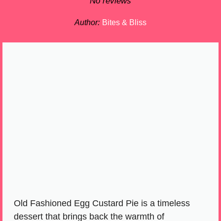
Star
Stars
Stars
Stars
Stars
No reviews
Author:
Bites & Bliss
Old Fashioned Egg Custard Pie is a timeless
dessert that brings back the warmth of