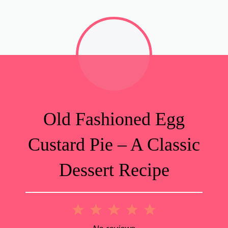
Old Fashioned Egg
Custard Pie – A Classic
Dessert Recipe
1
2
3
4
5