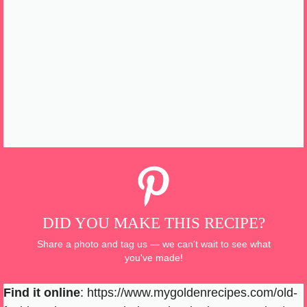
DID YOU MAKE THIS RECIPE?
Share a photo and tag us — we can't wait to see what
you've made!
Find it online
:
https://www.mygoldenrecipes.com/old-