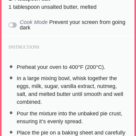
1 tablespoon
unsalted butter, melted
Cook Mode
Prevent your screen from going
dark
INSTRUCTIONS
Preheat your oven to 400°F (200°C).
In a large mixing bowl, whisk together the
eggs, milk, sugar, vanilla extract, nutmeg,
salt, and melted butter until smooth and well
combined.
Pour the mixture into the unbaked pie crust,
ensuring it’s evenly spread.
Place the pie on a baking sheet and carefully