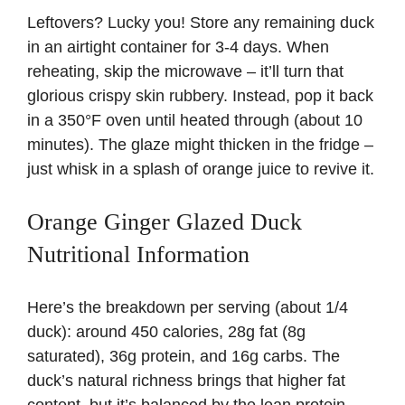
Leftovers? Lucky you! Store any remaining duck
in an airtight container for 3-4 days. When
reheating, skip the microwave – it’ll turn that
glorious crispy skin rubbery. Instead, pop it back
in a 350°F oven until heated through (about 10
minutes). The glaze might thicken in the fridge –
just whisk in a splash of orange juice to revive it.
Orange Ginger Glazed Duck
Nutritional Information
Here’s the breakdown per serving (about 1/4
duck): around 450 calories, 28g fat (8g
saturated), 36g protein, and 16g carbs. The
duck’s natural richness brings that higher fat
content, but it’s balanced by the lean protein.