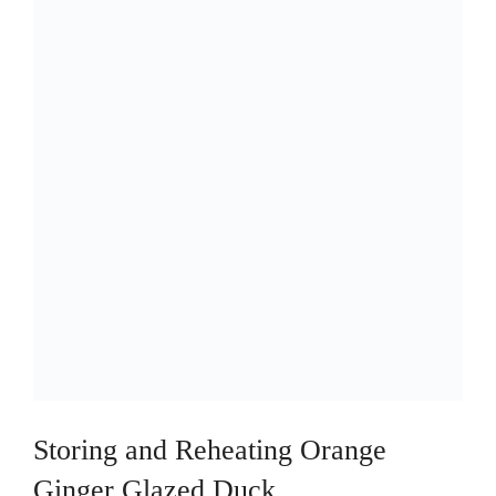
Storing and Reheating Orange
Ginger Glazed Duck