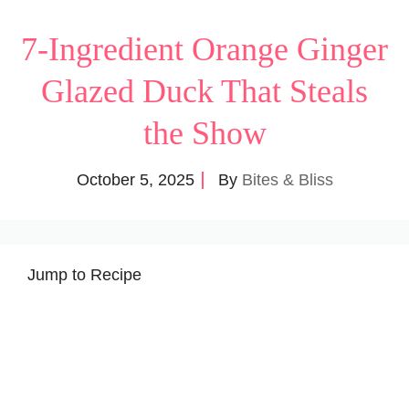
7-Ingredient Orange Ginger
Glazed Duck That Steals
the Show
October 5, 2025
By
Bites & Bliss
Jump to Recipe