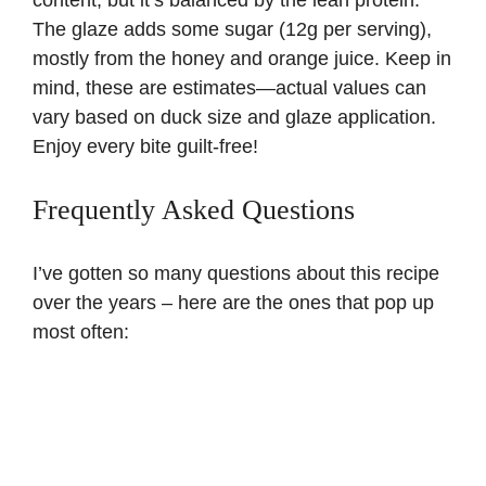
The glaze adds some sugar (12g per serving),
mostly from the honey and orange juice. Keep in
mind, these are estimates—actual values can
vary based on duck size and glaze application.
Enjoy every bite guilt-free!
Frequently Asked Questions
I’ve gotten so many questions about this recipe
over the years – here are the ones that pop up
most often: