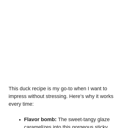
This duck recipe is my go-to when I want to
impress without stressing. Here’s why it works
every time:
Flavor bomb:
The sweet-tangy glaze
caramelizes into this gorgeous sticky