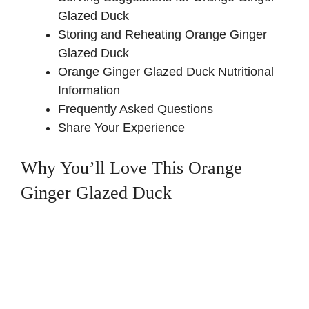
Glazed Duck
Storing and Reheating Orange Ginger
Glazed Duck
Orange Ginger Glazed Duck Nutritional
Information
Frequently Asked Questions
Share Your Experience
Why You’ll Love This Orange
Ginger Glazed Duck