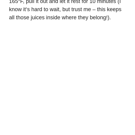
165°F, pull it out and let it rest for 10 minutes (I
know it’s hard to wait, but trust me – this keeps
all those juices inside where they belong!).