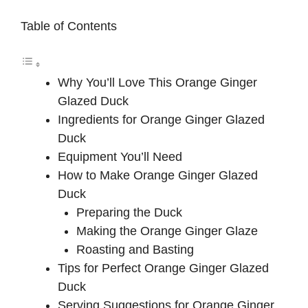
Table of Contents
Why You’ll Love This Orange Ginger
Glazed Duck
Ingredients for Orange Ginger Glazed
Duck
Equipment You’ll Need
How to Make Orange Ginger Glazed
Duck
Preparing the Duck
Making the Orange Ginger Glaze
Roasting and Basting
Tips for Perfect Orange Ginger Glazed
Duck
Serving Suggestions for Orange Ginger