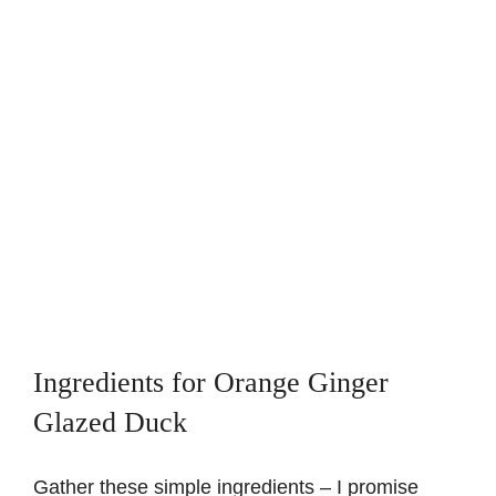
Ingredients for Orange Ginger
Glazed Duck
Gather these simple ingredients – I promise