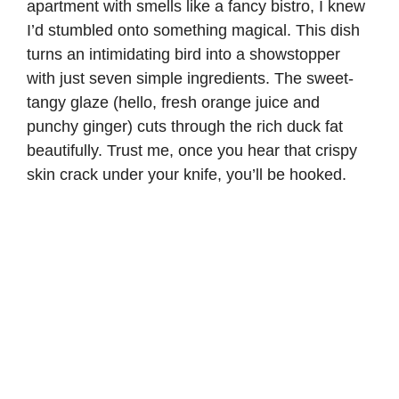
apartment with smells like a fancy bistro, I knew
I’d stumbled onto something magical. This dish
turns an intimidating bird into a showstopper
with just seven simple ingredients. The sweet-
tangy glaze (hello, fresh orange juice and
punchy ginger) cuts through the rich duck fat
beautifully. Trust me, once you hear that crispy
skin crack under your knife, you’ll be hooked.