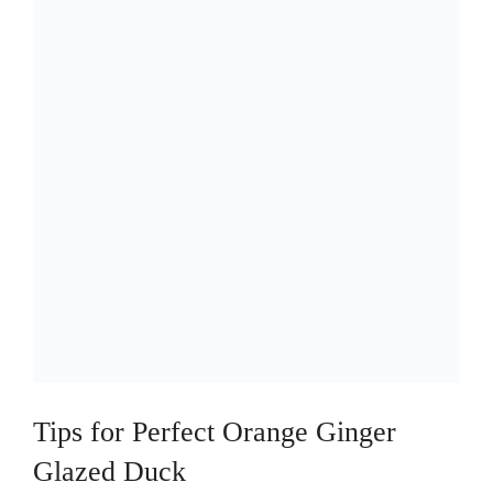
Tips for Perfect Orange Ginger
Glazed Duck