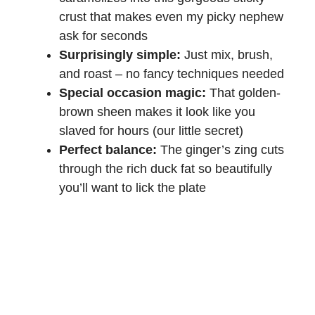
crust that makes even my picky nephew
ask for seconds
Surprisingly simple:
Just mix, brush,
and roast – no fancy techniques needed
Special occasion magic:
That golden-
brown sheen makes it look like you
slaved for hours (our little secret)
Perfect balance:
The ginger’s zing cuts
through the rich duck fat so beautifully
you’ll want to lick the plate