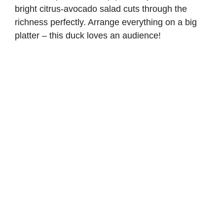
bright
citrus-avocado salad
cuts through the
richness perfectly. Arrange everything on a big
platter – this duck loves an audience!