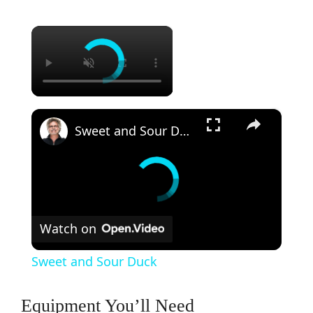
×
×
Sweet and Sour Duck
Watch on
Sweet and Sour Duck
Equipment You’ll Need