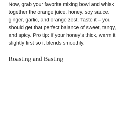
Now, grab your favorite mixing bowl and whisk
together the orange juice, honey, soy sauce,
ginger, garlic, and orange zest. Taste it – you
should get that perfect balance of sweet, tangy,
and spicy. Pro tip: If your honey’s thick, warm it
slightly first so it blends smoothly.
Roasting and Basting