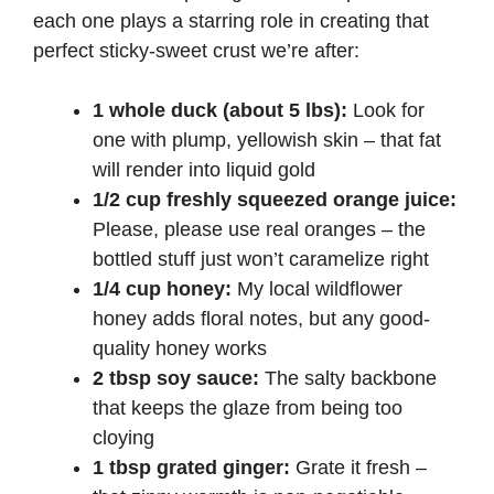
each one plays a starring role in creating that
perfect sticky-sweet crust we’re after:
1 whole duck (about 5 lbs):
Look for
one with plump, yellowish skin – that fat
will render into liquid gold
1/2 cup freshly squeezed orange juice:
Please, please use real oranges – the
bottled stuff just won’t caramelize right
1/4 cup honey:
My local wildflower
honey adds floral notes, but any good-
quality honey works
2 tbsp soy sauce:
The salty backbone
that keeps the glaze from being too
cloying
1 tbsp grated ginger:
Grate it fresh –