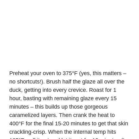
Preheat your oven to 375°F (yes, this matters –
no shortcuts!). Brush half the glaze all over the
duck, getting into every crevice. Roast for 1
hour, basting with remaining glaze every 15
minutes – this builds up those gorgeous
caramelized layers. Then crank the heat to
400°F for the final 15-20 minutes to get that skin
crackling-crisp. When the internal temp hits