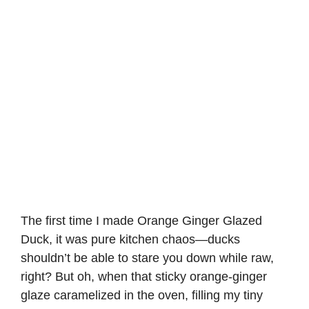
The first time I made Orange Ginger Glazed
Duck, it was pure kitchen chaos—ducks
shouldn’t be able to stare you down while raw,
right? But oh, when that sticky orange-ginger
glaze caramelized in the oven, filling my tiny