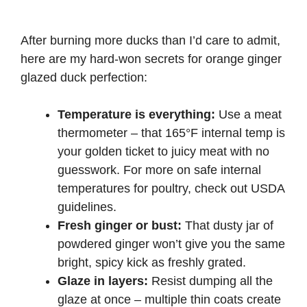
After burning more ducks than I’d care to admit,
here are my hard-won secrets for orange ginger
glazed duck perfection:
Temperature is everything:
Use a meat
thermometer – that 165°F internal temp is
your golden ticket to juicy meat with no
guesswork. For more on safe internal
temperatures for poultry, check out
USDA
guidelines
.
Fresh ginger or bust:
That dusty jar of
powdered ginger won’t give you the same
bright, spicy kick as freshly grated.
Glaze in layers:
Resist dumping all the
glaze at once – multiple thin coats create