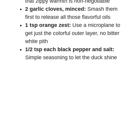
that zippy warmth is non-negotiable
2 garlic cloves, minced:
Smash them
first to release all those flavorful oils
1 tsp orange zest:
Use a microplane to
get just the colorful outer layer, no bitter
white pith
1/2 tsp each black pepper and salt:
Simple seasoning to let the duck shine