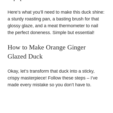
Here’s what you’ll need to make this duck shine:
a sturdy roasting pan, a basting brush for that
glossy glaze, and a meat thermometer to nail
the perfect doneness. Simple but essential!
How to Make Orange Ginger
Glazed Duck
Okay, let’s transform that duck into a sticky,
crispy masterpiece! Follow these steps – I’ve
made every mistake so you don’t have to.