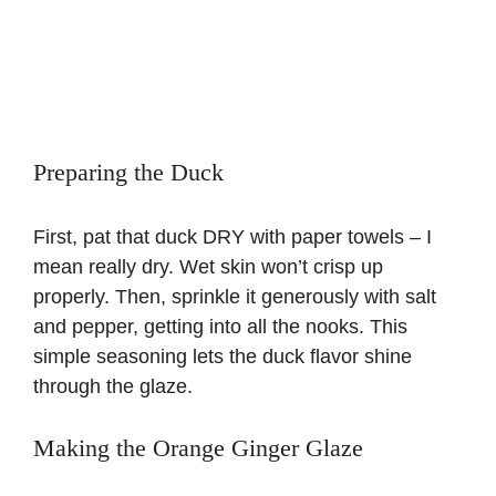
Preparing the Duck
First, pat that duck DRY with paper towels – I
mean really dry. Wet skin won’t crisp up
properly. Then, sprinkle it generously with salt
and pepper, getting into all the nooks. This
simple seasoning lets the duck flavor shine
through the glaze.
Making the Orange Ginger Glaze