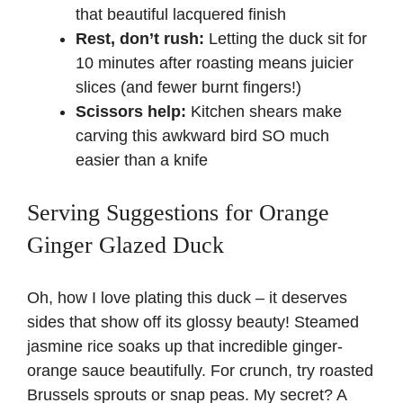
that beautiful lacquered finish
Rest, don’t rush:
Letting the duck sit for
10 minutes after roasting means juicier
slices (and fewer burnt fingers!)
Scissors help:
Kitchen shears make
carving this awkward bird SO much
easier than a knife
Serving Suggestions for Orange
Ginger Glazed Duck
Oh, how I love plating this duck – it deserves
sides that show off its glossy beauty! Steamed
jasmine rice soaks up that incredible ginger-
orange sauce beautifully. For crunch, try roasted
Brussels sprouts or snap peas. My secret? A