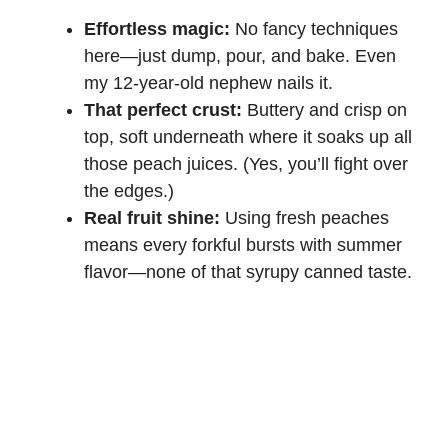
i
Effortless magic:
No fancy techniques
here—just dump, pour, and bake. Even
d
my 12-year-old nephew nails it.
That perfect crust:
Buttery and crisp on
e
top, soft underneath where it soaks up all
those peach juices. (Yes, you’ll fight over
o
the edges.)
Real fruit shine:
Using fresh peaches
means every forkful bursts with summer
flavor—none of that syrupy canned taste.