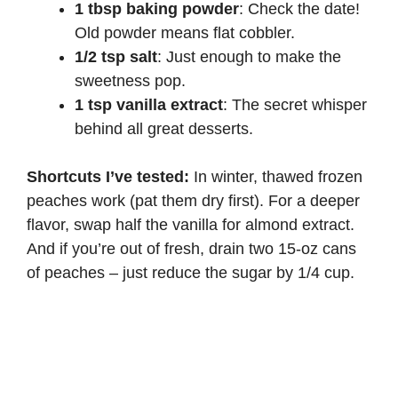
1 tbsp baking powder
: Check the date!
Old powder means flat cobbler.
1/2 tsp salt
: Just enough to make the
sweetness pop.
1 tsp vanilla extract
: The secret whisper
behind all great desserts.
Shortcuts I’ve tested:
In winter, thawed frozen
peaches work (pat them dry first). For a deeper
flavor, swap half the vanilla for almond extract.
And if you’re out of fresh, drain two 15-oz cans
of peaches – just reduce the sugar by 1/4 cup.