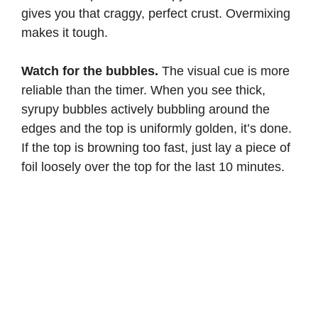
gives you that craggy, perfect crust. Overmixing
makes it tough.
Watch for the bubbles.
The visual cue is more
reliable than the timer. When you see thick,
syrupy bubbles actively bubbling around the
edges and the top is uniformly golden, it’s done.
If the top is browning too fast, just lay a piece of
foil loosely over the top for the last 10 minutes.