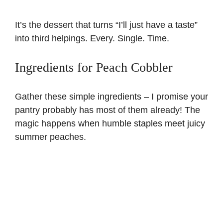
It’s the dessert that turns “I’ll just have a taste”
into third helpings. Every. Single. Time.
Ingredients for Peach Cobbler
Gather these simple ingredients – I promise your
pantry probably has most of them already! The
magic happens when humble staples meet juicy
summer peaches.