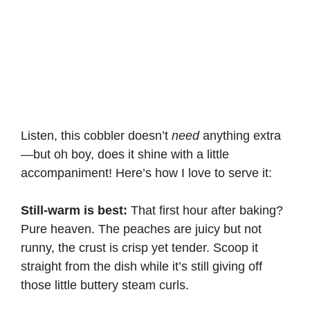
Listen, this cobbler doesn’t
need
anything extra
—but oh boy, does it shine with a little
accompaniment! Here’s how I love to serve it:
Still-warm is best:
That first hour after baking?
Pure heaven. The peaches are juicy but not
runny, the crust is crisp yet tender. Scoop it
straight from the dish while it’s still giving off
those little buttery steam curls.