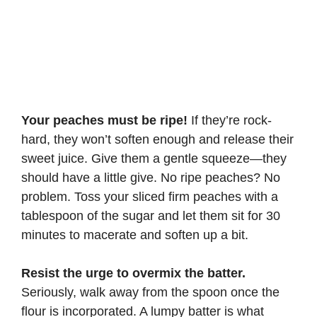
Your peaches must be ripe!
If they’re rock-
hard, they won’t soften enough and release their
sweet juice. Give them a gentle squeeze—they
should have a little give. No ripe peaches? No
problem. Toss your sliced firm peaches with a
tablespoon of the sugar and let them sit for 30
minutes to macerate and soften up a bit.
Resist the urge to overmix the batter.
Seriously, walk away from the spoon once the
flour is incorporated. A lumpy batter is what