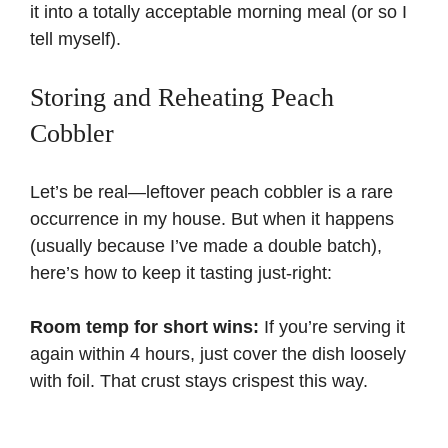
it into a totally acceptable morning meal (or so I
tell myself).
Storing and Reheating Peach
Cobbler
Let’s be real—leftover peach cobbler is a rare
occurrence in my house. But when it happens
(usually because I’ve made a double batch),
here’s how to keep it tasting just-right:
Room temp for short wins:
If you’re serving it
again within 4 hours, just cover the dish loosely
with foil. That crust stays crispest this way.