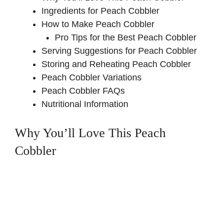
Ingredients for Peach Cobbler
How to Make Peach Cobbler
Pro Tips for the Best Peach Cobbler
Serving Suggestions for Peach Cobbler
Storing and Reheating Peach Cobbler
Peach Cobbler Variations
Peach Cobbler FAQs
Nutritional Information
Why You’ll Love This Peach
Cobbler