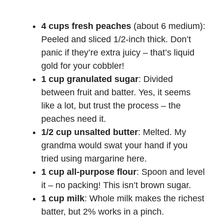
4 cups fresh peaches
(about 6 medium):
Peeled and sliced 1/2-inch thick. Don’t
panic if they’re extra juicy – that’s liquid
gold for your cobbler!
1 cup granulated sugar
: Divided
between fruit and batter. Yes, it seems
like a lot, but trust the process – the
peaches need it.
1/2 cup unsalted butter
: Melted. My
grandma would swat your hand if you
tried using margarine here.
1 cup all-purpose flour
: Spoon and level
it – no packing! This isn’t brown sugar.
1 cup milk
: Whole milk makes the richest
batter, but 2% works in a pinch.