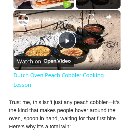
Play Video
×
Dutch Oven Peach Cobbler Cooking Lesson
P
Watch on
l
Dutch Oven Peach Cobbler Cooking
a
Lesson
y
Trust me, this isn’t just any peach cobbler—it’s
the kind that makes people hover around the
oven, spoon in hand, waiting for that first bite.
V
Here’s why it’s a total win: