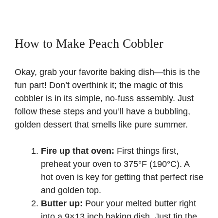
How to Make Peach Cobbler
Okay, grab your favorite baking dish—this is the
fun part! Don’t overthink it; the magic of this
cobbler is in its simple, no-fuss assembly. Just
follow these steps and you’ll have a bubbling,
golden dessert that smells like pure summer.
Fire up that oven:
First things first,
preheat your oven to 375°F (190°C). A
hot oven is key for getting that perfect rise
and golden top.
Butter up:
Pour your melted butter right
into a 9×13 inch baking dish. Just tip the