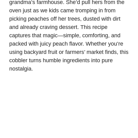
grandma’s farmhouse. She’d pull hers from the
oven just as we kids came tromping in from
picking peaches off her trees, dusted with dirt
and already craving dessert. This recipe
captures that magic—simple, comforting, and
packed with juicy peach flavor. Whether you’re
using backyard fruit or farmers’ market finds, this
cobbler turns humble ingredients into pure
nostalgia.