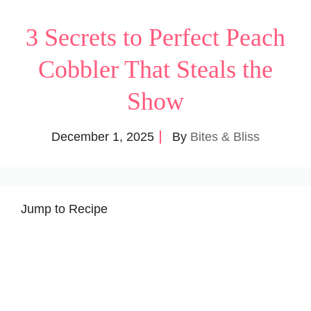
3 Secrets to Perfect Peach
Cobbler That Steals the
Show
December 1, 2025
By
Bites & Bliss
Jump to Recipe