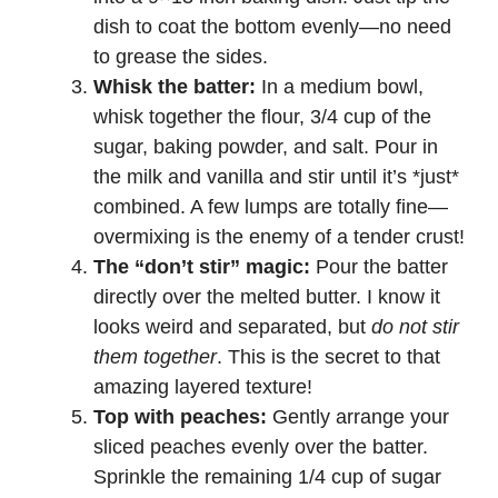
dish to coat the bottom evenly—no need
to grease the sides.
Whisk the batter:
In a medium bowl,
whisk together the flour, 3/4 cup of the
sugar, baking powder, and salt. Pour in
the milk and vanilla and stir until it’s *just*
combined. A few lumps are totally fine—
overmixing is the enemy of a tender crust!
The “don’t stir” magic:
Pour the batter
directly over the melted butter. I know it
looks weird and separated, but
do not stir
them together
. This is the secret to that
amazing layered texture!
Top with peaches:
Gently arrange your
sliced peaches evenly over the batter.
Sprinkle the remaining 1/4 cup of sugar