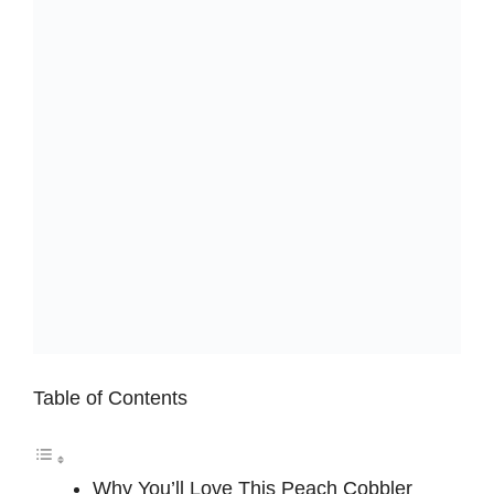
Table of Contents
Why You’ll Love This Peach Cobbler