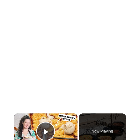
×
Now Playing