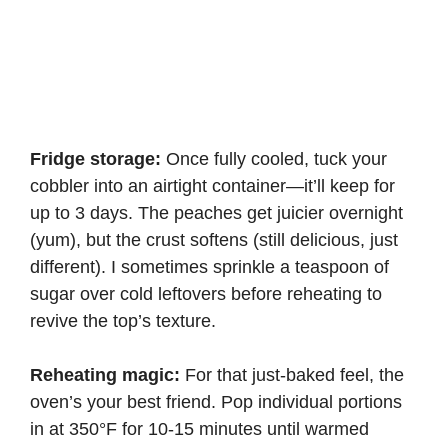
Fridge storage:
Once fully cooled, tuck your
cobbler into an airtight container—it’ll keep for
up to 3 days. The peaches get juicier overnight
(yum), but the crust softens (still delicious, just
different). I sometimes sprinkle a teaspoon of
sugar over cold leftovers before reheating to
revive the top’s texture.
Reheating magic:
For that just-baked feel, the
oven’s your best friend. Pop individual portions
in at 350°F for 10-15 minutes until warmed