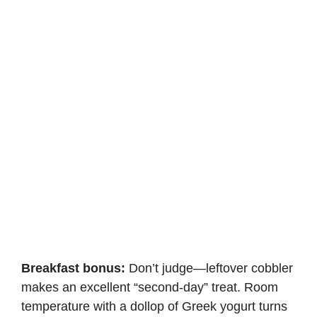
Breakfast bonus:
Don’t judge—leftover cobbler
makes an excellent “second-day” treat. Room
temperature with a dollop of Greek yogurt turns