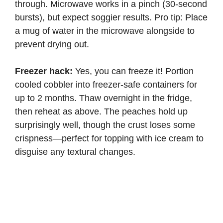
through. Microwave works in a pinch (30-second
bursts), but expect soggier results. Pro tip: Place
a mug of water in the microwave alongside to
prevent drying out.
Freezer hack:
Yes, you can freeze it! Portion
cooled cobbler into freezer-safe containers for
up to 2 months. Thaw overnight in the fridge,
then reheat as above. The peaches hold up
surprisingly well, though the crust loses some
crispness—perfect for topping with ice cream to
disguise any textural changes.