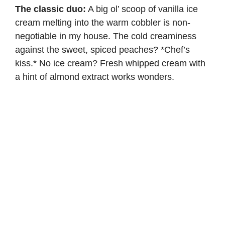
The classic duo:
A big ol’ scoop of vanilla ice
cream melting into the warm cobbler is non-
negotiable in my house. The cold creaminess
against the sweet, spiced peaches? *Chef’s
kiss.* No ice cream?
Fresh whipped cream
with
a hint of almond extract works wonders.