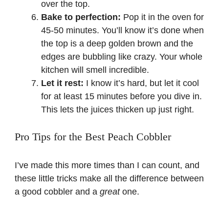
over the top.
Bake to perfection:
Pop it in the oven for
45-50 minutes. You’ll know it’s done when
the top is a deep golden brown and the
edges are bubbling like crazy. Your whole
kitchen will smell incredible.
Let it rest:
I know it’s hard, but let it cool
for at least 15 minutes before you dive in.
This lets the juices thicken up just right.
Pro Tips for the Best Peach Cobbler
I’ve made this more times than I can count, and
these little tricks make all the difference between
a good cobbler and a
great
one.