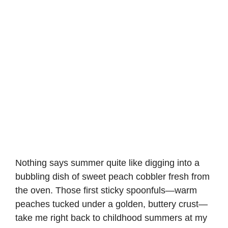
Nothing says summer quite like digging into a
bubbling dish of sweet peach cobbler fresh from
the oven. Those first sticky spoonfuls—warm
peaches tucked under a golden, buttery crust—
take me right back to childhood summers at my