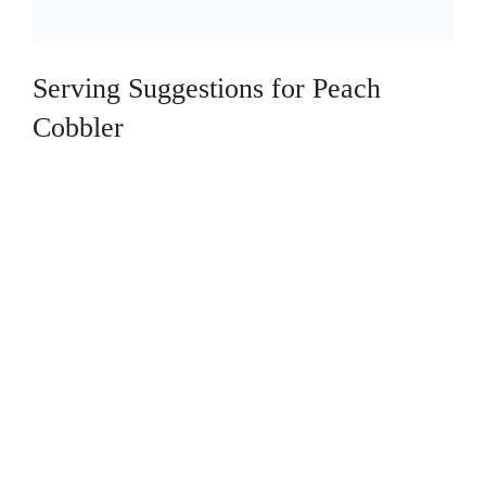
Serving Suggestions for Peach
Cobbler