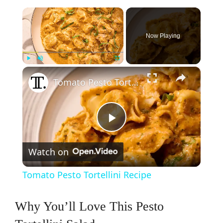
×
Now Playing
×
Play
Unmute
Fullscreen
Tomato Pesto Tortellini Recipe
P
Watch on
l
Tomato Pesto Tortellini Recipe
a
Why You’ll Love This Pesto
y