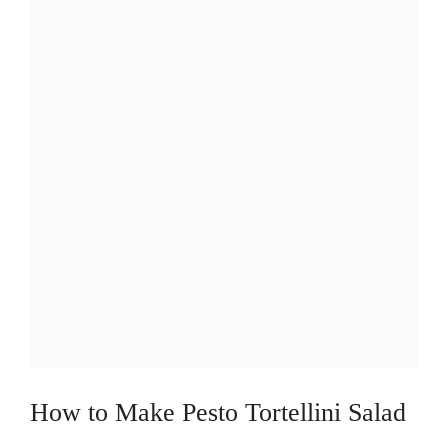
How to Make Pesto Tortellini Salad