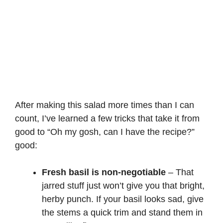
After making this salad more times than I can
count, I’ve learned a few tricks that take it from
good to “Oh my gosh, can I have the recipe?”
good:
Fresh basil is non-negotiable
– That
jarred stuff just won’t give you that bright,
herby punch. If your basil looks sad, give
the stems a quick trim and stand them in