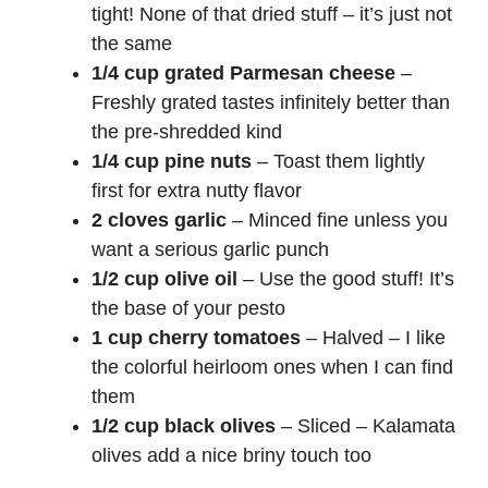
tight! None of that dried stuff – it’s just not
the same
1/4 cup grated Parmesan cheese
–
Freshly grated tastes infinitely better than
the pre-shredded kind
1/4 cup pine nuts
– Toast them lightly
first for extra nutty flavor
2 cloves garlic
– Minced fine unless you
want a serious garlic punch
1/2 cup olive oil
– Use the good stuff! It’s
the base of your pesto
1 cup cherry tomatoes
– Halved – I like
the colorful heirloom ones when I can find
them
1/2 cup black olives
– Sliced – Kalamata
olives add a nice briny touch too