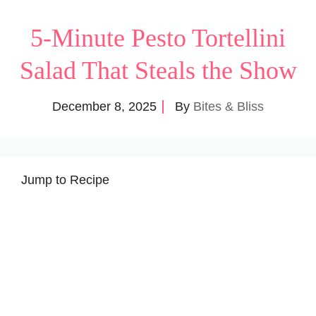
5-Minute Pesto Tortellini
Salad That Steals the Show
December 8, 2025
By
Bites & Bliss
Jump to Recipe