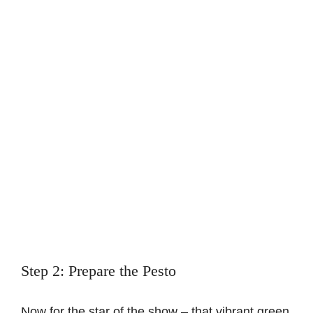
Step 2: Prepare the Pesto
Now for the star of the show – that vibrant green