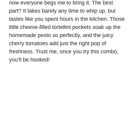
now everyone begs me to bring it. The best
part? It takes barely any time to whip up, but
tastes like you spent hours in the kitchen. Those
little cheese-filled tortellini pockets soak up the
homemade pesto so perfectly, and the juicy
cherry tomatoes add just the right pop of
freshness. Trust me, once you try this combo,
you’ll be hooked!