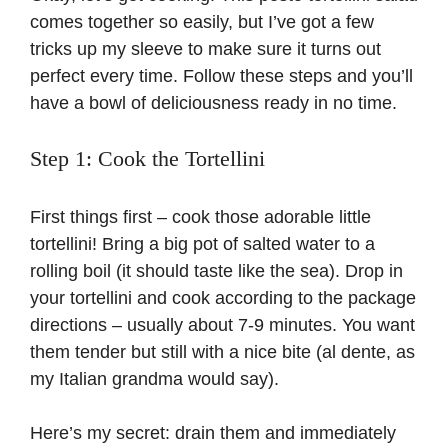
comes together so easily, but I’ve got a few
tricks up my sleeve to make sure it turns out
perfect every time. Follow these steps and you’ll
have a bowl of deliciousness ready in no time.
Step 1: Cook the Tortellini
First things first – cook those adorable little
tortellini! Bring a big pot of salted water to a
rolling boil (it should taste like the sea). Drop in
your tortellini and cook according to the package
directions – usually about 7-9 minutes. You want
them tender but still with a nice bite (
al dente
, as
my Italian grandma would say).
Here’s my secret: drain them and immediately