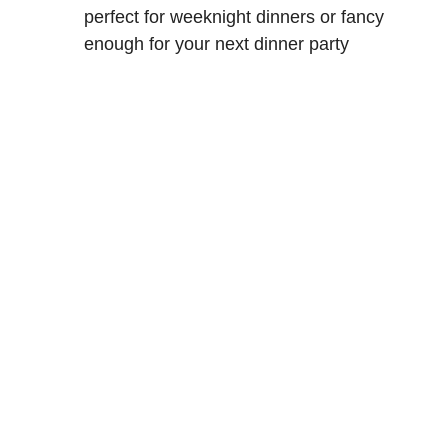
perfect for weeknight dinners or fancy
enough for your next dinner party