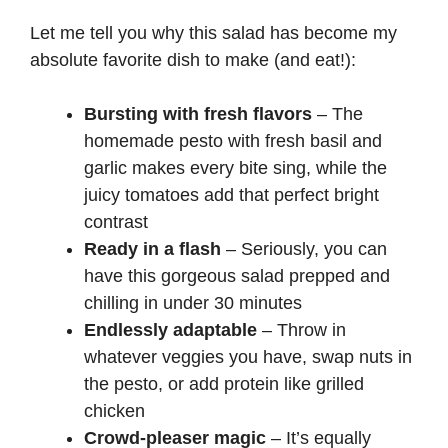
Let me tell you why this salad has become my
absolute favorite dish to make (and eat!):
Bursting with fresh flavors
– The
homemade pesto with fresh basil and
garlic makes every bite sing, while the
juicy tomatoes add that perfect bright
contrast
Ready in a flash
– Seriously, you can
have this gorgeous salad prepped and
chilling in under 30 minutes
Endlessly adaptable
– Throw in
whatever veggies you have, swap nuts in
the pesto, or add protein like grilled
chicken
Crowd-pleaser magic
– It’s equally