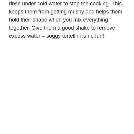
rinse under cold water to stop the cooking. This
keeps them from getting mushy and helps them
hold their shape when you mix everything
together. Give them a good shake to remove
excess water – soggy tortellini is no fun!