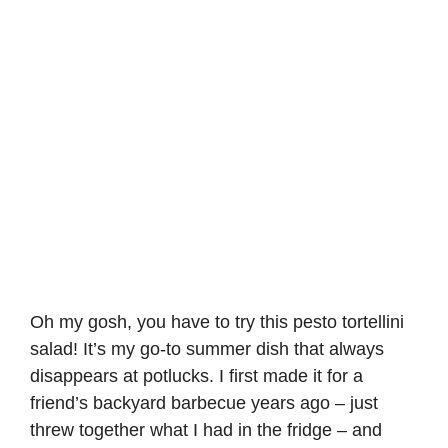
Oh my gosh, you have to try this
pesto tortellini
salad
! It’s my go-to summer dish that always
disappears at potlucks. I first made it for a
friend’s backyard barbecue years ago – just
threw together what I had in the fridge – and