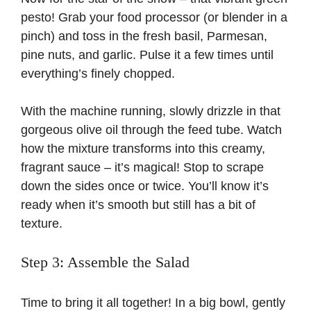
pesto! Grab your food processor (or blender in a
pinch) and toss in the fresh basil, Parmesan,
pine nuts, and garlic. Pulse it a few times until
everything’s finely chopped.
With the machine running, slowly drizzle in that
gorgeous olive oil through the feed tube. Watch
how the mixture transforms into this creamy,
fragrant sauce – it’s magical! Stop to scrape
down the sides once or twice. You’ll know it’s
ready when it’s smooth but still has a bit of
texture.
Step 3: Assemble the Salad
Time to bring it all together! In a big bowl, gently