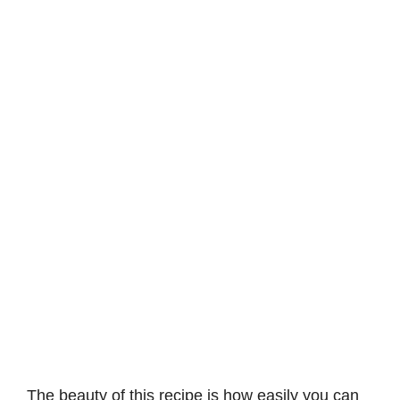
The beauty of this recipe is how easily you can