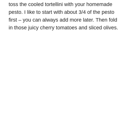
toss the cooled tortellini with your homemade
pesto. I like to start with about 3/4 of the pesto
first – you can always add more later. Then fold
in those juicy cherry tomatoes and sliced olives.