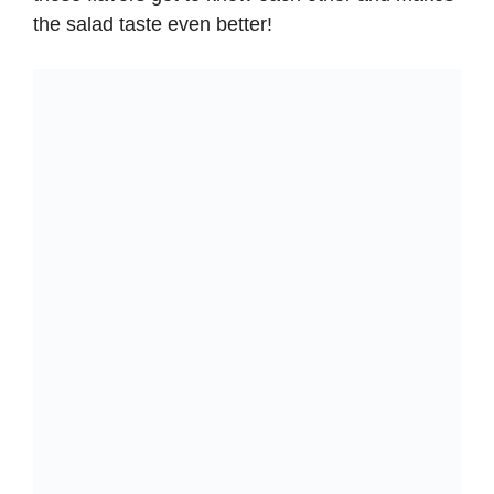
the salad taste even better!