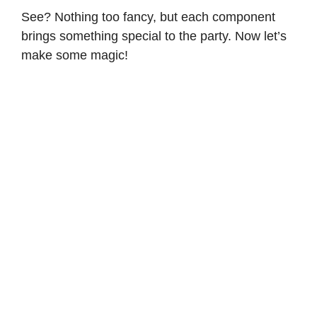
See? Nothing too fancy, but each component
brings something special to the party. Now let’s
make some magic!