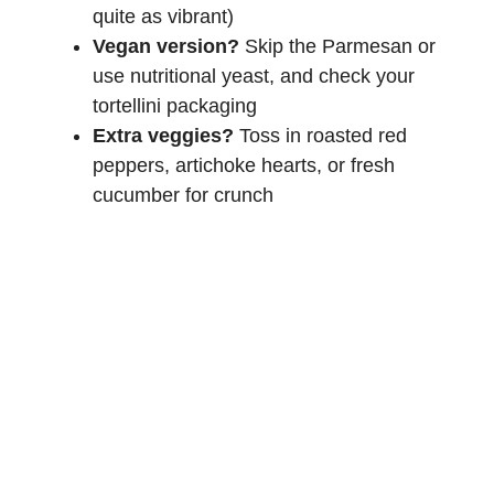
quite as vibrant)
Vegan version?
Skip the Parmesan or
use nutritional yeast, and check your
tortellini packaging
Extra veggies?
Toss in roasted red
peppers, artichoke hearts, or fresh
cucumber for crunch