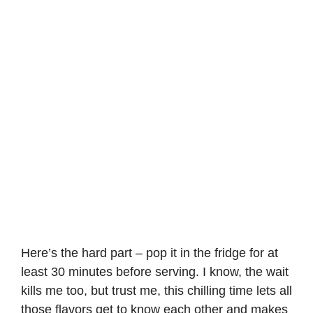
Here’s the hard part – pop it in the fridge for at
least 30 minutes before serving. I know, the wait
kills me too, but trust me, this chilling time lets all
those flavors get to know each other and makes