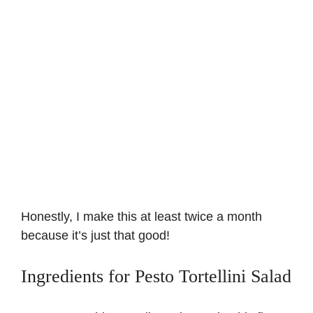
Honestly, I make this at least twice a month
because it’s just that good!
Ingredients for Pesto Tortellini Salad