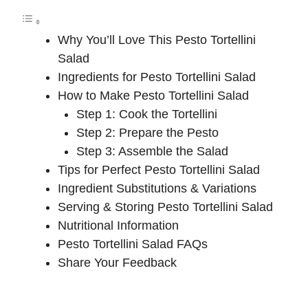
Why You’ll Love This Pesto Tortellini
Salad
Ingredients for Pesto Tortellini Salad
How to Make Pesto Tortellini Salad
Step 1: Cook the Tortellini
Step 2: Prepare the Pesto
Step 3: Assemble the Salad
Tips for Perfect Pesto Tortellini Salad
Ingredient Substitutions & Variations
Serving & Storing Pesto Tortellini Salad
Nutritional Information
Pesto Tortellini Salad FAQs
Share Your Feedback