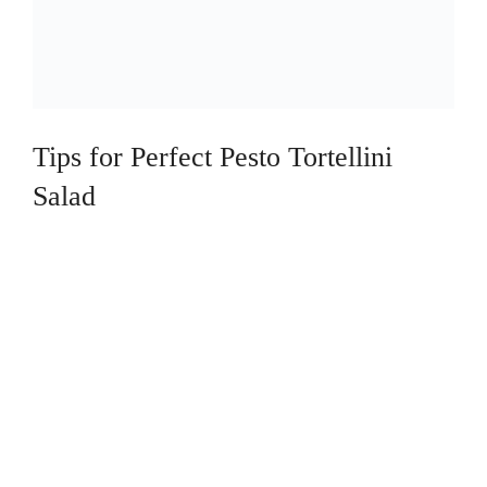
Tips for Perfect Pesto Tortellini
Salad