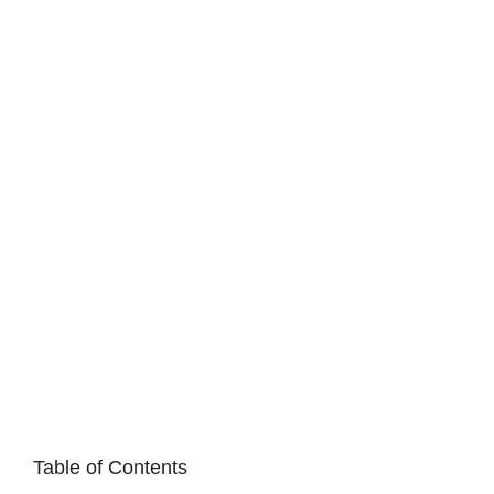
Table of Contents