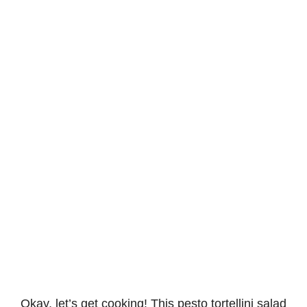
Okay, let’s get cooking! This pesto tortellini salad