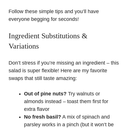
Follow these simple tips and you’ll have
everyone begging for seconds!
Ingredient Substitutions &
Variations
Don’t stress if you’re missing an ingredient – this
salad is super flexible! Here are my favorite
swaps that still taste amazing:
Out of pine nuts?
Try walnuts or
almonds instead – toast them first for
extra flavor
No fresh basil?
A mix of spinach and
parsley works in a pinch (but it won’t be