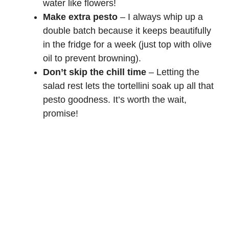
water like flowers!
Make extra pesto
– I always whip up a
double batch because it keeps beautifully
in the fridge for a week (just top with olive
oil to prevent browning).
Don’t skip the chill time
– Letting the
salad rest lets the tortellini soak up all that
pesto goodness. It’s worth the wait,
promise!