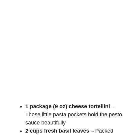
1 package (9 oz) cheese tortellini
–
Those little pasta pockets hold the pesto
sauce beautifully
2 cups fresh basil leaves
– Packed