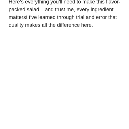
Here’s everything you’ll need to make this flavor-
packed salad – and trust me, every ingredient
matters! I’ve learned through trial and error that
quality makes all the difference here.