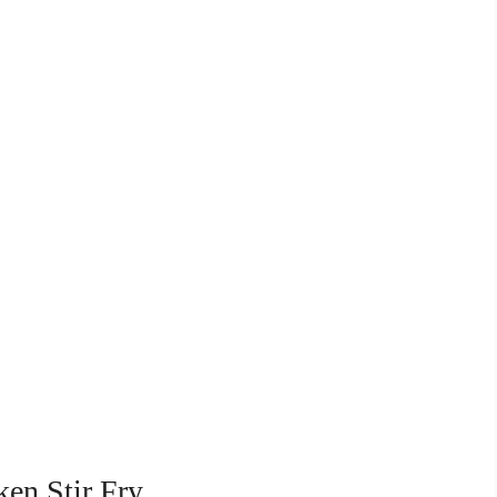
ken Stir Fry