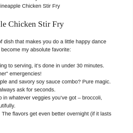
ineapple Chicken Stir Fry
le Chicken Stir Fry
nd of dish that makes you do a little happy dance
’s become my absolute favorite:
g to serving, it’s done in under 30 minutes.
inner” emergencies!
ple and savory soy sauce combo? Pure magic.
d always ask for seconds.
in whatever veggies you’ve got – broccoli,
ifully.
:
The flavors get even better overnight (if it lasts