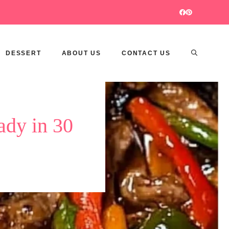
DESSERT
ABOUT US
CONTACT US
ady in 30