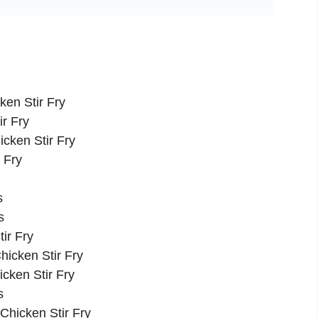
ken Stir Fry
ir Fry
cken Stir Fry
 Fry
s
s
ir Fry
hicken Stir Fry
cken Stir Fry
s
 Chicken Stir Fry