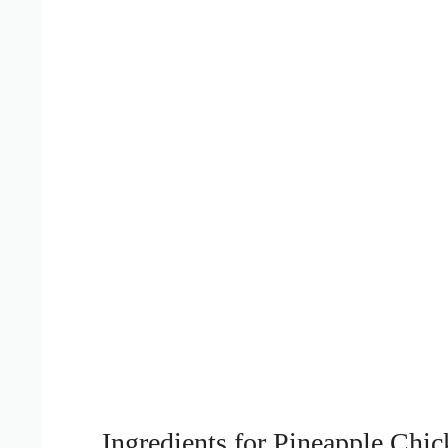
Ingredients for Pineapple Chic