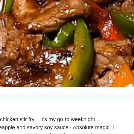
hicken stir fry – it’s my go-to weeknight
ineapple and savory soy sauce? Absolute magic. I