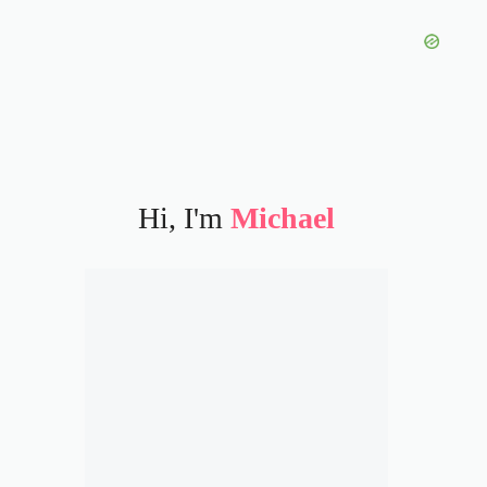
Hi, I'm
Michael