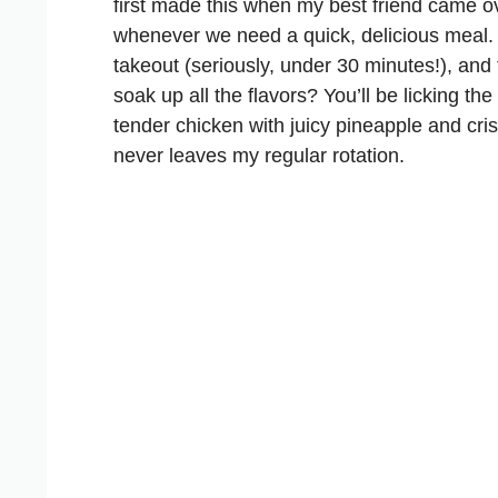
first made this when my best friend came ov
whenever we need a quick, delicious meal.
takeout (seriously, under 30 minutes!), an
soak up all the flavors? You’ll be licking the
tender chicken with juicy pineapple and cri
never leaves my regular rotation.