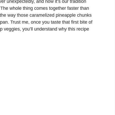
er unexpectedly, and now it’s our tradition
 The whole thing comes together faster than
d the way those caramelized pineapple chunks
 pan. Trust me, once you taste that first bite of
sp veggies, you’ll understand why this recipe