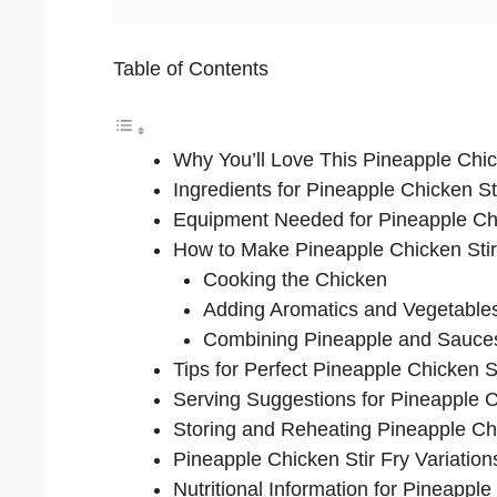
Table of Contents
Why You’ll Love This Pineapple Chic
Ingredients for Pineapple Chicken St
Equipment Needed for Pineapple Chi
How to Make Pineapple Chicken Stir
Cooking the Chicken
Adding Aromatics and Vegetable
Combining Pineapple and Sauce
Tips for Perfect Pineapple Chicken St
Serving Suggestions for Pineapple C
Storing and Reheating Pineapple Chi
Pineapple Chicken Stir Fry Variation
Nutritional Information for Pineapple