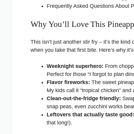
Frequently Asked Questions About P
Why You’ll Love This Pineapp
This isn’t just another stir fry – it’s the ki
when you take that first bite. Here’s why it
Weeknight superhero:
From choppin
Perfect for those “I forgot to plan d
Flavor fireworks:
The sweet pineap
My kids call it “tropical chicken” an
Clean-out-the-fridge friendly:
Swap 
snap peas, even zucchini works beaut
Leftovers that actually taste good
that long!).