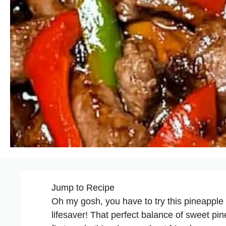
Jump to Recipe
Oh my gosh, you have to try this pineapple c
lifesaver! That perfect balance of sweet p