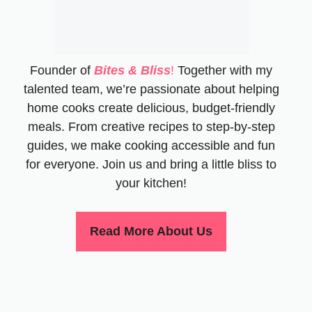
Founder of
Bites & Bliss
!
Together with my
talented team, we’re passionate about helping
home cooks create delicious, budget-friendly
meals. From creative recipes to step-by-step
guides, we make cooking accessible and fun
for everyone. Join us and bring a little bliss to
your kitchen!
Read More About Us