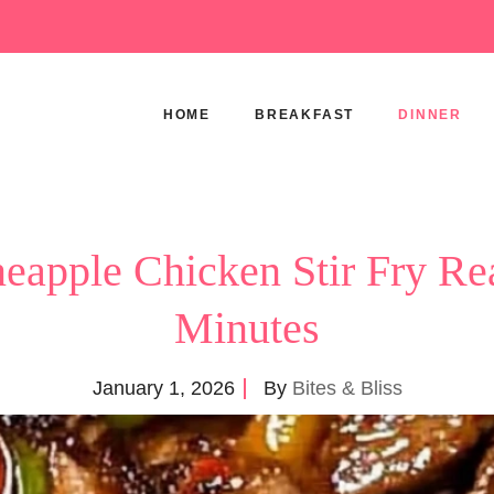
HOME
BREAKFAST
DINNER
neapple Chicken Stir Fry Re
Minutes
January 1, 2026
By
Bites & Bliss