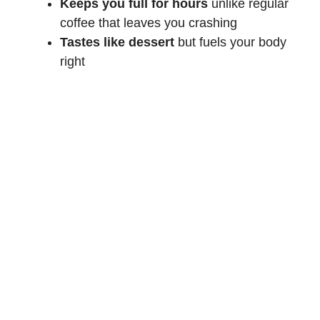
Keeps you full for hours
unlike regular
coffee that leaves you crashing
Tastes like dessert
but fuels your body
right