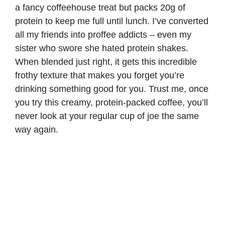
a fancy coffeehouse treat but packs 20g of
protein to keep me full until lunch. I’ve converted
all my friends into proffee addicts – even my
sister who swore she hated protein shakes.
When blended just right, it gets this incredible
frothy texture that makes you forget you’re
drinking something good for you. Trust me, once
you try this creamy, protein-packed coffee, you’ll
never look at your regular cup of joe the same
way again.