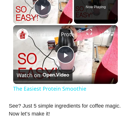
Now Playing
Play Video
×
The Easiest Protein Smoothie
P
Watch on
l
The Easiest Protein Smoothie
a
See? Just 5 simple ingredients for coffee magic.
Now let’s make it!
y