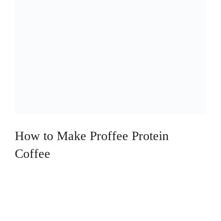
How to Make Proffee Protein
Coffee