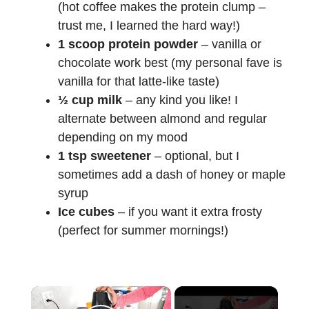
(hot coffee makes the protein clump –
trust me, I learned the hard way!)
1 scoop protein powder
– vanilla or
chocolate work best (my personal fave is
vanilla for that latte-like taste)
½ cup milk
– any kind you like! I
alternate between almond and regular
depending on my mood
1 tsp sweetener
– optional, but I
sometimes add a dash of honey or maple
syrup
Ice cubes
– if you want it extra frosty
(perfect for summer mornings!)
×