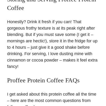
Coffee
Honestly? Drink it fresh if you can! That
gorgeous frothy texture is at its peak right after
blending. But if you must save some (I get it –
mornings are hectic!), store it in the fridge for up
to 4 hours – just give it a good shake before
drinking. For serving, I love dusting mine with
cinnamon or cocoa powder – makes it feel extra
fancy!
Proffee Protein Coffee FAQs
I get asked about this protein coffee all the time
– here are the most common questions from