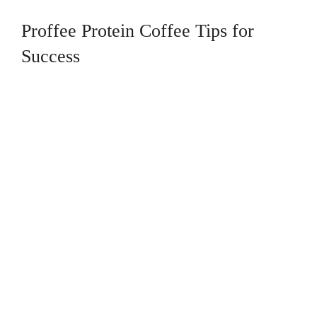
Proffee Protein Coffee Tips for
Success