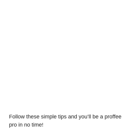
Follow these simple tips and you’ll be a proffee
pro in no time!