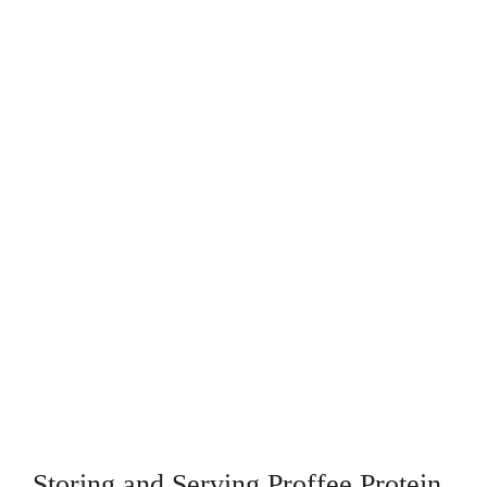
Storing and Serving Proffee Protein