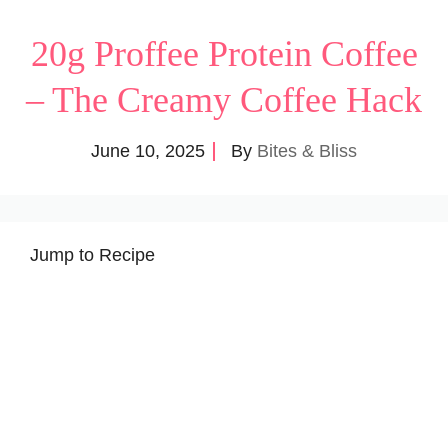
20g Proffee Protein Coffee
– The Creamy Coffee Hack
June 10, 2025
By
Bites & Bliss
Jump to Recipe