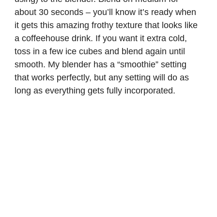
about 30 seconds – you’ll know it’s ready when
it gets this amazing frothy texture that looks like
a coffeehouse drink. If you want it extra cold,
toss in a few ice cubes and blend again until
smooth. My blender has a “smoothie” setting
that works perfectly, but any setting will do as
long as everything gets fully incorporated.