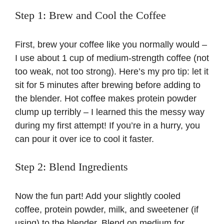
Step 1: Brew and Cool the Coffee
First, brew your coffee like you normally would –
I use about 1 cup of medium-strength coffee (not
too weak, not too strong). Here’s my pro tip: let it
sit for 5 minutes after brewing before adding to
the blender. Hot coffee makes protein powder
clump up terribly – I learned this the messy way
during my first attempt! If you’re in a hurry, you
can pour it over ice to cool it faster.
Step 2: Blend Ingredients
Now the fun part! Add your slightly cooled
coffee, protein powder, milk, and sweetener (if
using) to the blender. Blend on medium for