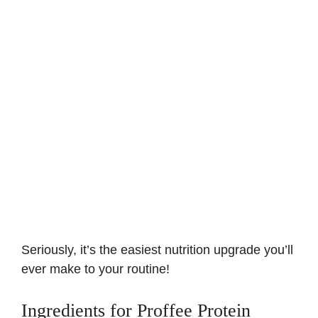
Seriously, it’s the easiest nutrition upgrade you’ll
ever make to your routine!
Ingredients for Proffee Protein