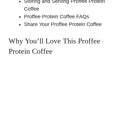
Storing and Serving Proffee Protein
Coffee
Proffee Protein Coffee FAQs
Share Your Proffee Protein Coffee
Why You’ll Love This Proffee
Protein Coffee