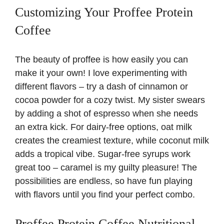
Customizing Your Proffee Protein
Coffee
The beauty of proffee is how easily you can
make it your own! I love experimenting with
different flavors – try a dash of cinnamon or
cocoa powder for a cozy twist. My sister swears
by adding a shot of espresso when she needs
an extra kick. For dairy-free options, oat milk
creates the creamiest texture, while coconut milk
adds a tropical vibe. Sugar-free syrups work
great too – caramel is my guilty pleasure! The
possibilities are endless, so have fun playing
with flavors until you find your perfect combo.
Proffee Protein Coffee Nutritional