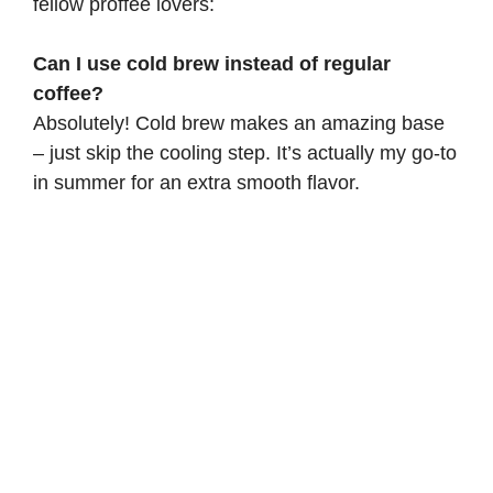
fellow proffee lovers:
Can I use cold brew instead of regular
coffee?
Absolutely! Cold brew makes an amazing base
– just skip the cooling step. It’s actually my go-to
in summer for an extra smooth flavor.