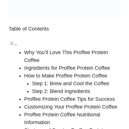
Table of Contents
Why You’ll Love This Proffee Protein
Coffee
Ingredients for Proffee Protein Coffee
How to Make Proffee Protein Coffee
Step 1: Brew and Cool the Coffee
Step 2: Blend Ingredients
Proffee Protein Coffee Tips for Success
Customizing Your Proffee Protein Coffee
Proffee Protein Coffee Nutritional
Information