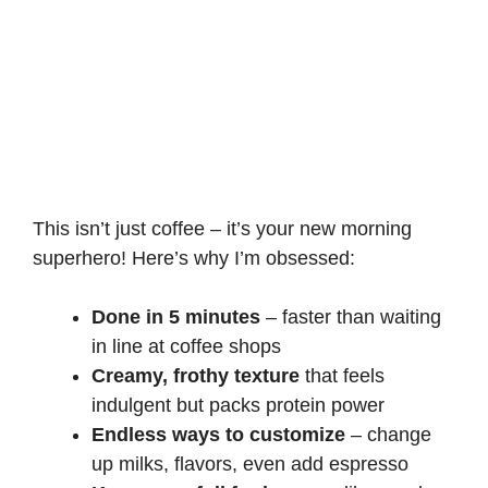
This isn’t just coffee – it’s your new morning
superhero! Here’s why I’m obsessed:
Done in 5 minutes
– faster than waiting
in line at coffee shops
Creamy, frothy texture
that feels
indulgent but packs protein power
Endless ways to customize
– change
up milks, flavors, even add espresso