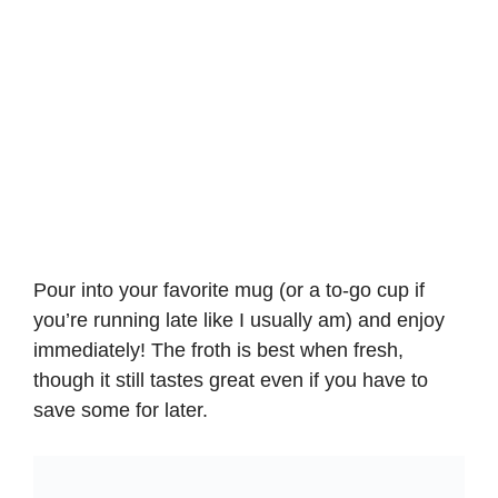
Pour into your favorite mug (or a to-go cup if
you’re running late like I usually am) and enjoy
immediately! The froth is best when fresh,
though it still tastes great even if you have to
save some for later.