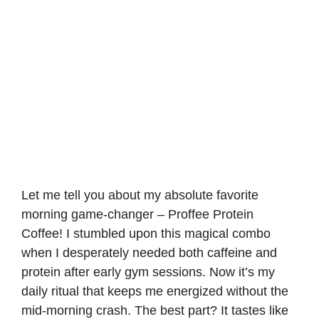
Let me tell you about my absolute favorite
morning game-changer – Proffee Protein
Coffee! I stumbled upon this magical combo
when I desperately needed both caffeine and
protein after early gym sessions. Now it’s my
daily ritual that keeps me energized without the
mid-morning crash. The best part? It tastes like