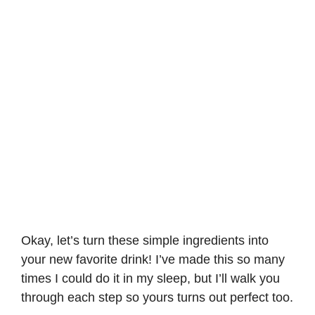
Okay, let’s turn these simple ingredients into
your new favorite drink! I’ve made this so many
times I could do it in my sleep, but I’ll walk you
through each step so yours turns out perfect too.