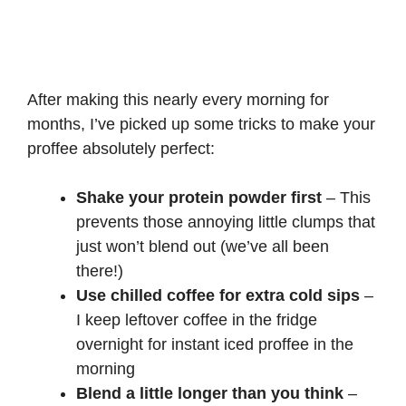
After making this nearly every morning for
months, I’ve picked up some tricks to make your
proffee absolutely perfect:
Shake your protein powder first
– This
prevents those annoying little clumps that
just won’t blend out (we’ve all been
there!)
Use chilled coffee for extra cold sips
–
I keep leftover coffee in the fridge
overnight for instant iced proffee in the
morning
Blend a little longer than you think
–