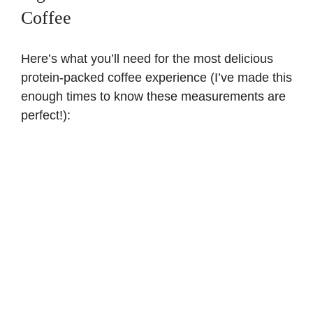
Coffee
Here’s what you’ll need for the most delicious
protein-packed coffee experience (I’ve made this
enough times to know these measurements are
perfect!):