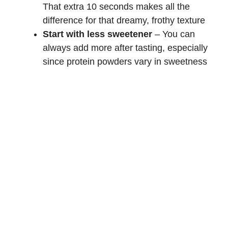
That extra 10 seconds makes all the
difference for that dreamy, frothy texture
Start with less sweetener
– You can
always add more after tasting, especially
since protein powders vary in sweetness