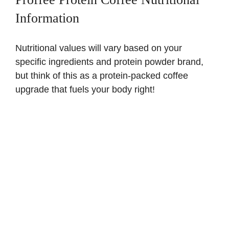
Information
Nutritional values will vary based on your
specific ingredients and protein powder brand,
but think of this as a protein-packed coffee
upgrade that fuels your body right!