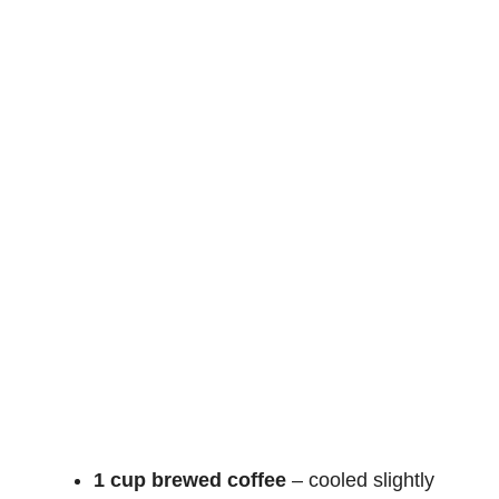
1 cup brewed coffee
– cooled slightly