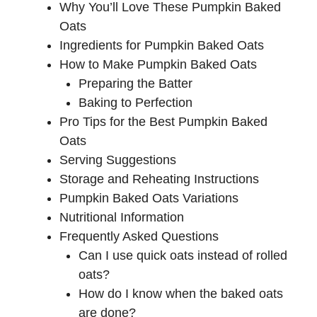
Why You’ll Love These Pumpkin Baked
Oats
Ingredients for Pumpkin Baked Oats
How to Make Pumpkin Baked Oats
Preparing the Batter
Baking to Perfection
Pro Tips for the Best Pumpkin Baked
Oats
Serving Suggestions
Storage and Reheating Instructions
Pumpkin Baked Oats Variations
Nutritional Information
Frequently Asked Questions
Can I use quick oats instead of rolled
oats?
How do I know when the baked oats
are done?