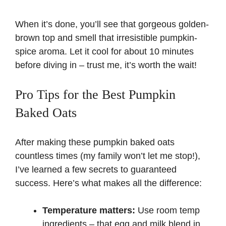
When it’s done, you’ll see that gorgeous golden-
brown top and smell that irresistible pumpkin-
spice aroma. Let it cool for about 10 minutes
before diving in – trust me, it’s worth the wait!
Pro Tips for the Best Pumpkin
Baked Oats
After making these pumpkin baked oats
countless times (my family won’t let me stop!),
I’ve learned a few secrets to guaranteed
success. Here’s what makes all the difference:
Temperature matters:
Use room temp
ingredients – that egg and milk blend in