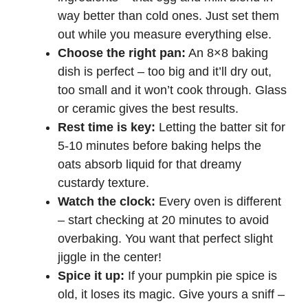
way better than cold ones. Just set them
out while you measure everything else.
Choose the right pan:
An 8×8 baking
dish is perfect – too big and it’ll dry out,
too small and it won’t cook through. Glass
or ceramic gives the best results.
Rest time is key:
Letting the batter sit for
5-10 minutes before baking helps the
oats absorb liquid for that dreamy
custardy texture.
Watch the clock:
Every oven is different
– start checking at 20 minutes to avoid
overbaking. You want that perfect slight
jiggle in the center!
Spice it up:
If your pumpkin pie spice is
old, it loses its magic. Give yours a sniff –