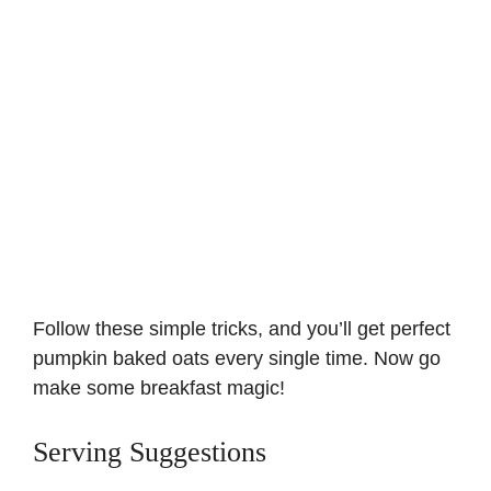
Follow these simple tricks, and you’ll get perfect
pumpkin baked oats every single time. Now go
make some breakfast magic!
Serving Suggestions