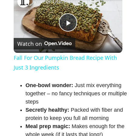
Fall For Our Pumpkin Bread Recipe With Just 3 Ingredients
P
Watch on
l
Fall For Our Pumpkin Bread Recipe With
a
Just 3 Ingredients
y
One-bowl wonder:
Just mix everything
together – no fancy techniques or multiple
steps
V
Secretly healthy:
Packed with fiber and
protein to keep you full all morning
i
Meal prep magic:
Makes enough for the
whole week (if it lasts that long!)