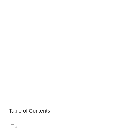
Table of Contents