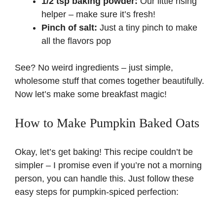
1/2 tsp baking powder:
Our little rising
helper – make sure it’s fresh!
Pinch of salt:
Just a tiny pinch to make
all the flavors pop
See? No weird ingredients – just simple,
wholesome stuff that comes together beautifully.
Now let’s make some breakfast magic!
How to Make Pumpkin Baked Oats
Okay, let’s get baking! This recipe couldn’t be
simpler – I promise even if you’re not a morning
person, you can handle this. Just follow these
easy steps for pumpkin-spiced perfection: