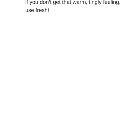
if you don’t get that warm, tingly feeling,
use fresh!