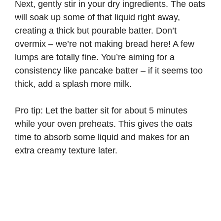
Next, gently stir in your dry ingredients. The oats
will soak up some of that liquid right away,
creating a thick but pourable batter. Don’t
overmix – we’re not making bread here! A few
lumps are totally fine. You’re aiming for a
consistency like pancake batter – if it seems too
thick, add a splash more milk.
Pro tip: Let the batter sit for about 5 minutes
while your oven preheats. This gives the oats
time to absorb some liquid and makes for an
extra creamy texture later.