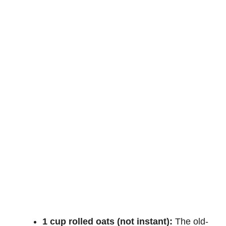
1 cup rolled oats (not instant):
The old-