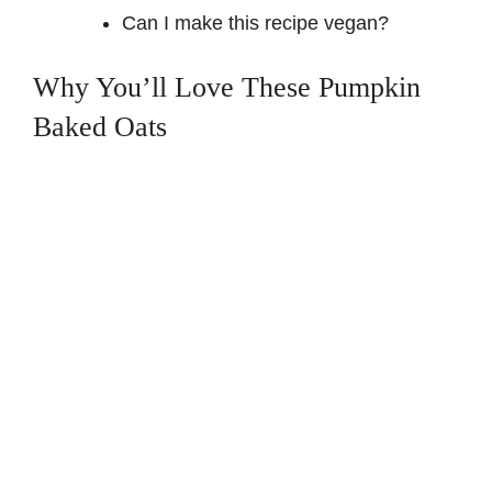
Can I make this recipe vegan?
Why You’ll Love These Pumpkin
Baked Oats