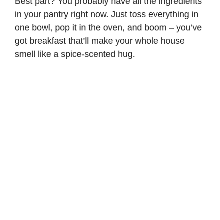
Best part? You probably have all the ingredients
in your pantry right now. Just toss everything in
one bowl, pop it in the oven, and boom – you’ve
got breakfast that’ll make your whole house
smell like a spice-scented hug.