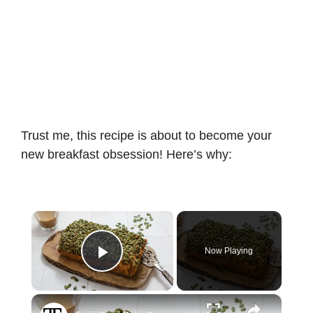
Trust me, this recipe is about to become your
new breakfast obsession! Here’s why:
×
Now Playing
Play Video
×