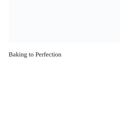
Baking to Perfection