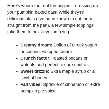
Here’s where the real fun begins – dressing up
your pumpkin baked oats! While they’re
delicious plain (I’ve been known to eat them
straight from the pan), a few simple toppings
take them to next-level amazing:
Creamy dream:
Dollop of Greek yogurt
or coconut whipped cream
Crunch factor:
Toasted pecans or
walnuts add perfect texture contrast
Sweet drizzle:
Extra maple syrup or a
swirl of honey
Fall vibes:
Sprinkle of cinnamon or extra
pumpkin pie spice