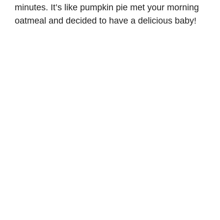
minutes. It’s like pumpkin pie met your morning
oatmeal and decided to have a delicious baby!