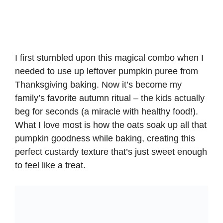
I first stumbled upon this magical combo when I
needed to use up leftover pumpkin puree from
Thanksgiving baking. Now it’s become my
family’s favorite autumn ritual –
the kids actually
beg for seconds
(a miracle with healthy food!).
What I love most is how the oats soak up all that
pumpkin goodness while baking, creating this
perfect custardy texture that’s just sweet enough
to feel like a treat.