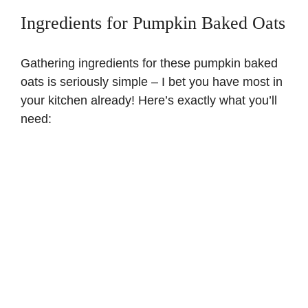
Ingredients for Pumpkin Baked Oats
Gathering ingredients for these pumpkin baked
oats is seriously simple – I bet you have most in
your kitchen already! Here’s exactly what you’ll
need: