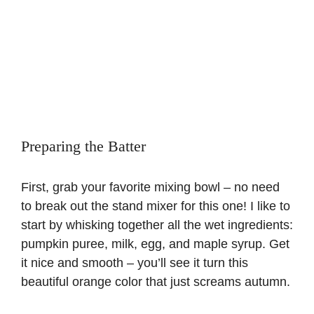
Preparing the Batter
First, grab your favorite mixing bowl – no need
to break out the stand mixer for this one! I like to
start by whisking together all the wet ingredients:
pumpkin puree, milk, egg, and maple syrup. Get
it nice and smooth – you’ll see it turn this
beautiful orange color that just screams autumn.