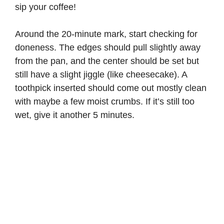
sip your coffee!
Around the 20-minute mark, start checking for
doneness. The edges should pull slightly away
from the pan, and the center should be set but
still have a slight jiggle (like cheesecake). A
toothpick inserted should come out mostly clean
with maybe a few moist crumbs. If it’s still too
wet, give it another 5 minutes.