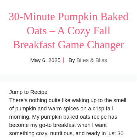
30-Minute Pumpkin Baked
Oats – A Cozy Fall
Breakfast Game Changer
May 6, 2025
By
Bites & Bliss
Jump to Recipe
There’s nothing quite like waking up to the smell
of pumpkin and warm spices on a crisp fall
morning. My pumpkin baked oats recipe has
become my go-to breakfast when I want
something cozy, nutritious, and ready in just 30