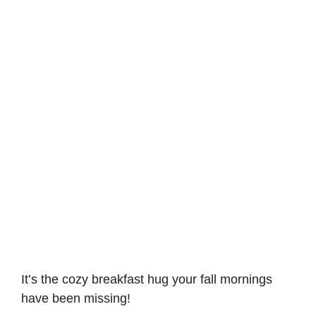
It’s the cozy breakfast hug your fall mornings
have been missing!