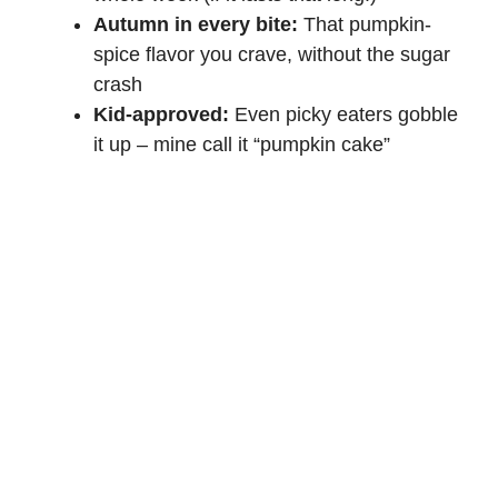
d
Autumn in every bite:
That pumpkin-
spice flavor you crave, without the sugar
e
crash
Kid-approved:
Even picky eaters gobble
o
it up – mine call it “pumpkin cake”