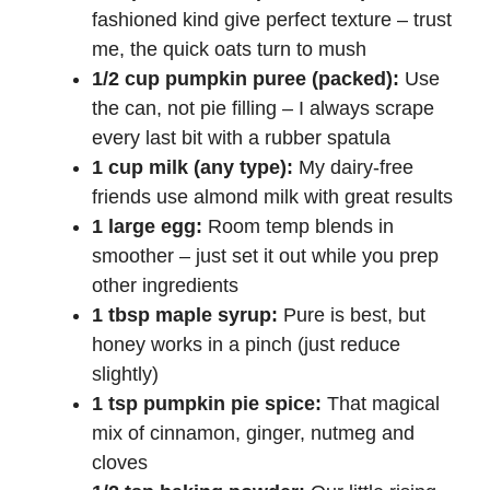
fashioned kind give perfect texture – trust
me, the quick oats turn to mush
1/2 cup pumpkin puree (packed):
Use
the can, not pie filling – I always scrape
every last bit with a rubber spatula
1 cup milk (any type):
My dairy-free
friends use almond milk with great results
1 large egg:
Room temp blends in
smoother – just set it out while you prep
other ingredients
1 tbsp maple syrup:
Pure is best, but
honey works in a pinch (just reduce
slightly)
1 tsp pumpkin pie spice:
That magical
mix of cinnamon, ginger, nutmeg and
cloves