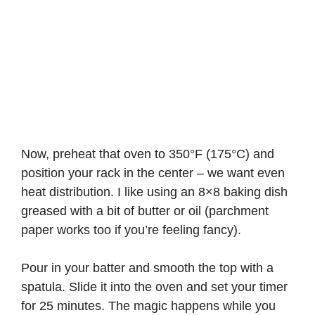
Now, preheat that oven to 350°F (175°C) and
position your rack in the center – we want even
heat distribution. I like using an 8×8 baking dish
greased with a bit of butter or oil (parchment
paper works too if you’re feeling fancy).
Pour in your batter and smooth the top with a
spatula. Slide it into the oven and set your timer
for 25 minutes. The magic happens while you