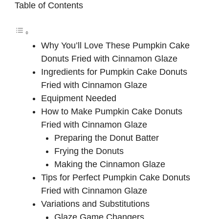
Table of Contents
Why You’ll Love These Pumpkin Cake
Donuts Fried with Cinnamon Glaze
Ingredients for Pumpkin Cake Donuts
Fried with Cinnamon Glaze
Equipment Needed
How to Make Pumpkin Cake Donuts
Fried with Cinnamon Glaze
Preparing the Donut Batter
Frying the Donuts
Making the Cinnamon Glaze
Tips for Perfect Pumpkin Cake Donuts
Fried with Cinnamon Glaze
Variations and Substitutions
Glaze Game Changers