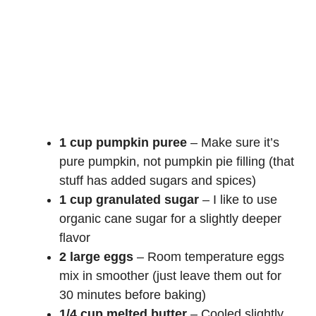
1 cup pumpkin puree
– Make sure it’s
pure pumpkin, not pumpkin pie filling (that
stuff has added sugars and spices)
1 cup granulated sugar
– I like to use
organic cane sugar for a slightly deeper
flavor
2 large eggs
– Room temperature eggs
mix in smoother (just leave them out for
30 minutes before baking)
1/4 cup melted butter
– Cooled slightly