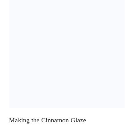
Making the Cinnamon Glaze