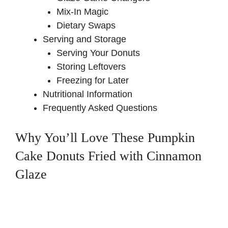
Mix-In Magic
Dietary Swaps
Serving and Storage
Serving Your Donuts
Storing Leftovers
Freezing for Later
Nutritional Information
Frequently Asked Questions
Why You’ll Love These Pumpkin
Cake Donuts Fried with Cinnamon
Glaze