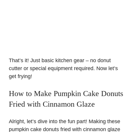
That’s it! Just basic kitchen gear – no donut
cutter or special equipment required. Now let’s
get frying!
How to Make Pumpkin Cake Donuts
Fried with Cinnamon Glaze
Alright, let’s dive into the fun part! Making these
pumpkin cake donuts fried with cinnamon glaze