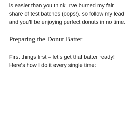
is easier than you think. I’ve burned my fair
share of test batches (oops!), so follow my lead
and you’ll be enjoying perfect donuts in no time.
Preparing the Donut Batter
First things first – let’s get that batter ready!
Here’s how I do it every single time: