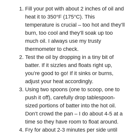
Fill your pot with about 2 inches of oil and
heat it to 350°F (175°C). This
temperature is crucial – too hot and they’ll
burn, too cool and they’ll soak up too
much oil. I always use my trusty
thermometer to check.
Test the oil by dropping in a tiny bit of
batter. If it sizzles and floats right up,
you’re good to go! If it sinks or burns,
adjust your heat accordingly.
Using two spoons (one to scoop, one to
push it off), carefully drop tablespoon-
sized portions of batter into the hot oil.
Don’t crowd the pan – I do about 4-5 at a
time so they have room to float around.
Fry for about 2-3 minutes per side until