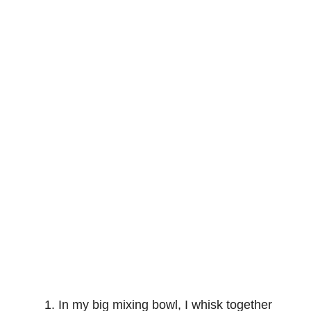
In my big mixing bowl, I whisk together