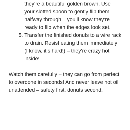
they’re a beautiful golden brown. Use
your slotted spoon to gently flip them
halfway through – you’ll know they’re
ready to flip when the edges look set.
Transfer the finished donuts to a wire rack
to drain. Resist eating them immediately
(I know, it’s hard!) – they’re crazy hot
inside!
Watch them carefully – they can go from perfect
to overdone in seconds! And never leave hot oil
unattended – safety first, donuts second.