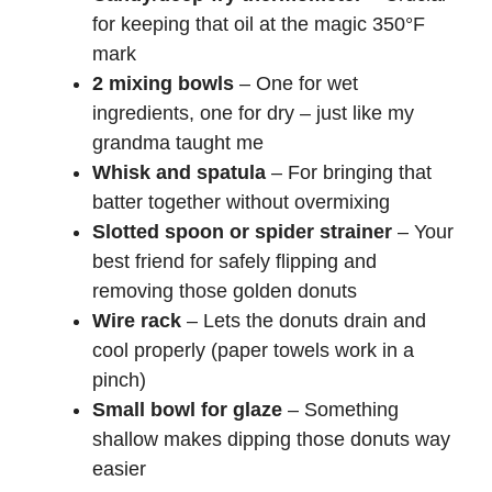
for keeping that oil at the magic 350°F
mark
2 mixing bowls
– One for wet
ingredients, one for dry – just like my
grandma taught me
Whisk and spatula
– For bringing that
batter together without overmixing
Slotted spoon or spider strainer
– Your
best friend for safely flipping and
removing those golden donuts
Wire rack
– Lets the donuts drain and
cool properly (paper towels work in a
pinch)
Small bowl for glaze
– Something
shallow makes dipping those donuts way
easier