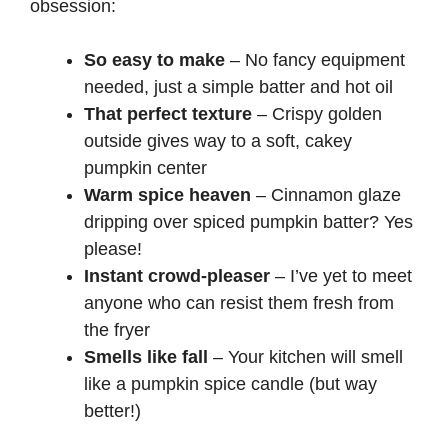
obsession:
So easy to make
– No fancy equipment
needed, just a simple batter and hot oil
That perfect texture
– Crispy golden
outside gives way to a soft, cakey
pumpkin center
Warm spice heaven
– Cinnamon glaze
dripping over spiced pumpkin batter? Yes
please!
Instant crowd-pleaser
– I’ve yet to meet
anyone who can resist them fresh from
the fryer
Smells like fall
– Your kitchen will smell
like a pumpkin spice candle (but way
better!)