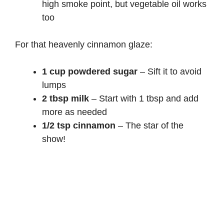
high smoke point, but vegetable oil works
too
For that heavenly cinnamon glaze:
1 cup powdered sugar
– Sift it to avoid
lumps
2 tbsp milk
– Start with 1 tbsp and add
more as needed
1/2 tsp cinnamon
– The star of the
show!