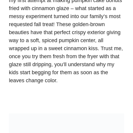
my first attempt at making pumpkin cake donuts
fried with cinnamon glaze – what started as a
messy experiment turned into our family’s most
requested fall treat! These golden-brown
beauties have that perfect crispy exterior giving
way to a soft, spiced pumpkin center, all
wrapped up in a sweet cinnamon kiss. Trust me,
once you try them fresh from the fryer with that
glaze still dripping, you’ll understand why my
kids start begging for them as soon as the
leaves change color.