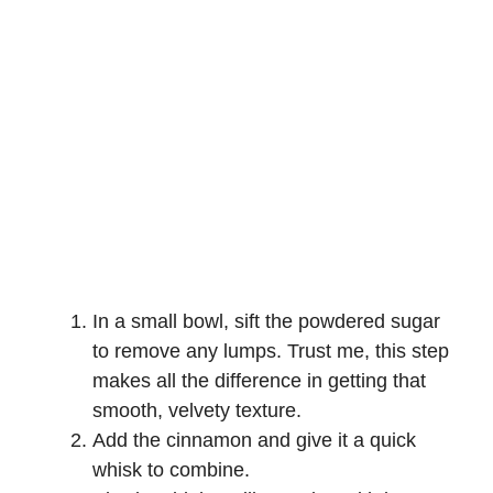
In a small bowl, sift the powdered sugar
to remove any lumps. Trust me, this step
makes all the difference in getting that
smooth, velvety texture.
Add the cinnamon and give it a quick
whisk to combine.