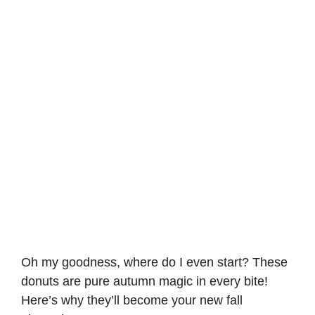
Oh my goodness, where do I even start? These
donuts are pure autumn magic in every bite!
Here’s why they’ll become your new fall