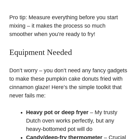
Pro tip: Measure everything before you start
mixing – it makes the process so much
smoother when you’re ready to fry!
Equipment Needed
Don’t worry – you don’t need any fancy gadgets
to make these pumpkin cake donuts fried with
cinnamon glaze! Here’s the simple toolkit that
never fails me:
Heavy pot or deep fryer
– My trusty
Dutch oven works perfectly, but any
heavy-bottomed pot will do
Candy/deep-fry thermometer
– Crucial