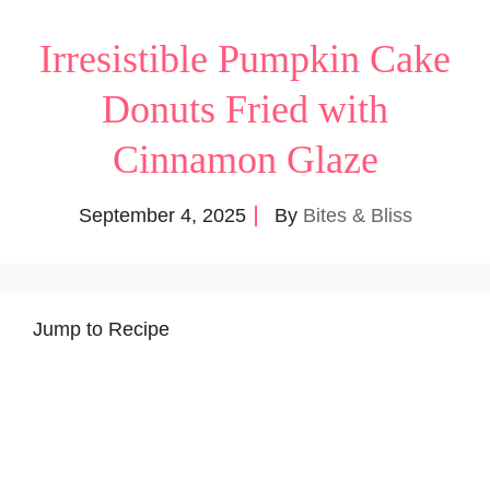
Irresistible Pumpkin Cake
Donuts Fried with
Cinnamon Glaze
September 4, 2025
By
Bites & Bliss
Jump to Recipe