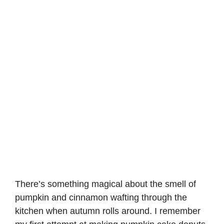
There’s something magical about the smell of
pumpkin and cinnamon wafting through the
kitchen when autumn rolls around. I remember