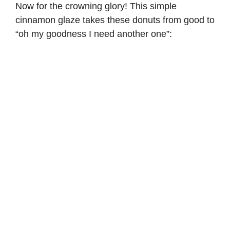
Now for the crowning glory! This simple
cinnamon glaze takes these donuts from good to
“oh my goodness I need another one”: