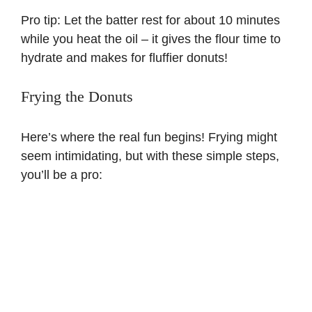
Pro tip: Let the batter rest for about 10 minutes
while you heat the oil – it gives the flour time to
hydrate and makes for fluffier donuts!
Frying the Donuts
Here’s where the real fun begins! Frying might
seem intimidating, but with these simple steps,
you’ll be a pro: