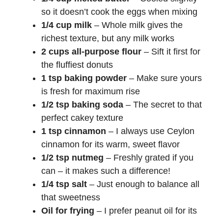
so it doesn’t cook the eggs when mixing
1/4 cup milk
– Whole milk gives the
richest texture, but any milk works
2 cups all-purpose flour
– Sift it first for
the fluffiest donuts
1 tsp baking powder
– Make sure yours
is fresh for maximum rise
1/2 tsp baking soda
– The secret to that
perfect cakey texture
1 tsp cinnamon
– I always use Ceylon
cinnamon for its warm, sweet flavor
1/2 tsp nutmeg
– Freshly grated if you
can – it makes such a difference!
1/4 tsp salt
– Just enough to balance all
that sweetness
Oil for frying
– I prefer peanut oil for its