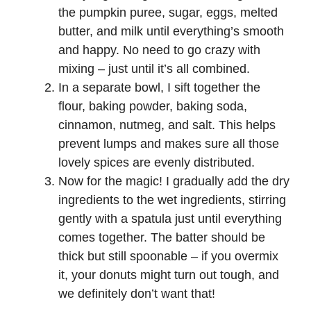
the pumpkin puree, sugar, eggs, melted
butter, and milk until everything’s smooth
and happy. No need to go crazy with
mixing – just until it’s all combined.
In a separate bowl, I sift together the
flour, baking powder, baking soda,
cinnamon, nutmeg, and salt. This helps
prevent lumps and makes sure all those
lovely spices are evenly distributed.
Now for the magic! I gradually add the dry
ingredients to the wet ingredients, stirring
gently with a spatula just until everything
comes together. The batter should be
thick but still spoonable – if you overmix
it, your donuts might turn out tough, and
we definitely don’t want that!