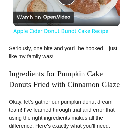
P
Watch on
l
Apple Cider Donut Bundt Cake Recipe
a
Seriously, one bite and you’ll be hooked – just
like my family was!
y
Ingredients for Pumpkin Cake
V
Donuts Fried with Cinnamon Glaze
i
Okay, let’s gather our pumpkin donut dream
team! I’ve learned through trial and error that
d
using the right ingredients makes all the
difference. Here’s exactly what you’ll need:
e