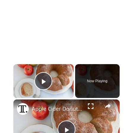
×
Now Playing
Play Video
×
Apple Cider Donut Bundt Cake Recipe