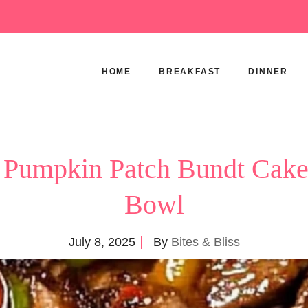
HOME
BREAKFAST
DINNER
 Pumpkin Patch Bundt Cake 
Bowl
July 8, 2025
By
Bites & Bliss