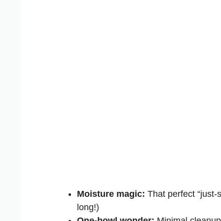
Moisture magic:
That perfect “just-s
long!)
One-bowl wonder:
Minimal cleanup 