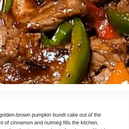
 golden-brown pumpkin bundt cake out of the
t of cinnamon and nutmeg fills the kitchen,