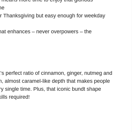
me
r Thanksgiving but easy enough for weekday
hat enhances – never overpowers – the
’s perfect ratio of cinnamon, ginger, nutmeg and
arm, almost caramel-like depth that makes people
y single time. Plus, that iconic bundt shape
lls required!