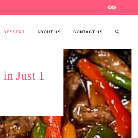
DESSERT
ABOUT US
CONTACT US
in Just 1