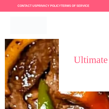
Skip
CONTACT US
PRIVACY POLICY
TERMS OF SERVICE
to
content
Ultimate