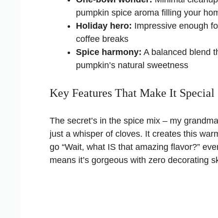
pumpkin spice aroma filling your ho
Holiday hero:
Impressive enough fo
coffee breaks
Spice harmony:
A balanced blend t
pumpkin’s natural sweetness
Key Features That Make It Special
The secret’s in the spice mix – my grandma
just a whisper of cloves. It creates this w
go “Wait, what IS that amazing flavor?” ever
means it’s gorgeous with zero decorating ski