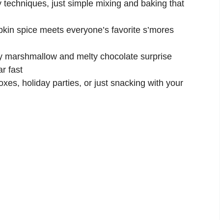
 techniques, just simple mixing and baking that
in spice meets everyone’s favorite s’mores
 marshmallow and melty chocolate surprise
r fast
xes, holiday parties, or just snacking with your