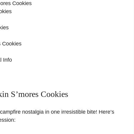
ores Cookies
okies
kies
s Cookies
 Info
in S’mores Cookies
ampfire nostalgia in one irresistible bite! Here’s
ession: