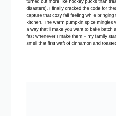
turned out more like hockey pucks than trea
disasters), I finally cracked the code for 
capture that cozy fall feeling while bringing
kitchen. The warm pumpkin spice mingles 
a way that’ll make you want to bake batch a
fast whenever I make them – my family sta
smell that first waft of cinnamon and toast