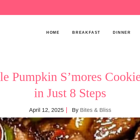
HOME
BREAKFAST
DINNER
ible Pumpkin S’mores Cooki
in Just 8 Steps
April 12, 2025
By
Bites & Bliss