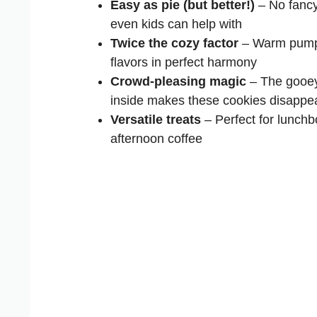
Easy as pie (but better!)
– No fancy
even kids can help with
Twice the cozy factor
– Warm pumpk
flavors in perfect harmony
Crowd-pleasing magic
– The gooey
inside makes these cookies disappea
Versatile treats
– Perfect for lunchbo
afternoon coffee