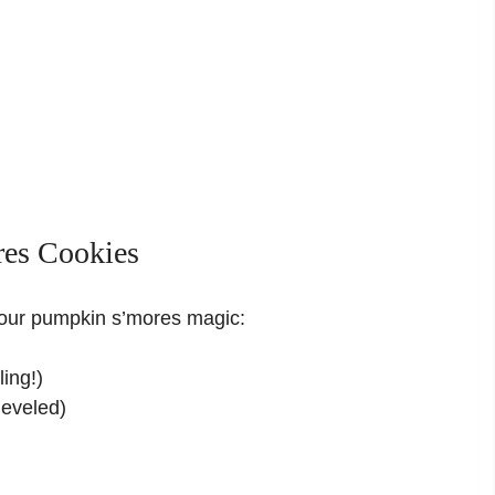
res Cookies
your pumpkin s’mores magic:
ling!)
leveled)