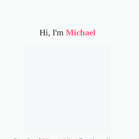
Hi, I'm
Michael