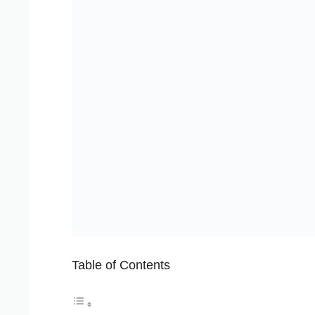
Table of Contents