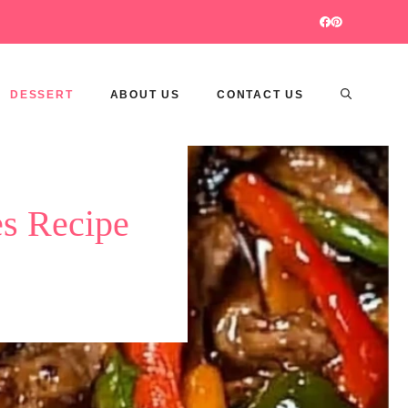
DESSERT
ABOUT US
CONTACT US
es Recipe