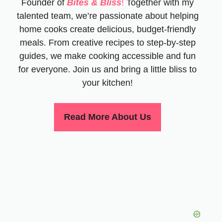
Founder of
Bites & Bliss
!
Together with my
talented team, we’re passionate about helping
home cooks create delicious, budget-friendly
meals. From creative recipes to step-by-step
guides, we make cooking accessible and fun
for everyone. Join us and bring a little bliss to
your kitchen!
Read More About Us