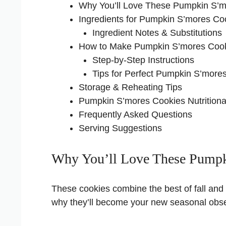
Why You’ll Love These Pumpkin S’m
Ingredients for Pumpkin S’mores Co
Ingredient Notes & Substitutions
How to Make Pumpkin S’mores Coo
Step-by-Step Instructions
Tips for Perfect Pumpkin S’more
Storage & Reheating Tips
Pumpkin S’mores Cookies Nutritional
Frequently Asked Questions
Serving Suggestions
Why You’ll Love These Pumpk
These cookies combine the best of fall and c
why they’ll become your new seasonal obs