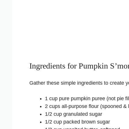
Ingredients for Pumpkin S’mo
Gather these simple ingredients to create 
1 cup pure pumpkin puree (not pie fil
2 cups all-purpose flour (spooned & 
1/2 cup granulated sugar
1/2 cup packed brown sugar