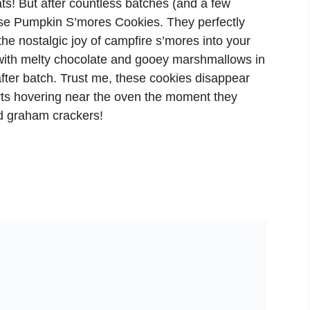
ts! But after countless batches (and a few
these Pumpkin S’mores Cookies. They perfectly
 the nostalgic joy of campfire s’mores into your
with melty chocolate and gooey marshmallows in
fter batch. Trust me, these cookies disappear
rts hovering near the oven the moment they
ed graham crackers!