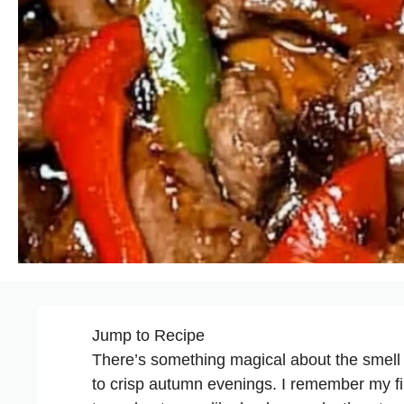
Jump to Recipe
There’s something magical about the smell 
to crisp autumn evenings. I remember my fi