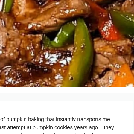
of pumpkin baking that instantly transports me
rst attempt at pumpkin cookies years ago – they